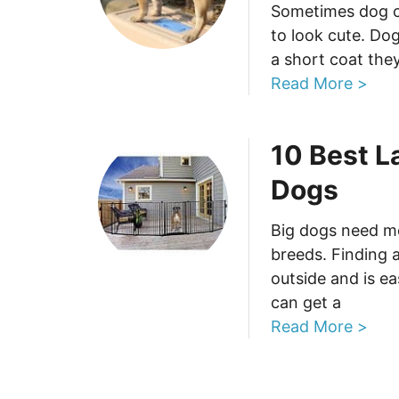
Sometimes dog cl
to look cute. Dog
a short coat the
Read More >
10 Best L
Dogs
Big dogs need m
breeds. Finding 
outside and is e
can get a
Read More >