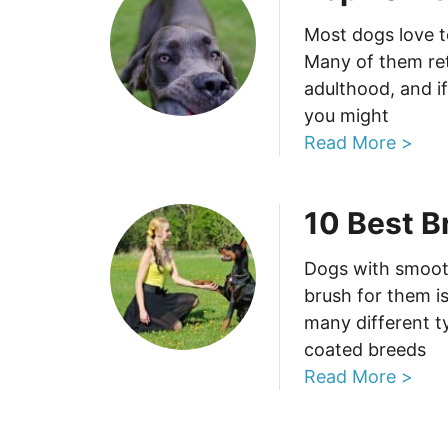
Most dogs love t
Many of them reta
adulthood, and i
you might
Read More >
10 Best B
Dogs with smooth
brush for them i
many different t
coated breeds
Read More >