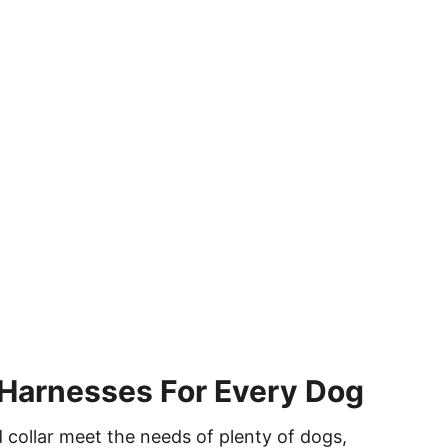
Harnesses For Every Dog
 collar meet the needs of plenty of dogs,