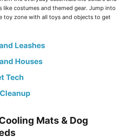
gs like costumes and themed gear. Jump into
 toy zone with all toys and objects to get
 and Leashes
 and Houses
t Tech
 Cleanup
Cooling Mats & Dog
Beds