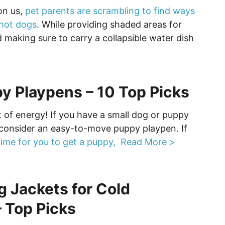
on us,
pet parents are scrambling to find ways
 hot dogs
. While providing shaded areas for
 making sure to carry a collapsible water dish
y Playpens – 10 Top Picks
t of energy! If you have a small dog or puppy
consider an easy-to-move puppy playpen. If
time for you to get a puppy,
Read More >
g Jackets for Cold
 Top Picks