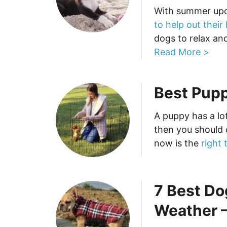
With summer up
to help out their
dogs to relax and
Read More >
Best Pupp
A puppy has a lo
then you should 
now is the
right 
7 Best Do
Weather –