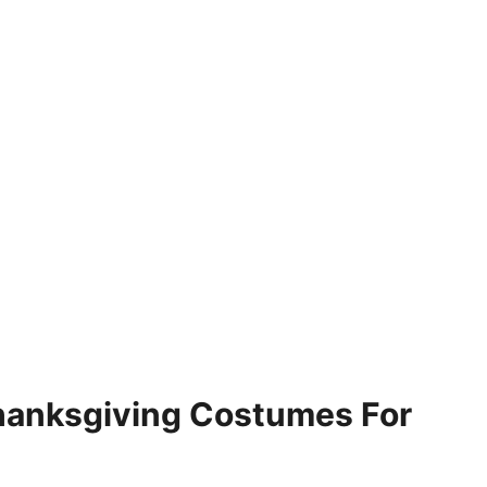
hanksgiving Costumes For