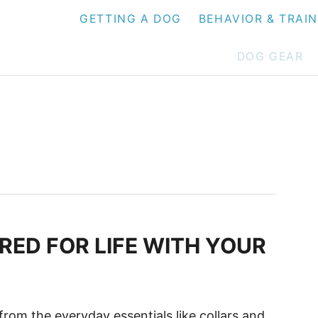
GETTING A DOG
BEHAVIOR & TRAI
DOG GEAR
RED FOR LIFE WITH YOUR
from the everyday essentials like collars and