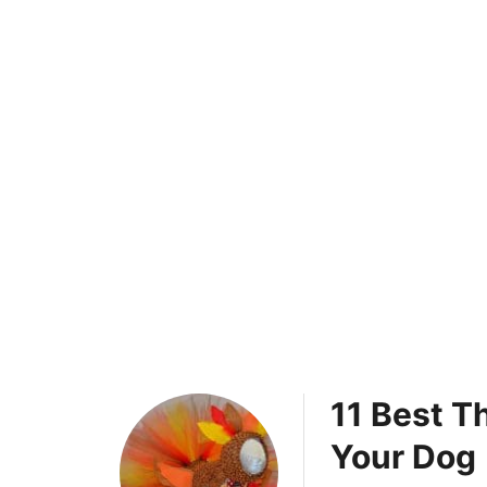
11 Best T
Your Dog