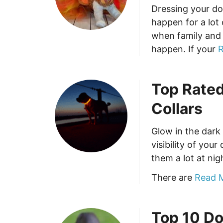
Dressing your do
happen for a lot
when family and 
happen. If your
R
Top Rated
Collars
Glow in the dark
visibility of you
them a lot at nig
There are
Read 
Top 10 Do