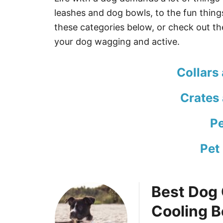
leashes and dog bowls, to the fun thin
these categories below, or check out the
your dog wagging and active.
Collars
Crates
Pe
Pet
Best Dog 
Cooling 