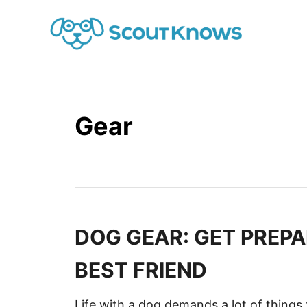
S
k
i
p
t
o
Gear
C
o
n
t
e
n
DOG GEAR: GET PREPA
t
BEST FRIEND
Life with a dog demands a lot of things 