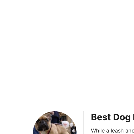
Best Dog 
While a leash and