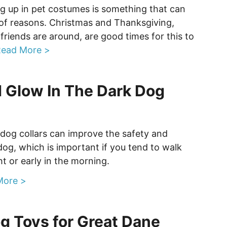
g up in pet costumes is something that can
 of reasons. Christmas and Thanksgiving,
friends are around, are good times for this to
ead More >
 Glow In The Dark Dog
 dog collars can improve the safety and
r dog, which is important if you tend to walk
ht or early in the morning.
More >
g Toys for Great Dane