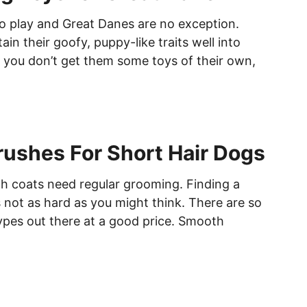
o play and Great Danes are no exception.
in their goofy, puppy-like traits well into
f you don’t get them some toys of their own,
rushes For Short Hair Dogs
 coats need regular grooming. Finding a
s not as hard as you might think. There are so
ypes out there at a good price. Smooth