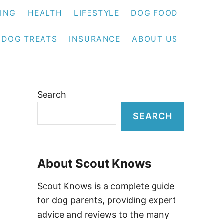
NING
HEALTH
LIFESTYLE
DOG FOOD
DOG TREATS
INSURANCE
ABOUT US
Search
SEARCH
About Scout Knows
Scout Knows is a complete guide
for dog parents, providing expert
advice and reviews to the many