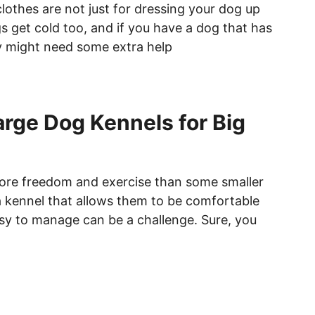
othes are not just for dressing your dog up
s get cold too, and if you have a dog that has
y might need some extra help
arge Dog Kennels for Big
ore freedom and exercise than some smaller
a kennel that allows them to be comfortable
asy to manage can be a challenge. Sure, you