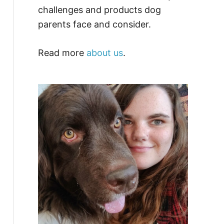
challenges and products dog
parents face and consider.
Read more
about us
.