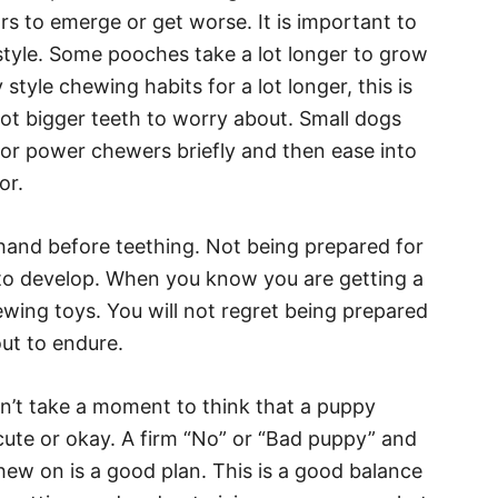
s to emerge or get worse. It is important to
style. Some pooches take a lot longer to grow
tyle chewing habits for a lot longer, this is
 lot bigger teeth to worry about. Small dogs
or power chewers briefly and then ease into
or.
hand before teething. Not being prepared for
 to develop. When you know you are getting a
ing toys. You will not regret being prepared
ut to endure.
n’t take a moment to think that a puppy
cute or okay. A firm “No” or “Bad puppy” and
hew on is a good plan. This is a good balance