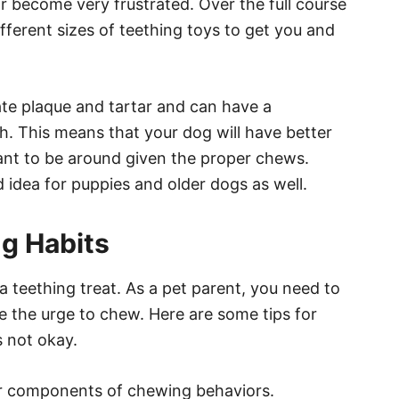
r become very frustrated. Over the full course
ferent sizes of teething toys to get you and
ate plaque and tartar and can have a
h. This means that your dog will have better
ant to be around given the proper chews.
 idea for puppies and older dogs as well.
g Habits
 a teething treat. As a pet parent, you need to
 the urge to chew. Here are some tips for
 not okay.
jor components of chewing behaviors.