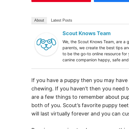
About
Latest Posts
Scout Knows Team
We, the Scout Knows Team, are a gr
parents, we create the best tips an
to be the go-to online resource fo
canine companion happy, safe and h
If you have a puppy then you may have 
chewing. If you haven’t then you need t
are a few things to remember about pupp
both of you. Scout’s favorite puppy teeth
will last virtually forever and you can cu