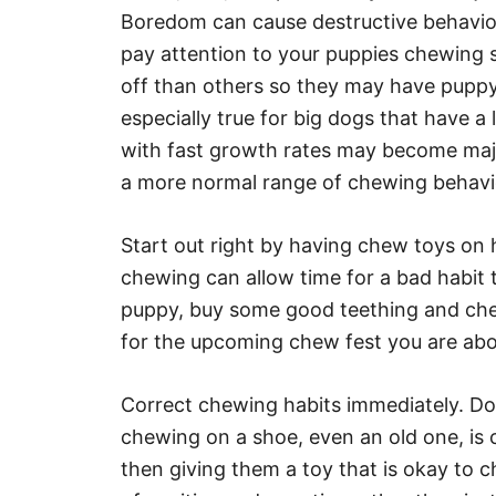
Boredom can cause destructive behavior
pay attention to your puppies chewing 
off than others so they may have puppy s
especially true for big dogs that have a
with fast growth rates may become maj
a more normal range of chewing behavi
Start out right by having chew toys on 
chewing can allow time for a bad habit
puppy, buy some good teething and chew
for the upcoming chew fest you are abo
Correct chewing habits immediately. Do
chewing on a shoe, even an old one, is 
then giving them a toy that is okay to c