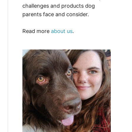
challenges and products dog
parents face and consider.
Read more
about us
.