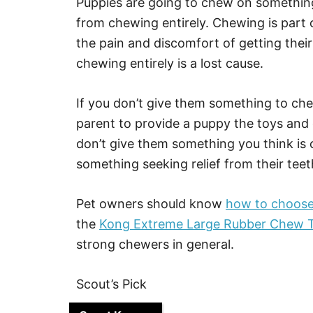
Puppies are going to chew on something.
from chewing entirely. Chewing is part o
the pain and discomfort of getting thei
chewing entirely is a lost cause.
If you don’t give them something to chew
parent to provide a puppy the toys and 
don’t give them something you think is 
something seeking relief from their teet
Pet owners should know
how to choose 
the
Kong Extreme Large Rubber Chew T
strong chewers in general.
Scout’s Pick