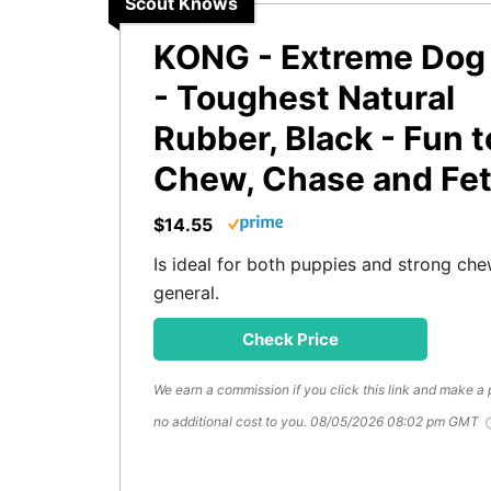
Scout Knows
KONG - Extreme Dog
- Toughest Natural
Rubber, Black - Fun t
Chew, Chase and Fe
$14.55
Is ideal for both puppies and strong che
general.
Check Price
We earn a commission if you click this link and make a
no additional cost to you.
08/05/2026 08:02 pm GMT