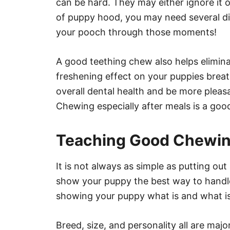
can be hard. They may either ignore it o
of puppy hood, you may need several dif
your pooch through those moments!
A good teething chew also helps elimin
freshening effect on your puppies breat
overall dental health and be more pleas
Chewing especially after meals is a good
Teaching Good Chewin
It is not always as simple as putting out
show your puppy the best way to handle
showing your puppy what is and what is
Breed, size, and personality all are ma