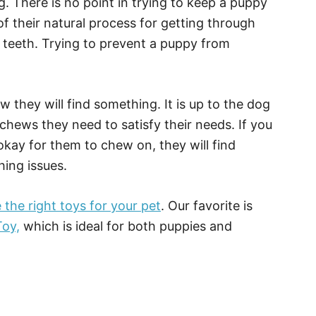
 There is no point in trying to keep a puppy
f their natural process for getting through
r teeth. Trying to prevent a puppy from
 they will find something. It is up to the dog
chews they need to satisfy their needs. If you
okay for them to chew on, they will find
hing issues.
the right toys for your pet
. Our favorite is
oy,
which is ideal for both puppies and