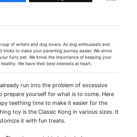
oup of writers and dog lovers. As dog enthusiasts and
d tricks to make your parenting journey easier. We strive
r your furry pet. We know the importance of keeping your
ealthy. We have their best interests at heart.
already run into the problem of excessive
o prepare yourself for what is to come. Here
y teething time to make it easier for the
ing toy is the Classic Kong in various sizes. It
stomize it with fun treats.