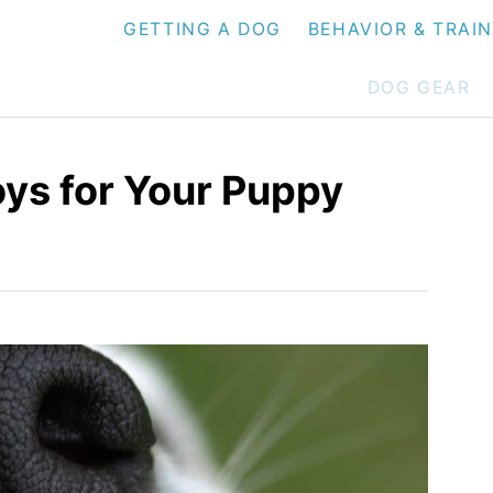
GETTING A DOG
BEHAVIOR & TRAI
DOG GEAR
oys for Your Puppy