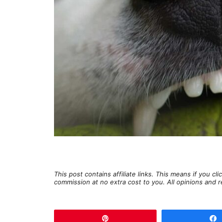
This post contains affiliate links. This means if you c
commission at no extra cost to you. All opinions an
Pin