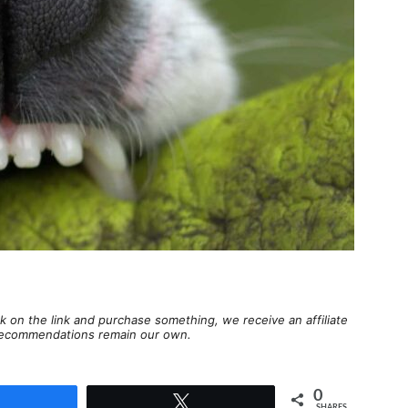
lick on the link and purchase something, we receive an affiliate
d recommendations remain our own.
0
Share
Tweet
SHARES