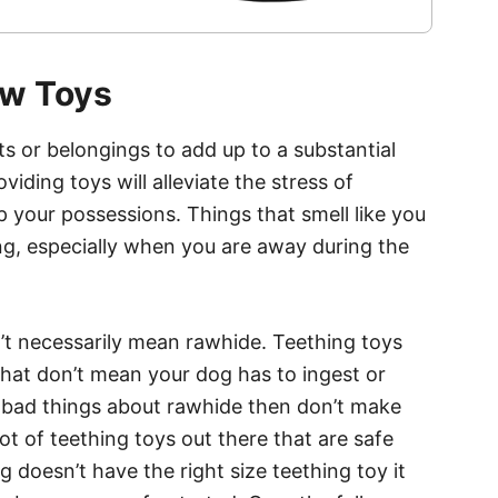
ew Toys
s or belongings to add up to a substantial
ding toys will alleviate the stress of
 your possessions. Things that smell like you
g, especially when you are away during the
’t necessarily mean rawhide. Teething toys
that don’t mean your dog has to ingest or
rd bad things about rawhide then don’t make
lot of teething toys out there that are safe
og doesn’t have the right size teething toy it