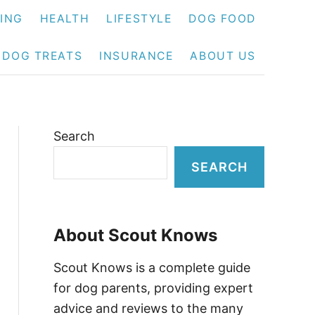
NING
HEALTH
LIFESTYLE
DOG FOOD
DOG TREATS
INSURANCE
ABOUT US
Search
SEARCH
About Scout Knows
Scout Knows is a complete guide
for dog parents, providing expert
advice and reviews to the many