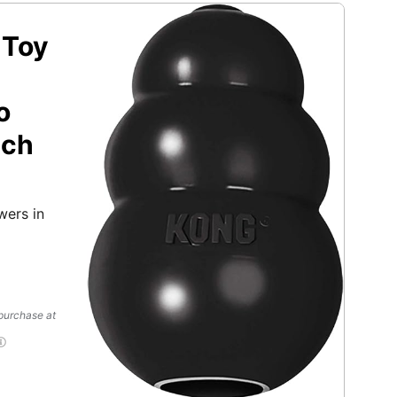
 Toy
o
tch
wers in
 purchase at