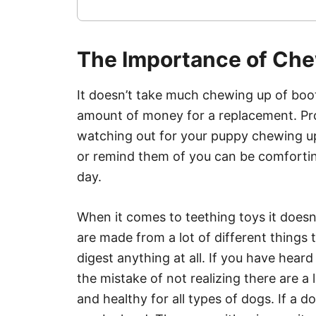
The Importance of Ch
It doesn’t take much chewing up of boot
amount of money for a replacement. Provi
watching out for your puppy chewing up
or remind them of you can be comfortin
day.
When it comes to teething toys it doesn
are made from a lot of different things 
digest anything at all. If you have hea
the mistake of not realizing there are a 
and healthy for all types of dogs. If a d