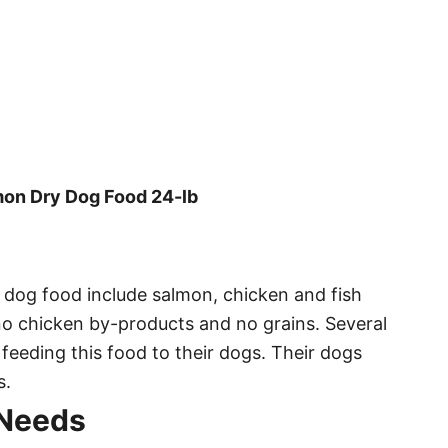
mon Dry Dog Food 24-lb
y dog food include salmon, chicken and fish
 no chicken by-products and no grains. Several
feeding this food to their dogs. Their dogs
s.
 Needs