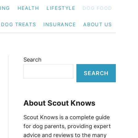
NING
HEALTH
LIFESTYLE
DOG FOOD
DOG TREATS
INSURANCE
ABOUT US
Search
SEARCH
About Scout Knows
Scout Knows is a complete guide
for dog parents, providing expert
advice and reviews to the many