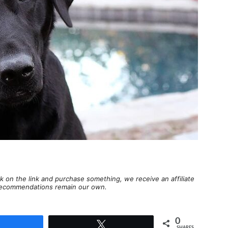
lick on the link and purchase something, we receive an affiliate
d recommendations remain our own.
0
Share
Tweet
SHARES