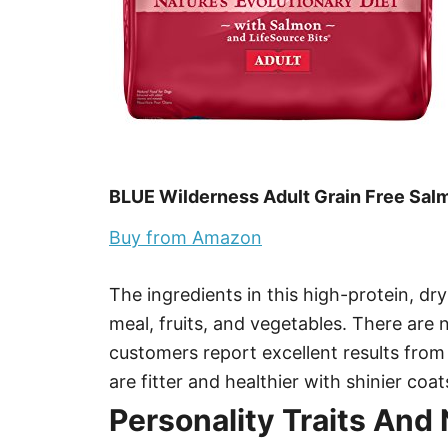
BLUE Wilderness Adult Grain Free Sal
Buy from Amazon
The ingredients in this high-protein, dr
meal, fruits, and vegetables. There are
customers report excellent results from 
are fitter and healthier with shinier coat
Personality Traits And