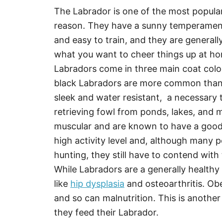
The Labrador is one of the most popular
reason. They have a sunny temperament th
and easy to train, and they are general
what you want to cheer things up at h
Labradors come in three main coat color
black Labradors are more common than 
sleek and water resistant, a necessary 
retrieving fowl from ponds, lakes, and 
muscular and are known to have a good
high activity level and, although many p
hunting, they still have to contend with
While Labradors are a generally healthy
like
hip dysplasia
and osteoarthritis. Ob
and so can malnutrition. This is anoth
they feed their Labrador.