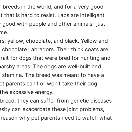
 breeds in the world, and for a very good
at is hard to resist. Labs are intelligent
ly good with people and other animals– just
ome.
s: yellow, chocolate, and black. Yellow and
chocolate Labradors. Their thick coats are
trait for dogs that were bred for hunting and
marshy areas. The dogs are well-built and
 stamina. The breed was meant to have a
et parents can’t or won’t take their dog
 the excessive energy.
 breed, they can suffer from genetic diseases
esity can exacerbate these joint problems,
er reason why pet parents need to watch what