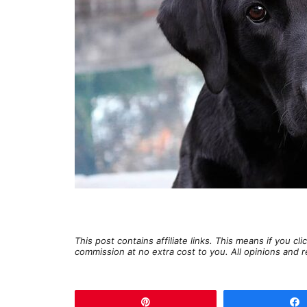
This post contains affiliate links. This means if you c
commission at no extra cost to you. All opinions an
Pin