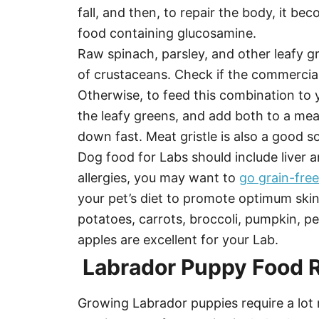
fall, and then, to repair the body, it 
food containing glucosamine.
Raw spinach, parsley, and other leafy gr
of crustaceans. Check if the commercia
Otherwise, to feed this combination to 
the leafy greens, and add both to a meaty
down fast. Meat gristle is also a good s
Dog food for Labs should include liver a
allergies, you may want to
go grain-free
your pet’s diet to promote optimum skin
potatoes, carrots, broccoli, pumpkin, pe
apples are excellent for your Lab.
Labrador Puppy Food 
Growing Labrador puppies require a lot 