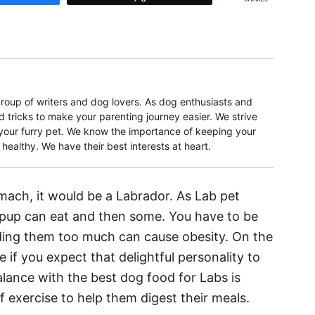
oup of writers and dog lovers. As dog enthusiasts and
d tricks to make your parenting journey easier. We strive
r your furry pet. We know the importance of keeping your
ealthy. We have their best interests at heart.
omach, it would be a Labrador. As Lab pet
 pup can eat and then some. You have to be
ding them too much can cause obesity. On the
e if you expect that delightful personality to
balance with the best dog food for Labs is
f exercise to help them digest their meals.