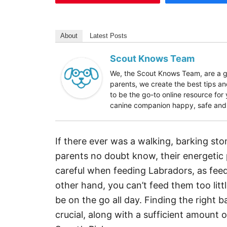
About
Latest Posts
Scout Knows Team
We, the Scout Knows Team, are a gr
parents, we create the best tips an
to be the go-to online resource fo
canine companion happy, safe and h
If there ever was a walking, barking st
parents no doubt know, their energetic
careful when feeding Labradors, as fee
other hand, you can’t feed them too littl
be on the go all day. Finding the right 
crucial, along with a sufficient amount o