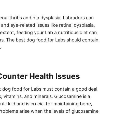
teoarthritis and hip dysplasia, Labradors can
 and eye-related issues like retinal dysplasia,
extent, feeding your Lab a nutritious diet can
s. The best dog food for Labs should contain
.
Counter Health Issues
est dog food for Labs must contain a good deal
, vitamins, and minerals. Glucosamine is a
nt fluid and is crucial for maintaining bone,
Problems arise when the levels of glucosamine