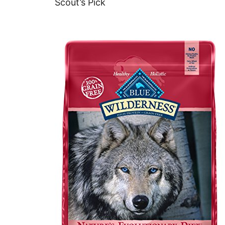
Scout’s Pick