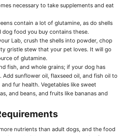
becomes necessary to take supplements and eat
eens contain a lot of glutamine, as do shells
l dog food you buy contains these.
your Lab, crush the shells into powder, chop
 gristle stew that your pet loves. It will go
ource of glutamine.
nd fish, and whole grains; if your dog has
. Add sunflower oil, flaxseed oil, and fish oil to
 and fur health. Vegetables like sweet
as, and beans, and fruits like bananas and
Requirements
more nutrients than adult dogs, and the food