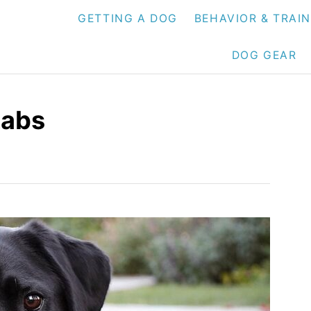
GETTING A DOG
BEHAVIOR & TRAI
DOG GEAR
Labs