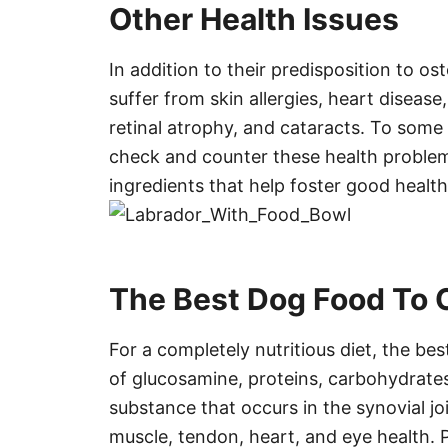
Other Health Issues
In addition to their predisposition to os
suffer from skin allergies, heart disease,
retinal atrophy, and cataracts. To some 
check and counter these health problem
ingredients that help foster good health
The Best Dog Food To 
For a completely nutritious diet, the b
of glucosamine, proteins, carbohydrates
substance that occurs in the synovial joi
muscle, tendon, heart, and eye health. 