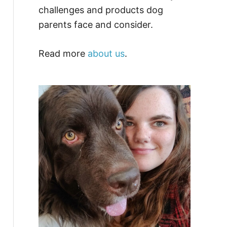
challenges and products dog
parents face and consider.
Read more
about us
.