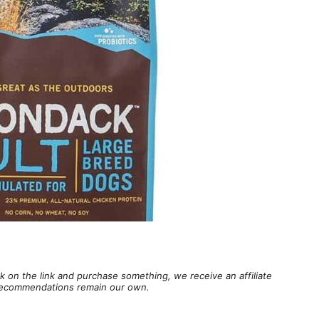
lick on the link and purchase something, we receive an affiliate
d recommendations remain our own.