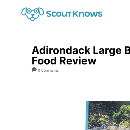
S
k
i
p
t
o
Adirondack Large 
C
Food Review
o
0 Comments
n
t
e
n
t