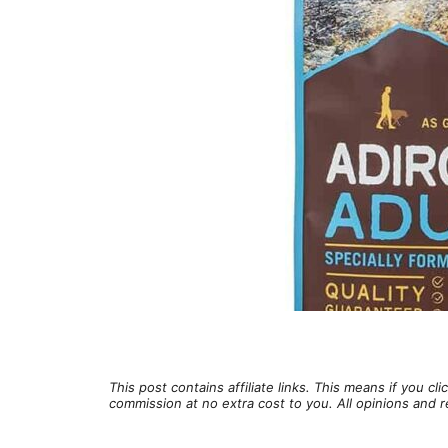
This post contains affiliate links. This means if you c
commission at no extra cost to you. All opinions an