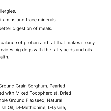
lergies.
vitamins and trace minerals.
etter digestion of meals.
balance of protein and fat that makes it easy
ovides big dogs with the fatty acids and oils
alth.
 Ground Grain Sorghum, Pearled
ved with Mixed Tocopherols), Dried
hole Ground Flaxseed, Natural
sh Oil, Dl-Methionine, L-Lysine,