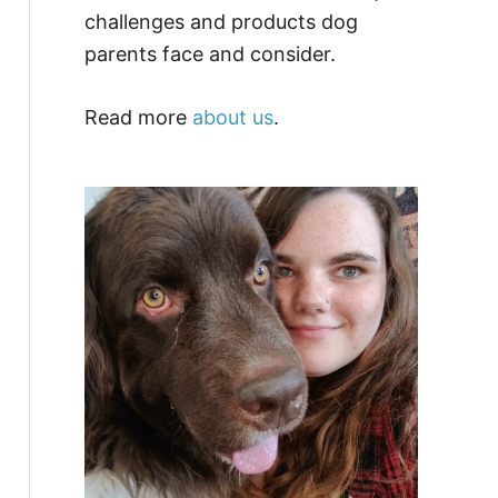
challenges and products dog
parents face and consider.
Read more
about us
.