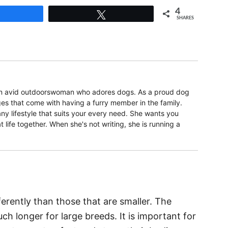
4
Share
Tweet
SHARES
 an avid outdoorswoman who adores dogs. As a proud dog
s that come with having a furry member in the family.
ny lifestyle that suits your every need. She wants you
t life together. When she's not writing, she is running a
rently than those that are smaller. The
h longer for large breeds. It is important for