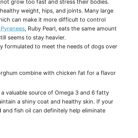
not grow too fast and stress their bodies.
a healthy weight, hips, and joints. Many large
ch can make it more difficult to control
 Pyrenees
, Ruby Pearl, eats the same amount
till seems to stay heavier.
ly formulated to meet the needs of dogs over
orghum combine with chicken fat for a flavor
 a valuable source of Omega 3 and 6 fatty
intain a shiny coat and healthy skin. If your
 and fish oil can definitely help eliminate