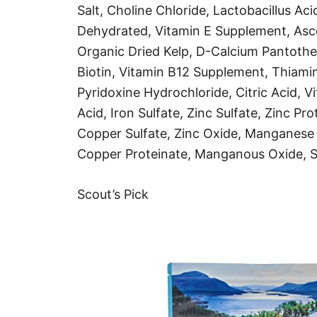
Salt, Choline Chloride, Lactobacillus A
Dehydrated, Vitamin E Supplement, Asco
Organic Dried Kelp, D-Calcium Pantothe
Biotin, Vitamin B12 Supplement, Thiami
Pyridoxine Hydrochloride, Citric Acid, 
Acid, Iron Sulfate, Zinc Sulfate, Zinc Pro
Copper Sulfate, Zinc Oxide, Manganese 
Copper Proteinate, Manganous Oxide, So
Scout’s Pick