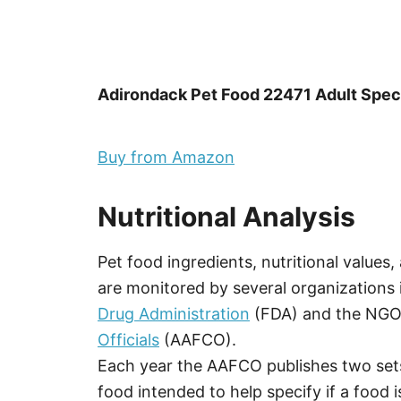
Adirondack Pet Food 22471 Adult Speci
Buy from Amazon
Nutritional Analysis
Pet food ingredients, nutritional values
are monitored by several organizations 
Drug Administration
(FDA) and the NG
Officials
(AAFCO).
Each year the AAFCO publishes two sets
food intended to help specify if a food is