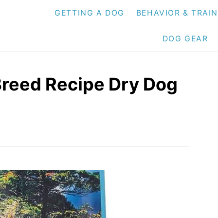
GETTING A DOG
BEHAVIOR & TRAI
DOG GEAR
Breed Recipe Dry Dog