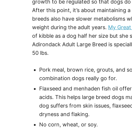
growth to be regulated so that dogs do 
After this point, it’s about maintaining 
breeds also have slower metabolisms whi
weight during the adult years.
My Great
of kibble as a dog half her size but she s
Adirondack Adult Large Breed is special
50 lbs.
Pork meal, brown rice, grouts, and s
combination dogs really go for.
Flaxseed and menhaden fish oil offer
acids. This helps large breed dogs ma
dog suffers from skin issues, flaxseed
dryness and flaking.
No corn, wheat, or soy.