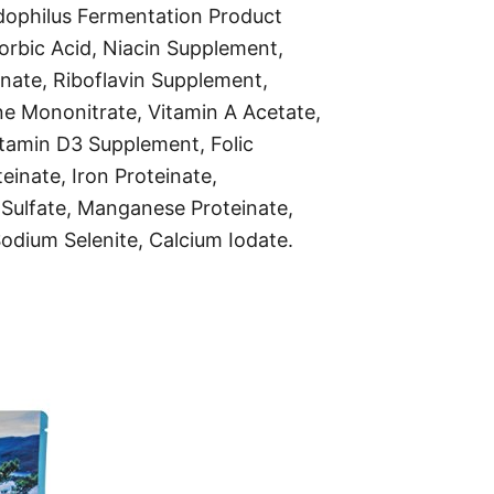
cidophilus Fermentation Product
rbic Acid, Niacin Supplement,
nate, Riboflavin Supplement,
ne Mononitrate, Vitamin A Acetate,
Vitamin D3 Supplement, Folic
teinate, Iron Proteinate,
Sulfate, Manganese Proteinate,
dium Selenite, Calcium Iodate.