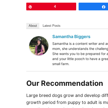
Pin
4
About
Latest Posts
Samantha Biggers
Samantha is a content writer and
mom, she understands the challenge
She wants you to be prepared for a
and your little pooch to have a grea
small farm.
Our Recommendation
Large breed dogs grow and develop diffe
growth period from puppy to adult is muc