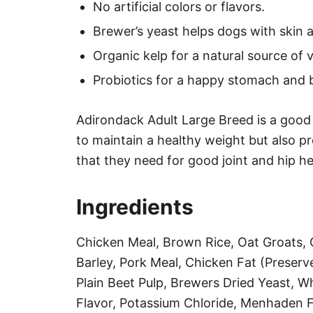
No artificial colors or flavors.
Brewer’s yeast helps dogs with skin al
Organic kelp for a natural source of 
Probiotics for a happy stomach and b
Adirondack Adult Large Breed is a good 
to maintain a healthy weight but also pr
that they need for good joint and hip he
Ingredients
Chicken Meal, Brown Rice, Oat Groats,
Barley, Pork Meal, Chicken Fat (Preser
Plain Beet Pulp, Brewers Dried Yeast, W
Flavor, Potassium Chloride, Menhaden Fi