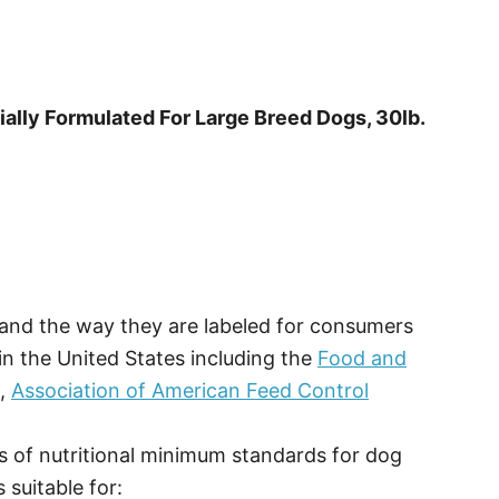
ally Formulated For Large Breed Dogs, 30lb.
, and the way they are labeled for consumers
in the United States including the
Food and
O,
Association of American Feed Control
 of nutritional minimum standards for dog
 suitable for: