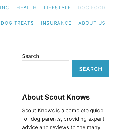
NING
HEALTH
LIFESTYLE
DOG FOOD
DOG TREATS
INSURANCE
ABOUT US
Search
SEARCH
About Scout Knows
Scout Knows is a complete guide
for dog parents, providing expert
advice and reviews to the many