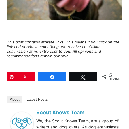
This post contains affiliate links. This means if you click on the
link and purchase something, we receive an affiliate
commission at no extra cost to you. All opinions and
recommendations remain our own.
5
Pin
5
Share
Tweet
SHARES
About
Latest Posts
Scout Knows Team
We, the Scout Knows Team, are a group of
writers and dog lovers. As dog enthusiasts