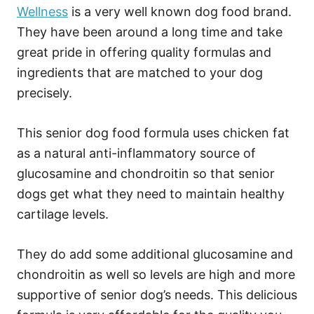
Wellness
is a very well known dog food brand.
They have been around a long time and take
great pride in offering quality formulas and
ingredients that are matched to your dog
precisely.
This senior dog food formula uses chicken fat
as a natural anti-inflammatory source of
glucosamine and chondroitin so that senior
dogs get what they need to maintain healthy
cartilage levels.
They do add some additional glucosamine and
chondroitin as well so levels are high and more
supportive of senior dog’s needs. This delicious