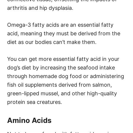
arthritis and hip dysplasia.
Omega-3 fatty acids are an essential fatty
acid, meaning they must be derived from the
diet as our bodies can’t make them.
You can get more essential fatty acid in your
dog’s diet by increasing the seafood intake
through homemade dog food or administering
fish oil supplements derived from salmon,
green-lipped mussel, and other high-quality
protein sea creatures.
Amino Acids