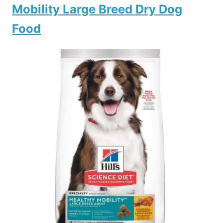
Mobility Large Breed Dry Dog
Food