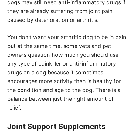
dogs may still need anti-inflammatory drugs if
they are already suffering from joint pain
caused by deterioration or arthritis.
You don’t want your arthritic dog to be in pain
but at the same time, some vets and pet
owners question how much you should use
any type of painkiller or anti-inflammatory
drugs on a dog because it sometimes
encourages more activity than is healthy for
the condition and age to the dog. There is a
balance between just the right amount of
relief.
Joint Support Supplements