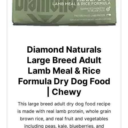
Diamond Naturals
Large Breed Adult
Lamb Meal & Rice
Formula Dry Dog Food
| Chewy
This large breed adult dry dog food recipe
is made with real lamb protein, whole grain
brown rice, and real fruit and vegetables
including peas, kale, blueberries, and