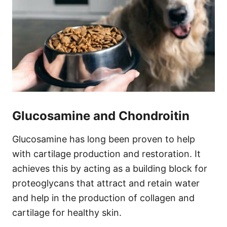
Glucosamine and Chondroitin
Glucosamine has long been proven to help
with cartilage production and restoration. It
achieves this by acting as a building block for
proteoglycans that attract and retain water
and help in the production of collagen and
cartilage for healthy skin.