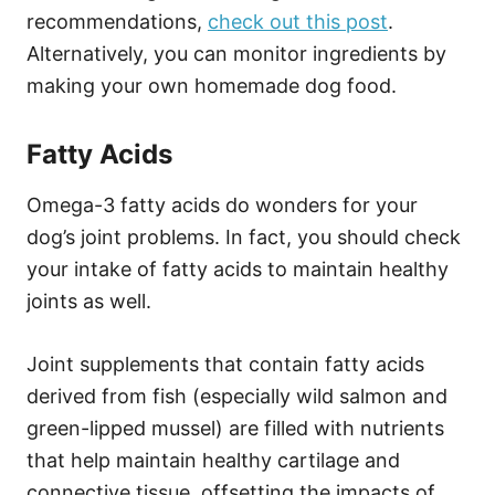
recommendations,
check out this post
.
Alternatively, you can monitor ingredients by
making your own homemade dog food.
Fatty Acids
Omega-3 fatty acids do wonders for your
dog’s joint problems. In fact, you should check
your intake of fatty acids to maintain healthy
joints as well.
Joint supplements that contain fatty acids
derived from fish (especially wild salmon and
green-lipped mussel) are filled with nutrients
that help maintain healthy cartilage and
connective tissue, offsetting the impacts of