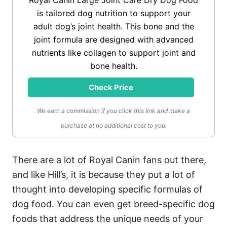
Royal Canin Large Joint Care Dry Dog Food
is tailored dog nutrition to support your
adult dog’s joint health. This bone and the
joint formula are designed with advanced
nutrients like collagen to support joint and
bone health.
Check Price
We earn a commission if you click this link and make a
purchase at no additional cost to you.
There are a lot of Royal Canin fans out there,
and like Hill’s, it is because they put a lot of
thought into developing specific formulas of
dog food. You can even get breed-specific dog
foods that address the unique needs of your