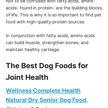
Not to be confused with fatty acids, amino
acids– found in protein– are the building blocks
of life. This is why it is so important to find pet
food with high-quality protein sources.
In conjunction with fatty acids, amino acids
can build muscle, strengthen bones, and
maintain healthy cartilage.
The Best Dog Foods for
Joint Health
Wellness Complete Health
Natural Dry Senior Dog Food,