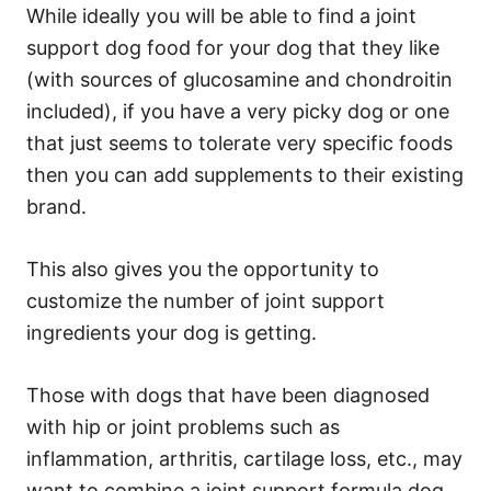
While ideally you will be able to find a joint
support dog food for your dog that they like
(with sources of glucosamine and chondroitin
included), if you have a very picky dog or one
that just seems to tolerate very specific foods
then you can add supplements to their existing
brand.
This also gives you the opportunity to
customize the number of joint support
ingredients your dog is getting.
Those with dogs that have been diagnosed
with hip or joint problems such as
inflammation, arthritis, cartilage loss, etc., may
want to combine a joint support formula dog