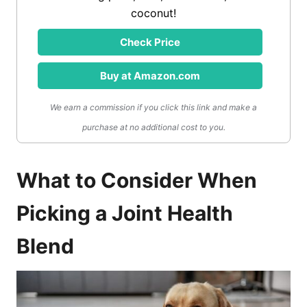
coconut!
Check Price
Buy at Amazon.com
We earn a commission if you click this link and make a
purchase at no additional cost to you.
What to Consider When
Picking a Joint Health
Blend