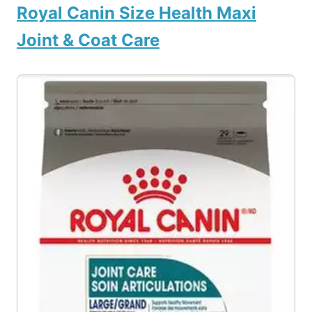
Royal Canin Size Health Maxi
Joint & Coat Care