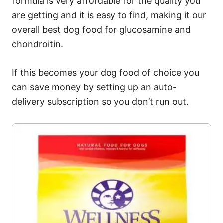
formula is very affordable for the quality you
are getting and it is easy to find, making it our
overall best dog food for glucosamine and
chondroitin.
If this becomes your dog food of choice you
can save money by setting up an auto-
delivery subscription so you don’t run out.