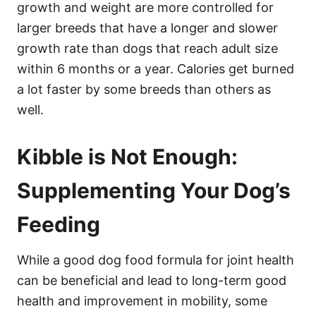
growth and weight are more controlled for
larger breeds that have a longer and slower
growth rate than dogs that reach adult size
within 6 months or a year. Calories get burned
a lot faster by some breeds than others as
well.
Kibble is Not Enough:
Supplementing Your Dog’s
Feeding
While a good dog food formula for joint health
can be beneficial and lead to long-term good
health and improvement in mobility, some