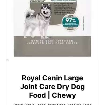
Royal Canin Large
Joint Care Dry Dog
Food | Chewy