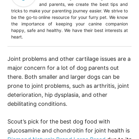
and parents, we create the best tips and
tricks to make your parenting journey easier. We strive to
be the go-to online resource for your furry pet. We know
the importance of keeping your canine companion
happy, safe and healthy. We have their best interests at
heart.
Joint problems and other cartilage issues are a
major concern for a lot of dog parents out
there. Both smaller and larger dogs can be
prone to joint problems, such as arthritis, joint
deterioration, hip dysplasia, and other
debilitating conditions.
Scout’s pick for the best dog food with
glucosamine and chondroitin for joint health is