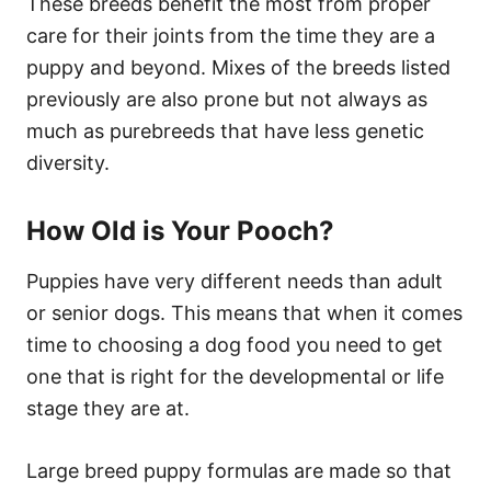
These breeds benefit the most from proper
care for their joints from the time they are a
puppy and beyond. Mixes of the breeds listed
previously are also prone but not always as
much as purebreeds that have less genetic
diversity.
How Old is Your Pooch?
Puppies have very different needs than adult
or senior dogs. This means that when it comes
time to choosing a dog food you need to get
one that is right for the developmental or life
stage they are at.
Large breed puppy formulas are made so that