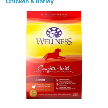
Chicken & Barley