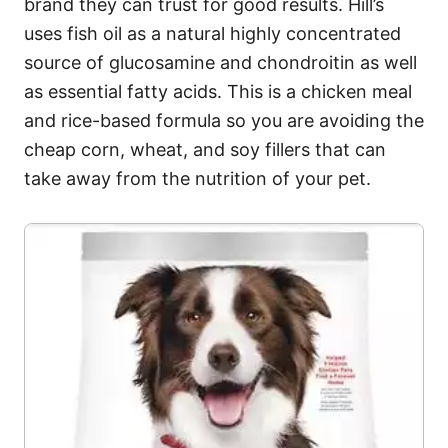
brand they can trust for good results. Hill’s
uses fish oil as a natural highly concentrated
source of glucosamine and chondroitin as well
as essential fatty acids. This is a chicken meal
and rice-based formula so you are avoiding the
cheap corn, wheat, and soy fillers that can
take away from the nutrition of your pet.