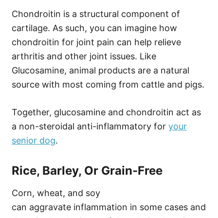
Chondroitin is a structural component of
cartilage. As such, you can imagine how
chondroitin for joint pain can help relieve
arthritis and other joint issues. Like
Glucosamine, animal products are a natural
source with most coming from cattle and pigs.
Together, glucosamine and chondroitin act as
a non-steroidal anti-inflammatory for
your
senior dog
.
Rice, Barley, Or Grain-Free
Corn, wheat, and soy
can aggravate inflammation in some cases and