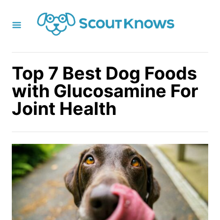
S
k
i
p
t
Top 7 Best Dog Foods
o
with Glucosamine For
C
Joint Health
o
n
t
e
n
t