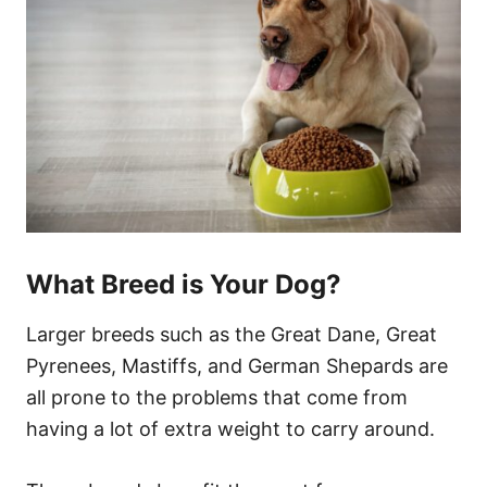
What Breed is Your Dog?
Larger breeds such as the Great Dane, Great
Pyrenees, Mastiffs, and German Shepards are
all prone to the problems that come from
having a lot of extra weight to carry around.