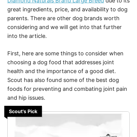
Diamond Naturals Brand Large Breed
due to its
great ingredients, price, and availability to dog
parents. There are other dog brands worth
considering and we will get into that further
into the article.
First, here are some things to consider when
choosing a dog food that addresses joint
health and the importance of a good diet.
Scout has also found some of the best dog
foods for preventing and combating joint pain
and hip issues.
Scout's Pick