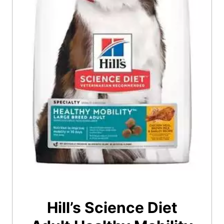
Hill’s Science Diet