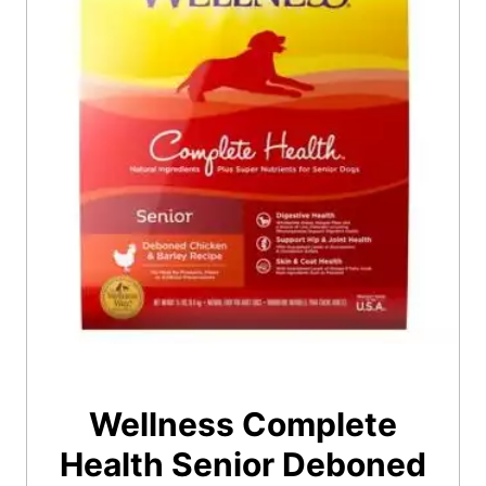
Wellness Complete
Health Senior Deboned