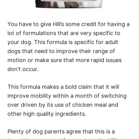
You have to give Hill’s some credit for having a
lot of formulations that are very specific to
your dog. This formula is specific for adult
dogs that need to improve their range of
motion or make sure that more rapid issues
don’t occur.
This formula makes a bold claim that it will
improve mobility within a month of switching
over driven by its use of chicken meal and
other high quality ingredients.
Plenty of dog parents agree that this is a