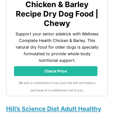
Chicken & Barley
Recipe Dry Dog Food |
Chewy
Support your senior sidekick with Wellness
Complete Health Chicken & Barley. This
natural dry food for older dogs is specially
formulated to provide whole-body
nutritional support.
Check Price
We earn a commission if you click this link and make a
purchase at no additional cost to you.
Hill’s Science Diet Adult Healthy