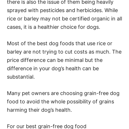
there is also the issue of them being heavily
sprayed with pesticides and herbicides. While
rice or barley may not be certified organic in all
cases, it is a healthier choice for dogs.
Most of the best dog foods that use rice or
barley are not trying to cut costs as much. The
price difference can be minimal but the
difference in your dog’s health can be
substantial.
Many pet owners are choosing grain-free dog
food to avoid the whole possibility of grains
harming their dog’s health.
For our best grain-free dog food