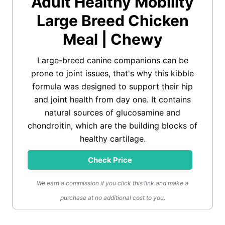
Adult Healthy Mobility
Large Breed Chicken
Meal | Chewy
Large-breed canine companions can be
prone to joint issues, that's why this kibble
formula was designed to support their hip
and joint health from day one. It contains
natural sources of glucosamine and
chondroitin, which are the building blocks of
healthy cartilage.
Check Price
We earn a commission if you click this link and make a
purchase at no additional cost to you.