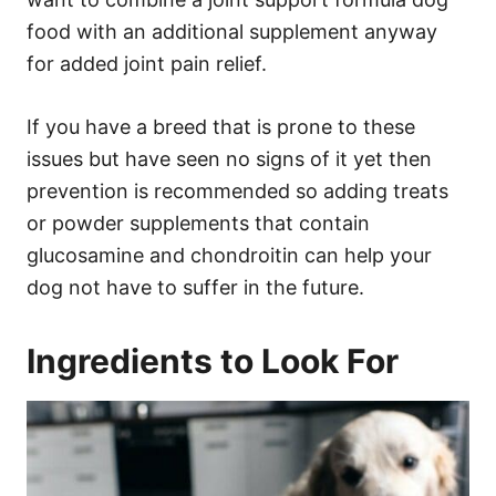
food with an additional supplement anyway
for added joint pain relief.
If you have a breed that is prone to these
issues but have seen no signs of it yet then
prevention is recommended so adding treats
or powder supplements that contain
glucosamine and chondroitin can help your
dog not have to suffer in the future.
Ingredients to Look For