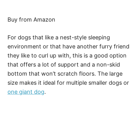
Buy from Amazon
For dogs that like a nest-style sleeping
environment or that have another furry friend
they like to curl up with, this is a good option
that offers a lot of support and a non-skid
bottom that won’t scratch floors. The large
size makes it ideal for multiple smaller dogs or
one giant dog
.