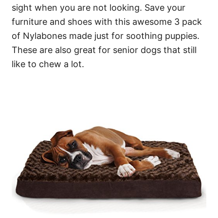
sight when you are not looking. Save your
furniture and shoes with this awesome 3 pack
of Nylabones made just for soothing puppies.
These are also great for senior dogs that still
like to chew a lot.