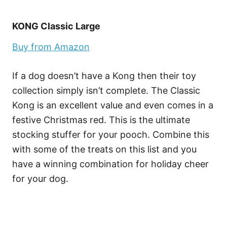
KONG Classic Large
Buy from Amazon
If a dog doesn’t have a Kong then their toy
collection simply isn’t complete. The Classic
Kong is an excellent value and even comes in a
festive Christmas red. This is the ultimate
stocking stuffer for your pooch. Combine this
with some of the treats on this list and you
have a winning combination for holiday cheer
for your dog.