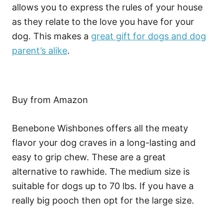
allows you to express the rules of your house
as they relate to the love you have for your
dog. This makes a
great gift for dogs and dog
parent’s alike
.
Buy from Amazon
Benebone Wishbones offers all the meaty
flavor your dog craves in a long-lasting and
easy to grip chew. These are a great
alternative to rawhide. The medium size is
suitable for dogs up to 70 lbs. If you have a
really big pooch then opt for the large size.