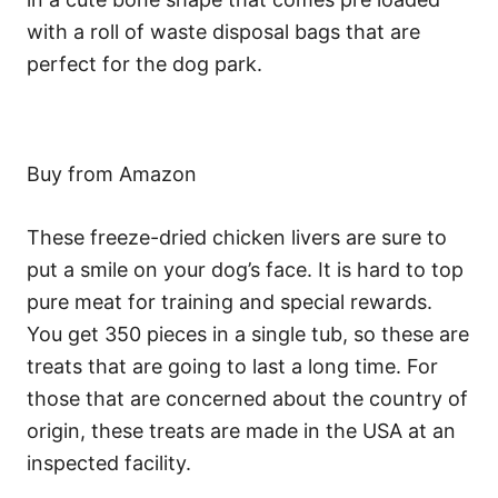
with a roll of waste disposal bags that are
perfect for the dog park.
Buy from Amazon
These freeze-dried chicken livers are sure to
put a smile on your dog’s face. It is hard to top
pure meat for training and special rewards.
You get 350 pieces in a single tub, so these are
treats that are going to last a long time. For
those that are concerned about the country of
origin, these treats are made in the USA at an
inspected facility.