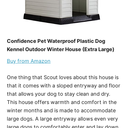
Confidence Pet Waterproof Plastic Dog
Kennel Outdoor Winter House (Extra Large)
Buy from Amazon
One thing that Scout loves about this house is
that it comes with a sloped entryway and floor
that allows your dog to stay clean and dry.
This house offers warmth and comfort in the
winter months and is made to accommodate
large dogs. A large entryway allows even very
large dogs to comfortably enter and lay down.