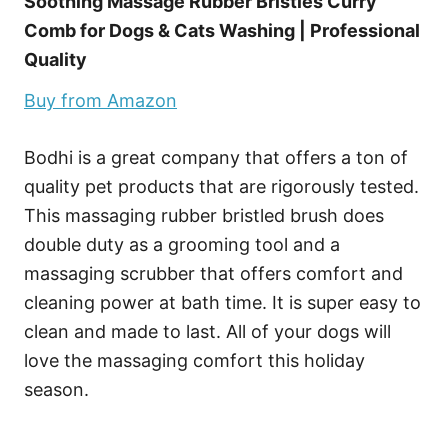
Soothing Massage Rubber Bristles Curry
Comb for Dogs & Cats Washing | Professional
Quality
Buy from Amazon
Bodhi is a great company that offers a ton of
quality pet products that are rigorously tested.
This massaging rubber bristled brush does
double duty as a grooming tool and a
massaging scrubber that offers comfort and
cleaning power at bath time. It is super easy to
clean and made to last. All of your dogs will
love the massaging comfort this holiday
season.