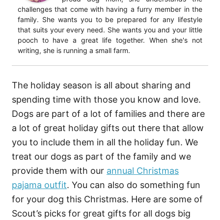
challenges that come with having a furry member in the
family. She wants you to be prepared for any lifestyle
that suits your every need. She wants you and your little
pooch to have a great life together. When she's not
writing, she is running a small farm.
The holiday season is all about sharing and
spending time with those you know and love.
Dogs are part of a lot of families and there are
a lot of great holiday gifts out there that allow
you to include them in all the holiday fun. We
treat our dogs as part of the family and we
provide them with our
annual Christmas
pajama outfit
. You can also do something fun
for your dog this Christmas. Here are some of
Scout’s picks for great gifts for all dogs big