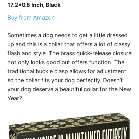
17.2×0.8 Inch, Black
Buy from Amazon
Sometimes a dog needs to get a little dressed
up and this is a collar that offers a lot of classy
flash and style. The brass quick-release closure
not only looks good but offers function. The
traditional buckle clasp allows for adjustment
so the collar fits your dog perfectly. Doesn’t
your dog deserve a beautiful collar for the New
Year?