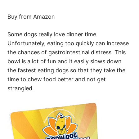
Buy from Amazon
Some dogs really love dinner time.
Unfortunately, eating too quickly can increase
the chances of gastrointestinal distress. This
bowl is a lot of fun and it easily slows down
the fastest eating dogs so that they take the
time to chew food better and not get
strangled.