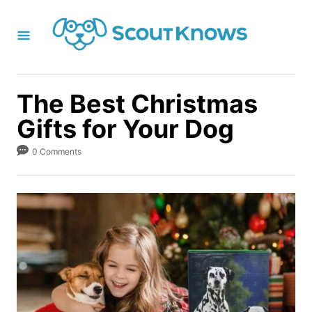
S
k
i
p
t
The Best Christmas
o
Gifts for Your Dog
C
o
0 Comments
n
t
e
n
t