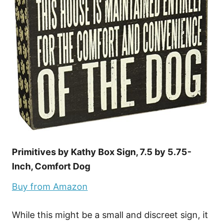
Primitives by Kathy Box Sign, 7.5 by 5.75-
Inch, Comfort Dog
Buy from Amazon
While this might be a small and discreet sign, it