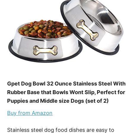
Gpet Dog Bowl 32 Ounce Stainless Steel With
Rubber Base that Bowls Wont Slip, Perfect for
Puppies and Middle size Dogs (set of 2)
Buy from Amazon
Stainless steel dog food dishes are easy to