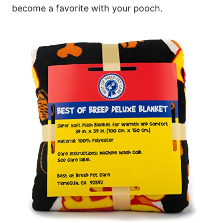
become a favorite with your pooch.