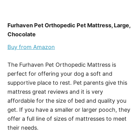
Furhaven Pet Orthopedic Pet Mattress, Large,
Chocolate
Buy from Amazon
The Furhaven Pet Orthopedic Mattress is
perfect for offering your dog a soft and
supportive place to rest. Pet parents give this
mattress great reviews and it is very
affordable for the size of bed and quality you
get. If you have a smaller or larger pooch, they
offer a full line of sizes of mattresses to meet
their needs.