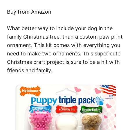
Buy from Amazon
What better way to include your dog in the
family Christmas tree, than a custom paw print
ornament. This kit comes with everything you
need to make two ornaments. This super cute
Christmas craft project is sure to be a hit with
friends and family.