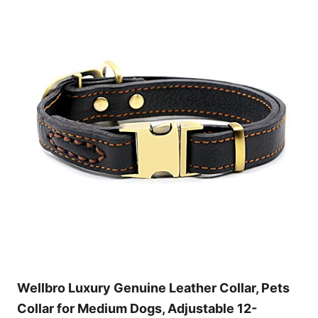
Wellbro Luxury Genuine Leather Collar, Pets
Collar for Medium Dogs, Adjustable 12-