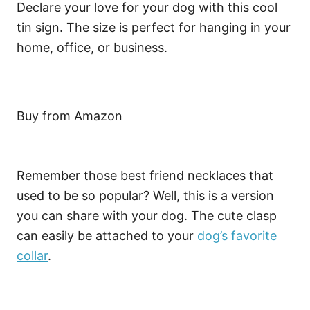
Declare your love for your dog with this cool
tin sign. The size is perfect for hanging in your
home, office, or business.
Buy from Amazon
Remember those best friend necklaces that
used to be so popular? Well, this is a version
you can share with your dog. The cute clasp
can easily be attached to your
dog’s favorite
collar
.