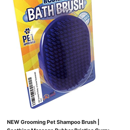
NEW Grooming Pet Shampoo Brush |