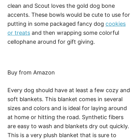
clean and Scout loves the gold dog bone
accents. These bowls would be cute to use for
putting in some packaged fancy dog
cookies
or treats
and then wrapping some colorful
cellophane around for gift giving.
Buy from Amazon
Every dog should have at least a few cozy and
soft blankets. This blanket comes in several
sizes and colors and is ideal for laying around
at home or hitting the road. Synthetic fibers
are easy to wash and blankets dry out quickly.
This is a very plush blanket that is sure to