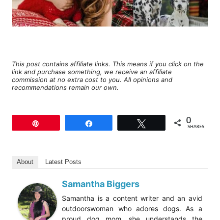
This post contains affiliate links. This means if you click on the
link and purchase something, we receive an affiliate
commission at no extra cost to you. All opinions and
recommendations remain our own.
0
Pin
Share
Tweet
SHARES
About
Latest Posts
Samantha Biggers
Samantha is a content writer and an avid
outdoorswoman who adores dogs. As a
proud dog mom, she understands the