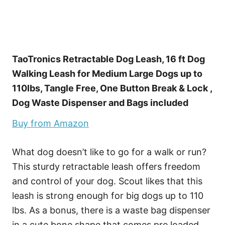
TaoTronics Retractable Dog Leash, 16 ft Dog
Walking Leash for Medium Large Dogs up to
110lbs, Tangle Free, One Button Break & Lock ,
Dog Waste Dispenser and Bags included
Buy from Amazon
What dog doesn’t like to go for a walk or run?
This sturdy retractable leash offers freedom
and control of your dog. Scout likes that this
leash is strong enough for big dogs up to 110
lbs. As a bonus, there is a waste bag dispenser
in a cute bone shape that comes pre loaded