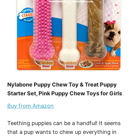
Nylabone Puppy Chew Toy & Treat Puppy
Starter Set, Pink Puppy Chew Toys for Girls
Buy from Amazon
Teething puppies can be a handful! It seems
that a pup wants to chew up everything in