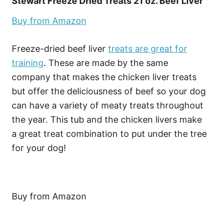
Stewart Freeze Dried Treats 21 oz. Beef Liver
Buy from Amazon
Freeze-dried beef liver
treats are great for
training
. These are made by the same
company that makes the chicken liver treats
but offer the deliciousness of beef so your dog
can have a variety of meaty treats throughout
the year. This tub and the chicken livers make
a great treat combination to put under the tree
for your dog!
Buy from Amazon