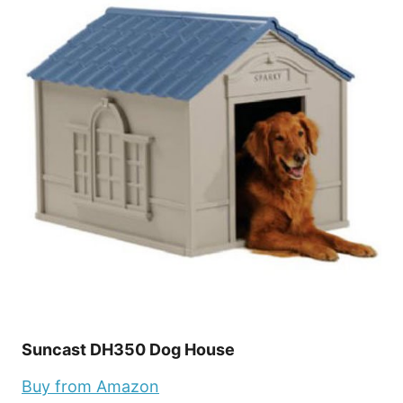
Suncast DH350 Dog House
Buy from Amazon