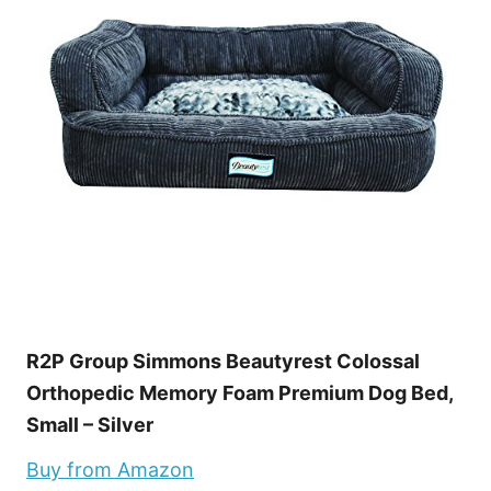
R2P Group Simmons Beautyrest Colossal
Orthopedic Memory Foam Premium Dog Bed,
Small – Silver
Buy from Amazon