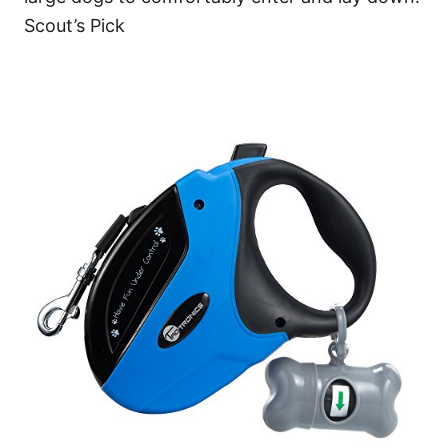
Scout’s Pick