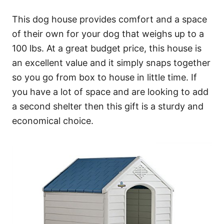
This dog house provides comfort and a space
of their own for your dog that weighs up to a
100 lbs. At a great budget price, this house is
an excellent value and it simply snaps together
so you go from box to house in little time. If
you have a lot of space and are looking to add
a second shelter then this gift is a sturdy and
economical choice.