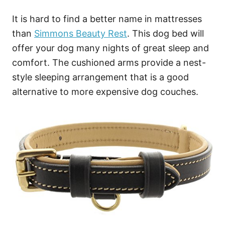
It is hard to find a better name in mattresses
than
Simmons Beauty Rest
. This dog bed will
offer your dog many nights of great sleep and
comfort. The cushioned arms provide a nest-
style sleeping arrangement that is a good
alternative to more expensive dog couches.