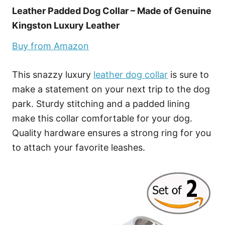
Leather Padded Dog Collar – Made of Genuine
Kingston Luxury Leather
Buy from Amazon
This snazzy luxury
leather dog collar
is sure to
make a statement on your next trip to the dog
park. Sturdy stitching and a padded lining
make this collar comfortable for your dog.
Quality hardware ensures a strong ring for you
to attach your favorite leashes.