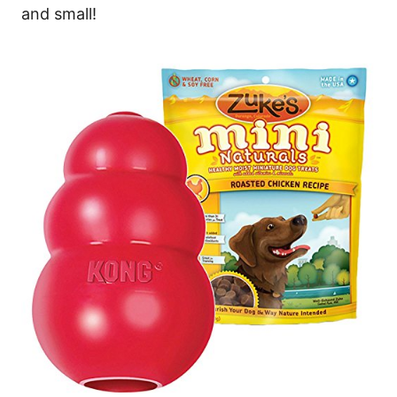
and small!