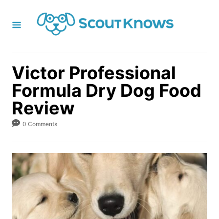
S
k
i
p
t
Victor Professional
o
Formula Dry Dog Food
C
Review
o
n
0 Comments
t
e
n
t