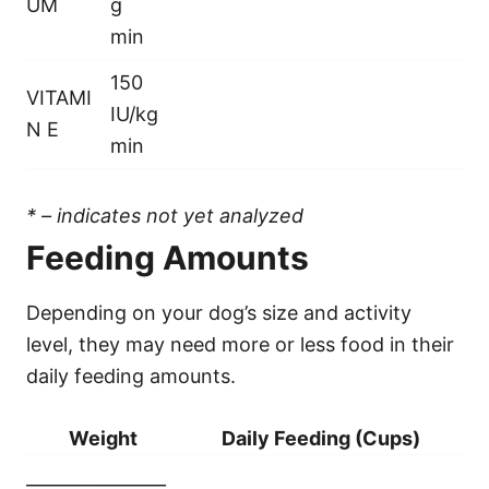
UM
g
min
150
VITAMI
IU/kg
N E
min
* – indicates not yet analyzed
Feeding Amounts
Depending on your dog’s size and activity
level, they may need more or less food in their
daily feeding amounts.
Weight
Daily Feeding (Cups)
________________