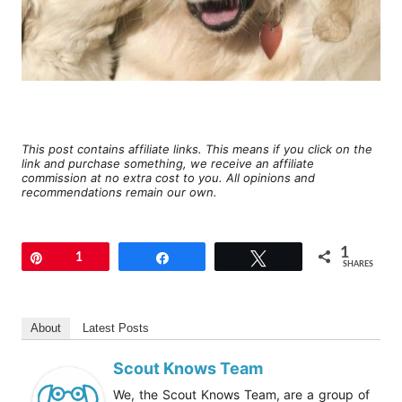
This post contains affiliate links. This means if you click on the
link and purchase something, we receive an affiliate
commission at no extra cost to you. All opinions and
recommendations remain our own.
1
Pin
1
Share
Tweet
SHARES
About
Latest Posts
Scout Knows Team
We, the Scout Knows Team, are a group of