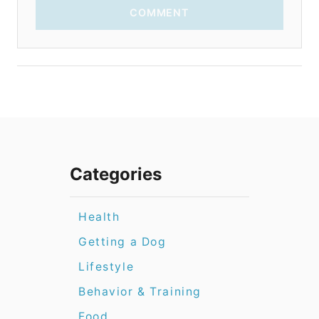
COMMENT
Categories
Health
Getting a Dog
Lifestyle
Behavior & Training
Food