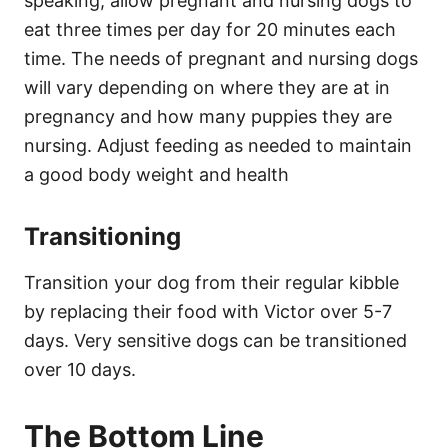
speaking, allow pregnant and nursing dogs to
eat three times per day for 20 minutes each
time. The needs of pregnant and nursing dogs
will vary depending on where they are at in
pregnancy and how many puppies they are
nursing. Adjust feeding as needed to maintain
a good body weight and health
Transitioning
Transition your dog from their regular kibble
by replacing their food with Victor over 5-7
days. Very sensitive dogs can be transitioned
over 10 days.
The Bottom Line