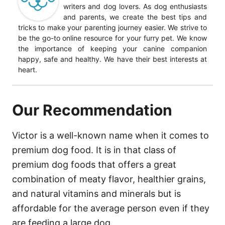
writers and dog lovers. As dog enthusiasts
and parents, we create the best tips and
tricks to make your parenting journey easier. We strive to
be the go-to online resource for your furry pet. We know
the importance of keeping your canine companion
happy, safe and healthy. We have their best interests at
heart.
Our Recommendation
Victor is a well-known name when it comes to
premium dog food. It is in that class of
premium dog foods that offers a great
combination of meaty flavor, healthier grains,
and natural vitamins and minerals but is
affordable for the average person even if they
are feeding a large dog.