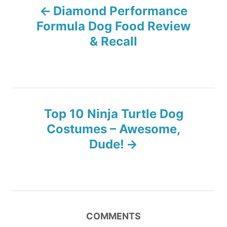
Diamond Performance
i
o
e
Formula Dog Food Review
s
& Recall
s
t
n
Top 10 Ninja Turtle Dog
a
Costumes – Awesome,
v
Dude!
i
g
a
COMMENTS