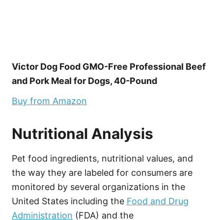
Victor Dog Food GMO-Free Professional Beef
and Pork Meal for Dogs, 40-Pound
Buy from Amazon
Nutritional Analysis
Pet food ingredients, nutritional values, and
the way they are labeled for consumers are
monitored by several organizations in the
United States including the
Food and Drug
Administration
(FDA) and the