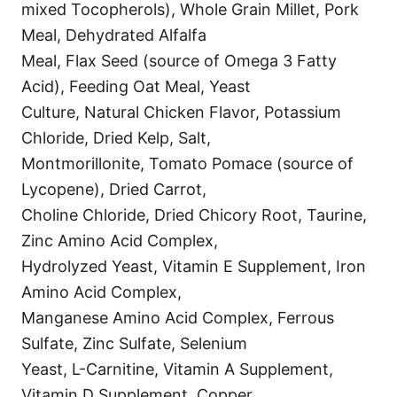
mixed Tocopherols), Whole Grain Millet, Pork
Meal, Dehydrated Alfalfa
Meal, Flax Seed (source of Omega 3 Fatty
Acid), Feeding Oat Meal, Yeast
Culture, Natural Chicken Flavor, Potassium
Chloride, Dried Kelp, Salt,
Montmorillonite, Tomato Pomace (source of
Lycopene), Dried Carrot,
Choline Chloride, Dried Chicory Root, Taurine,
Zinc Amino Acid Complex,
Hydrolyzed Yeast, Vitamin E Supplement, Iron
Amino Acid Complex,
Manganese Amino Acid Complex, Ferrous
Sulfate, Zinc Sulfate, Selenium
Yeast, L-Carnitine, Vitamin A Supplement,
Vitamin D Supplement, Copper