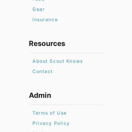
Gear
Insurance
Resources
About Scout Knows
Contact
Admin
Terms of Use
Privacy Policy