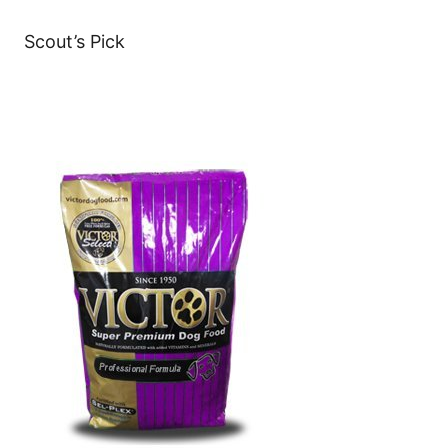
Scout’s Pick