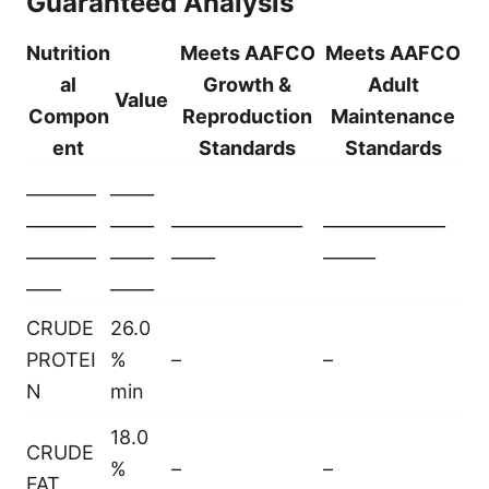
Guaranteed Analysis
Nutrition
Meets AAFCO
Meets AAFCO
al
Growth &
Adult
Value
Compon
Reproduction
Maintenance
ent
Standards
Standards
________
_____
________
_____
_______________
______________
________
_____
_____
______
____
_____
CRUDE
26.0
PROTEI
%
–
–
N
min
18.0
CRUDE
%
–
–
FAT