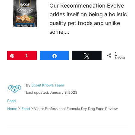
Our Recommendation Evolve
prides itself on being a holistic
quality pet foods and unlike
some,…
1
Pin
1
Share
Tweet
SHARES
A
By
Scout Knows Team
u
P
Last updated:
January 8, 2023
t
o
C
Food
h
s
a
o
>
>
Victor Professional Formula Dry Dog Food Review
Home
Food
t
t
r
e
e
d
g
o
o
P
n
r