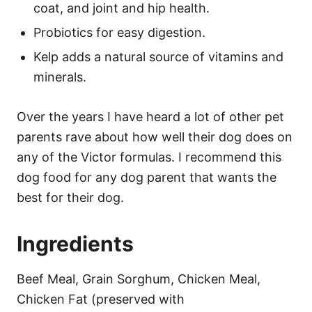
coat, and joint and hip health.
Probiotics for easy digestion.
Kelp adds a natural source of vitamins and
minerals.
Over the years I have heard a lot of other pet
parents rave about how well their dog does on
any of the Victor formulas. I recommend this
dog food for any dog parent that wants the
best for their dog.
Ingredients
Beef Meal, Grain Sorghum, Chicken Meal,
Chicken Fat (preserved with