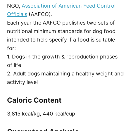
NGO,
Association of American Feed Control
Officials
(AAFCO).
Each year the AAFCO publishes two sets of
nutritional minimum standards for dog food
intended to help specify if a food is suitable
for:
1. Dogs in the growth & reproduction phases
of life
2. Adult dogs maintaining a healthy weight and
activity level
Caloric Content
3,815 kcal/kg, 440 kcal/cup