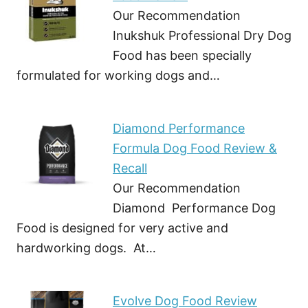
Our Recommendation
Inukshuk Professional Dry Dog
Food has been specially
formulated for working dogs and…
Diamond Performance
Formula Dog Food Review &
Recall
Our Recommendation
Diamond Performance Dog
Food is designed for very active and
hardworking dogs. At…
Evolve Dog Food Review