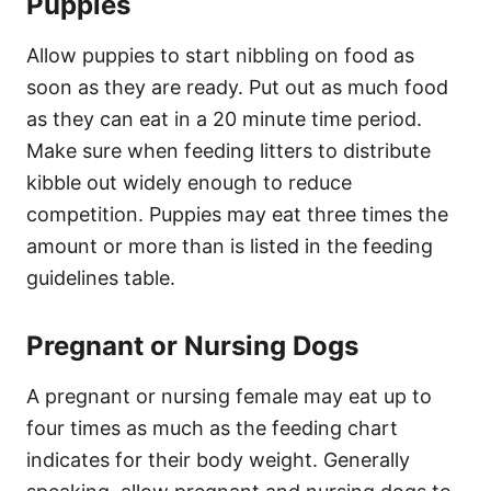
Puppies
Allow puppies to start nibbling on food as
soon as they are ready. Put out as much food
as they can eat in a 20 minute time period.
Make sure when feeding litters to distribute
kibble out widely enough to reduce
competition. Puppies may eat three times the
amount or more than is listed in the feeding
guidelines table.
Pregnant or Nursing Dogs
A pregnant or nursing female may eat up to
four times as much as the feeding chart
indicates for their body weight. Generally