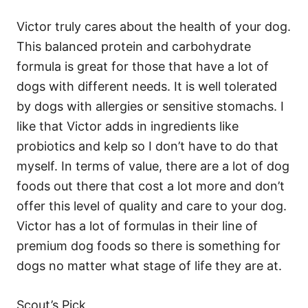
Victor truly cares about the health of your dog.
This balanced protein and carbohydrate
formula is great for those that have a lot of
dogs with different needs. It is well tolerated
by dogs with allergies or sensitive stomachs. I
like that Victor adds in ingredients like
probiotics and kelp so I don’t have to do that
myself. In terms of value, there are a lot of dog
foods out there that cost a lot more and don’t
offer this level of quality and care to your dog.
Victor has a lot of formulas in their line of
premium dog foods so there is something for
dogs no matter what stage of life they are at.
Scout’s Pick