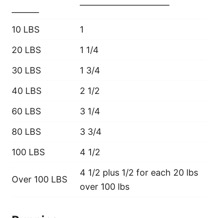
_______________________
_______
10 LBS
1
20 LBS
1 1/4
30 LBS
1 3/4
40 LBS
2 1/2
60 LBS
3 1/4
80 LBS
3 3/4
100 LBS
4 1/2
4 1/2 plus 1/2 for each 20 lbs
Over 100 LBS
over 100 lbs