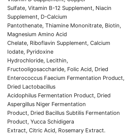
Sulfate, Vitamin B-12 Supplement, Niacin
Supplement, D-Calcium
Pantothenate, Thiamine Mononitrate, Biotin,
Magnesium Amino Acid
Chelate, Riboflavin Supplement, Calcium
Iodate, Pyridoxine
Hydrochloride, Lecithin,
Fructooligosaccharide, Folic Acid, Dried
Enterococcus Faecium Fermentation Product,
Dried Lactobacillus
Acidophilus Fermentation Product, Dried
Aspergillus Niger Fermentation
Product, Dried Bacillus Subtilis Fermentation
Product, Yucca Schidigera
Extract, Citric Acid, Rosemary Extract.