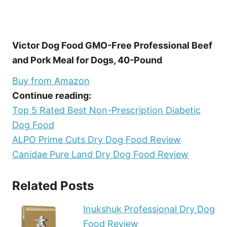
Victor Dog Food GMO-Free Professional Beef
and Pork Meal for Dogs, 40-Pound
Buy from Amazon
Continue reading:
Top 5 Rated Best Non-Prescription Diabetic
Dog Food
ALPO Prime Cuts Dry Dog Food Review
Canidae Pure Land Dry Dog Food Review
Related Posts
Inukshuk Professional Dry Dog
Food Review