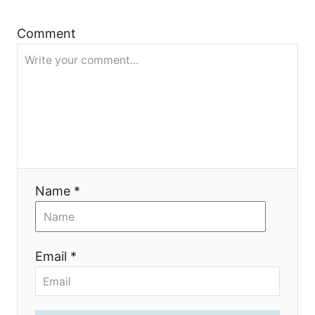
t
Comment
i
o
n
Name *
Email *