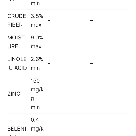
min
CRUDE
3.8%
–
–
FIBER
max
MOIST
9.0%
–
–
URE
max
LINOLE
2.6%
–
–
IC ACID
min
150
mg/k
ZINC
–
–
g
min
0.4
SELENI
mg/k