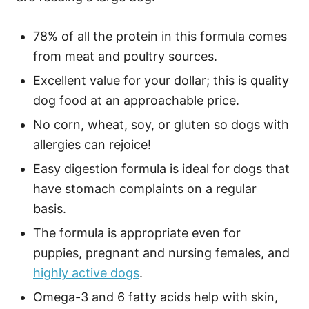
78% of all the protein in this formula comes
from meat and poultry sources.
Excellent value for your dollar; this is quality
dog food at an approachable price.
No corn, wheat, soy, or gluten so dogs with
allergies can rejoice!
Easy digestion formula is ideal for dogs that
have stomach complaints on a regular
basis.
The formula is appropriate even for
puppies, pregnant and nursing females, and
highly active dogs
.
Omega-3 and 6 fatty acids help with skin,