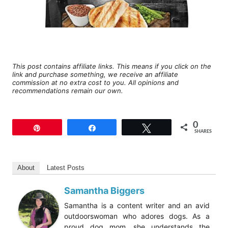
This post contains affiliate links. This means if you click on the
link and purchase something, we receive an affiliate
commission at no extra cost to you. All opinions and
recommendations remain our own.
0
Pin
Share
Tweet
SHARES
About
Latest Posts
Samantha Biggers
Samantha is a content writer and an avid
outdoorswoman who adores dogs. As a
proud dog mom, she understands the