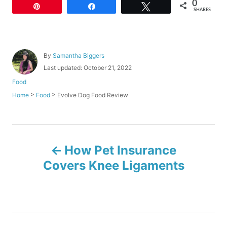
0
Pin
Share
Tweet
SHARES
A
By
Samantha Biggers
u
P
Last updated:
October 21, 2022
t
o
C
Food
h
s
a
o
>
>
Evolve Dog Food Review
Home
Food
t
t
r
e
e
d
g
o
o
P
n
r
How Pet Insurance
i
o
e
Covers Knee Ligaments
s
s
t