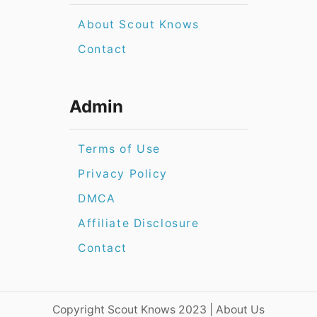
About Scout Knows
Contact
Admin
Terms of Use
Privacy Policy
DMCA
Affiliate Disclosure
Contact
​​Copyright Scout Knows 2023 | About Us