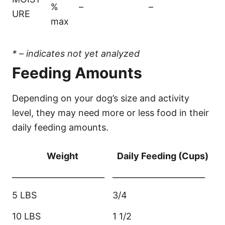
%
–
–
URE
max
* – indicates not yet analyzed
Feeding Amounts
Depending on your dog’s size and activity
level, they may need more or less food in their
daily feeding amounts.
Weight
Daily Feeding (Cups)
_______________________
_______________________
5 LBS
3/4
10 LBS
1 1/2