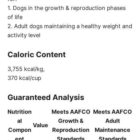
1. Dogs in the growth & reproduction phases
of life
2. Adult dogs maintaining a healthy weight and
activity level
Caloric Content
3,755 kcal/kg,
370 kcal/cup
Guaranteed Analysis
Nutrition
Meets AAFCO
Meets AAFCO
al
Growth &
Adult
Value
Compon
Reproduction
Maintenance
ent
Standards
Standards