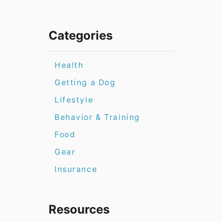
Categories
Health
Getting a Dog
Lifestyle
Behavior & Training
Food
Gear
Insurance
Resources