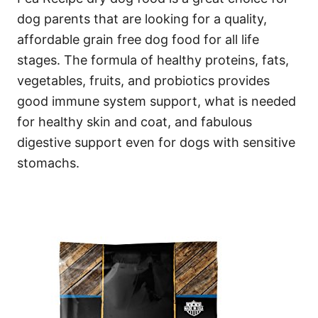
dog parents that are looking for a quality,
affordable grain free dog food for all life
stages. The formula of healthy proteins, fats,
vegetables, fruits, and probiotics provides
good immune system support, what is needed
for healthy skin and coat, and fabulous
digestive support even for dogs with sensitive
stomachs.