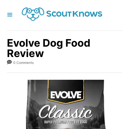
S
k
i
p
t
Evolve Dog Food
o
Review
C
o
0 Comments
n
t
e
n
t