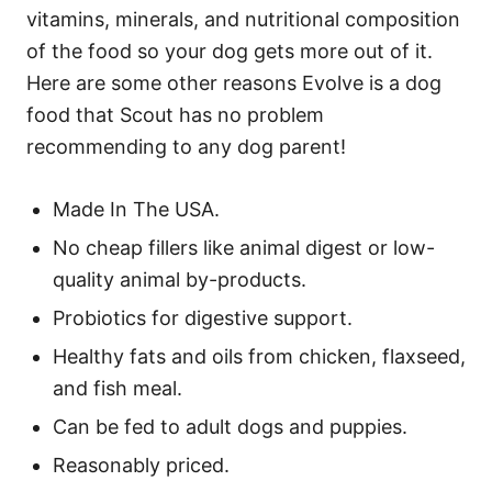
vitamins, minerals, and nutritional composition
of the food so your dog gets more out of it.
Here are some other reasons Evolve is a dog
food that Scout has no problem
recommending to any dog parent!
Made In The USA.
No cheap fillers like animal digest or low-
quality animal by-products.
Probiotics for digestive support.
Healthy fats and oils from chicken, flaxseed,
and fish meal.
Can be fed to adult dogs and puppies.
Reasonably priced.