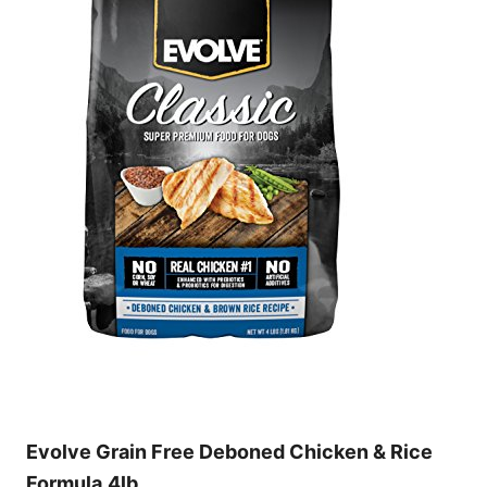
Evolve Grain Free Deboned Chicken & Rice
Formula,4lb