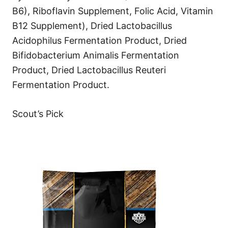
B6), Riboflavin Supplement, Folic Acid, Vitamin
B12 Supplement), Dried Lactobacillus
Acidophilus Fermentation Product, Dried
Bifidobacterium Animalis Fermentation
Product, Dried Lactobacillus Reuteri
Fermentation Product.
Scout’s Pick