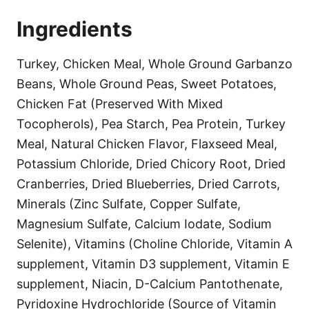
Ingredients
Turkey, Chicken Meal, Whole Ground Garbanzo
Beans, Whole Ground Peas, Sweet Potatoes,
Chicken Fat (Preserved With Mixed
Tocopherols), Pea Starch, Pea Protein, Turkey
Meal, Natural Chicken Flavor, Flaxseed Meal,
Potassium Chloride, Dried Chicory Root, Dried
Cranberries, Dried Blueberries, Dried Carrots,
Minerals (Zinc Sulfate, Copper Sulfate,
Magnesium Sulfate, Calcium Iodate, Sodium
Selenite), Vitamins (Choline Chloride, Vitamin A
supplement, Vitamin D3 supplement, Vitamin E
supplement, Niacin, D-Calcium Pantothenate,
Pyridoxine Hydrochloride (Source of Vitamin