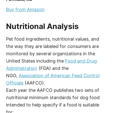
Buy from Amazon
Nutritional Analysis
Pet food ingredients, nutritional values, and
the way they are labeled for consumers are
monitored by several organizations in the
United States including the
Food and Drug
Administration
(FDA) and the
NGO,
Association of American Feed Control
Officials
(AAFCO).
Each year the AAFCO publishes two sets of
nutritional minimum standards for dog food
intended to help specify if a food is suitable
for: