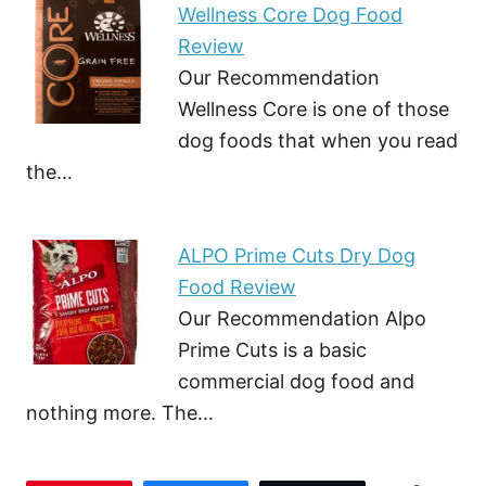
Wellness Core Dog Food
Review
Our Recommendation
Wellness Core is one of those
dog foods that when you read
the…
ALPO Prime Cuts Dry Dog
Food Review
Our Recommendation Alpo
Prime Cuts is a basic
commercial dog food and
nothing more. The…