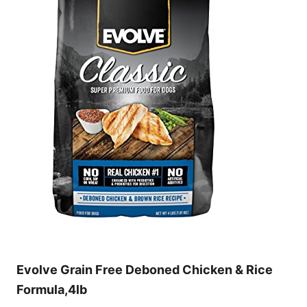
Evolve Grain Free Deboned Chicken & Rice
Formula,4lb