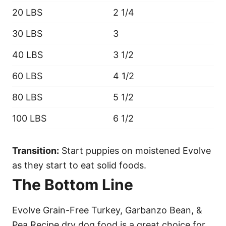
20 LBS
2 1/4
30 LBS
3
40 LBS
3 1/2
60 LBS
4 1/2
80 LBS
5 1/2
100 LBS
6 1/2
Transition:
Start puppies on moistened Evolve
as they start to eat solid foods.
The Bottom Line
Evolve Grain-Free Turkey, Garbanzo Bean, &
Pea Recipe dry dog food is a great choice for