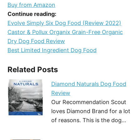
Buy from Amazon
Continue reading:
Evolve Simply Six Dog Food (Review 2022)
Castor & Pollux Organix Grain-Free Organic
Dry Dog Food Review
Best Limited Ingredient Dog Food
Related Posts
Diamond Naturals Dog Food
Review
Our Recommendation Scout
loves Diamond Brand for a lot
of reasons. This is the dog…