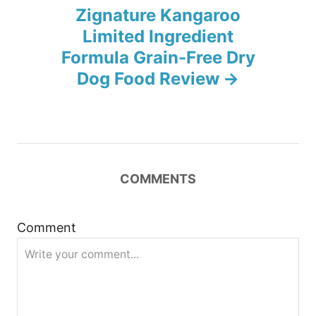
n
Zignature Kangaroo
Limited Ingredient
a
Formula Grain-Free Dry
v
Dog Food Review
i
g
a
COMMENTS
t
Comment
i
o
n