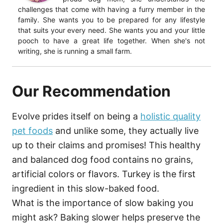
challenges that come with having a furry member in the
family. She wants you to be prepared for any lifestyle
that suits your every need. She wants you and your little
pooch to have a great life together. When she's not
writing, she is running a small farm.
Our Recommendation
Evolve prides itself on being a
holistic quality
pet foods
and unlike some, they actually live
up to their claims and promises! This healthy
and balanced dog food contains no grains,
artificial colors or flavors. Turkey is the first
ingredient in this slow-baked food.
What is the importance of slow baking you
might ask? Baking slower helps preserve the