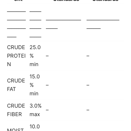
________
_____
________
_____
_______________
______________
________
_____
_____
______
____
_____
CRUDE
25.0
PROTEI
%
–
–
N
min
15.0
CRUDE
%
–
–
FAT
min
CRUDE
3.0%
–
–
FIBER
max
10.0
MOIST