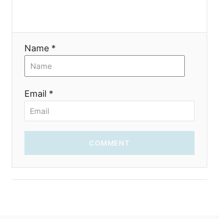
Name *
Email *
COMMENT