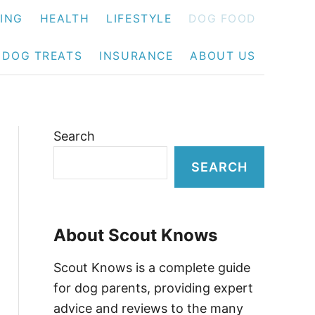
NING
HEALTH
LIFESTYLE
DOG FOOD
DOG TREATS
INSURANCE
ABOUT US
Search
SEARCH
About Scout Knows
Scout Knows is a complete guide
for dog parents, providing expert
advice and reviews to the many