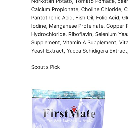
Norkotah Potato, Tomato Pomace, pearle
Calcium Propionate, Choline Chloride, 
Pantothenic Acid, Fish Oil, Folic Acid, 
Iodine, Manganese Proteinate, Copper Pr
Hydrochloride, Riboflavin, Selenium Yea
Supplement, Vitamin A Supplement, Vit
Yeast Extract, Yucca Schidigera Extract,
Scout’s Pick