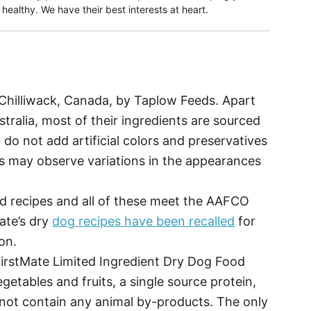
ealthy. We have their best interests at heart.
Chilliwack, Canada, by Taplow Feeds. Apart
tralia, most of their ingredients are sourced
 do not add artificial colors and preservatives
rs may observe variations in the appearances
od recipes and all of these meet the AAFCO
ate’s dry
dog recipes have been recalled
for
on.
irstMate Limited Ingredient Dry Dog Food
egetables and fruits, a single source protein,
s not contain any animal by-products. The only