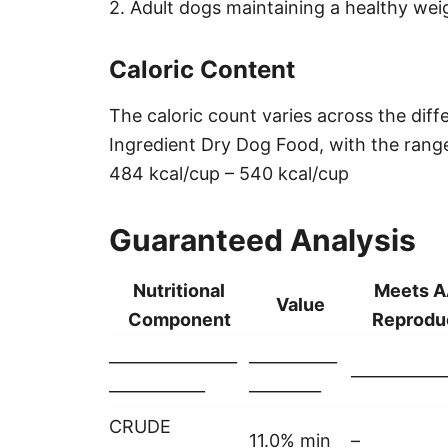
2. Adult dogs maintaining a healthy weig
Caloric Content
The caloric count varies across the diff
Ingredient Dry Dog Food, with the rang
484 kcal/cup – 540 kcal/cup
Guaranteed Analysis
Nutritional
Meets A
Value
Component
Reprodu
________________
___________
____________
____________
_________
CRUDE
11.0% min
–