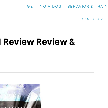
GETTING A DOG
BEHAVIOR & TRAI
DOG GEAR
d Review Review &