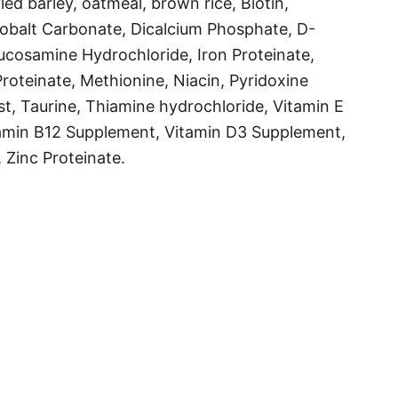
d barley, oatmeal, brown rice, Biotin,
Cobalt Carbonate, Dicalcium Phosphate, D-
Glucosamine Hydrochloride, Iron Proteinate,
oteinate, Methionine, Niacin, Pyridoxine
st, Taurine, Thiamine hydrochloride, Vitamin E
amin B12 Supplement, Vitamin D3 Supplement,
 Zinc Proteinate.