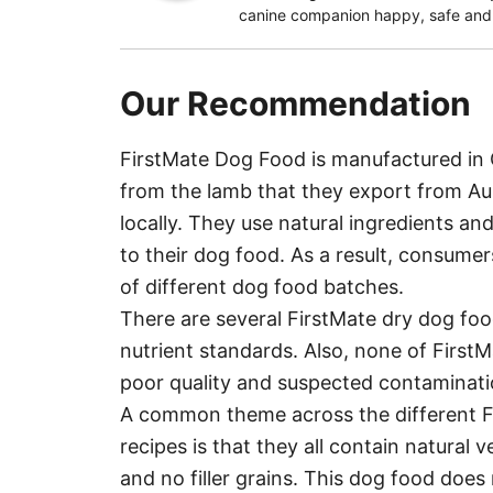
canine companion happy, safe and h
Our Recommendation
FirstMate Dog Food is manufactured in 
from the lamb that they export from Aus
locally. They use natural ingredients and
to their dog food. As a result, consume
of different dog food batches.
There are several FirstMate dry dog fo
nutrient standards. Also, none of FirstM
poor quality and suspected contaminati
A common theme across the different F
recipes is that they all contain natural v
and no filler grains. This dog food doe