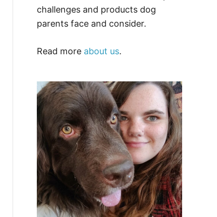
challenges and products dog
parents face and consider.
Read more
about us
.