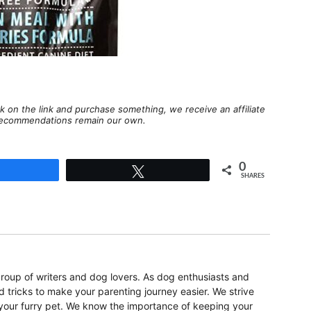
lick on the link and purchase something, we receive an affiliate
d recommendations remain our own.
0
Share
Tweet
SHARES
oup of writers and dog lovers. As dog enthusiasts and
d tricks to make your parenting journey easier. We strive
r your furry pet. We know the importance of keeping your