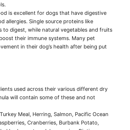
ls.
od is excellent for dogs that have digestive
 allergies. Single source proteins like
s to digest, while natural vegetables and fruits
 boost their immune systems. Many pet
vement in their dog’s health after being put
ients used across their various different dry
la will contain some of these and not
Turkey Meal, Herring, Salmon, Pacific Ocean
Raspberries, Cranberries, Burbank Potato,