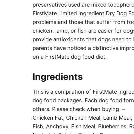
preservatives used are mixed tocophero
FirstMate Limited Ingredient Dry Dog Fo
problems and those that suffer from food
chicken, lamb, or fish are easier for dog
provide antioxidants that dogs need to
parents have noticed a distinctive impro
on a FirstMate dog food diet.
Ingredients
This is a compilation of FirstMate ingred
dog food packages. Each dog food formu
others. Please check when buying –
Chicken Fat, Chicken Meal, Lamb Meal, 
Fish, Anchovy, Fish Meal, Blueberries, 