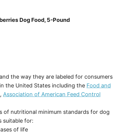
eberries Dog Food, 5-Pound
, and the way they are labeled for consumers
in the United States including the
Food and
O,
Association of American Feed Control
 of nutritional minimum standards for dog
 suitable for:
ses of life