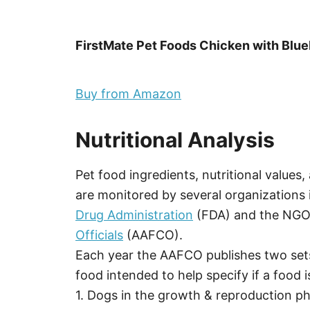
FirstMate Pet Foods Chicken with Blu
Buy from Amazon
Nutritional Analysis
Pet food ingredients, nutritional values
are monitored by several organizations 
Drug Administration
(FDA) and the NG
Officials
(AAFCO).
Each year the AAFCO publishes two sets
food intended to help specify if a food is
1. Dogs in the growth & reproduction pha