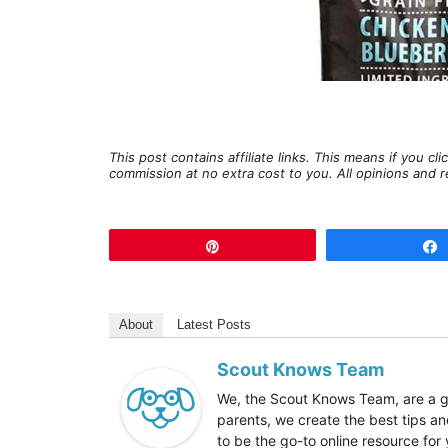
This post contains affiliate links. This means if you c
commission at no extra cost to you. All opinions an
Pin
About
Latest Posts
Scout Knows Team
We, the Scout Knows Team, are a gr
parents, we create the best tips an
to be the go-to online resource fo