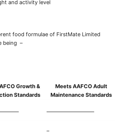
ht and activity level
erent food formulae of FirstMate Limited
e being –
AFCO Growth &
Meets AAFCO Adult
ction Standards
Maintenance Standards
________
____________________
–