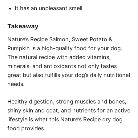
It has an unpleasant smell
Takeaway
Nature’s Recipe Salmon, Sweet Potato &
Pumpkin is a high-quality food for your dog.
The natural recipe with added vitamins,
minerals, and antioxidants not only tastes
great but also fulfills your dog’s daily nutritional
needs.
Healthy digestion, strong muscles and bones,
shiny skin and coat, and nutrients for an active
lifestyle is what this Nature’s Recipe dry dog
food provides.