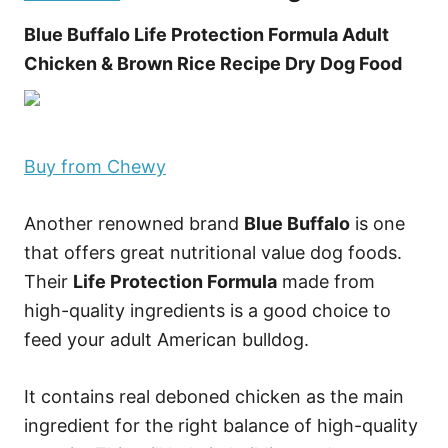
Blue Buffalo Life Protection Formula Adult
Chicken & Brown Rice Recipe Dry Dog Food
Buy from Chewy
Another renowned brand
Blue Buffalo
is one
that offers great nutritional value dog foods.
Their
Life Protection Formula
made from
high-quality ingredients is a good choice to
feed your adult American bulldog.
It contains real deboned chicken as the main
ingredient for the right balance of high-quality