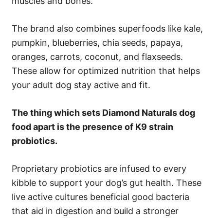
muscles and bones.
The brand also combines superfoods like kale,
pumpkin, blueberries, chia seeds, papaya,
oranges, carrots, coconut, and flaxseeds.
These allow for optimized nutrition that helps
your adult dog stay active and fit.
The thing which sets Diamond Naturals dog
food apart is the presence of K9 strain
probiotics.
Proprietary probiotics are infused to every
kibble to support your dog’s gut health. These
live active cultures beneficial good bacteria
that aid in digestion and build a stronger