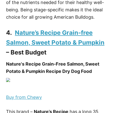
of the nutrients needed for their healthy well-
being. Being stage-specific makes it the ideal
choice for all growing American Bulldogs.
4.
Nature’s Recipe Grain-free
Salmon, Sweet Potato & Pumpkin
– Best Budget
Nature's Recipe Grain-Free Salmon, Sweet
Potato & Pumpkin Recipe Dry Dog Food
Buy from Chewy
This brand –
Nature’s Recipe
has a long 35