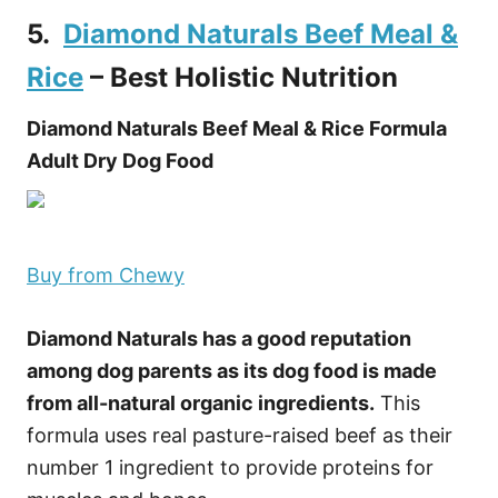
5.
Diamond Naturals Beef Meal &
Rice
– Best Holistic Nutrition
Diamond Naturals Beef Meal & Rice Formula
Adult Dry Dog Food
Buy from Chewy
Diamond Naturals has a good reputation
among dog parents as its dog food is made
from all-natural organic ingredients.
This
formula uses real pasture-raised beef as their
number 1 ingredient to provide proteins for