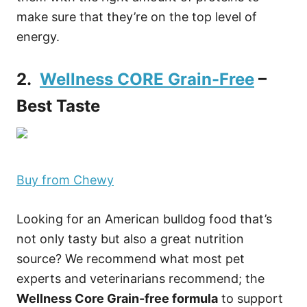
make sure that they’re on the top level of
energy.
2.
Wellness CORE Grain-Free
–
Best Taste
Buy from Chewy
Looking for an American bulldog food that’s
not only tasty but also a great nutrition
source? We recommend what most pet
experts and veterinarians recommend; the
Wellness Core Grain-free formula
to support