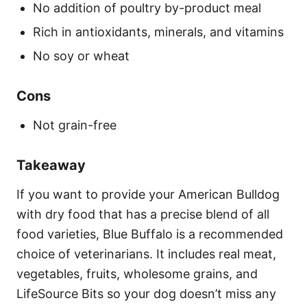
No addition of poultry by-product meal
Rich in antioxidants, minerals, and vitamins
No soy or wheat
Cons
Not grain-free
Takeaway
If you want to provide your American Bulldog
with dry food that has a precise blend of all
food varieties, Blue Buffalo is a recommended
choice of veterinarians. It includes real meat,
vegetables, fruits, wholesome grains, and
LifeSource Bits so your dog doesn’t miss any