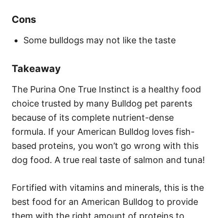
Cons
Some bulldogs may not like the taste
Takeaway
The Purina One True Instinct is a healthy food
choice trusted by many Bulldog pet parents
because of its complete nutrient-dense
formula. If your American Bulldog loves fish-
based proteins, you won’t go wrong with this
dog food. A true real taste of salmon and tuna!
Fortified with vitamins and minerals, this is the
best food for an American Bulldog to provide
them with the right amount of proteins to