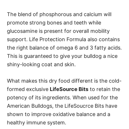
The blend of phosphorous and calcium will
promote strong bones and teeth while
glucosamine is present for overall mobility
support. Life Protection Formula also contains
the right balance of omega 6 and 3 fatty acids.
This is guaranteed to give your bulldog a nice
shiny-looking coat and skin.
What makes this dry food different is the cold-
formed exclusive
LifeSource Bits
to retain the
potency of its ingredients. When used for the
American Bulldogs, the LifeSoucrce Bits have
shown to improve oxidative balance and a
healthy immune system.