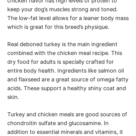
chicken flavor has high levels of protein to
keep your dog’s muscles strong and toned.
The low-fat level allows for a leaner body mass
which is great for this breed’s physique.
Real deboned turkey is the main ingredient
combined with the chicken meal recipe. This
dry food for adults is specially crafted for
entire body health. Ingredients like salmon oil
and flaxseed are a great source of omega fatty
acids. These support a healthy shiny coat and
skin.
Turkey and chicken meals are good sources of
chondroitin sulfate and glucosamine. In
addition to essential minerals and vitamins, it