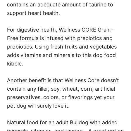
contains an adequate amount of taurine to
support heart health.
For digestive health, Wellness CORE Grain-
Free formula is infused with prebiotics and
probiotics. Using fresh fruits and vegetables
adds vitamins and minerals to this dog food
kibble.
Another benefit is that Wellness Core doesn’t
contain any filler, soy, wheat, corn, artificial
preservatives, colors, or flavorings yet your
pet dog will surely love it.
Natural food for an adult Bulldog with added
minerals, vitamins, and taurine… A great option