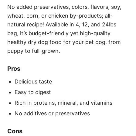
No added preservatives, colors, flavors, soy,
wheat, corn, or chicken by-products; all-
natural recipe! Available in 4, 12, and 24lbs
bag, it’s budget-friendly yet high-quality
healthy dry dog food for your pet dog, from
puppy to full-grown.
Pros
Delicious taste
Easy to digest
Rich in proteins, mineral, and vitamins
No additives or preservatives
Cons