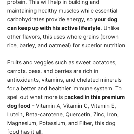
protein. This will help in building and
maintaining healthy muscles while essential
carbohydrates provide energy, so
your dog
can keep up with his active lifestyle
. Unlike
other flavors, this uses whole grains (brown
rice, barley, and oatmeal) for superior nutrition.
Fruits and veggies such as sweet potatoes,
carrots, peas, and berries are rich in
antioxidants, vitamins, and chelated minerals
for a better and healthier immune system. To
spell out what more is p
acked in this premium
dog food
– Vitamin A, Vitamin C, Vitamin E,
Lutein, Beta-carotene, Quercetin, Zinc, Iron,
Magnesium, Potassium, and Fiber, this dog
food has it all.