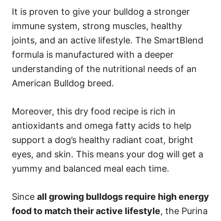
It is proven to give your bulldog a stronger
immune system, strong muscles, healthy
joints, and an active lifestyle. The SmartBlend
formula is manufactured with a deeper
understanding of the nutritional needs of an
American Bulldog breed.
Moreover, this dry food recipe is rich in
antioxidants and omega fatty acids to help
support a dog’s healthy radiant coat, bright
eyes, and skin. This means your dog will get a
yummy and balanced meal each time.
Since
all growing bulldogs require high energy
food to match their active lifestyle
, the Purina