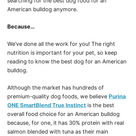
searching for the best dog food for an
American bulldog anymore.
Because…
We’ve done all the work for you! The right
nutrition is important for your pet, so keep
reading to know the best dog for an American
bulldog.
Although the market has hundreds of
premium-quality dog foods, we believe
Purina
ONE SmartBlend True Instinct
is the best
overall food choice for an American bulldog
because, for one, it has 30% protein with real
salmon blended with tuna as their main