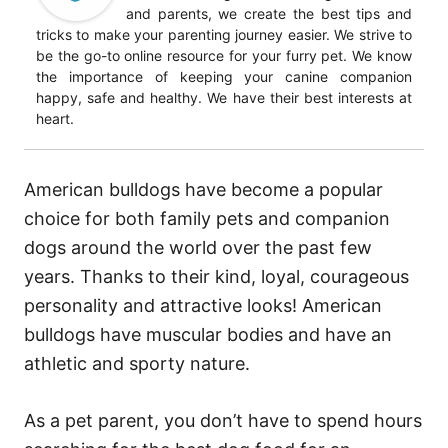
and parents, we create the best tips and
tricks to make your parenting journey easier. We strive to
be the go-to online resource for your furry pet. We know
the importance of keeping your canine companion
happy, safe and healthy. We have their best interests at
heart.
American bulldogs have become a popular
choice for both family pets and companion
dogs around the world over the past few
years. Thanks to their kind, loyal, courageous
personality and attractive looks! American
bulldogs have muscular bodies and have an
athletic and sporty nature.
As a pet parent, you don’t have to spend hours