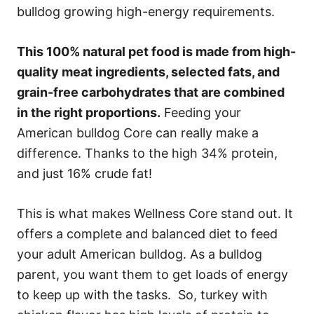
bulldog growing high-energy requirements.
This 100% natural pet food is made from high-
quality meat ingredients, selected fats, and
grain-free carbohydrates that are combined
in the right proportions.
Feeding your
American bulldog Core can really make a
difference. Thanks to the high 34% protein,
and just 16% crude fat!
This is what makes Wellness Core stand out. It
offers a complete and balanced diet to feed
your adult American bulldog. As a bulldog
parent, you want them to get loads of energy
to keep up with the tasks. So, turkey with