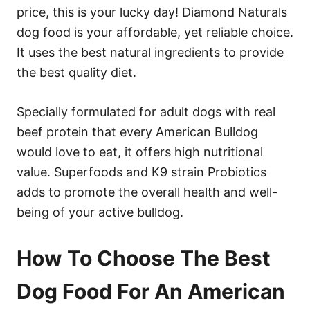
price, this is your lucky day! Diamond Naturals
dog food is your affordable, yet reliable choice.
It uses the best natural ingredients to provide
the best quality diet.
Specially formulated for adult dogs with real
beef protein that every American Bulldog
would love to eat, it offers high nutritional
value. Superfoods and K9 strain Probiotics
adds to promote the overall health and well-
being of your active bulldog.
How To Choose The Best
Dog Food For An American