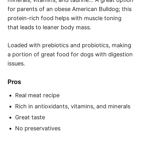
for parents of an obese American Bulldog; this
protein-rich food helps with muscle toning
that leads to leaner body mass.
Loaded with prebiotics and probiotics, making
a portion of great food for dogs with digestion
issues.
Pros
Real meat recipe
Rich in antioxidants, vitamins, and minerals
Great taste
No preservatives