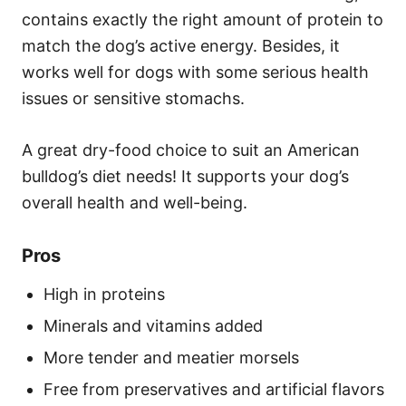
contains exactly the right amount of protein to
match the dog’s active energy. Besides, it
works well for dogs with some serious health
issues or sensitive stomachs.
A great dry-food choice to suit an American
bulldog’s diet needs! It supports your dog’s
overall health and well-being.
Pros
High in proteins
Minerals and vitamins added
More tender and meatier morsels
Free from preservatives and artificial flavors