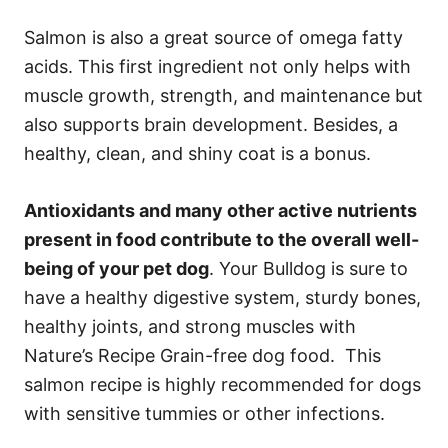
Salmon is also a great source of omega fatty
acids. This first ingredient not only helps with
muscle growth, strength, and maintenance but
also supports brain development. Besides, a
healthy, clean, and shiny coat is a bonus.
Antioxidants and many other active nutrients
present in food contribute to the overall well-
being of your pet dog
. Your Bulldog is sure to
have a healthy digestive system, sturdy bones,
healthy joints, and strong muscles with
Nature’s Recipe Grain-free dog food. This
salmon recipe is highly recommended for dogs
with sensitive tummies or other infections.