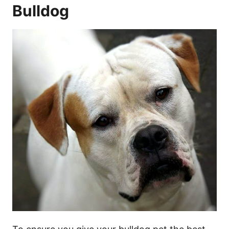
Bulldog