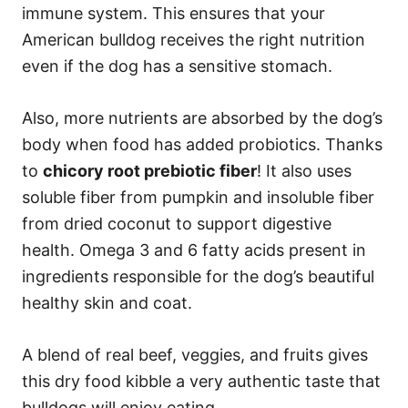
immune system. This ensures that your
American bulldog receives the right nutrition
even if the dog has a sensitive stomach.
Also, more nutrients are absorbed by the dog’s
body when food has added probiotics. Thanks
to
chicory root prebiotic fiber
! It also uses
soluble fiber from pumpkin and insoluble fiber
from dried coconut to support digestive
health. Omega 3 and 6 fatty acids present in
ingredients responsible for the dog’s beautiful
healthy skin and coat.
A blend of real beef, veggies, and fruits gives
this dry food kibble a very authentic taste that
bulldogs will enjoy eating.