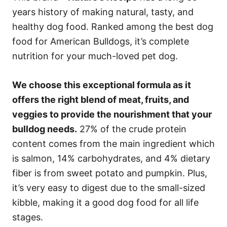
years history of making natural, tasty, and
healthy dog food. Ranked among the best dog
food for American Bulldogs, it’s complete
nutrition for your much-loved pet dog.
We choose this exceptional formula as it
offers the right blend of meat, fruits, and
veggies to provide the nourishment that your
bulldog needs.
27% of the crude protein
content comes from the main ingredient which
is salmon, 14% carbohydrates, and 4% dietary
fiber is from sweet potato and pumpkin. Plus,
it’s very easy to digest due to the small-sized
kibble, making it a good dog food for all life
stages.