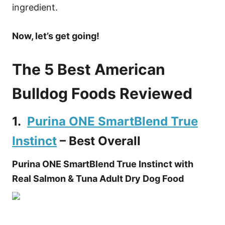
ingredient.
Now, let’s get going!
The 5 Best American
Bulldog Foods Reviewed
1.
Purina ONE SmartBlend True
Instinct
– Best Overall
Purina ONE SmartBlend True Instinct with
Real Salmon & Tuna Adult Dry Dog Food