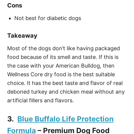
Cons
Not best for diabetic dogs
Takeaway
Most of the dogs don’t like having packaged
food because of its smell and taste. If this is
the case with your American Bulldog, then
Wellness Core dry food is the best suitable
choice. It has the best taste and flavor of real
deboned turkey and chicken meal without any
artificial fillers and flavors.
3.
Blue Buffalo Life Protection
Formula
– Premium Dog Food