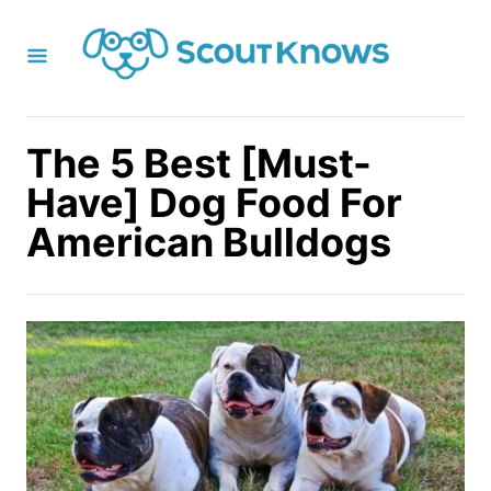
S
k
i
p
t
The 5 Best [Must-
o
Have] Dog Food For
C
American Bulldogs
o
n
t
e
n
t