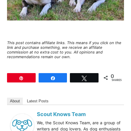
This post contains affiliate links. This means if you click on the
link and purchase something, we receive an affiliate
commission at no extra cost to you. All opinions and
recommendations remain our own.
0
Pin
Share
Tweet
SHARES
About
Latest Posts
Scout Knows Team
We, the Scout Knows Team, are a group of
writers and dog lovers. As dog enthusiasts