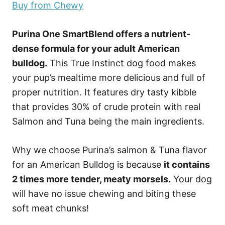
Buy from Chewy
Purina One SmartBlend offers a nutrient-
dense formula for your adult American
bulldog.
This True Instinct dog food makes
your pup’s mealtime more delicious and full of
proper nutrition. It features dry tasty kibble
that provides 30% of crude protein with real
Salmon and Tuna being the main ingredients.
Why we choose Purina’s salmon & Tuna flavor
for an American Bulldog is because
it contains
2 times more tender, meaty morsels.
Your dog
will have no issue chewing and biting these
soft meat chunks!