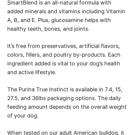
SmartBlend is an all-natural formula with
added minerals and vitamins including Vitamin
A, B, and E. Plus, glucosamine helps with
healthy teeth, bones, and joints.
It’s free from preservatives, artificial flavors,
colors, fillers, and poultry by-products. Each
ingredient added is vital to your dog’s health
and active lifestyle.
The Purina True Instinct is available in 7.4, 15,
27.5, and 36lbs packaging options. The daily
feeding amount depends on the overall weight
of your dog.
When tested on our adult American bulldog, it