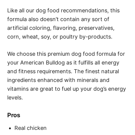
Like all our dog food recommendations, this
formula also doesn’t contain any sort of
artificial coloring, flavoring, preservatives,
corn, wheat, soy, or poultry by-products.
We choose this premium dog food formula for
your American Bulldog as it fulfills all energy
and fitness requirements. The finest natural
ingredients enhanced with minerals and
vitamins are great to fuel up your dog’s energy
levels.
Pros
Real chicken