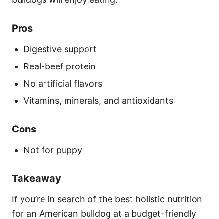
Pros
Digestive support
Real-beef protein
No artificial flavors
Vitamins, minerals, and antioxidants
Cons
Not for puppy
Takeaway
If you’re in search of the best holistic nutrition
for an American bulldog at a budget-friendly