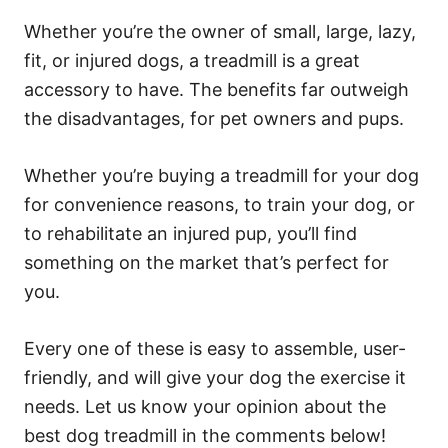
Whether you’re the owner of small, large, lazy,
fit, or injured dogs, a treadmill is a great
accessory to have. The benefits far outweigh
the disadvantages, for pet owners and pups.
Whether you’re buying a treadmill for your dog
for convenience reasons, to train your dog, or
to rehabilitate an injured pup, you’ll find
something on the market that’s perfect for
you.
Every one of these is easy to assemble, user-
friendly, and will give your dog the exercise it
needs. Let us know your opinion about the
best dog treadmill in the comments below!