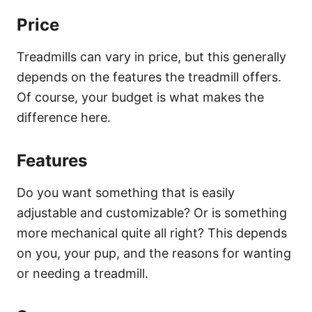
Price
Treadmills can vary in price, but this generally
depends on the features the treadmill offers.
Of course, your budget is what makes the
difference here.
Features
Do you want something that is easily
adjustable and customizable? Or is something
more mechanical quite all right? This depends
on you, your pup, and the reasons for wanting
or needing a treadmill.