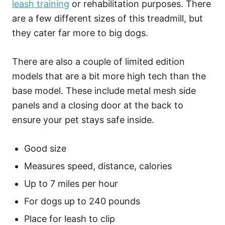
leash training
or rehabilitation purposes. There
are a few different sizes of this treadmill, but
they cater far more to big dogs.
There are also a couple of limited edition
models that are a bit more high tech than the
base model. These include metal mesh side
panels and a closing door at the back to
ensure your pet stays safe inside.
Good size
Measures speed, distance, calories
Up to 7 miles per hour
For dogs up to 240 pounds
Place for leash to clip