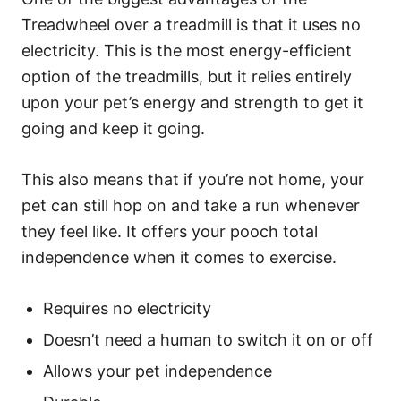
Treadwheel over a treadmill is that it uses no
electricity. This is the most energy-efficient
option of the treadmills, but it relies entirely
upon your pet’s energy and strength to get it
going and keep it going.
This also means that if you’re not home, your
pet can still hop on and take a run whenever
they feel like. It offers your pooch total
independence when it comes to exercise.
Requires no electricity
Doesn’t need a human to switch it on or off
Allows your pet independence