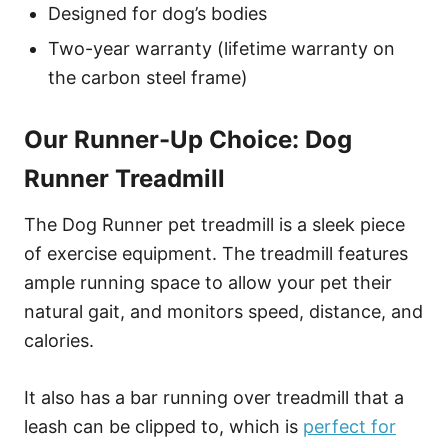
Designed for dog’s bodies
Two-year warranty (lifetime warranty on
the carbon steel frame)
Our Runner-Up Choice: Dog
Runner Treadmill
The Dog Runner pet treadmill is a sleek piece
of exercise equipment. The treadmill features
ample running space to allow your pet their
natural gait, and monitors speed, distance, and
calories.
It also has a bar running over treadmill that a
leash can be clipped to, which is
perfect for