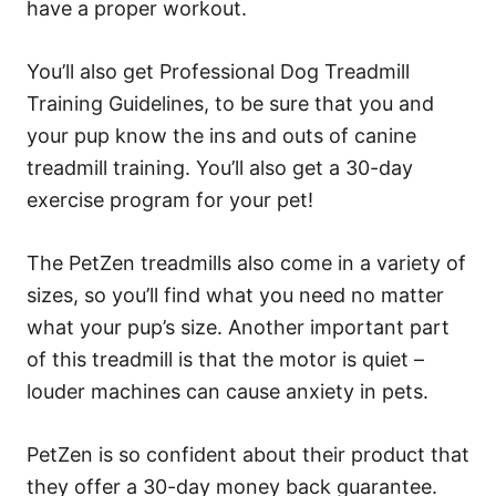
have a proper workout.
You’ll also get Professional Dog Treadmill
Training Guidelines, to be sure that you and
your pup know the ins and outs of canine
treadmill training. You’ll also get a 30-day
exercise program for your pet!
The PetZen treadmills also come in a variety of
sizes, so you’ll find what you need no matter
what your pup’s size. Another important part
of this treadmill is that the motor is quiet –
louder machines can cause anxiety in pets.
PetZen is so confident about their product that
they offer a 30-day money back guarantee.