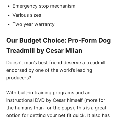
Emergency stop mechanism
Various sizes
Two year warranty
Our Budget Choice: Pro-Form Dog
Treadmill by Cesar Milan
Doesn’t man’s best friend deserve a treadmill
endorsed by one of the world’s leading
producers?
With built-in training programs and an
instructional DVD by Cesar himself (more for
the humans than for the pups), this is a great
option for getting your pet fit quick. It also has