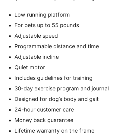
Low running platform
For pets up to 55 pounds
Adjustable speed
Programmable distance and time
Adjustable incline
Quiet motor
Includes guidelines for training
30-day exercise program and journal
Designed for dog’s body and gait
24-hour customer care
Money back guarantee
Lifetime warranty on the frame