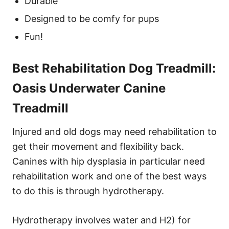
Durable
Designed to be comfy for pups
Fun!
Best Rehabilitation Dog Treadmill:
Oasis Underwater Canine
Treadmill
Injured and old dogs may need rehabilitation to
get their movement and flexibility back.
Canines with hip dysplasia in particular need
rehabilitation work and one of the best ways
to do this is through hydrotherapy.
Hydrotherapy involves water and H2) for