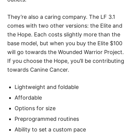
They’re also a caring company. The LF 3.1
comes with two other versions: the Elite and
the Hope. Each costs slightly more than the
base model, but when you buy the Elite $100
will go towards the Wounded Warrior Project.
If you choose the Hope, you’ll be contributing
towards Canine Cancer.
Lightweight and foldable
Affordable
Options for size
Preprogrammed routines
Ability to set a custom pace