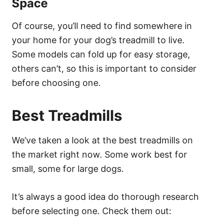
Space
Of course, you’ll need to find somewhere in
your home for your dog’s treadmill to live.
Some models can fold up for easy storage,
others can’t, so this is important to consider
before choosing one.
Best Treadmills
We’ve taken a look at the best treadmills on
the market right now. Some work best for
small, some for large dogs.
It’s always a good idea do thorough research
before selecting one. Check them out: