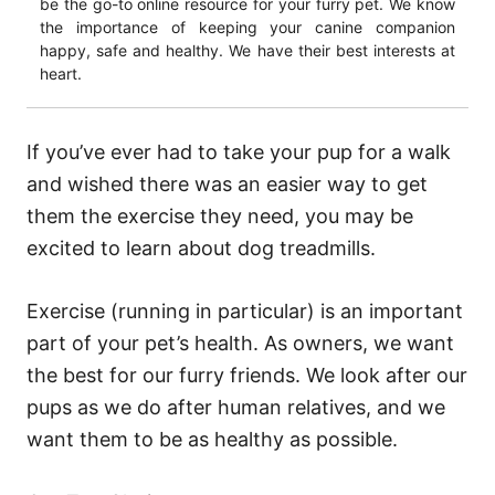
be the go-to online resource for your furry pet. We know
the importance of keeping your canine companion
happy, safe and healthy. We have their best interests at
heart.
If you’ve ever had to take your pup for a walk
and wished there was an easier way to get
them the exercise they need, you may be
excited to learn about dog treadmills.
Exercise (running in particular) is an important
part of your pet’s health. As owners, we want
the best for our furry friends. We look after our
pups as we do after human relatives, and we
want them to be as healthy as possible.