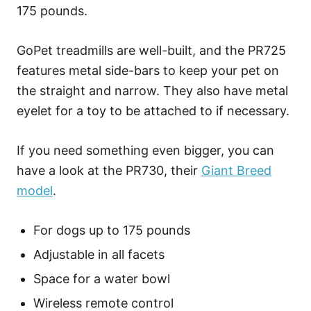
175 pounds.
GoPet treadmills are well-built, and the PR725
features metal side-bars to keep your pet on
the straight and narrow. They also have metal
eyelet for a toy to be attached to if necessary.
If you need something even bigger, you can
have a look at the PR730, their
Giant Breed
model
.
For dogs up to 175 pounds
Adjustable in all facets
Space for a water bowl
Wireless remote control