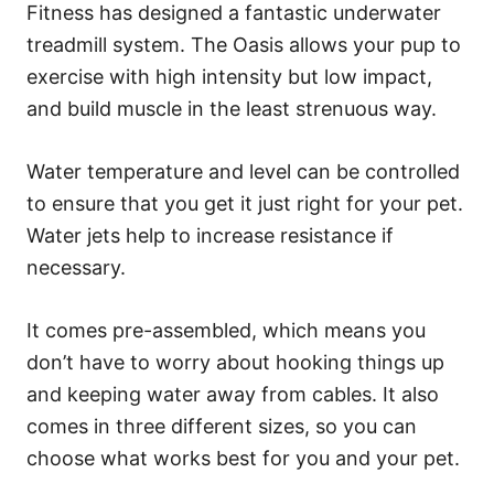
Fitness has designed a fantastic underwater
treadmill system. The Oasis allows your pup to
exercise with high intensity but low impact,
and build muscle in the least strenuous way.
Water temperature and level can be controlled
to ensure that you get it just right for your pet.
Water jets help to increase resistance if
necessary.
It comes pre-assembled, which means you
don’t have to worry about hooking things up
and keeping water away from cables. It also
comes in three different sizes, so you can
choose what works best for you and your pet.