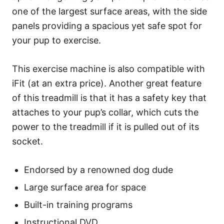
one of the largest surface areas, with the side
panels providing a spacious yet safe spot for
your pup to exercise.
This exercise machine is also compatible with
iFit (at an extra price). Another great feature
of this treadmill is that it has a safety key that
attaches to your pup’s collar, which cuts the
power to the treadmill if it is pulled out of its
socket.
Endorsed by a renowned dog dude
Large surface area for space
Built-in training programs
Instructional DVD