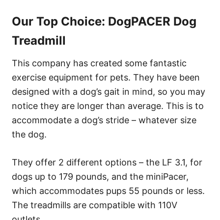
Our Top Choice: DogPACER Dog
Treadmill
This company has created some fantastic
exercise equipment for pets. They have been
designed with a dog’s gait in mind, so you may
notice they are longer than average. This is to
accommodate a dog’s stride – whatever size
the dog.
They offer 2 different options – the LF 3.1, for
dogs up to 179 pounds, and the miniPacer,
which accommodates pups 55 pounds or less.
The treadmills are compatible with 110V
outlets.