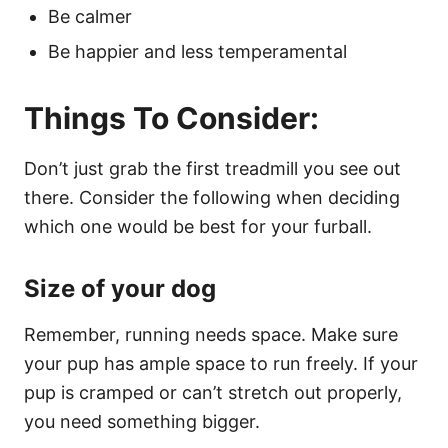
Be calmer
Be happier and less temperamental
Things To Consider:
Don’t just grab the first treadmill you see out
there. Consider the following when deciding
which one would be best for your furball.
Size of your dog
Remember, running needs space. Make sure
your pup has ample space to run freely. If your
pup is cramped or can’t stretch out properly,
you need something bigger.