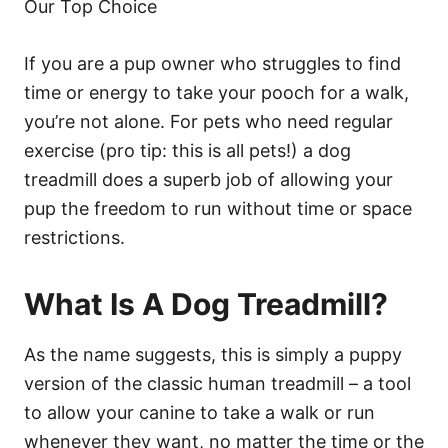
Our Top Choice
If you are a pup owner who struggles to find
time or energy to take your pooch for a walk,
you’re not alone. For pets who need regular
exercise (pro tip: this is all pets!) a dog
treadmill does a superb job of allowing your
pup the freedom to run without time or space
restrictions.
What Is A Dog Treadmill?
As the name suggests, this is simply a puppy
version of the classic human treadmill – a tool
to allow your canine to take a walk or run
whenever they want, no matter the time or the