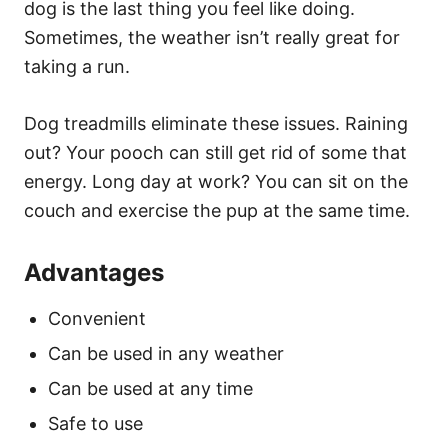
dog is the last thing you feel like doing.
Sometimes, the weather isn’t really great for
taking a run.
Dog treadmills eliminate these issues. Raining
out? Your pooch can still get rid of some that
energy. Long day at work? You can sit on the
couch and exercise the pup at the same time.
Advantages
Convenient
Can be used in any weather
Can be used at any time
Safe to use