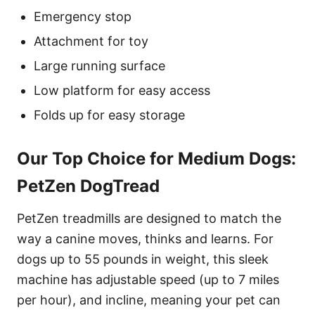
Emergency stop
Attachment for toy
Large running surface
Low platform for easy access
Folds up for easy storage
Our Top Choice for Medium Dogs:
PetZen DogTread
PetZen treadmills are designed to match the
way a canine moves, thinks and learns. For
dogs up to 55 pounds in weight, this sleek
machine has adjustable speed (up to 7 miles
per hour), and incline, meaning your pet can