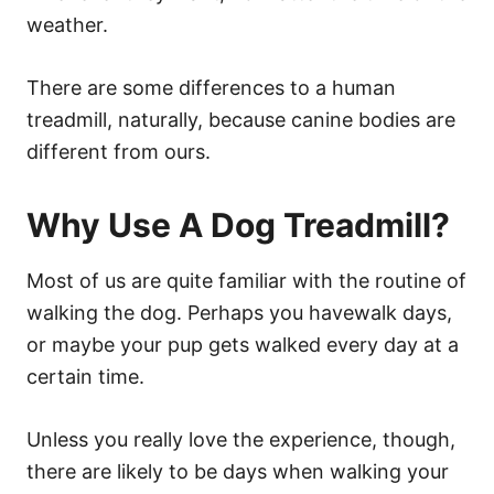
weather.
There are some differences to a human
treadmill, naturally, because canine bodies are
different from ours.
Why Use A Dog Treadmill?
Most of us are quite familiar with the routine of
walking the dog. Perhaps you havewalk days,
or maybe your pup gets walked every day at a
certain time.
Unless you really love the experience, though,
there are likely to be days when walking your