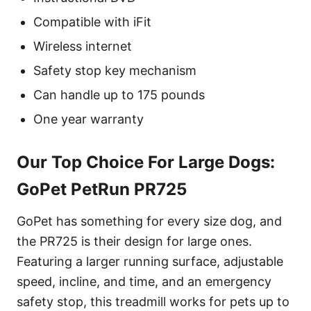
Compatible with iFit
Wireless internet
Safety stop key mechanism
Can handle up to 175 pounds
One year warranty
Our Top Choice For Large Dogs:
GoPet PetRun PR725
GoPet has something for every size dog, and
the PR725 is their design for large ones.
Featuring a larger running surface, adjustable
speed, incline, and time, and an emergency
safety stop, this treadmill works for pets up to