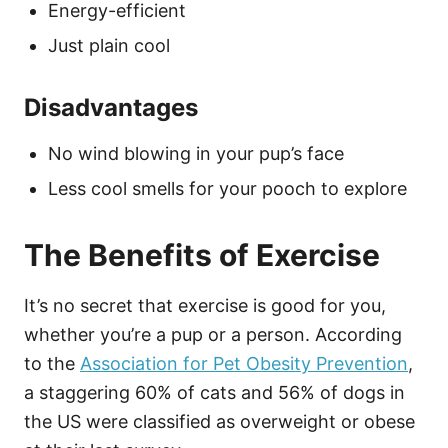
Energy-efficient
Just plain cool
Disadvantages
No wind blowing in your pup’s face
Less cool smells for your pooch to explore
The Benefits of Exercise
It’s no secret that exercise is good for you,
whether you’re a pup or a person. According
to the
Association for Pet Obesity Prevention
,
a staggering 60% of cats and 56% of dogs in
the US were classified as overweight or obese