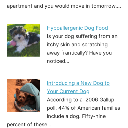
apartment and you would move in tomorrow,…
Hypoallergenic Dog Food
Is your dog suffering from an
itchy skin and scratching
away frantically? Have you
noticed…
Introducing a New Dog to
Your Current Dog
According to a 2006 Gallup
poll, 44% of American families
include a dog. Fifty-nine
percent of these…