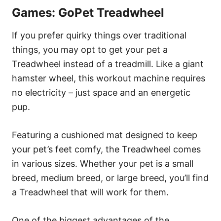
Games: GoPet Treadwheel
If you prefer quirky things over traditional
things, you may opt to get your pet a
Treadwheel instead of a treadmill. Like a giant
hamster wheel, this workout machine requires
no electricity – just space and an energetic
pup.
Featuring a cushioned mat designed to keep
your pet’s feet comfy, the Treadwheel comes
in various sizes. Whether your pet is a small
breed, medium breed, or large breed, you’ll find
a Treadwheel that will work for them.
One of the biggest advantages of the