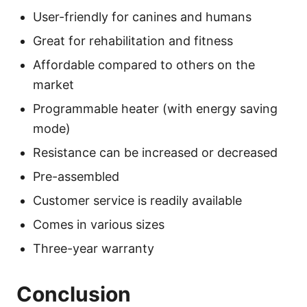
User-friendly for canines and humans
Great for rehabilitation and fitness
Affordable compared to others on the
market
Programmable heater (with energy saving
mode)
Resistance can be increased or decreased
Pre-assembled
Customer service is readily available
Comes in various sizes
Three-year warranty
Conclusion