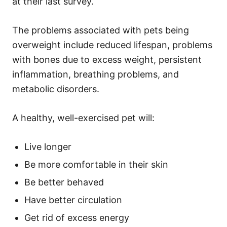
at their last survey.
The problems associated with pets being
overweight include reduced lifespan, problems
with bones due to excess weight, persistent
inflammation, breathing problems, and
metabolic disorders.
A healthy, well-exercised pet will:
Live longer
Be more comfortable in their skin
Be better behaved
Have better circulation
Get rid of excess energy