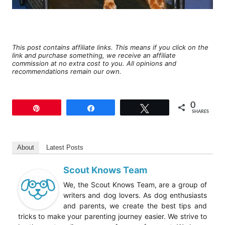
This post contains affiliate links. This means if you click on the
link and purchase something, we receive an affiliate
commission at no extra cost to you. All opinions and
recommendations remain our own.
0
Pin
Share
Tweet
SHARES
About
Latest Posts
Scout Knows Team
We, the Scout Knows Team, are a group of
writers and dog lovers. As dog enthusiasts
and parents, we create the best tips and
tricks to make your parenting journey easier. We strive to