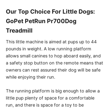
Our Top Choice For Little Dogs:
GoPet PetRun Pr700Dog
Treadmill
This little machine is aimed at pups up to 44
pounds in weight. A low running platform
allows small canines to hop aboard easily, and
a safety stop button on the remote means that
owners can rest assured their dog will be safe
while enjoying their run.
The running platform is big enough to allow a
little pup plenty of space for a comfortable
run, and there is space for a toy to be