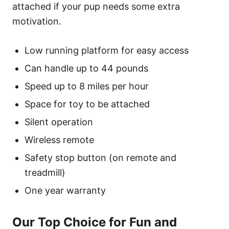
attached if your pup needs some extra
motivation.
Low running platform for easy access
Can handle up to 44 pounds
Speed up to 8 miles per hour
Space for toy to be attached
Silent operation
Wireless remote
Safety stop button (on remote and
treadmill)
One year warranty
Our Top Choice for Fun and