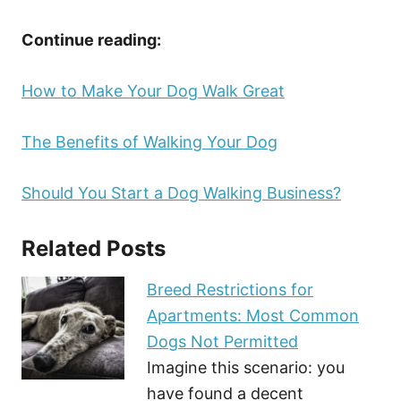
Continue reading:
How to Make Your Dog Walk Great
The Benefits of Walking Your Dog
Should You Start a Dog Walking Business?
Related Posts
Breed Restrictions for
Apartments: Most Common
Dogs Not Permitted
Imagine this scenario: you
have found a decent