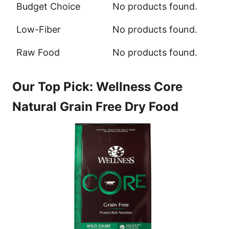
Budget Choice
No products found.
Low-Fiber
No products found.
Raw Food
No products found.
Our Top Pick: Wellness Core
Natural Grain Free Dry Food