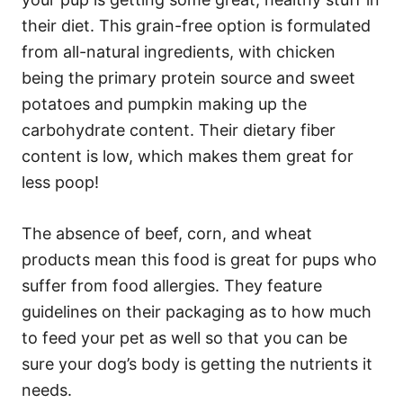
their diet. This grain-free option is formulated
from all-natural ingredients, with chicken
being the primary protein source and sweet
potatoes and pumpkin making up the
carbohydrate content. Their dietary fiber
content is low, which makes them great for
less poop!
The absence of beef, corn, and wheat
products mean this food is great for pups who
suffer from food allergies. They feature
guidelines on their packaging as to how much
to feed your pet as well so that you can be
sure your dog’s body is getting the nutrients it
needs.