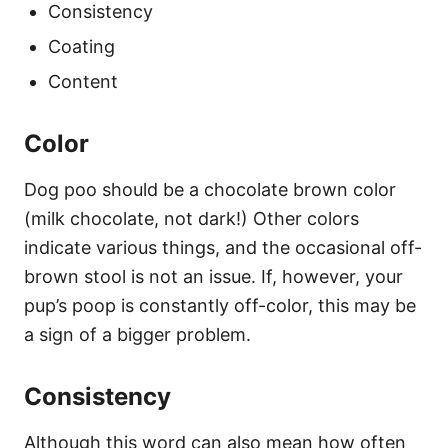
Consistency
Coating
Content
Color
Dog poo should be a chocolate brown color
(milk chocolate, not dark!) Other colors
indicate various things, and the occasional off-
brown stool is not an issue. If, however, your
pup’s poop is constantly off-color, this may be
a sign of a bigger problem.
Consistency
Although this word can also mean how often