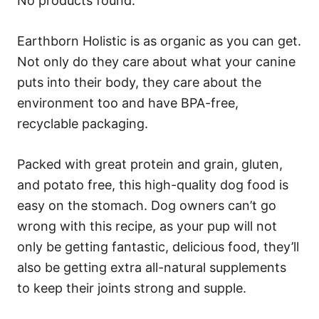
No products found.
Earthborn Holistic is as organic as you can get.
Not only do they care about what your canine
puts into their body, they care about the
environment too and have BPA-free,
recyclable packaging.
Packed with great protein and grain, gluten,
and potato free, this high-quality dog food is
easy on the stomach. Dog owners can’t go
wrong with this recipe, as your pup will not
only be getting fantastic, delicious food, they’ll
also be getting extra all-natural supplements
to keep their joints strong and supple.