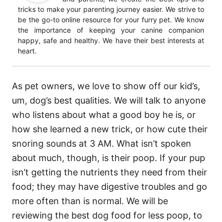
tricks to make your parenting journey easier. We strive to
be the go-to online resource for your furry pet. We know
the importance of keeping your canine companion
happy, safe and healthy. We have their best interests at
heart.
As pet owners, we love to show off our kid’s,
um, dog’s best qualities. We will talk to anyone
who listens about what a good boy he is, or
how she learned a new trick, or how cute their
snoring sounds at 3 AM. What isn’t spoken
about much, though, is their poop. If your pup
isn’t getting the nutrients they need from their
food; they may have digestive troubles and go
more often than is normal. We will be
reviewing the best dog food for less poop, to