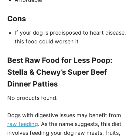
Cons
If your dog is predisposed to heart disease,
this food could worsen it
Best Raw Food for Less Poop:
Stella & Chewy’s Super Beef
Dinner Patties
No products found.
Dogs with digestive issues may benefit from
raw feeding
. As the name suggests, this diet
involves feeding your dog raw meats, fruits,