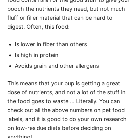
pooch the nutrients they need, but not much
fluff or filler material that can be hard to
digest. Often, this food:
Is lower in fiber than others
Is high in protein
Avoids grain and other allergens
This means that your pup is getting a great
dose of nutrients, and not a lot of the stuff in
the food goes to waste … Literally. You can
check out all the above numbers on pet food
labels, and it is good to do your own research
on low-residue diets before deciding on
anything!