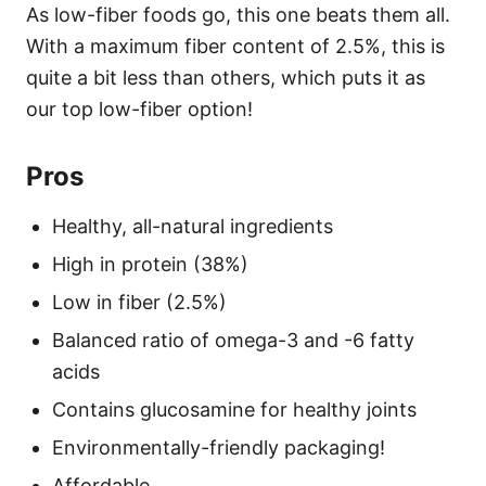
As low-fiber foods go, this one beats them all.
With a maximum fiber content of 2.5%, this is
quite a bit less than others, which puts it as
our top low-fiber option!
Pros
Healthy, all-natural ingredients
High in protein (38%)
Low in fiber (2.5%)
Balanced ratio of omega-3 and -6 fatty
acids
Contains glucosamine for healthy joints
Environmentally-friendly packaging!
Affordable