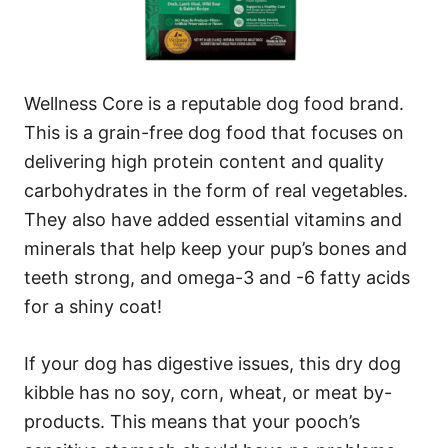
Wellness Core is a reputable dog food brand.
This is a grain-free dog food that focuses on
delivering high protein content and quality
carbohydrates in the form of real vegetables.
They also have added essential vitamins and
minerals that help keep your pup’s bones and
teeth strong, and omega-3 and -6 fatty acids
for a shiny coat!
If your dog has digestive issues, this dry dog
kibble has no soy, corn, wheat, or meat by-
products. This means that your pooch’s