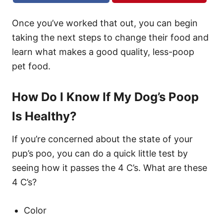
Once you’ve worked that out, you can begin
taking the next steps to change their food and
learn what makes a good quality, less-poop
pet food.
How Do I Know If My Dog’s Poop
Is Healthy?
If you’re concerned about the state of your
pup’s poo, you can do a quick little test by
seeing how it passes the 4 C’s. What are these
4 C’s?
Color