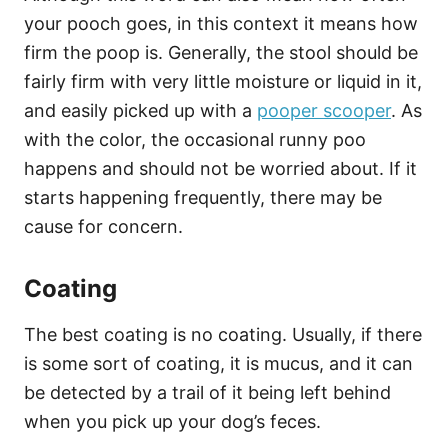
your pooch goes, in this context it means how
firm the poop is. Generally, the stool should be
fairly firm with very little moisture or liquid in it,
and easily picked up with a
pooper scooper
. As
with the color, the occasional runny poo
happens and should not be worried about. If it
starts happening frequently, there may be
cause for concern.
Coating
The best coating is no coating. Usually, if there
is some sort of coating, it is mucus, and it can
be detected by a trail of it being left behind
when you pick up your dog’s feces.