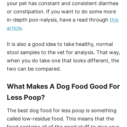
your pet has constant and consistent diarrhea
or constipation. If you want to do some more
in-depth poo-nalysis, have a read through
this
article
.
It is also a good idea to take healthy, normal
stool samples to the vet for analysis. That way,
when you do take one that looks different, the
two can be compared.
What Makes A Dog Food Good For
Less Poop?
The best dog food for less poop is something
called low-residue food. This means that the
food contains all of the good stuff to give your