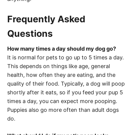
Frequently Asked
Questions
How many times a day should my dog go?
It is normal for pets to go up to 5 times a day.
This depends on things like age, general
health, how often they are eating, and the
quality of their food. Typically, a dog will poop
shortly after it eats, so if you feed your pup 5
times a day, you can expect more pooping.
Puppies also go more often than adult dogs
do.