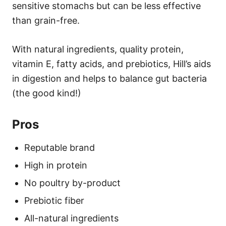
sensitive stomachs but can be less effective
than grain-free.
With natural ingredients, quality protein,
vitamin E, fatty acids, and prebiotics, Hill’s aids
in digestion and helps to balance gut bacteria
(the good kind!)
Pros
Reputable brand
High in protein
No poultry by-product
Prebiotic fiber
All-natural ingredients