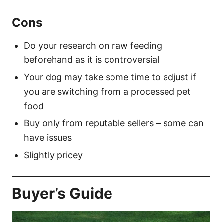
Cons
Do your research on raw feeding
beforehand as it is controversial
Your dog may take some time to adjust if
you are switching from a processed pet
food
Buy only from reputable sellers – some can
have issues
Slightly pricey
Buyer’s Guide