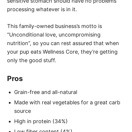
sensitive stomach should have no problems
processing whatever is in it.
This family-owned business’s motto is
“Unconditional love, uncompromising
nutrition”, so you can rest assured that when
your pup eats Wellness Core, they’re getting
only the good stuff.
Pros
Grain-free and all-natural
Made with real vegetables for a great carb
source
High in protein (34%)
Low fiber content (4%)