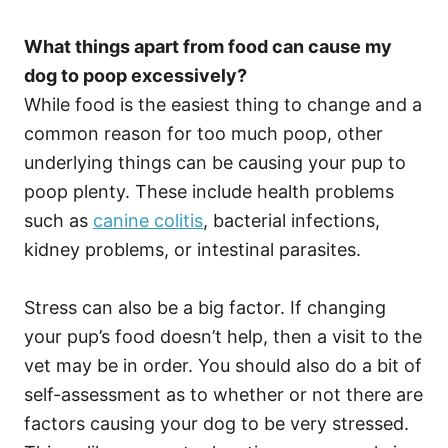
What things apart from food can cause my
dog to poop excessively?
While food is the easiest thing to change and a
common reason for too much poop, other
underlying things can be causing your pup to
poop plenty. These include health problems
such as
canine colitis
, bacterial infections,
kidney problems, or intestinal parasites.
Stress can also be a big factor. If changing
your pup’s food doesn’t help, then a visit to the
vet may be in order. You should also do a bit of
self-assessment as to whether or not there are
factors causing your dog to be very stressed.