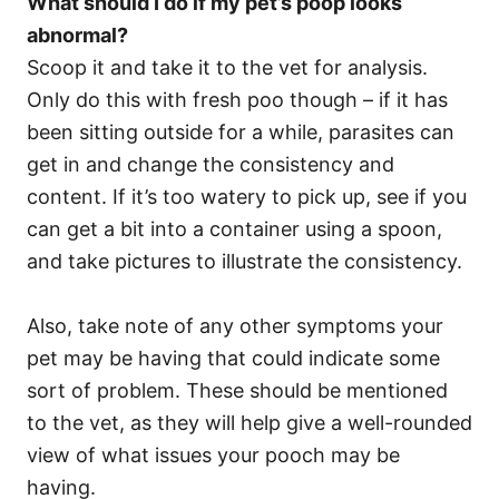
What should I do if my pet’s poop looks
abnormal?
Scoop it and take it to the vet for analysis.
Only do this with fresh poo though – if it has
been sitting outside for a while, parasites can
get in and change the consistency and
content. If it’s too watery to pick up, see if you
can get a bit into a container using a spoon,
and take pictures to illustrate the consistency.
Also, take note of any other symptoms your
pet may be having that could indicate some
sort of problem. These should be mentioned
to the vet, as they will help give a well-rounded
view of what issues your pooch may be
having.