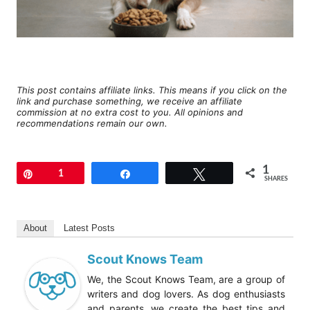
This post contains affiliate links. This means if you click on the
link and purchase something, we receive an affiliate
commission at no extra cost to you. All opinions and
recommendations remain our own.
1
Pin
1
Share
Tweet
SHARES
About
Latest Posts
Scout Knows Team
We, the Scout Knows Team, are a group of
writers and dog lovers. As dog enthusiasts
and parents, we create the best tips and