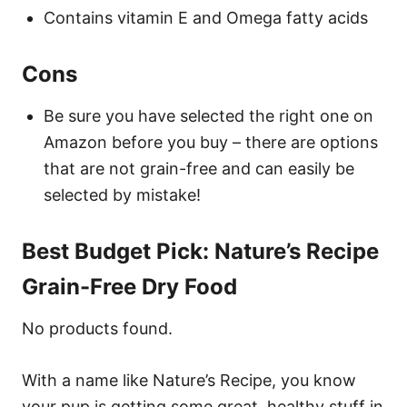
Contains vitamin E and Omega fatty acids
Cons
Be sure you have selected the right one on
Amazon before you buy – there are options
that are not grain-free and can easily be
selected by mistake!
Best Budget Pick: Nature’s Recipe
Grain-Free Dry Food
No products found.
With a name like Nature’s Recipe, you know
your pup is getting some great, healthy stuff in