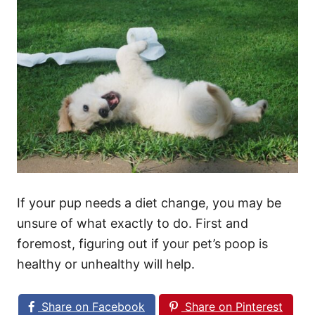
If your pup needs a diet change, you may be
unsure of what exactly to do. First and
foremost, figuring out if your pet’s poop is
healthy or unhealthy will help.
Share on Facebook
Share on Pinterest