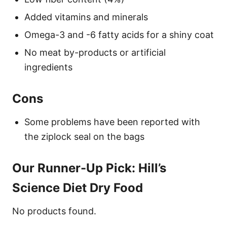
Added vitamins and minerals
Omega-3 and -6 fatty acids for a shiny coat
No meat by-products or artificial
ingredients
Cons
Some problems have been reported with
the ziplock seal on the bags
Our Runner-Up Pick: Hill’s
Science Diet Dry Food
No products found.