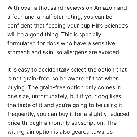
With over a thousand reviews on Amazon and
a four-and-a-half star rating, you can be
confident that feeding your pup Hill’s Science’s
will be a good thing. This is specially
formulated for dogs who have a sensitive
stomach and skin, so allergens are avoided.
It is easy to accidentally select the option that
is not grain-free, so be aware of that when
buying. The grain-free option only comes in
one size, unfortunately, but if your dog likes
the taste of it and you’re going to be using it
frequently, you can buy it for a slightly reduced
price through a monthly subscription. The
with-grain option is also geared towards