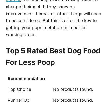
change their diet. If they show no
improvement thereafter, other things will need
to be considered. But this is often the key to
getting your pup’s metabolism in better
working order.
Top 5 Rated Best Dog Food
For Less Poop
Recommendation
Recommendation
Top Choice
No products found.
Runner Up
No products found.