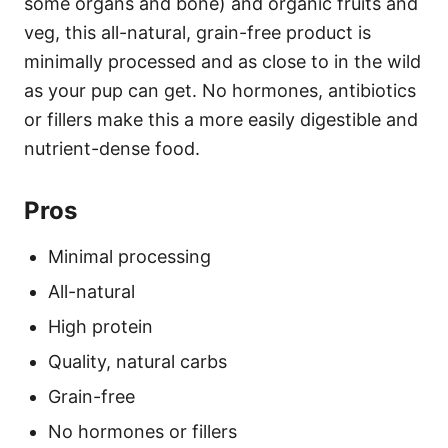
some organs and bone) and organic fruits and
veg, this all-natural, grain-free product is
minimally processed and as close to in the wild
as your pup can get. No hormones, antibiotics
or fillers make this a more easily digestible and
nutrient-dense food.
Pros
Minimal processing
All-natural
High protein
Quality, natural carbs
Grain-free
No hormones or fillers