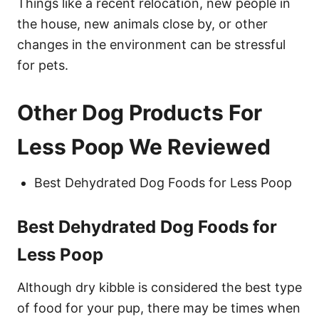
Things like a recent relocation, new people in
the house, new animals close by, or other
changes in the environment can be stressful
for pets.
Other Dog Products For
Less Poop We Reviewed
Best Dehydrated Dog Foods for Less Poop
Best Dehydrated Dog Foods for
Less Poop
Although dry kibble is considered the best type
of food for your pup, there may be times when