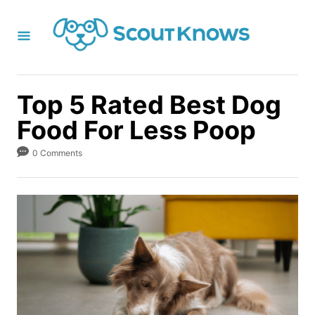
S
k
i
p
t
Top 5 Rated Best Dog
o
Food For Less Poop
C
o
0 Comments
n
t
e
n
t