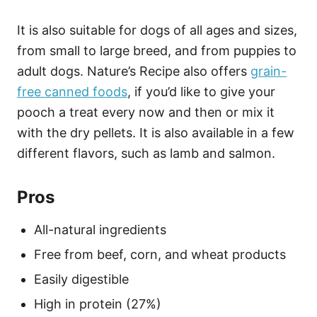
It is also suitable for dogs of all ages and sizes,
from small to large breed, and from puppies to
adult dogs. Nature’s Recipe also offers
grain-
free canned foods
, if you’d like to give your
pooch a treat every now and then or mix it
with the dry pellets. It is also available in a few
different flavors, such as lamb and salmon.
Pros
All-natural ingredients
Free from beef, corn, and wheat products
Easily digestible
High in protein (27%)