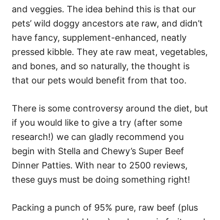
and veggies. The idea behind this is that our
pets’ wild doggy ancestors ate raw, and didn’t
have fancy, supplement-enhanced, neatly
pressed kibble. They ate raw meat, vegetables,
and bones, and so naturally, the thought is
that our pets would benefit from that too.
There is some controversy around the diet, but
if you would like to give a try (after some
research!) we can gladly recommend you
begin with Stella and Chewy’s Super Beef
Dinner Patties. With near to 2500 reviews,
these guys must be doing something right!
Packing a punch of 95% pure, raw beef (plus