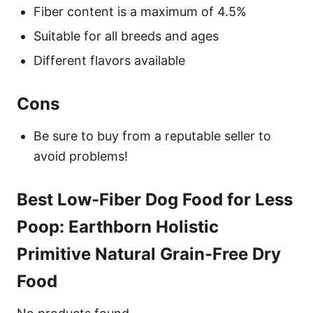
Fiber content is a maximum of 4.5%
Suitable for all breeds and ages
Different flavors available
Cons
Be sure to buy from a reputable seller to
avoid problems!
Best Low-Fiber Dog Food for Less
Poop: Earthborn Holistic
Primitive Natural Grain-Free Dry
Food