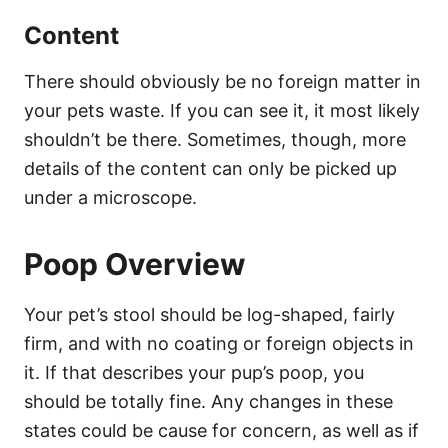
Content
There should obviously be no foreign matter in
your pets waste. If you can see it, it most likely
shouldn’t be there. Sometimes, though, more
details of the content can only be picked up
under a microscope.
Poop Overview
Your pet’s stool should be log-shaped, fairly
firm, and with no coating or foreign objects in
it. If that describes your pup’s poop, you
should be totally fine. Any changes in these
states could be cause for concern, as well as if