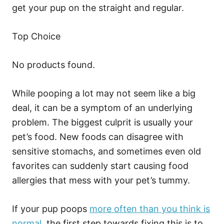
get your pup on the straight and regular.
Top Choice
No products found.
While pooping a lot may not seem like a big
deal, it can be a symptom of an underlying
problem. The biggest culprit is usually your
pet’s food. New foods can disagree with
sensitive stomachs, and sometimes even old
favorites can suddenly start causing food
allergies that mess with your pet’s tummy.
If your pup poops
more often than you think is
normal
, the first step towards fixing this is to