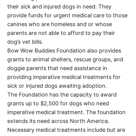
their sick and injured dogs in need. They
provide funds for urgent medical care to those
canines who are homeless and or whose
parents are not able to afford to pay their
dog’s vet bills.
Bow Wow Buddies Foundation also provides
grants to animal shelters, rescue groups, and
doggie parents that need assistance in
providing imperative medical treatments for
sick or injured dogs awaiting adoption.
The Foundation has the capacity to award
grants up to $2,500 for dogs who need
imperative medical treatment. The foundation
extends its need across North America.
Necessary medical treatments include but are