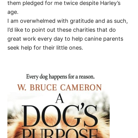
them pledged for me twice despite Harley’s
age.
I am overwhelmed with gratitude and as such,
I’d like to point out these charities that do
great work every day to help canine parents
seek help for their little ones.