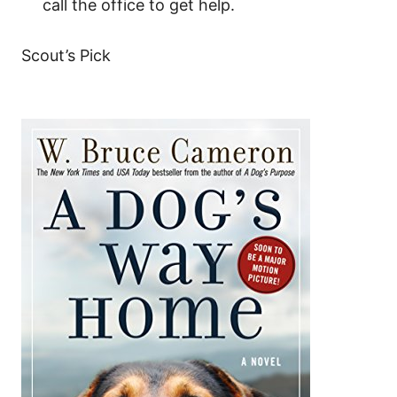
call the office to get help.
Scout’s Pick