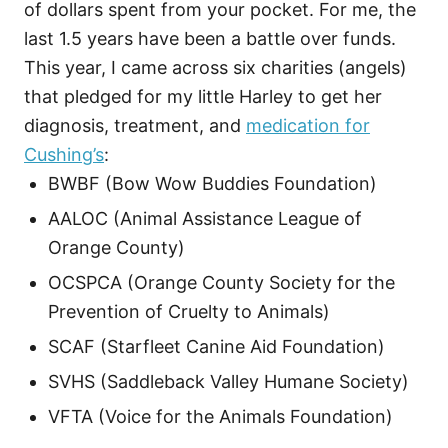
of dollars spent from your pocket. For me, the
last 1.5 years have been a battle over funds.
This year, I came across six charities (angels)
that pledged for my little Harley to get her
diagnosis, treatment, and
medication for
Cushing’s
:
BWBF (Bow Wow Buddies Foundation)
AALOC (Animal Assistance League of
Orange County)
OCSPCA (Orange County Society for the
Prevention of Cruelty to Animals)
SCAF (Starfleet Canine Aid Foundation)
SVHS (Saddleback Valley Humane Society)
VFTA (Voice for the Animals Foundation)