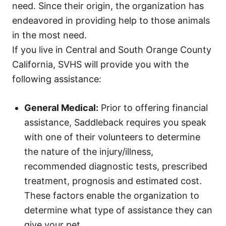
need. Since their origin, the organization has
endeavored in providing help to those animals
in the most need.
If you live in Central and South Orange County
California, SVHS will provide you with the
following assistance:
General Medical:
Prior to offering financial
assistance, Saddleback requires you speak
with one of their volunteers to determine
the nature of the injury/illness,
recommended diagnostic tests, prescribed
treatment, prognosis and estimated cost.
These factors enable the organization to
determine what type of assistance they can
give your pet.