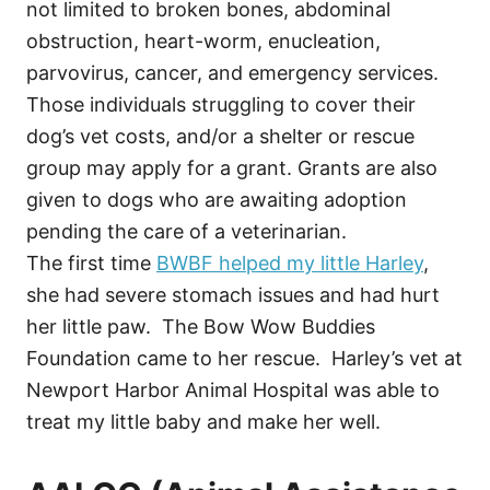
not limited to broken bones, abdominal
obstruction, heart-worm, enucleation,
parvovirus, cancer, and emergency services.
Those individuals struggling to cover their
dog’s vet costs, and/or a shelter or rescue
group may apply for a grant. Grants are also
given to dogs who are awaiting adoption
pending the care of a veterinarian.
The first time
BWBF helped my little Harley
,
she had severe stomach issues and had hurt
her little paw. The Bow Wow Buddies
Foundation came to her rescue. Harley’s vet at
Newport Harbor Animal Hospital was able to
treat my little baby and make her well.