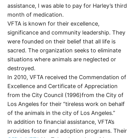
assistance, I was able to pay for Harley’s third
month of medication.
VFTA is known for their excellence,
significance and community leadership. They
were founded on their belief that all life is
sacred. The organization seeks to eliminate
situations where animals are neglected or
destroyed.
In 2010, VFTA received the Commendation of
Excellence and Certificate of Appreciation
from the City Council (1996)from the City of
Los Angeles for their “tireless work on behalf
of the animals in the city of Los Angeles.”
In addition to financial assistance, VFTA’s
provides foster and adoption programs. Their