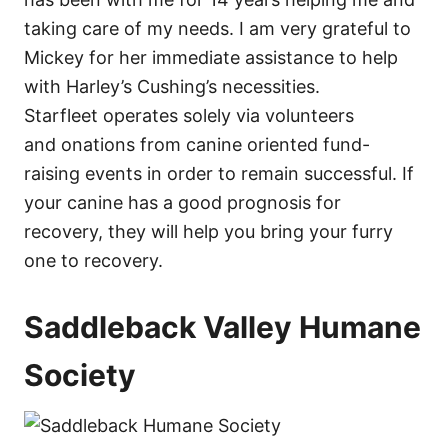
taking care of my needs. I am very grateful to
Mickey for her immediate assistance to help
with Harley’s Cushing’s necessities.
Starfleet operates solely via volunteers
and onations from canine oriented fund-
raising events in order to remain successful. If
your canine has a good prognosis for
recovery, they will help you bring your furry
one to recovery.
Saddleback Valley Humane
Society