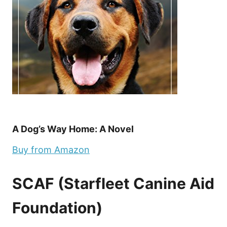
A Dog’s Way Home: A Novel
Buy from Amazon
SCAF (Starfleet Canine Aid
Foundation)