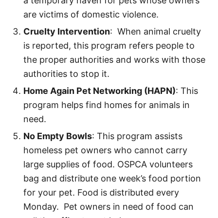
a temporary haven for pets whose owners
are victims of domestic violence.
Cruelty Intervention
: When animal cruelty
is reported, this program refers people to
the proper authorities and works with those
authorities to stop it.
Home Again Pet Networking (HAPN)
: This
program helps find homes for animals in
need.
No Empty Bowls
: This program assists
homeless pet owners who cannot carry
large supplies of food. OSPCA volunteers
bag and distribute one week’s food portion
for your pet. Food is distributed every
Monday. Pet owners in need of food can