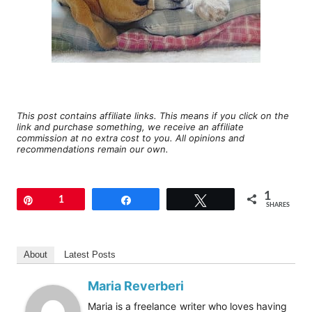
This post contains affiliate links. This means if you click on the
link and purchase something, we receive an affiliate
commission at no extra cost to you. All opinions and
recommendations remain our own.
1
Pin
1
Share
Tweet
SHARES
About
Latest Posts
Maria Reverberi
Maria is a freelance writer who loves having