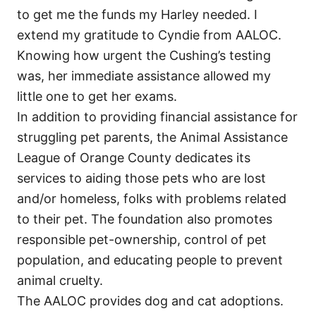
to get me the funds my Harley needed. I
extend my gratitude to Cyndie from AALOC.
Knowing how urgent the Cushing’s testing
was, her immediate assistance allowed my
little one to get her exams.
In addition to providing financial assistance for
struggling pet parents, the Animal Assistance
League of Orange County dedicates its
services to aiding those pets who are lost
and/or homeless, folks with problems related
to their pet. The foundation also promotes
responsible pet-ownership, control of pet
population, and educating people to prevent
animal cruelty.
The AALOC provides dog and cat adoptions.