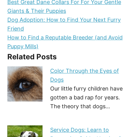
Best Great Dane Collars For For Your Gentle
Giants & Their Puppies
Dog Adoption: How to Find Your Next Furry
Friend
How to Find a Reputable Breeder (and Avoid
Puppy Mills)
Related Posts
Color Through the Eyes of
Dogs
Our little furry children have
gotten a bad rap for years.
The theory that dogs…
Service Dogs: Learn to