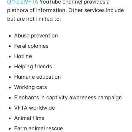
OfficialVFTA
YouTube channel provides a
plethora of information. Other services include
but are not limited to:
Abuse prevention
Feral colonies
Hotline
Helping friends
Humane education
Working cats
Elephants in captivity awareness campaign
VFTA worldwide
Animal films
Farm animal rescue