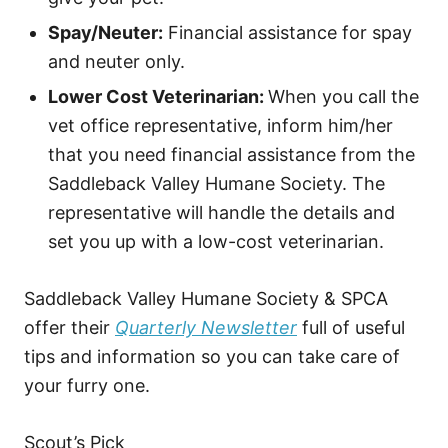
Spay/Neuter:
Financial assistance for spay
and neuter only.
Lower Cost Veterinarian:
When you call the
vet office representative, inform him/her
that you need financial assistance from the
Saddleback Valley Humane Society. The
representative will handle the details and
set you up with a low-cost veterinarian.
Saddleback Valley Humane Society & SPCA
offer their
Quarterly Newsletter
full of useful
tips and information so you can take care of
your furry one.
Scout’s Pick