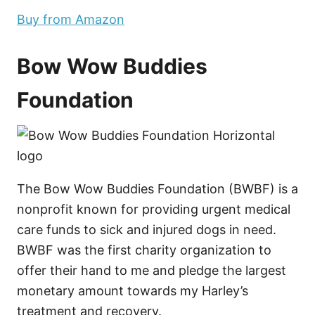
Buy from Amazon
Bow Wow Buddies
Foundation
The Bow Wow Buddies Foundation (BWBF) is a
nonprofit known for providing urgent medical
care funds to sick and injured dogs in need.
BWBF was the first charity organization to
offer their hand to me and pledge the largest
monetary amount towards my Harley’s
treatment and recovery.