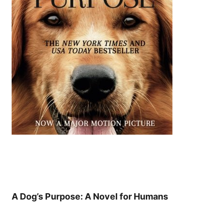
A Dog’s Purpose: A Novel for Humans