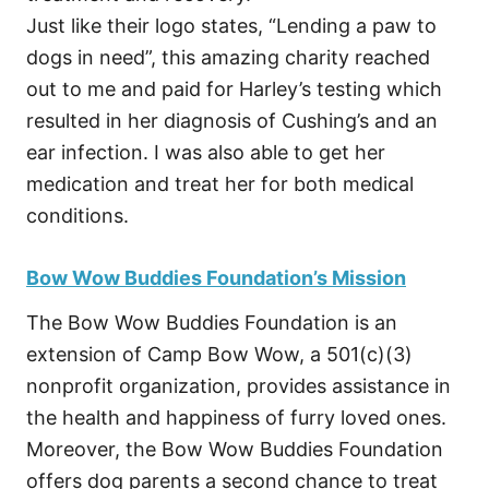
Just like their logo states, “Lending a paw to
dogs in need”, this amazing charity reached
out to me and paid for Harley’s testing which
resulted in her diagnosis of Cushing’s and an
ear infection. I was also able to get her
medication and treat her for both medical
conditions.
Bow Wow Buddies Foundation’s Mission
The Bow Wow Buddies Foundation is an
extension of Camp Bow Wow, a 501(c)(3)
nonprofit organization, provides assistance in
the health and happiness of furry loved ones.
Moreover, the Bow Wow Buddies Foundation
offers dog parents a second chance to treat