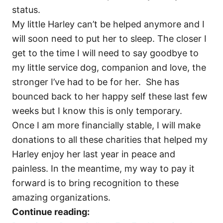
status.
My little Harley can’t be helped anymore and I
will soon need to put her to sleep. The closer I
get to the time I will need to say goodbye to
my little service dog, companion and love, the
stronger I’ve had to be for her. She has
bounced back to her happy self these last few
weeks but I know this is only temporary.
Once I am more financially stable, I will make
donations to all these charities that helped my
Harley enjoy her last year in peace and
painless. In the meantime, my way to pay it
forward is to bring recognition to these
amazing organizations.
Continue reading: