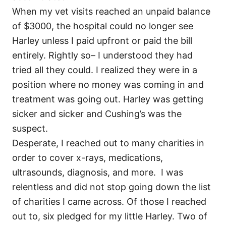
When my vet visits reached an unpaid balance
of $3000, the hospital could no longer see
Harley unless I paid upfront or paid the bill
entirely. Rightly so– I understood they had
tried all they could. I realized they were in a
position where no money was coming in and
treatment was going out. Harley was getting
sicker and sicker and Cushing’s was the
suspect.
Desperate, I reached out to many charities in
order to cover x-rays, medications,
ultrasounds, diagnosis, and more. I was
relentless and did not stop going down the list
of charities I came across. Of those I reached
out to, six pledged for my little Harley. Two of