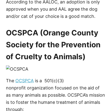
According to the AALOC, an adoption is only
approved when you and AAL agree the dog
and/or cat of your choice is a good match.
OCSPCA (Orange County
Society for the Prevention
of Cruelty to Animals)
The
OCSPCA
is a 501(c)(3)
nonprofit organization focused on the aid of
as many animals as possible. OCSPCA’s mission
is to foster the humane treatment of animals
through: