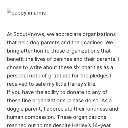
At ScoutKnows, we appreciate organizations
that help dog parents and their canines. We
bring attention to those organizations that
benefit the lives of canines and their parents. I
chose to write about these six charities as a
personal note of gratitude for the pledges I
received to safe my little Harley’s life.
If you have the ability to donate to any of
these fine organizations, please do so. As a
doggie parent, I appreciate their kindness and
human compassion. These organizations
reached out to me despite Harley’s 14-year