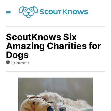
S
k
i
p
t
ScoutKnows Six
o
Amazing Charities for
C
Dogs
o
n
0 Comments
t
e
n
t