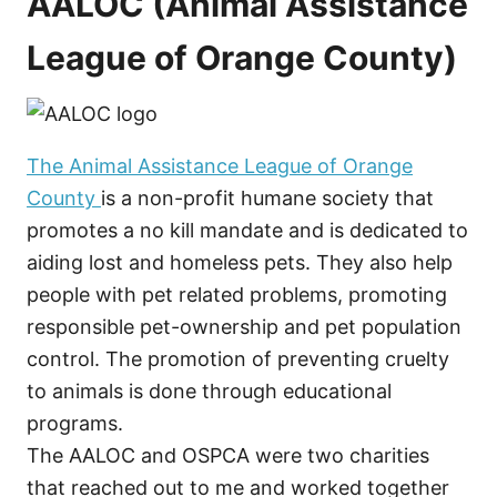
AALOC (Animal Assistance
League of Orange County)
The Animal Assistance League of Orange
County
is a non-profit humane society that
promotes a no kill mandate and is dedicated to
aiding lost and homeless pets. They also help
people with pet related problems, promoting
responsible pet-ownership and pet population
control. The promotion of preventing cruelty
to animals is done through educational
programs.
The AALOC and OSPCA were two charities
that reached out to me and worked together