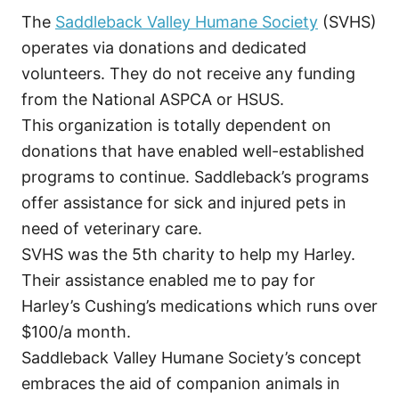
The
Saddleback Valley Humane Society
(SVHS)
operates via donations and dedicated
volunteers. They do not receive any funding
from the National ASPCA or HSUS.
This organization is totally dependent on
donations that have enabled well-established
programs to continue. Saddleback’s programs
offer assistance for sick and injured pets in
need of veterinary care.
SVHS was the 5th charity to help my Harley.
Their assistance enabled me to pay for
Harley’s Cushing’s medications which runs over
$100/a month.
Saddleback Valley Humane Society’s concept
embraces the aid of companion animals in