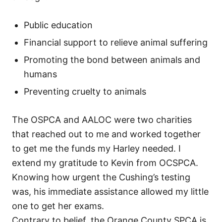
Public education
Financial support to relieve animal suffering
Promoting the bond between animals and
humans
Preventing cruelty to animals
The OSPCA and AALOC were two charities
that reached out to me and worked together
to get me the funds my Harley needed. I
extend my gratitude to Kevin from OCSPCA.
Knowing how urgent the Cushing’s testing
was, his immediate assistance allowed my little
one to get her exams.
Contrary to belief, the Orange County SPCA is