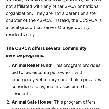
not affiliated with any other SPCA or national
organization. They are not a parent or sister
chapter of the ASPCA. Instead, the OCSPCA is
a local group that serves Orange County
residents only.
The OSPCA offers several community
service programs
:
Animal Relief Fund
: This program provides
aid to low-income pet owners with
emergency veterinary care. It also provides
subsidized spay/neuter assistance for
residents.
Animal Safe House
: This program offers