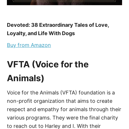
Devoted: 38 Extraordinary Tales of Love,
Loyalty, and Life With Dogs
Buy from Amazon
VFTA (Voice for the
Animals)
Voice for the Animals (VFTA) foundation is a
non-profit organization that aims to create
respect and empathy for animals through their
various programs. They were the final charity
to reach out to Harley and I. With their