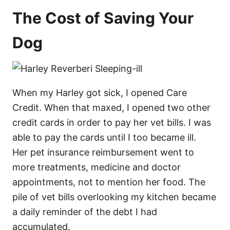
The Cost of Saving Your
Dog
When my Harley got sick, I opened Care
Credit. When that maxed, I opened two other
credit cards in order to pay her vet bills. I was
able to pay the cards until I too became ill.
Her pet insurance reimbursement went to
more treatments, medicine and doctor
appointments, not to mention her food. The
pile of vet bills overlooking my kitchen became
a daily reminder of the debt I had
accumulated.