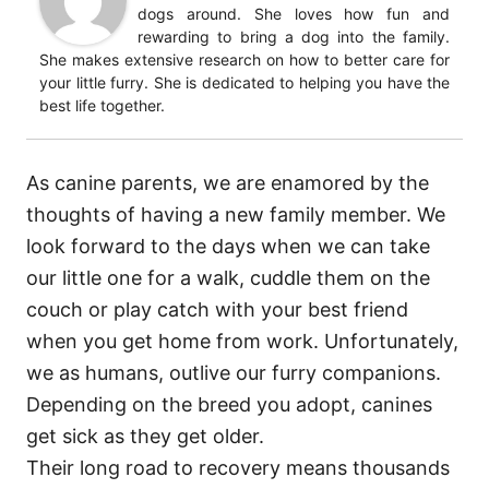
dogs around. She loves how fun and
rewarding to bring a dog into the family.
She makes extensive research on how to better care for
your little furry. She is dedicated to helping you have the
best life together.
As canine parents, we are enamored by the
thoughts of having a new family member. We
look forward to the days when we can take
our little one for a walk, cuddle them on the
couch or play catch with your best friend
when you get home from work. Unfortunately,
we as humans, outlive our furry companions.
Depending on the breed you adopt, canines
get sick as they get older.
Their long road to recovery means thousands