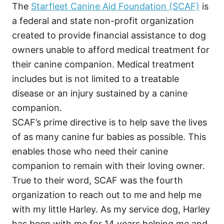
The
Starfleet Canine Aid Foundation (SCAF)
is
a federal and state non-profit organization
created to provide financial assistance to dog
owners unable to afford medical treatment for
their canine companion. Medical treatment
includes but is not limited to a treatable
disease or an injury sustained by a canine
companion.
SCAF’s prime directive is to help save the lives
of as many canine fur babies as possible. This
enables those who need their canine
companion to remain with their loving owner.
True to their word, SCAF was the fourth
organization to reach out to me and help me
with my little Harley. As my service dog, Harley
has been with me for 14 years helping me and