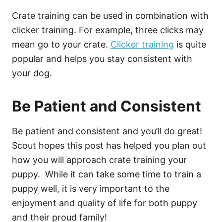
Crate training can be used in combination with
clicker training. For example, three clicks may
mean go to your crate.
Clicker training
is quite
popular and helps you stay consistent with
your dog.
Be Patient and Consistent
Be patient and consistent and you’ll do great!
Scout hopes this post has helped you plan out
how you will approach crate training your
puppy. While it can take some time to train a
puppy well, it is very important to the
enjoyment and quality of life for both puppy
and their proud family!