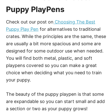
Puppy PlayPens
Check out our post on
Choosing The Best
Puppy Play Pen
for alternatives to traditional
crates. While the principles are the same, these
are usually a bit more spacious and some are
designed for some outdoor use when needed.
You will find both metal, plastic, and soft
playpens covered so you can make a great
choice when deciding what you need to train
your puppy.
The beauty of the puppy playpen is that some
are expandable so you can start small and add
a section or two as your puppy grows!