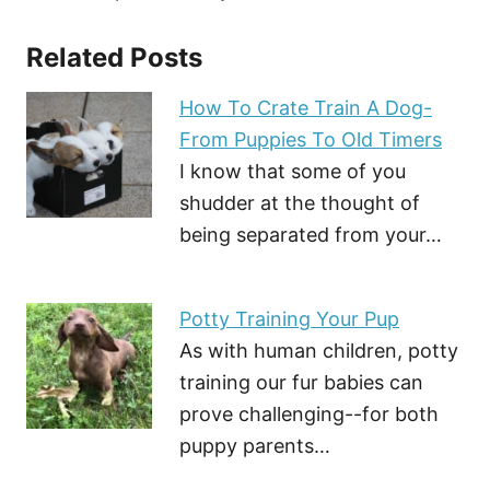
Related Posts
How To Crate Train A Dog-
From Puppies To Old Timers
I know that some of you
shudder at the thought of
being separated from your…
Potty Training Your Pup
As with human children, potty
training our fur babies can
prove challenging--for both
puppy parents…