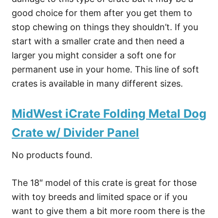
good choice for them after you get them to
stop chewing on things they shouldn’t. If you
start with a smaller crate and then need a
larger you might consider a soft one for
permanent use in your home. This line of soft
crates is available in many different sizes.
MidWest iCrate Folding Metal Dog
Crate w/ Divider Panel
No products found.
The 18″ model of this crate is great for those
with toy breeds and limited space or if you
want to give them a bit more room there is the