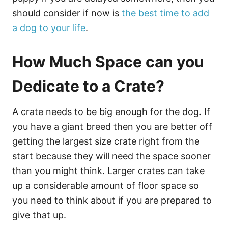
should consider if now is
the best time to add
a dog to your life
.
How Much Space can you
Dedicate to a Crate?
A crate needs to be big enough for the dog. If
you have a giant breed then you are better off
getting the largest size crate right from the
start because they will need the space sooner
than you might think. Larger crates can take
up a considerable amount of floor space so
you need to think about if you are prepared to
give that up.