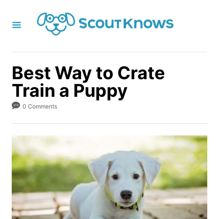
S
k
i
p
t
Best Way to Crate
o
Train a Puppy
C
o
0 Comments
n
t
e
n
t