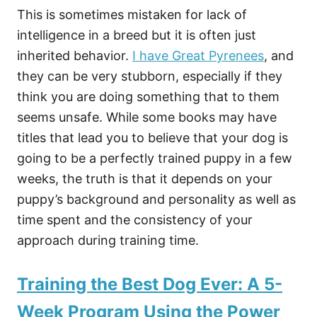
This is sometimes mistaken for lack of
intelligence in a breed but it is often just
inherited behavior.
I have Great Pyrenees
, and
they can be very stubborn, especially if they
think you are doing something that to them
seems unsafe. While some books may have
titles that lead you to believe that your dog is
going to be a perfectly trained puppy in a few
weeks, the truth is that it depends on your
puppy’s background and personality as well as
time spent and the consistency of your
approach during training time.
Training the Best Dog Ever: A 5-
Week Program Using the Power