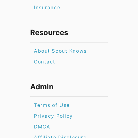
Insurance
Resources
About Scout Knows
Contact
Admin
Terms of Use
Privacy Policy
DMCA
Affiliate Disclosure