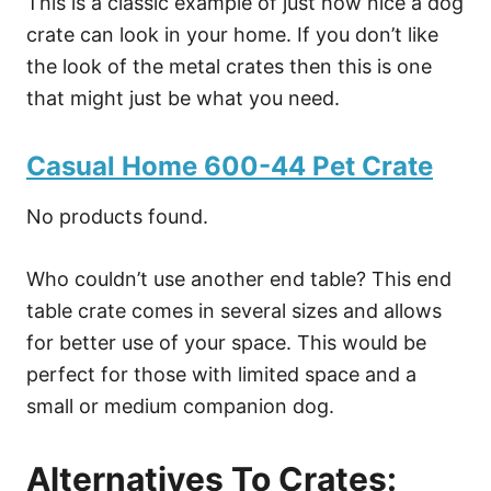
This is a classic example of just how nice a dog
crate can look in your home. If you don’t like
the look of the metal crates then this is one
that might just be what you need.
Casual Home 600-44 Pet Crate
No products found.
Who couldn’t use another end table? This end
table crate comes in several sizes and allows
for better use of your space. This would be
perfect for those with limited space and a
small or medium companion dog.
Alternatives To Crates: