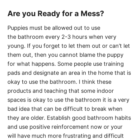
Are you Ready for a Mess?
Puppies must be allowed out to use
the bathroom every 2-3 hours when very
young. If you forget to let them out or can’t let
them out, then you cannot blame the puppy
for what happens. Some people use training
pads and designate an area in the home that is
okay to use the bathroom. I think these
products and teaching that some indoor
spaces is okay to use the bathroom it is a very
bad idea that can be difficult to break when
they are older. Establish good bathroom habits
and use positive reinforcement now or your
will have much more frustrating and difficult