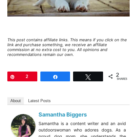
This post contains affiliate links. This means if you click on the
link and purchase something, we receive an affiliate
commission at no extra cost to you. All opinions and
recommendations remain our own.
2
Pin
2
Share
Tweet
SHARES
About
Latest Posts
Samantha Biggers
Samantha is a content writer and an avid
outdoorswoman who adores dogs. As a
proud dog mom, she understands the