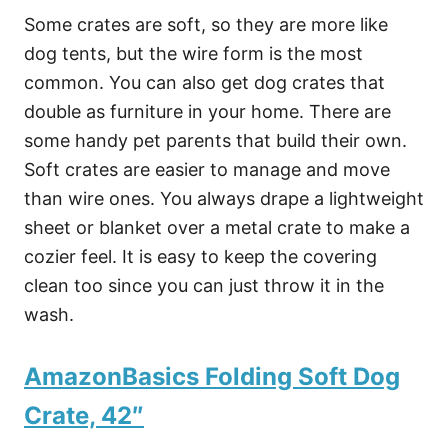
Some crates are soft, so they are more like
dog tents, but the wire form is the most
common. You can also get dog crates that
double as furniture in your home. There are
some handy pet parents that build their own.
Soft crates are easier to manage and move
than wire ones. You always drape a lightweight
sheet or blanket over a metal crate to make a
cozier feel. It is easy to keep the covering
clean too since you can just throw it in the
wash.
AmazonBasics Folding Soft Dog
Crate, 42″