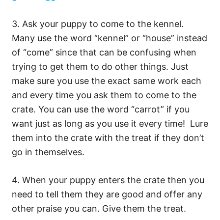
3. Ask your puppy to come to the kennel.
Many use the word “kennel” or “house” instead
of “come” since that can be confusing when
trying to get them to do other things. Just
make sure you use the exact same work each
and every time you ask them to come to the
crate. You can use the word “carrot” if you
want just as long as you use it every time! Lure
them into the crate with the treat if they don’t
go in themselves.
4. When your puppy enters the crate then you
need to tell them they are good and offer any
other praise you can. Give them the treat.