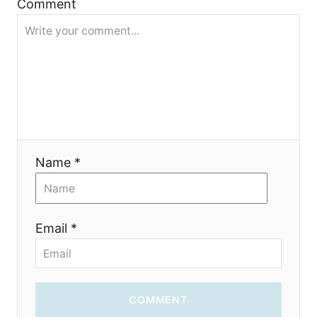
Comment
t
i
o
n
Name *
Email *
COMMENT