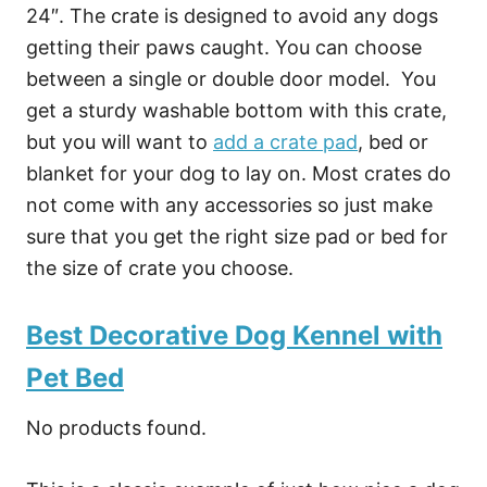
24″. The crate is designed to avoid any dogs
getting their paws caught. You can choose
between a single or double door model. You
get a sturdy washable bottom with this crate,
but you will want to
add a crate pad
, bed or
blanket for your dog to lay on. Most crates do
not come with any accessories so just make
sure that you get the right size pad or bed for
the size of crate you choose.
Best Decorative Dog Kennel with
Pet Bed
No products found.