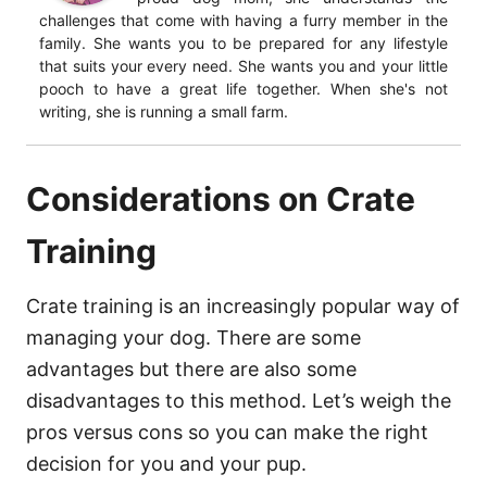
challenges that come with having a furry member in the
family. She wants you to be prepared for any lifestyle
that suits your every need. She wants you and your little
pooch to have a great life together. When she's not
writing, she is running a small farm.
Considerations on Crate
Training
Crate training is an increasingly popular way of
managing your dog. There are some
advantages but there are also some
disadvantages to this method. Let’s weigh the
pros versus cons so you can make the right
decision for you and your pup.