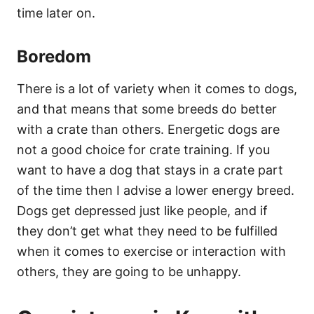
time later on.
Boredom
There is a lot of variety when it comes to dogs,
and that means that some breeds do better
with a crate than others. Energetic dogs are
not a good choice for crate training. If you
want to have a dog that stays in a crate part
of the time then I advise a lower energy breed.
Dogs get depressed just like people, and if
they don’t get what they need to be fulfilled
when it comes to exercise or interaction with
others, they are going to be unhappy.