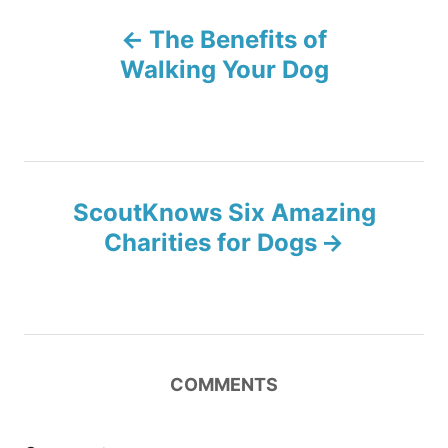
P
n
r
The Benefits of
i
o
e
Walking Your Dog
s
s
t
n
ScoutKnows Six Amazing
Charities for Dogs
a
v
i
COMMENTS
g
a