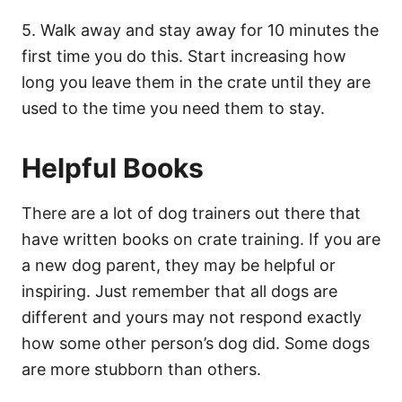
5. Walk away and stay away for 10 minutes the
first time you do this. Start increasing how
long you leave them in the crate until they are
used to the time you need them to stay.
Helpful Books
There are a lot of dog trainers out there that
have written books on crate training. If you are
a new dog parent, they may be helpful or
inspiring. Just remember that all dogs are
different and yours may not respond exactly
how some other person’s dog did. Some dogs
are more stubborn than others.