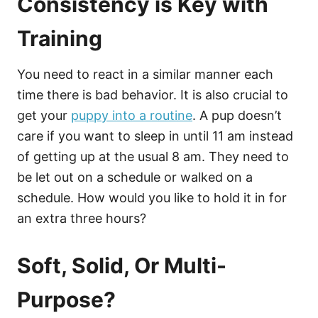
Consistency is Key with
Training
You need to react in a similar manner each
time there is bad behavior. It is also crucial to
get your
puppy into a routine
. A pup doesn’t
care if you want to sleep in until 11 am instead
of getting up at the usual 8 am. They need to
be let out on a schedule or walked on a
schedule. How would you like to hold it in for
an extra three hours?
Soft, Solid, Or Multi-
Purpose?