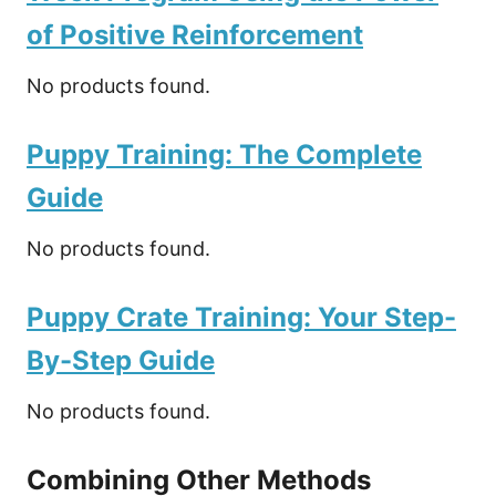
of Positive Reinforcement
No products found.
Puppy Training: The Complete
Guide
No products found.
Puppy Crate Training: Your Step-
By-Step Guide
No products found.
Combining Other Methods