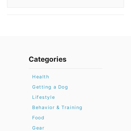
Categories
Health
Getting a Dog
Lifestyle
Behavior & Training
Food
Gear