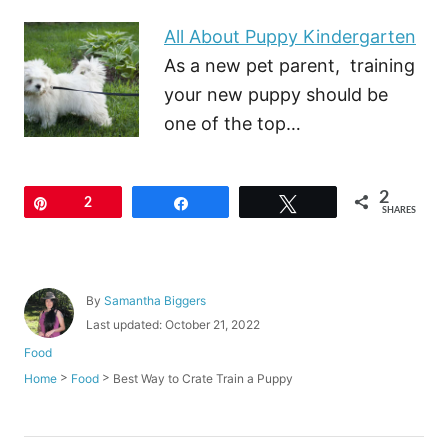
All About Puppy Kindergarten
As a new pet parent, training
your new puppy should be
one of the top…
2
Pin
2
Share
Tweet
SHARES
A
By
Samantha Biggers
u
P
Last updated:
October 21, 2022
t
o
C
Food
h
s
a
o
>
>
Best Way to Crate Train a Puppy
Home
Food
t
t
r
e
e
d
g
o
o