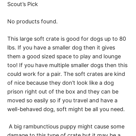
Scout’s Pick
No products found.
This large soft crate is good for dogs up to 80
lbs. If you have a smaller dog then it gives
them a good sized space to play and lounge
too! If you have multiple smaller dogs then this
could work for a pair. The soft crates are kind
of nice because they don’t look like a dog
prison right out of the box and they can be
moved so easily so if you travel and have a
well-behaved dog, soft might be all you need.
A big rambunctious puppy might cause some
damage to this type of crate but it may be a