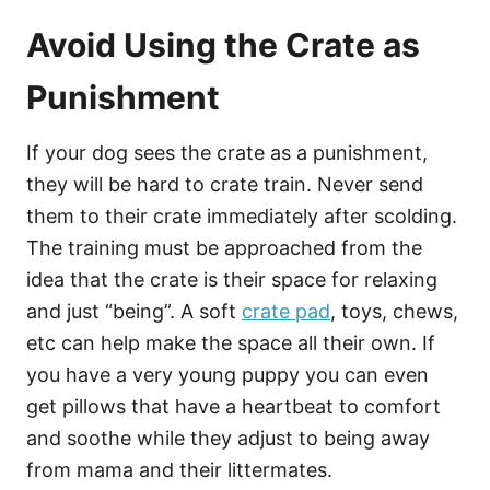
Avoid Using the Crate as
Punishment
If your dog sees the crate as a punishment,
they will be hard to crate train. Never send
them to their crate immediately after scolding.
The training must be approached from the
idea that the crate is their space for relaxing
and just “being”. A soft
crate pad
, toys, chews,
etc can help make the space all their own. If
you have a very young puppy you can even
get pillows that have a heartbeat to comfort
and soothe while they adjust to being away
from mama and their littermates.