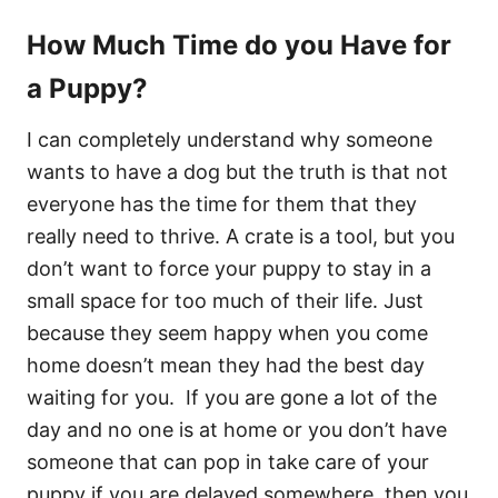
How Much Time do you Have for
a Puppy?
I can completely understand why someone
wants to have a dog but the truth is that not
everyone has the time for them that they
really need to thrive. A crate is a tool, but you
don’t want to force your puppy to stay in a
small space for too much of their life. Just
because they seem happy when you come
home doesn’t mean they had the best day
waiting for you. If you are gone a lot of the
day and no one is at home or you don’t have
someone that can pop in take care of your
puppy if you are delayed somewhere, then you