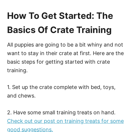
How To Get Started: The
Basics Of Crate Training
All puppies are going to be a bit whiny and not
want to stay in their crate at first. Here are the
basic steps for getting started with crate
training.
1. Set up the crate complete with bed, toys,
and chews.
2. Have some small training treats on hand.
Check out our post on training treats for some
good suggestions.