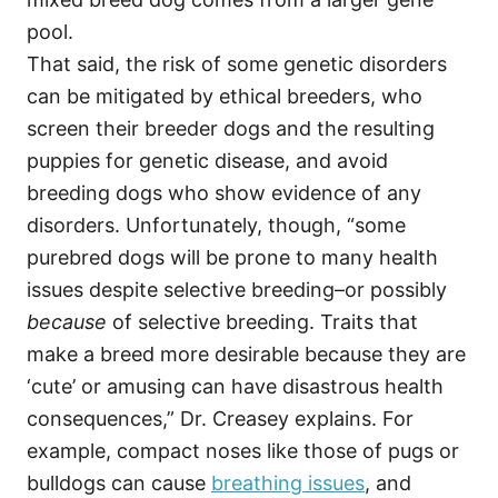
pool.
That said, the risk of some genetic disorders
can be mitigated by ethical breeders, who
screen their breeder dogs and the resulting
puppies for genetic disease, and avoid
breeding dogs who show evidence of any
disorders. Unfortunately, though, “some
purebred dogs will be prone to many health
issues despite selective breeding–or possibly
because
of selective breeding. Traits that
make a breed more desirable because they are
‘cute’ or amusing can have disastrous health
consequences,” Dr. Creasey explains. For
example, compact noses like those of pugs or
bulldogs can cause
breathing issues
, and