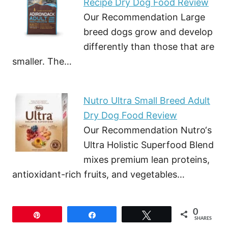
Recipe Dry Dog Food Review
Our Recommendation Large
breed dogs grow and develop
differently than those that are
smaller. The…
Nutro Ultra Small Breed Adult
Dry Dog Food Review
Our Recommendation Nutro‘s
Ultra Holistic Superfood Blend
mixes premium lean proteins,
antioxidant-rich fruits, and vegetables…
0
Pin
Share
Tweet
SHARES