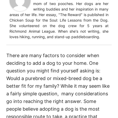
mom of two pooches. Her dogs are her
writing buddies and her inspiration in many
areas of her life. Her essay, "The Reward" is published in
Chicken Soup for the Soul: Life Lessons from the Dog.
She volunteered on the dog crew for 5 years at
Richmond Animal League. When she's not writing, she
loves hiking, running, and stand-up paddleboarding.
There are many factors to consider when
deciding to add a dog to your home. One
question you might find yourself asking is:
Would a purebred or mixed-breed dog be a
better fit for my family? While it may seem like
a fairly simple question, many considerations
go into reaching the right answer. Some
people believe adopting a dog is the most
responsible route to take, a practice that