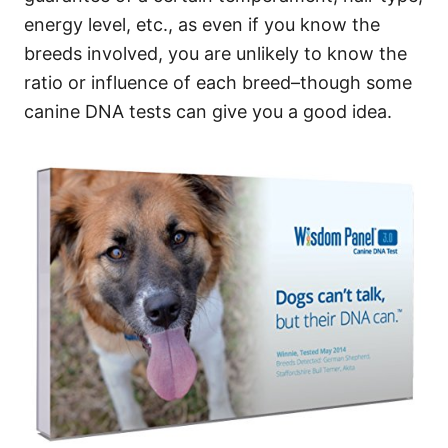
energy level, etc., as even if you know the
breeds involved, you are unlikely to know the
ratio or influence of each breed–though some
canine DNA tests can give you a good idea.