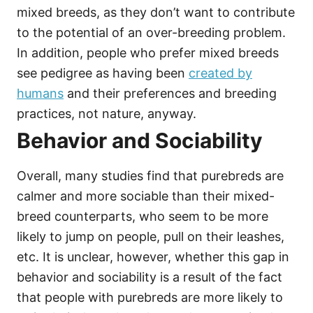
mixed breeds, as they don’t want to contribute
to the potential of an over-breeding problem.
In addition, people who prefer mixed breeds
see pedigree as having been
created by
humans
and their preferences and breeding
practices, not nature, anyway.
Behavior and Sociability
Overall, many studies find that purebreds are
calmer and more sociable than their mixed-
breed counterparts, who seem to be more
likely to jump on people, pull on their leashes,
etc. It is unclear, however, whether this gap in
behavior and sociability is a result of the fact
that people with purebreds are more likely to