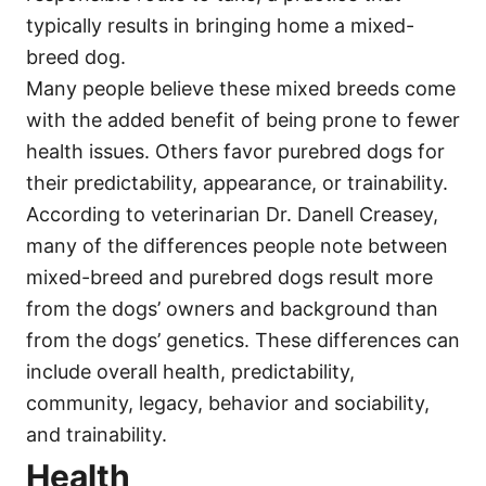
typically results in bringing home a mixed-
breed dog.
Many people believe these mixed breeds come
with the added benefit of being prone to fewer
health issues. Others favor purebred dogs for
their predictability, appearance, or trainability.
According to veterinarian Dr. Danell Creasey,
many of the differences people note between
mixed-breed and purebred dogs result more
from the dogs’ owners and background than
from the dogs’ genetics. These differences can
include overall health, predictability,
community, legacy, behavior and sociability,
and trainability.
Health