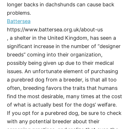
longer backs in dachshunds can cause back
problems.
Battersea
https://www.battersea.org.uk/about-us
, a shelter in the United Kingdom, has seen a
significant increase in the number of “designer
breeds” coming into their organization,
possibly being given up due to their medical
issues. An unfortunate element of purchasing
a purebred dog from a breeder, is that all too
often, breeding favors the traits that humans
find the most desirable, many times at the cost
of what is actually best for the dogs’ welfare.
If you opt for a purebred dog, be sure to check
with any potential breeder about their