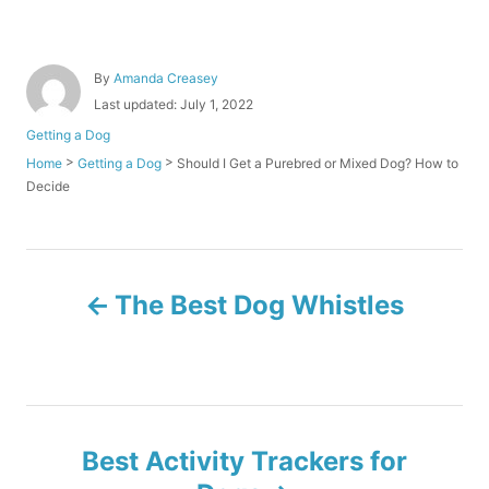
A
By
Amanda Creasey
u
P
Last updated:
July 1, 2022
t
o
C
Getting a Dog
h
s
a
o
>
>
Should I Get a Purebred or Mixed Dog? How to
Home
Getting a Dog
t
t
r
Decide
e
e
d
g
o
o
n
r
P
i
The Best Dog Whistles
e
o
s
s
t
Best Activity Trackers for
n