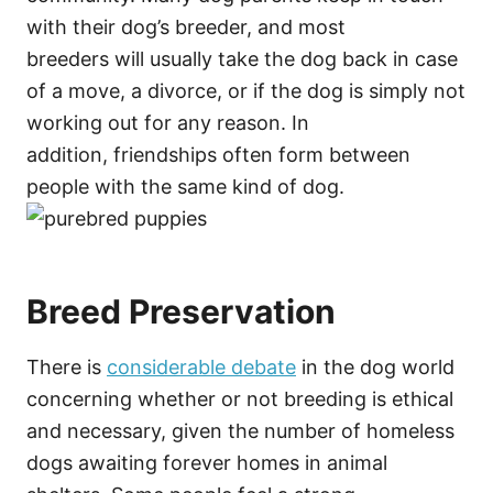
with their dog’s breeder, and most
breeders will usually take the dog back in case
of a move, a divorce, or if the dog is simply not
working out for any reason. In
addition, friendships often form between
people with the same kind of dog.
Breed Preservation
There is
considerable debate
in the dog world
concerning whether or not breeding is ethical
and necessary, given the number of homeless
dogs awaiting forever homes in animal