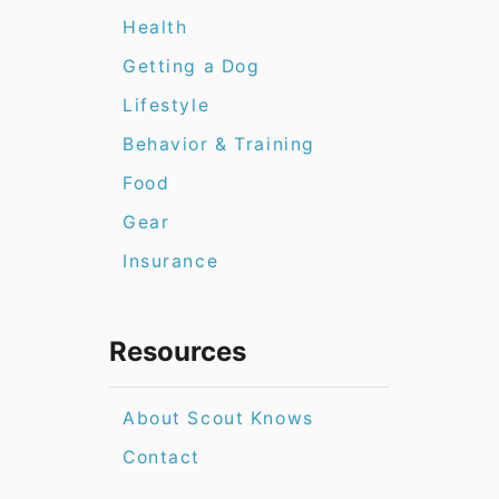
Health
Getting a Dog
Lifestyle
Behavior & Training
Food
Gear
Insurance
Resources
About Scout Knows
Contact