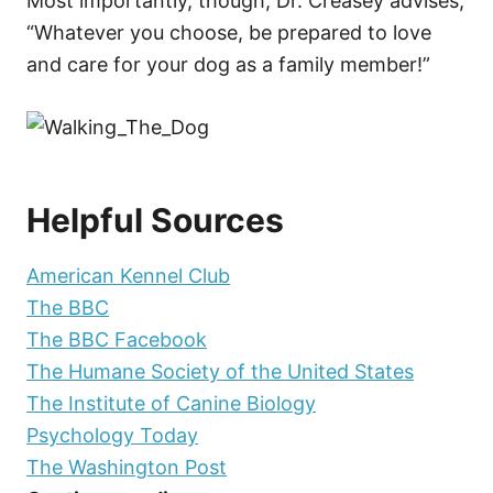
Most importantly, though, Dr. Creasey advises,
“Whatever you choose, be prepared to love
and care for your dog as a family member!”
Helpful Sources
American Kennel Club
The BBC
The BBC Facebook
The Humane Society of the United States
The Institute of Canine Biology
Psychology Today
The Washington Post