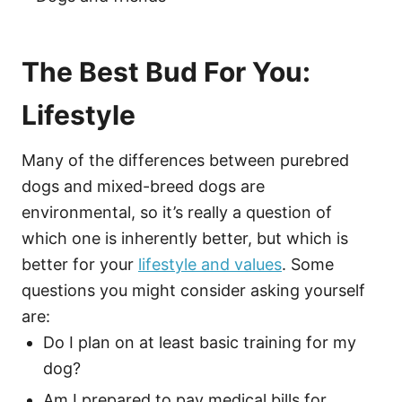
The Best Bud For You:
Lifestyle
Many of the differences between purebred
dogs and mixed-breed dogs are
environmental, so it’s really a question of
which one is inherently better, but which is
better for your
lifestyle and values
. Some
questions you might consider asking yourself
are:
Do I plan on at least basic training for my
dog?
Am I prepared to pay medical bills for