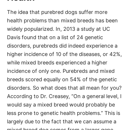
The idea that purebred dogs suffer more
health problems than mixed breeds has been
widely popularized. In, 2013 a study at UC
Davis found that on a list of 24 genetic
disorders, purebreds did indeed experience a
higher incidence of 10 of the diseases, or 42%,
while mixed breeds experienced a higher
incidence of only one. Purebreds and mixed
breeds scored equally on 54% of the genetic
disorders. So what does that all mean for you?
According to Dr. Creasey, “On a general level, I
would say a mixed breed would probably be
less prone to genetic health problems.” This is
largely due to the fact that we can assume a
mixed breed dog comes from a larger gene