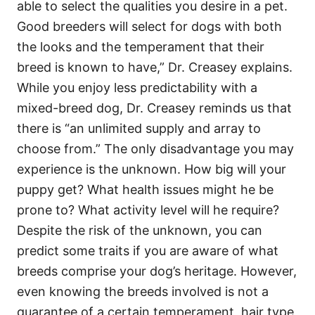
able to select the qualities you desire in a pet.
Good breeders will select for dogs with both
the looks and the temperament that their
breed is known to have,” Dr. Creasey explains.
While you enjoy less predictability with a
mixed-breed dog, Dr. Creasey reminds us that
there is “an unlimited supply and array to
choose from.” The only disadvantage you may
experience is the unknown. How big will your
puppy get? What health issues might he be
prone to? What activity level will he require?
Despite the risk of the unknown, you can
predict some traits if you are aware of what
breeds comprise your dog’s heritage. However,
even knowing the breeds involved is not a
guarantee of a certain temperament, hair type,