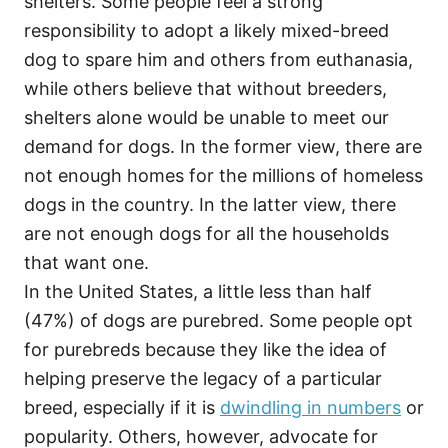
shelters. Some people feel a strong
responsibility to adopt a likely mixed-breed
dog to spare him and others from euthanasia,
while others believe that without breeders,
shelters alone would be unable to meet our
demand for dogs. In the former view, there are
not enough homes for the millions of homeless
dogs in the country. In the latter view, there
are not enough dogs for all the households
that want one.
In the United States, a little less than half
(47%) of dogs are purebred. Some people opt
for purebreds because they like the idea of
helping preserve the legacy of a particular
breed, especially if it is
dwindling in numbers
or
popularity. Others, however, advocate for