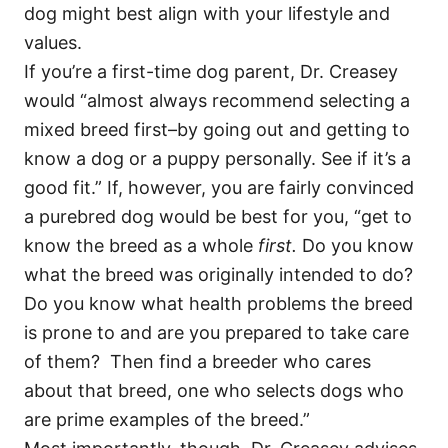
dog might best align with your lifestyle and
values.
If you’re a first-time dog parent, Dr. Creasey
would “almost always recommend selecting a
mixed breed first–by going out and getting to
know a dog or a puppy personally. See if it’s a
good fit.” If, however, you are fairly convinced
a purebred dog would be best for you, “get to
know the breed as a whole
first.
Do you know
what the breed was originally intended to do?
Do you know what health problems the breed
is prone to and are you prepared to take care
of them? Then find a breeder who cares
about that breed, one who selects dogs who
are prime examples of the breed.”