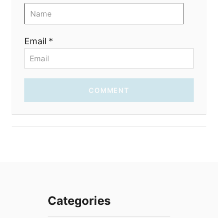
Email *
COMMENT
Categories