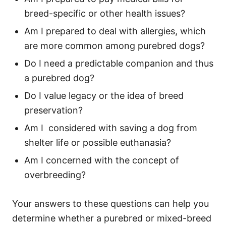
breed-specific or other health issues?
Am I prepared to deal with allergies, which
are more common among purebred dogs?
Do I need a predictable companion and thus
a purebred dog?
Do I value legacy or the idea of breed
preservation?
Am I considered with saving a dog from
shelter life or possible euthanasia?
Am I concerned with the concept of
overbreeding?
Your answers to these questions can help you
determine whether a purebred or mixed-breed