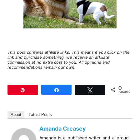
This post contains affiliate links. This means if you click on the
link and purchase something, we receive an affiliate
commission at no extra cost to you. All opinions and
recommendations remain our own.
0
Pin
Share
Tweet
SHARES
About
Latest Posts
Amanda Creasey
Amanda is a published writer and a proud