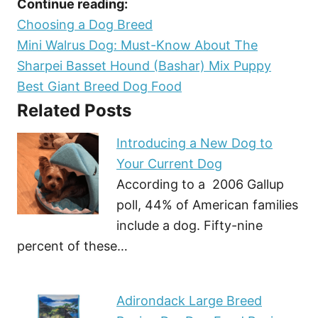
Continue reading:
Choosing a Dog Breed
Mini Walrus Dog: Must-Know About The
Sharpei Basset Hound (Bashar) Mix Puppy
Best Giant Breed Dog Food
Related Posts
Introducing a New Dog to
Your Current Dog
According to a 2006 Gallup
poll, 44% of American families
include a dog. Fifty-nine
percent of these…
Adirondack Large Breed