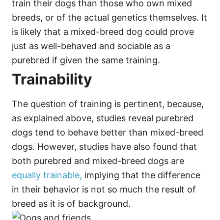
train their dogs than those who own mixed
breeds, or of the actual genetics themselves. It
is likely that a mixed-breed dog could prove
just as well-behaved and sociable as a
purebred if given the same training.
Trainability
The question of training is pertinent, because,
as explained above, studies reveal purebred
dogs tend to behave better than mixed-breed
dogs. However, studies have also found that
both purebred and mixed-breed dogs are
equally trainable,
implying that the difference
in their behavior is not so much the result of
breed as it is of background.