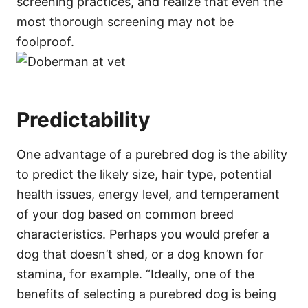
screening practices, and realize that even the
most thorough screening may not be
foolproof.
Predictability
One advantage of a purebred dog is the ability
to predict the likely size, hair type, potential
health issues, energy level, and temperament
of your dog based on common breed
characteristics. Perhaps you would prefer a
dog that doesn’t shed, or a dog known for
stamina, for example. “Ideally, one of the
benefits of selecting a purebred dog is being