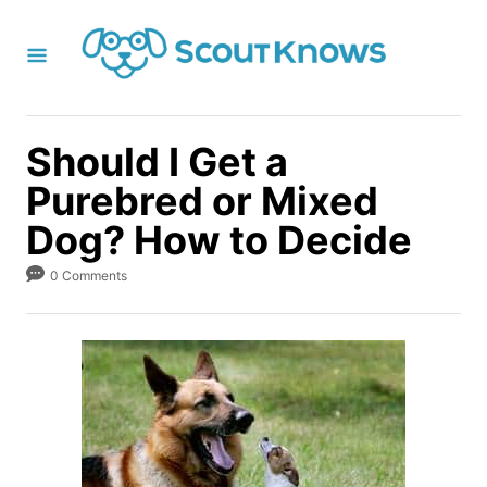
S
k
i
p
t
Should I Get a
o
Purebred or Mixed
C
Dog? How to Decide
o
n
0 Comments
t
e
n
t