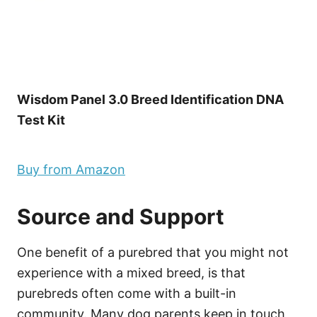
Wisdom Panel 3.0 Breed Identification DNA
Test Kit
Buy from Amazon
Source and Support
One benefit of a purebred that you might not
experience with a mixed breed, is that
purebreds often come with a built-in
community. Many dog parents keep in touch