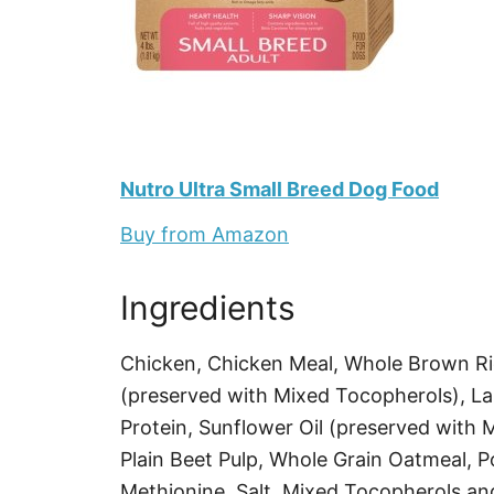
Nutro Ultra Small Breed Dog Food
Buy from Amazon
Ingredients
Chicken, Chicken Meal, Whole Brown Ric
(preserved with Mixed Tocopherols), La
Protein, Sunflower Oil (preserved with 
Plain Beet Pulp, Whole Grain Oatmeal, P
Methionine, Salt, Mixed Tocopherols and