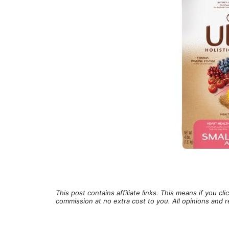
This post contains affiliate links. This means if you c
commission at no extra cost to you. All opinions an