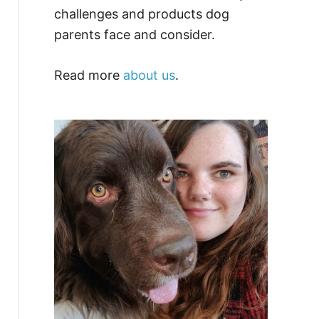
challenges and products dog
parents face and consider.
Read more
about us
.