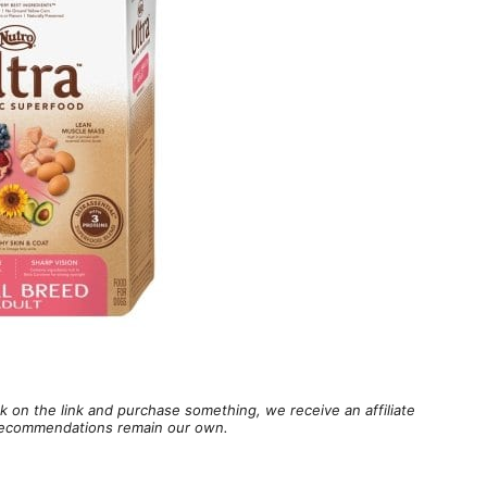
lick on the link and purchase something, we receive an affiliate
d recommendations remain our own.