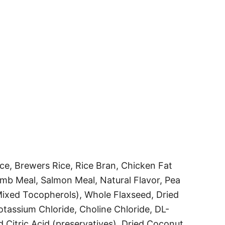
e, Brewers Rice, Rice Bran, Chicken Fat
mb Meal, Salmon Meal, Natural Flavor, Pea
Mixed Tocopherols), Whole Flaxseed, Dried
otassium Chloride, Choline Chloride, DL-
 Citric Acid (preservatives), Dried Coconut,