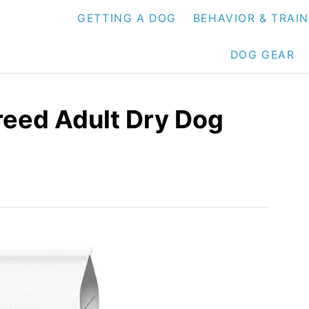
GETTING A DOG
BEHAVIOR & TRAI
DOG GEAR
Breed Adult Dry Dog