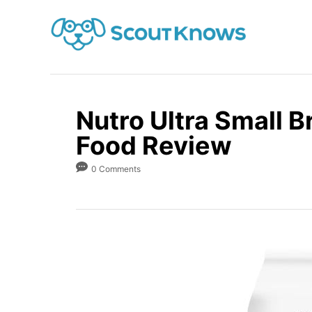
S
k
i
p
t
o
Nutro Ultra Small 
C
Food Review
o
0 Comments
n
t
e
n
t