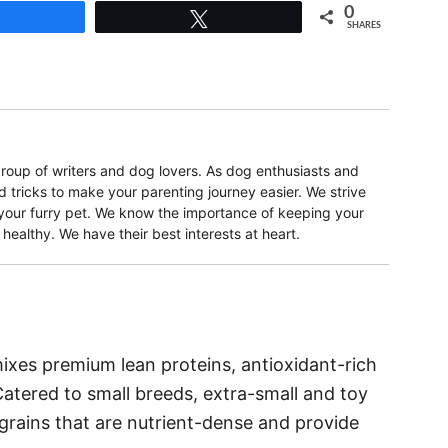
0
Share
Tweet
SHARES
oup of writers and dog lovers. As dog enthusiasts and
d tricks to make your parenting journey easier. We strive
r your furry pet. We know the importance of keeping your
ealthy. We have their best interests at heart.
mixes premium lean proteins, antioxidant-rich
 Catered to small breeds, extra-small and toy
grains that are nutrient-dense and provide