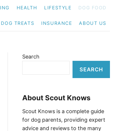
NING
HEALTH
LIFESTYLE
DOG FOOD
DOG TREATS
INSURANCE
ABOUT US
Search
SEARCH
About Scout Knows
Scout Knows is a complete guide
for dog parents, providing expert
advice and reviews to the many