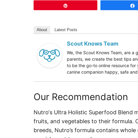
Pin
About
Latest Posts
Scout Knows Team
We, the Scout Knows Team, are a gr
parents, we create the best tips an
to be the go-to online resource fo
canine companion happy, safe and h
Our Recommendation
Nutro‘s Ultra Holistic Superfood Blend 
fruits, and vegetables to their formula.
breeds, Nutro’s formula contains whole 