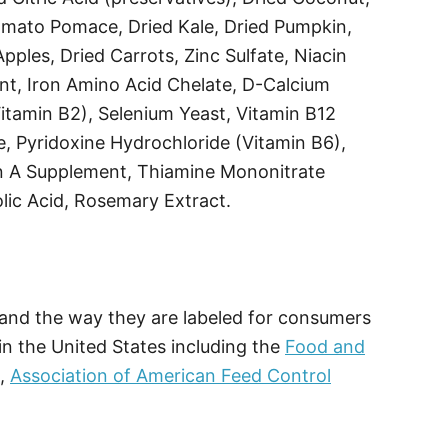
omato Pomace, Dried Kale, Dried Pumpkin,
pples, Dried Carrots, Zinc Sulfate, Niacin
nt, Iron Amino Acid Chelate, D-Calcium
itamin B2), Selenium Yeast, Vitamin B12
 Pyridoxine Hydrochloride (Vitamin B6),
n A Supplement, Thiamine Mononitrate
lic Acid, Rosemary Extract.
, and the way they are labeled for consumers
in the United States including the
Food and
O,
Association of American Feed Control