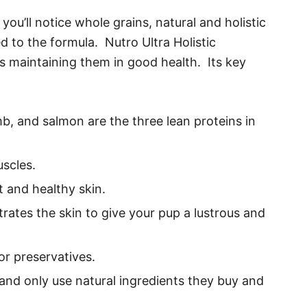
ou’ll notice whole grains, natural and holistic
 to the formula. Nutro Ultra Holistic
gs maintaining them in good health. Its key
b, and salmon are the three lean proteins in
scles.
 and healthy skin.
trates the skin to give your pup a lustrous and
 or preservatives.
nd only use natural ingredients they buy and