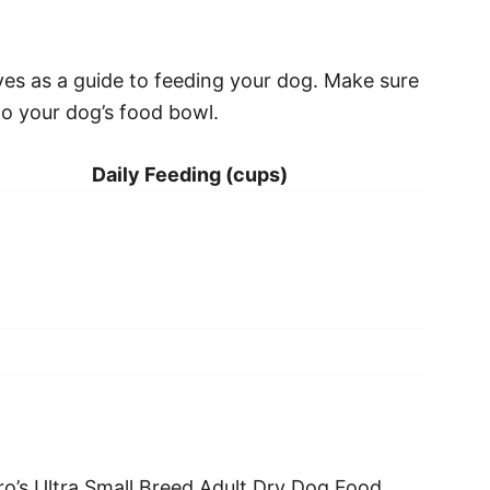
ves as a guide to feeding your dog. Make sure
to your dog’s food bowl.
Daily Feeding (cups)
o’s Ultra Small Breed Adult Dry Dog Food.