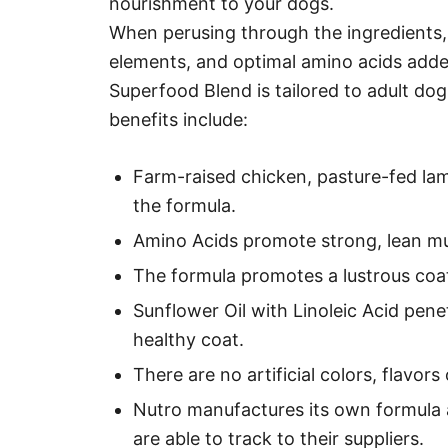
nourishment to your dogs.
When perusing through the ingredients, y
elements, and optimal amino acids added
Superfood Blend is tailored to adult do
benefits include:
Farm-raised chicken, pasture-fed lam
the formula.
Amino Acids promote strong, lean mu
The formula promotes a lustrous coat
Sunflower Oil with Linoleic Acid pene
healthy coat.
There are no artificial colors, flavors
Nutro manufactures its own formula a
are able to track to their suppliers.