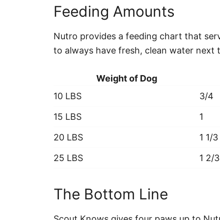
Feeding Amounts
Nutro provides a feeding chart that ser
to always have fresh, clean water next 
Weight of Dog
10 LBS
3/4
15 LBS
1
20 LBS
1 1/3
25 LBS
1 2/3
The Bottom Line
Scout Knows gives four paws up to Nutr