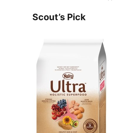
Scout’s Pick