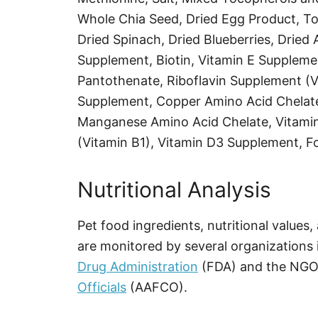
Whole Chia Seed, Dried Egg Product, T
Dried Spinach, Dried Blueberries, Dried A
Supplement, Biotin, Vitamin E Suppleme
Pantothenate, Riboflavin Supplement (V
Supplement, Copper Amino Acid Chelate,
Manganese Amino Acid Chelate, Vitami
(Vitamin B1), Vitamin D3 Supplement, Fo
Nutritional Analysis
Pet food ingredients, nutritional values
are monitored by several organizations 
Drug Administration
(FDA) and the NG
Officials
(AAFCO).