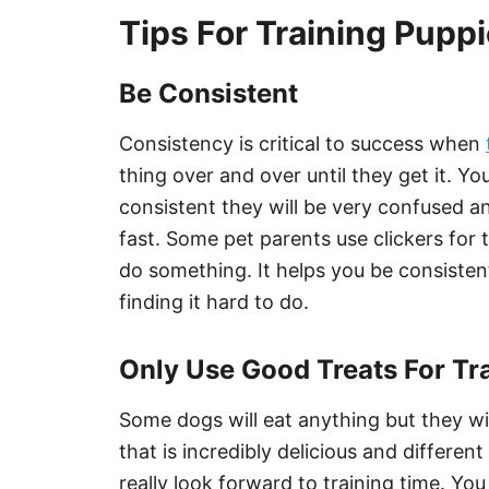
Tips For Training Pupp
Be Consistent
Consistency is critical to success when
thing over and over until they get it. You
consistent they will be very confused a
fast. Some pet parents use clickers for t
do something. It helps you be consiste
finding it hard to do.
Only Use Good Treats For Tr
Some dogs will eat anything but they wi
that is incredibly delicious and differe
really look forward to training time. Yo