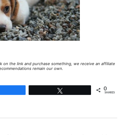
lick on the link and purchase something, we receive an affiliate
d recommendations remain our own.
0
Share
Tweet
SHARES