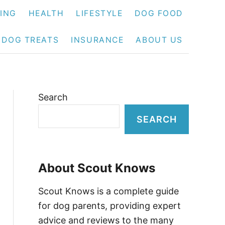
NING
HEALTH
LIFESTYLE
DOG FOOD
DOG TREATS
INSURANCE
ABOUT US
Search
SEARCH
About Scout Knows
Scout Knows is a complete guide
for dog parents, providing expert
advice and reviews to the many