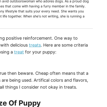
 an avid outdoorswoman who adores dogs. As a proud dog
s that come with having a furry member in the family.
ny lifestyle that suits your every need. She wants you
t life together. When she's not writing, she is running a
sing positive reinforcement. One way to
 with delicious
treats
. Here are some criteria
osing a
treat
for your puppy:
e true then beware. Cheap often means that a
s are being used. Artifical colors and flavors,
ll things I consider not okay in treats.
ize Of Puppy