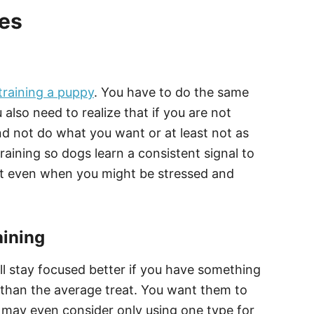
ies
training a puppy
. You have to do the same
 also need to realize that if you are not
nd not do what you want or at least not as
raining so dogs learn a consistent signal to
nt even when you might be stressed and
aining
ll stay focused better if you have something
nt than the average treat. You want them to
u may even consider only using one type for