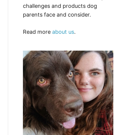
challenges and products dog
parents face and consider.
Read more
about us
.