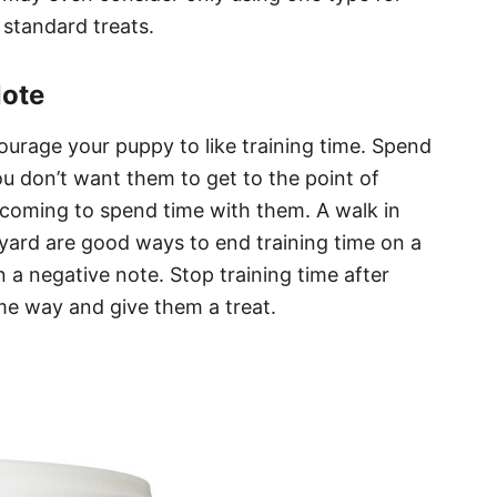
 standard treats.
Note
ourage your puppy to like training time. Spend
u don’t want them to get to the point of
coming to spend time with them. A walk in
yard are good ways to end training time on a
n a negative note. Stop training time after
me way and give them a treat.