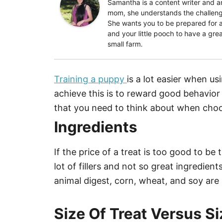
Samantha is a content writer and
mom, she understands the challenge
She wants you to be prepared for a
and your little pooch to have a grea
small farm.
Training a puppy
is a lot easier when u
achieve this is to reward good behavior
that you need to think about when cho
Ingredients
If the price of a treat is too good to b
lot of fillers and not so great ingredient
animal digest, corn, wheat, and soy are a
Size Of Treat Versus S