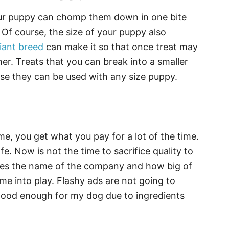
our puppy can chomp them down in one bite
Of course, the size of your puppy also
iant breed
can make it so that once treat may
er. Treats that you can break into a smaller
se they can be used with any size puppy.
e, you get what you pay for a lot of the time.
ife. Now is not the time to sacrifice quality to
mes the name of the company and how big of
e into play. Flashy ads are not going to
t good enough for my dog due to ingredients