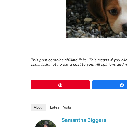
This post contains affiliate links. This means if you c
commission at no extra cost to you. All opinions an
Pin
About
Latest Posts
Samantha Biggers