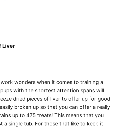
 Liver
y work wonders when it comes to training a
pups with the shortest attention spans will
reeze dried pieces of liver to offer up for good
 easily broken up so that you can offer a really
tains up to 475 treats! This means that you
t a single tub. For those that like to keep it