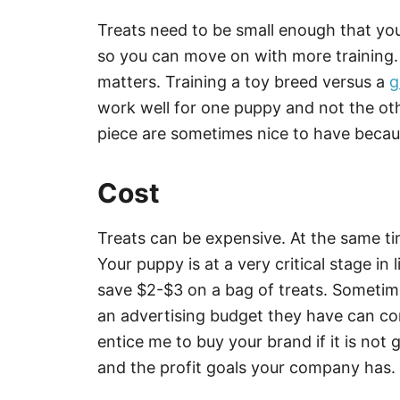
Treats need to be small enough that y
so you can move on with more training. 
matters. Training a toy breed versus a
g
work well for one puppy and not the oth
piece are sometimes nice to have becau
Cost
Treats can be expensive. At the same tim
Your puppy is at a very critical stage in l
save $2-$3 on a bag of treats. Someti
an advertising budget they have can com
entice me to buy your brand if it is no
and the profit goals your company has.