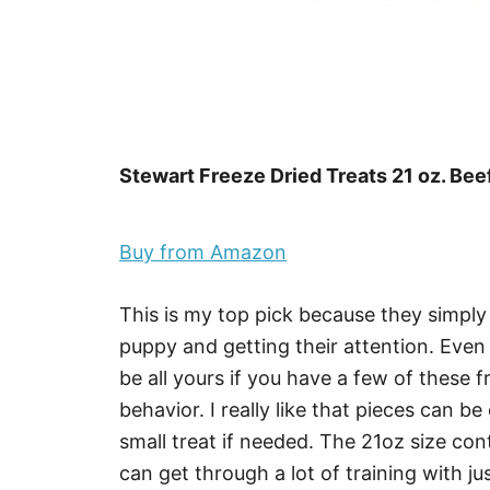
Stewart Freeze Dried Treats 21 oz. Beef
Buy from Amazon
This is my top pick because they simpl
puppy and getting their attention. Even 
be all yours if you have a few of these f
behavior. I really like that pieces can be
small treat if needed. The 21oz size con
can get through a lot of training with jus