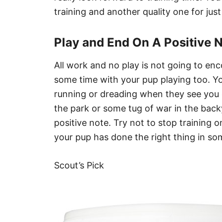
training and another quality one for just
Play and End On A Positive 
All work and no play is not going to enc
some time with your pup playing too. Yo
running or dreading when they see you 
the park or some tug of war in the back
positive note. Try not to stop training o
your pup has done the right thing in so
Scout’s Pick