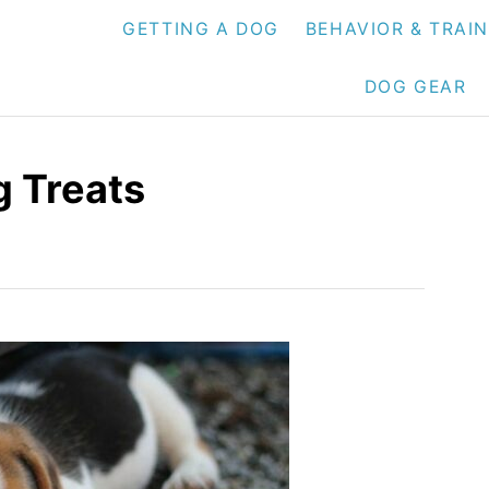
GETTING A DOG
BEHAVIOR & TRAI
DOG GEAR
g Treats