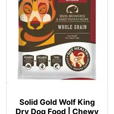
Solid Gold Wolf King
Dry Dog Food | Chewy