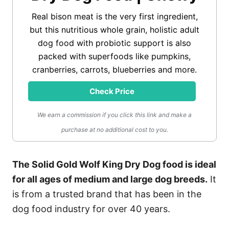
Real bison meat is the very first ingredient,
but this nutritious whole grain, holistic adult
dog food with probiotic support is also
packed with superfoods like pumpkins,
cranberries, carrots, blueberries and more.
Check Price
We earn a commission if you click this link and make a
purchase at no additional cost to you.
The Solid Gold Wolf King Dry Dog food is ideal
for all ages of medium and large dog breeds.
It
is from a trusted brand that has been in the
dog food industry for over 40 years.