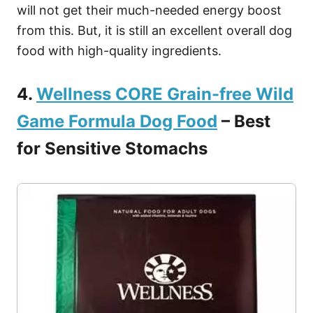
will not get their much-needed energy boost
from this. But, it is still an excellent overall dog
food with high-quality ingredients.
4.
Wellness CORE Grain-free Wild
Game Formula Dog Food
– Best
for Sensitive Stomachs