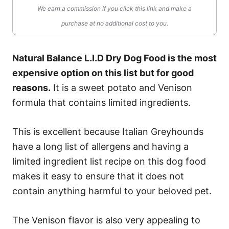
We earn a commission if you click this link and make a
purchase at no additional cost to you.
Natural Balance L.I.D Dry Dog Food is the most
expensive option on this list but for good
reasons.
It is a sweet potato and Venison
formula that contains limited ingredients.
This is excellent because Italian Greyhounds
have a long list of allergens and having a
limited ingredient list recipe on this dog food
makes it easy to ensure that it does not
contain anything harmful to your beloved pet.
The Venison flavor is also very appealing to