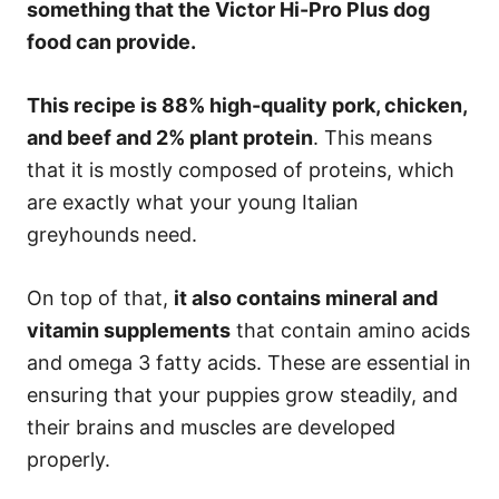
something that the Victor Hi-Pro Plus dog
food can provide.
This recipe is 88% high-quality pork, chicken,
and beef and 2% plant protein
. This means
that it is mostly composed of proteins, which
are exactly what your young Italian
greyhounds need.
On top of that,
it also contains mineral and
vitamin supplements
that contain amino acids
and omega 3 fatty acids. These are essential in
ensuring that your puppies grow steadily, and
their brains and muscles are developed
properly.