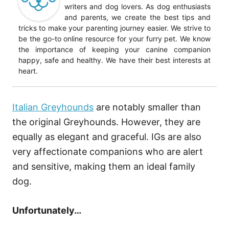
writers and dog lovers. As dog enthusiasts
and parents, we create the best tips and
tricks to make your parenting journey easier. We strive to
be the go-to online resource for your furry pet. We know
the importance of keeping your canine companion
happy, safe and healthy. We have their best interests at
heart.
Italian Greyhounds
are notably smaller than
the original Greyhounds. However, they are
equally as elegant and graceful. IGs are also
very affectionate companions who are alert
and sensitive, making them an ideal family
dog.
Unfortunately…