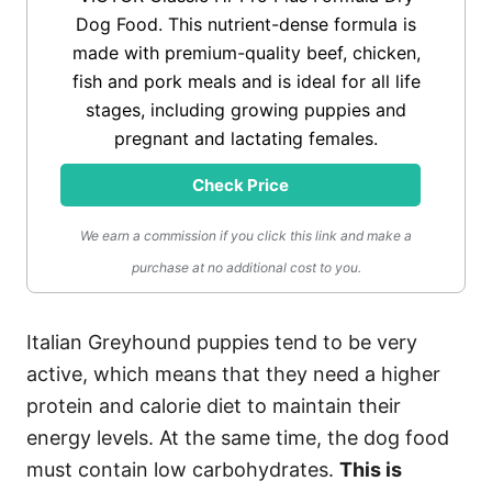
Dog Food. This nutrient-dense formula is
made with premium-quality beef, chicken,
fish and pork meals and is ideal for all life
stages, including growing puppies and
pregnant and lactating females.
Check Price
We earn a commission if you click this link and make a
purchase at no additional cost to you.
Italian Greyhound puppies tend to be very
active, which means that they need a higher
protein and calorie diet to maintain their
energy levels. At the same time, the dog food
must contain low carbohydrates.
This is