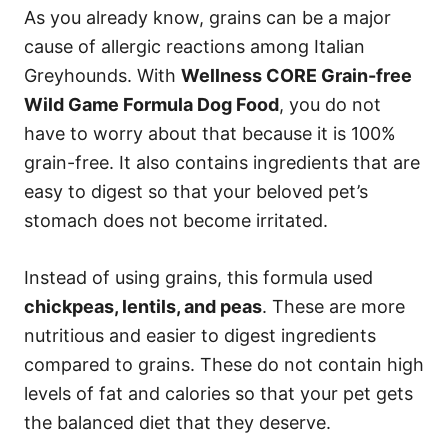
As you already know, grains can be a major
cause of allergic reactions among Italian
Greyhounds. With
Wellness CORE Grain-free
Wild Game Formula Dog Food
, you do not
have to worry about that because it is 100%
grain-free. It also contains ingredients that are
easy to digest so that your beloved pet’s
stomach does not become irritated.
Instead of using grains, this formula used
chickpeas, lentils, and peas
. These are more
nutritious and easier to digest ingredients
compared to grains. These do not contain high
levels of fat and calories so that your pet gets
the balanced diet that they deserve.