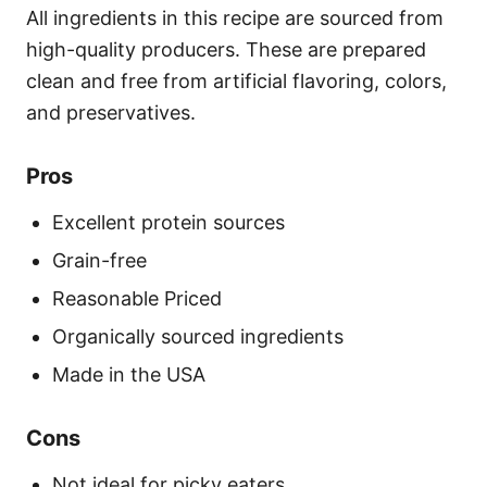
All ingredients in this recipe are sourced from
high-quality producers. These are prepared
clean and free from artificial flavoring, colors,
and preservatives.
Pros
Excellent protein sources
Grain-free
Reasonable Priced
Organically sourced ingredients
Made in the USA
Cons
Not ideal for picky eaters