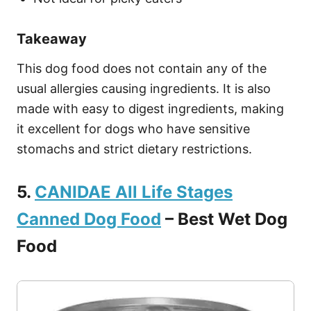
Takeaway
This dog food does not contain any of the
usual allergies causing ingredients. It is also
made with easy to digest ingredients, making
it excellent for dogs who have sensitive
stomachs and strict dietary restrictions.
5.
CANIDAE All Life Stages
Canned Dog Food
– Best Wet Dog
Food