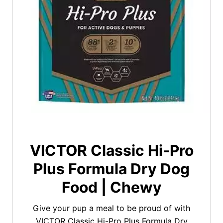
VICTOR Classic Hi-Pro
Plus Formula Dry Dog
Food | Chewy
Give your pup a meal to be proud of with
VICTOR Classic Hi-Pro Plus Formula Dry