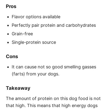
Pros
Flavor options available
Perfectly pair protein and carbohydrates
Grain-free
Single-protein source
Cons
It can cause not so good smelling gasses
(farts) from your dogs.
Takeaway
The amount of protein on this dog food is not
that high. This means that high energy dogs