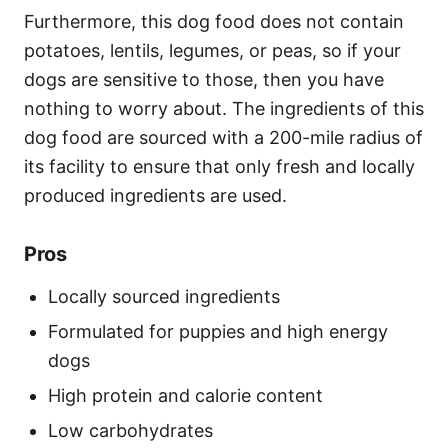
Furthermore, this dog food does not contain
potatoes, lentils, legumes, or peas, so if your
dogs are sensitive to those, then you have
nothing to worry about. The ingredients of this
dog food are sourced with a 200-mile radius of
its facility to ensure that only fresh and locally
produced ingredients are used.
Pros
Locally sourced ingredients
Formulated for puppies and high energy
dogs
High protein and calorie content
Low carbohydrates