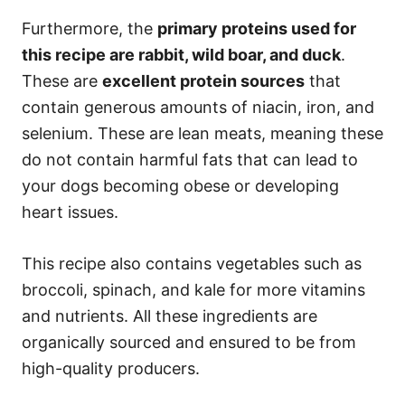
Furthermore, the
primary proteins used for
this recipe are rabbit, wild boar, and duck
.
These are
excellent protein sources
that
contain generous amounts of niacin, iron, and
selenium. These are lean meats, meaning these
do not contain harmful fats that can lead to
your dogs becoming obese or developing
heart issues.
This recipe also contains vegetables such as
broccoli, spinach, and kale for more vitamins
and nutrients. All these ingredients are
organically sourced and ensured to be from
high-quality producers.