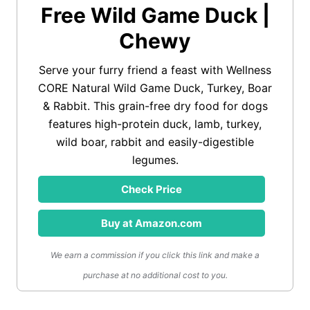
Free Wild Game Duck |
Chewy
Serve your furry friend a feast with Wellness
CORE Natural Wild Game Duck, Turkey, Boar
& Rabbit. This grain-free dry food for dogs
features high-protein duck, lamb, turkey,
wild boar, rabbit and easily-digestible
legumes.
Check Price
Buy at Amazon.com
We earn a commission if you click this link and make a
purchase at no additional cost to you.