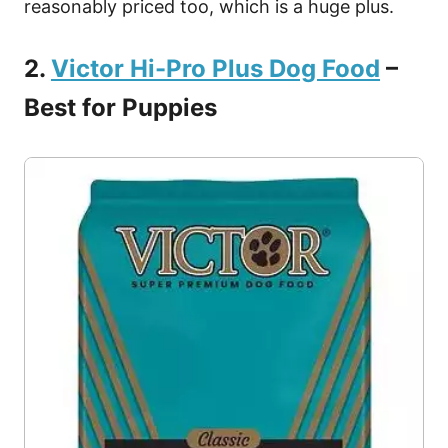
reasonably priced too, which is a huge plus.
2.
Victor Hi-Pro Plus Dog Food
–
Best for Puppies