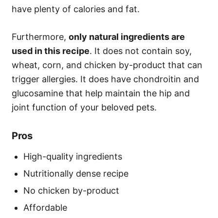
have plenty of calories and fat.
Furthermore,
only natural ingredients are
used in this recipe
. It does not contain soy,
wheat, corn, and chicken by-product that can
trigger allergies. It does have chondroitin and
glucosamine that help maintain the hip and
joint function of your beloved pets.
Pros
High-quality ingredients
Nutritionally dense recipe
No chicken by-product
Affordable