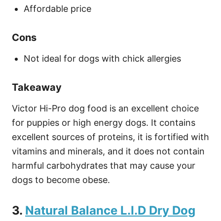
Affordable price
Cons
Not ideal for dogs with chick allergies
Takeaway
Victor Hi-Pro dog food is an excellent choice
for puppies or high energy dogs. It contains
excellent sources of proteins, it is fortified with
vitamins and minerals, and it does not contain
harmful carbohydrates that may cause your
dogs to become obese.
3.
Natural Balance L.I.D Dry Dog