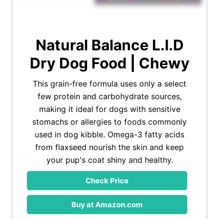
Natural Balance L.I.D
Dry Dog Food | Chewy
This grain-free formula uses only a select
few protein and carbohydrate sources,
making it ideal for dogs with sensitive
stomachs or allergies to foods commonly
used in dog kibble. Omega-3 fatty acids
from flaxseed nourish the skin and keep
your pup's coat shiny and healthy.
Check Price
Buy at Amazon.com