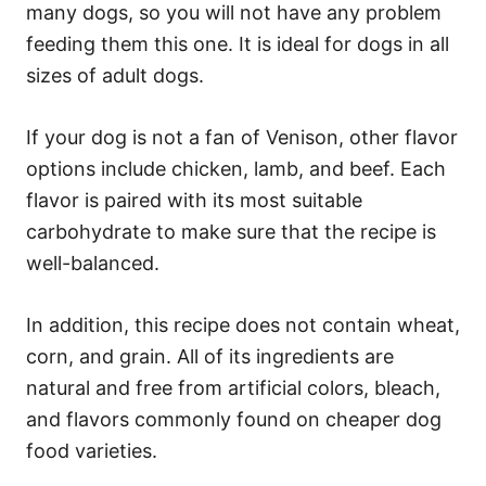
many dogs, so you will not have any problem
feeding them this one. It is ideal for dogs in all
sizes of adult dogs.
If your dog is not a fan of Venison, other flavor
options include chicken, lamb, and beef. Each
flavor is paired with its most suitable
carbohydrate to make sure that the recipe is
well-balanced.
In addition, this recipe does not contain wheat,
corn, and grain. All of its ingredients are
natural and free from artificial colors, bleach,
and flavors commonly found on cheaper dog
food varieties.