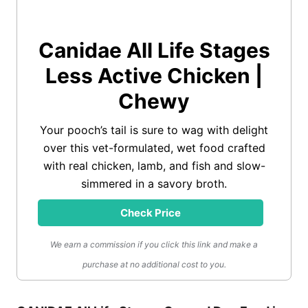
Canidae All Life Stages
Less Active Chicken |
Chewy
Your pooch’s tail is sure to wag with delight
over this vet-formulated, wet food crafted
with real chicken, lamb, and fish and slow-
simmered in a savory broth.
Check Price
We earn a commission if you click this link and make a
purchase at no additional cost to you.