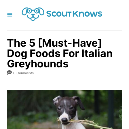
S
k
i
p
t
The 5 [Must-Have]
o
Dog Foods For Italian
C
Greyhounds
o
n
0 Comments
t
e
n
t