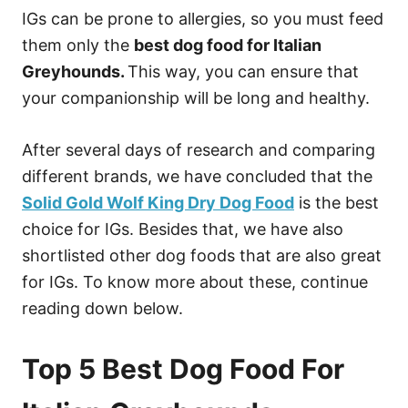
IGs can be prone to allergies, so you must feed
them only the
best dog food for Italian
Greyhounds.
This way, you can ensure that
your companionship will be long and healthy.
After several days of research and comparing
different brands, we have concluded that the
Solid Gold Wolf King Dry Dog Food
is the best
choice for IGs. Besides that, we have also
shortlisted other dog foods that are also great
for IGs. To know more about these, continue
reading down below.
Top 5 Best Dog Food For