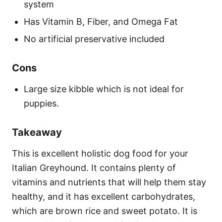
system
Has Vitamin B, Fiber, and Omega Fat
No artificial preservative included
Cons
Large size kibble which is not ideal for
puppies.
Takeaway
This is excellent holistic dog food for your
Italian Greyhound. It contains plenty of
vitamins and nutrients that will help them stay
healthy, and it has excellent carbohydrates,
which are brown rice and sweet potato. It is