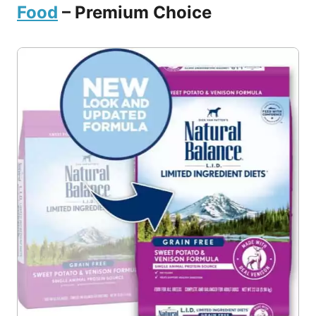
Food
– Premium Choice