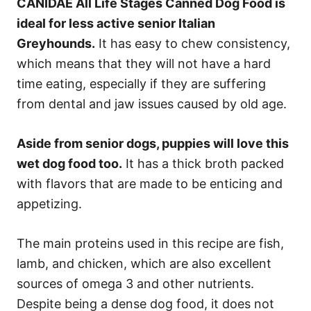
CANIDAE All Life Stages Canned Dog Food is
ideal for less active senior Italian
Greyhounds.
It has easy to chew consistency,
which means that they will not have a hard
time eating, especially if they are suffering
from dental and jaw issues caused by old age.
Aside from senior dogs, puppies will love this
wet dog food too.
It has a thick broth packed
with flavors that are made to be enticing and
appetizing.
The main proteins used in this recipe are fish,
lamb, and chicken, which are also excellent
sources of omega 3 and other nutrients.
Despite being a dense dog food, it does not