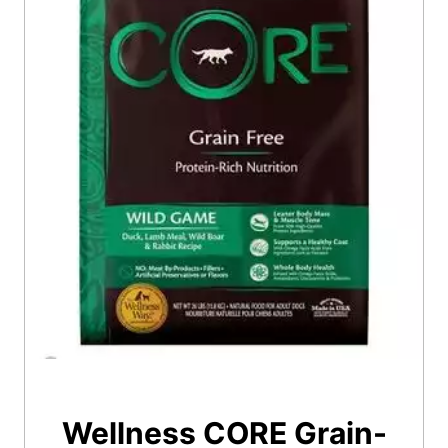
Wellness CORE Grain-