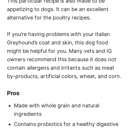
This particular recipe is also made to be
appetizing to dogs. It can be an excellent
alternative for the poultry recipes.
If you’re having problems with your Italian
Greyhound’s coat and skin, this dog food
might be helpful for you. Many vets and IG
owners recommend this because it does not
contain allergens and irritants such as meat
by-products, artificial colors, wheat, and corn.
Pros
Made with whole grain and natural
ingredients
Contains probiotics for a healthy digestive