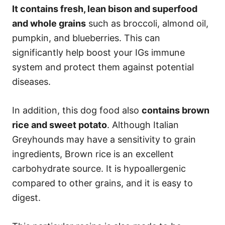
It contains fresh, lean bison and superfood
and whole grains
such as broccoli, almond oil,
pumpkin, and blueberries. This can
significantly help boost your IGs immune
system and protect them against potential
diseases.
In addition, this dog food also
contains brown
rice and sweet potato
. Although Italian
Greyhounds may have a sensitivity to grain
ingredients, Brown rice is an excellent
carbohydrate source. It is hypoallergenic
compared to other grains, and it is easy to
digest.