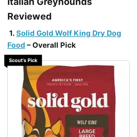
Italian Greyhounds
Reviewed
1.
Solid Gold Wolf King Dry Dog
Food
– Overall Pick
Scout's Pick