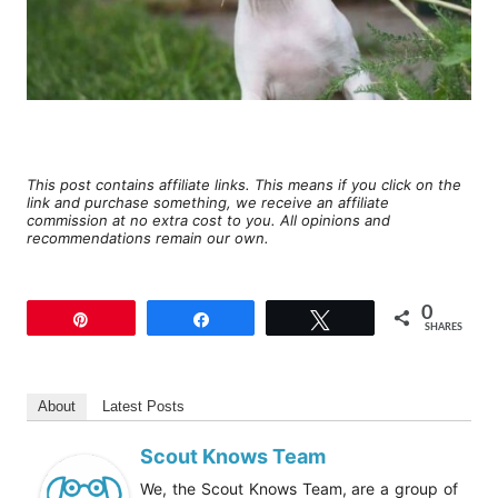
This post contains affiliate links. This means if you click on the
link and purchase something, we receive an affiliate
commission at no extra cost to you. All opinions and
recommendations remain our own.
0
Pin
Share
Tweet
SHARES
About
Latest Posts
Scout Knows Team
We, the Scout Knows Team, are a group of