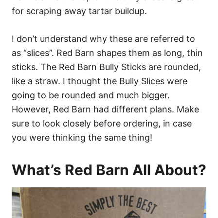
for scraping away tartar buildup.
I don’t understand why these are referred to
as “slices”. Red Barn shapes them as long, thin
sticks. The Red Barn Bully Sticks are rounded,
like a straw. I thought the Bully Slices were
going to be rounded and much bigger.
However, Red Barn had different plans. Make
sure to look closely before ordering, in case
you were thinking the same thing!
What’s Red Barn All About?