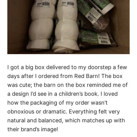
I got a big box delivered to my doorstep a few
days after I ordered from Red Barn! The box
was cute; the barn on the box reminded me of
a design I’d see in a children’s book. I loved
how the packaging of my order wasn’t
obnoxious or dramatic. Everything felt very
natural and balanced, which matches up with
their brand’s image!