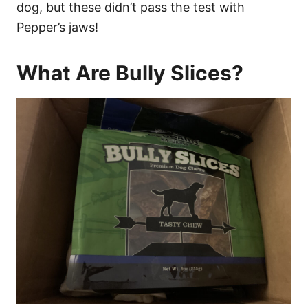
dog, but these didn’t pass the test with
Pepper’s jaws!
What Are Bully Slices?