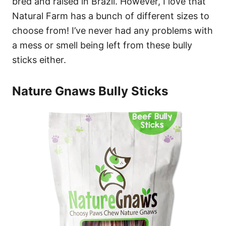
bred and raised in Brazil. However, I love that
Natural Farm has a bunch of different sizes to
choose from! I’ve never had any problems with
a mess or smell being left from these bully
sticks either.
Nature Gnaws Bully Sticks