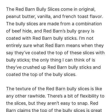
The Red Barn Bully Slices come in original,
peanut butter, vanilla, and french toast flavor.
The bully slices are made from a combination
of beef hide, and Red Barn’s bully gravy is
coated with Red Barn bully sticks.
I’m not
entirely sure what Red Barn means when they
say they’ve coated the top of these slices with
bully sticks; the only thing I can think of is
they’ve crushed up Red Barn bully sticks and
coated the top of the bully slices.
The texture of the Red Barn bully slices is like
any other rawhide. There’s a bit of flexibility to
the slices, but they aren’t easy to snap. Red
Barn claims the top of the bully slices is great