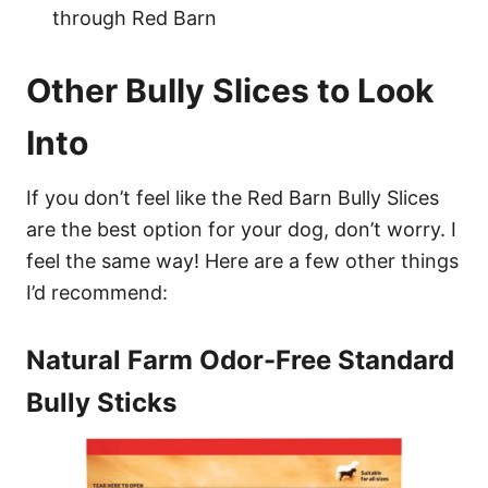
through Red Barn
Other Bully Slices to Look
Into
If you don’t feel like the Red Barn Bully Slices
are the best option for your dog, don’t worry. I
feel the same way! Here are a few other things
I’d recommend:
Natural Farm Odor-Free Standard
Bully Sticks