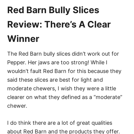
Red Barn Bully Slices
Review: There’s A Clear
Winner
The Red Barn bully slices didn’t work out for
Pepper. Her jaws are too strong! While I
wouldn’t fault Red Barn for this because they
said these slices are best for light and
moderate chewers, I wish they were a little
clearer on what they defined as a “moderate”
chewer.
I do think there are a lot of great qualities
about Red Barn and the products they offer.