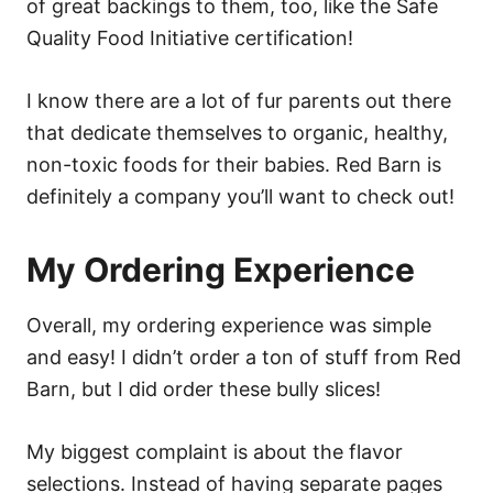
of great backings to them, too, like the Safe
Quality Food Initiative certification!
I know there are a lot of fur parents out there
that dedicate themselves to organic, healthy,
non-toxic foods for their babies. Red Barn is
definitely a company you’ll want to check out!
My Ordering Experience
Overall, my ordering experience was simple
and easy! I didn’t order a ton of stuff from Red
Barn, but I did order these bully slices!
My biggest complaint is about the flavor
selections. Instead of having separate pages