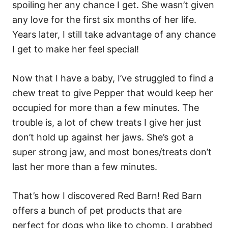
spoiling her any chance I get. She wasn’t given
any love for the first six months of her life.
Years later, I still take advantage of any chance
I get to make her feel special!
Now that I have a baby, I’ve struggled to find a
chew treat to give Pepper that would keep her
occupied for more than a few minutes. The
trouble is, a lot of chew treats I give her just
don’t hold up against her jaws. She’s got a
super strong jaw, and most bones/treats don’t
last her more than a few minutes.
That’s how I discovered Red Barn! Red Barn
offers a bunch of pet products that are
perfect for dogs who like to chomp. I grabbed