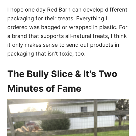
I hope one day Red Barn can develop different
packaging for their treats. Everything I
ordered was bagged or wrapped in plastic. For
a brand that supports all-natural treats, I think
it only makes sense to send out products in
packaging that isn’t toxic, too.
The Bully Slice & It’s Two
Minutes of Fame