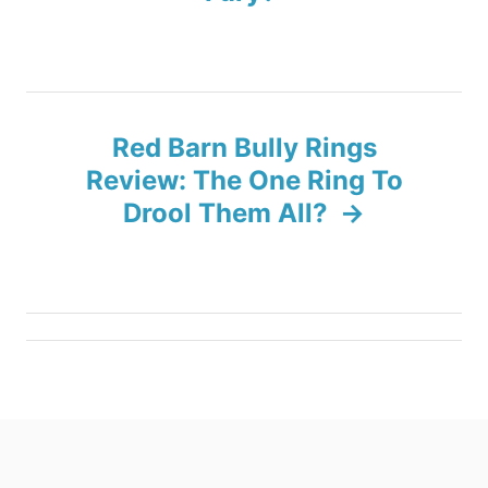
t
n
a
Red Barn Bully Rings
v
Review: The One Ring To
Drool Them All?
i
g
a
t
i