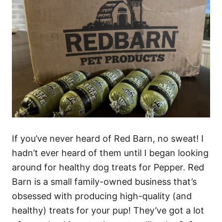
If you’ve never heard of Red Barn, no sweat! I
hadn’t ever heard of them until I began looking
around for healthy dog treats for Pepper.
Red
Barn is a small family-owned business that’s
obsessed with producing high-quality (and
healthy) treats for your pup! They’ve got a lot