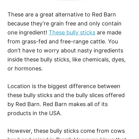
These are a great alternative to Red Barn
because they’re grain free and only contain
one ingredient!
These bully sticks
are made
from grass-fed and free-range cattle. You
don’t have to worry about nasty ingredients
inside these bully sticks, like chemicals, dyes,
or hormones.
Location is the biggest difference between
these bully sticks and the bully slices offered
by Red Barn. Red Barn makes all of its
products in the USA.
However, these bully sticks come from cows