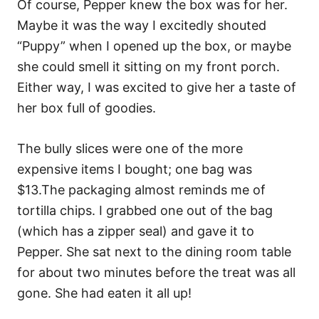
Of course, Pepper knew the box was for her.
Maybe it was the way I excitedly shouted
“Puppy” when I opened up the box, or maybe
she could smell it sitting on my front porch.
Either way, I was excited to give her a taste of
her box full of goodies.
The bully slices were one of the more
expensive items I bought; one bag was
$13.The packaging almost reminds me of
tortilla chips. I grabbed one out of the bag
(which has a zipper seal) and gave it to
Pepper. She sat next to the dining room table
for about two minutes before the treat was all
gone. She had eaten it all up!