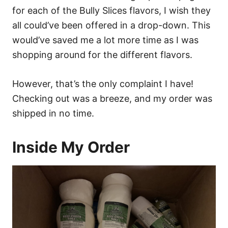
for each of the Bully Slices flavors, I wish they
all could’ve been offered in a drop-down. This
would’ve saved me a lot more time as I was
shopping around for the different flavors.
However, that’s the only complaint I have!
Checking out was a breeze, and my order was
shipped in no time.
Inside My Order