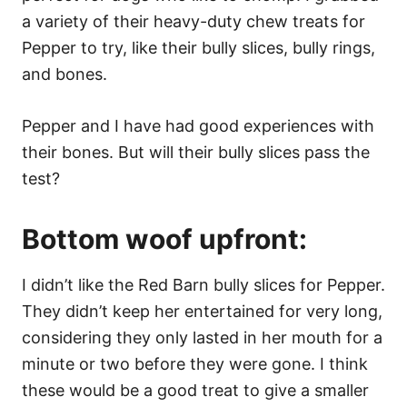
a variety of their heavy-duty chew treats for
Pepper to try, like their bully slices, bully rings,
and bones.
Pepper and I have had good experiences with
their bones. But will their bully slices pass the
test?
Bottom woof upfront:
I didn’t like the Red Barn bully slices for Pepper.
They didn’t keep her entertained for very long,
considering they only lasted in her mouth for a
minute or two before they were gone. I think
these would be a good treat to give a smaller