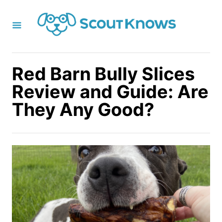
S
k
i
p
t
Red Barn Bully Slices
o
Review and Guide: Are
C
They Any Good?
o
n
t
e
n
t