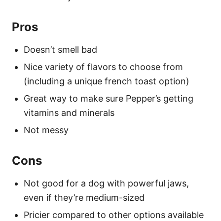
Pros
Doesn’t smell bad
Nice variety of flavors to choose from
(including a unique french toast option)
Great way to make sure Pepper’s getting
vitamins and minerals
Not messy
Cons
Not good for a dog with powerful jaws,
even if they’re medium-sized
Pricier compared to other options available