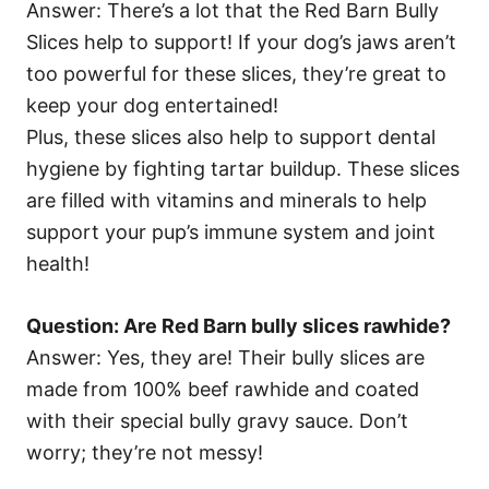
Answer: There’s a lot that the Red Barn Bully
Slices help to support! If your dog’s jaws aren’t
too powerful for these slices, they’re great to
keep your dog entertained!
Plus, these slices also help to support dental
hygiene by fighting tartar buildup. These slices
are filled with vitamins and minerals to help
support your pup’s immune system and joint
health!
Question: Are Red Barn bully slices rawhide?
Answer: Yes, they are! Their bully slices are
made from 100% beef rawhide and coated
with their special bully gravy sauce. Don’t
worry; they’re not messy!