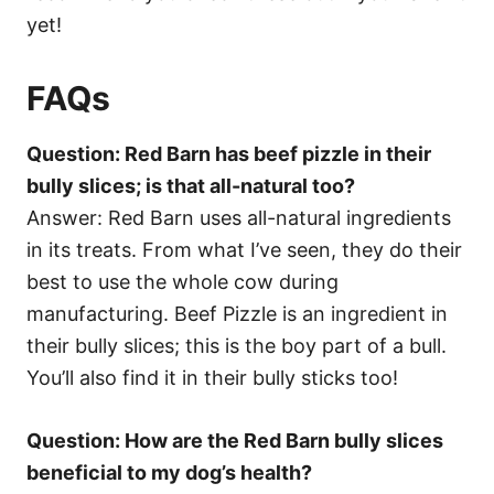
yet!
FAQs
Question: Red Barn has beef pizzle in their
bully slices; is that all-natural too?
Answer: Red Barn uses all-natural ingredients
in its treats. From what I’ve seen, they do their
best to use the whole cow during
manufacturing. Beef Pizzle is an ingredient in
their bully slices; this is the boy part of a bull.
You’ll also find it in their bully sticks too!
Question: How are the Red Barn bully slices
beneficial to my dog’s health?