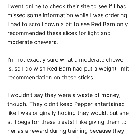
I went online to check their site to see if I had
missed some information while I was ordering.
I had to scroll down a bit to see Red Barn only
recommended these slices for light and
moderate chewers.
I’m not exactly sure what a moderate chewer
is, so I do wish Red Barn had put a weight limit
recommendation on these sticks.
I wouldn’t say they were a waste of money,
though. They didn’t keep Pepper entertained
like I was originally hoping they would, but she
still begs for these treats! I like giving them to
her as a reward during training because they