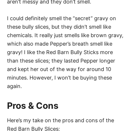
aren’t messy and they don’t smell.
I could definitely smell the “secret” gravy on
these bully slices, but they didn’t smell like
chemicals. It really just smells like brown gravy,
which also made Pepper’s breath smell like
gravy!
I like the Red Barn Bully Sticks more
than these slices; they lasted Pepper longer
and kept her out of the way for around 10
minutes. However, I won’t be buying these
again.
Pros & Cons
Here’s my take on the pros and cons of the
Red Barn Bully Slices: