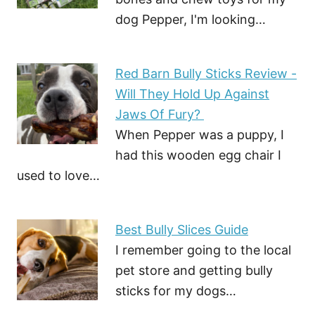
dog Pepper, I'm looking…
Red Barn Bully Sticks Review -
Will They Hold Up Against
Jaws Of Fury?
When Pepper was a puppy, I
had this wooden egg chair I
used to love…
Best Bully Slices Guide
I remember going to the local
pet store and getting bully
sticks for my dogs…