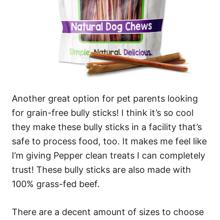
Another great option for pet parents looking
for grain-free bully sticks! I think it’s so cool
they make these bully sticks in a facility that’s
safe to process food, too. It makes me feel like
I’m giving Pepper clean treats I can completely
trust! These bully sticks are also made with
100% grass-fed beef.
There are a decent amount of sizes to choose