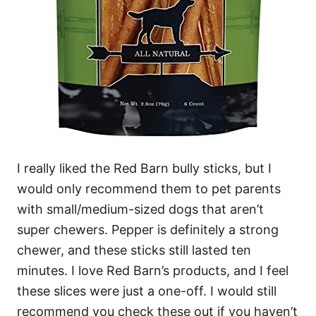
I really liked the Red Barn bully sticks, but I
would only recommend them to pet parents
with small/medium-sized dogs that aren’t
super chewers.
Pepper is definitely a strong
chewer, and these sticks still lasted ten
minutes. I love Red Barn’s products, and I feel
these slices were just a one-off. I would still
recommend you check these out if you haven’t