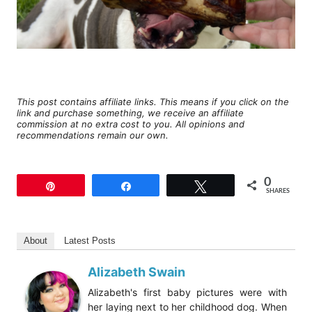
This post contains affiliate links. This means if you click on the
link and purchase something, we receive an affiliate
commission at no extra cost to you. All opinions and
recommendations remain our own.
0
Pin
Share
Tweet
SHARES
About
Latest Posts
Alizabeth Swain
Alizabeth's first baby pictures were with
her laying next to her childhood dog. When