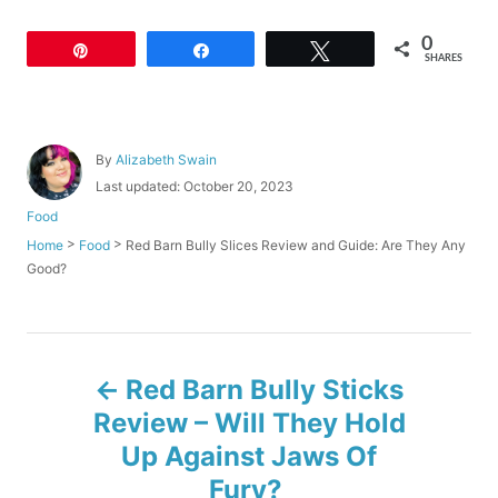
0
Pin
Share
Tweet
SHARES
A
By
Alizabeth Swain
u
P
Last updated:
October 20, 2023
t
o
C
Food
h
s
a
o
>
>
Red Barn Bully Slices Review and Guide: Are They Any
Home
Food
t
t
r
Good?
e
e
d
g
o
o
n
r
P
i
Red Barn Bully Sticks
e
o
s
Review – Will They Hold
Up Against Jaws Of
s
Fury?