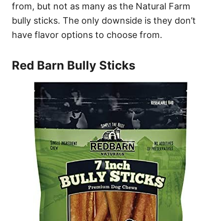
from, but not as many as the Natural Farm
bully sticks. The only downside is they don’t
have flavor options to choose from.
Red Barn Bully Sticks