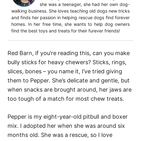
she was a teenager, she had her own dog-
walking business. She loves teaching old dogs new tricks
and finds her passion in helping rescue dogs find forever
homes. In her free time, she wants to help dog owners
find the best toys and treats for their furever friends!
Red Barn, if you’re reading this, can you make
bully sticks for heavy chewers?
Sticks, rings,
slices, bones – you name it, I’ve tried giving
them to Pepper. She’s delicate and gentle, but
when snacks are brought around, her jaws are
too tough of a match for most chew treats.
Pepper is my eight-year-old pitbull and boxer
mix. I adopted her when she was around six
months old. She was a rescue, so I love