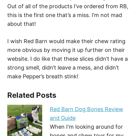
Out of all of the products I’ve ordered from RB,
this is the first one that’s a miss. I’m not mad
about that!
I wish Red Barn would make their chew rating
more obvious by moving it up further on their
website. I do like that these slices didn’t have a
strong smell, didn’t leave a mess, and didn’t
make Pepper’s breath stink!
Related Posts
Red Barn Dog Bones Review
and Guide
When I'm looking around for
bones and chew toys for my