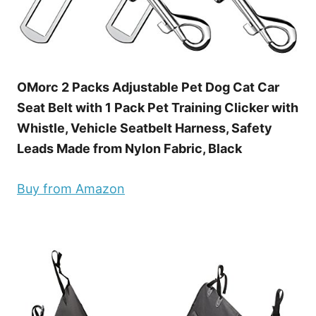
OMorc 2 Packs Adjustable Pet Dog Cat Car
Seat Belt with 1 Pack Pet Training Clicker with
Whistle, Vehicle Seatbelt Harness, Safety
Leads Made from Nylon Fabric, Black
Buy from Amazon