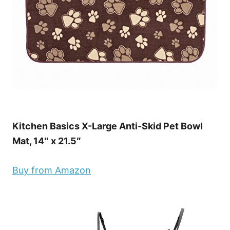
Kitchen Basics X-Large Anti-Skid Pet Bowl
Mat, 14″ x 21.5″
Buy from Amazon