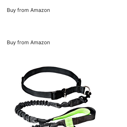
Buy from Amazon
Buy from Amazon