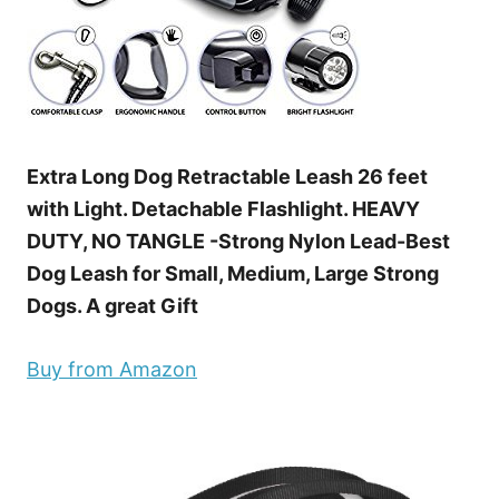
Extra Long Dog Retractable Leash 26 feet
with Light. Detachable Flashlight. HEAVY
DUTY, NO TANGLE -Strong Nylon Lead-Best
Dog Leash for Small, Medium, Large Strong
Dogs. A great Gift
Buy from Amazon