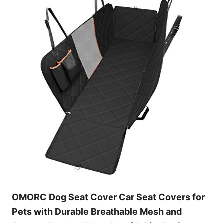
OMORC Dog Seat Cover Car Seat Covers for
Pets with Durable Breathable Mesh and