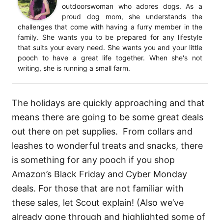
outdoorswoman who adores dogs. As a
proud dog mom, she understands the
challenges that come with having a furry member in the
family. She wants you to be prepared for any lifestyle
that suits your every need. She wants you and your little
pooch to have a great life together. When she's not
writing, she is running a small farm.
The holidays are quickly approaching and that
means there are going to be some great deals
out there on pet supplies. From collars and
leashes to wonderful treats and snacks, there
is something for any pooch if you shop
Amazon’s Black Friday and Cyber Monday
deals. For those that are not familiar with
these sales, let Scout explain! (Also we’ve
already gone through and highlighted some of