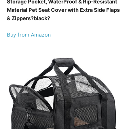
Storage Pocket, WaterProof & Rip-Resistant
Material Pet Seat Cover with Extra Side Flaps
& Zippers?black?
Buy from Amazon