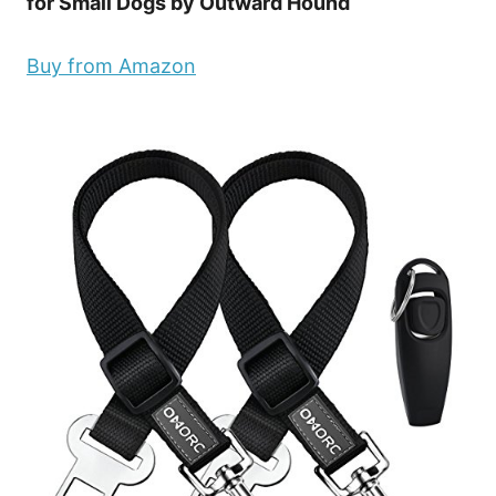
for Small Dogs by Outward Hound
Buy from Amazon