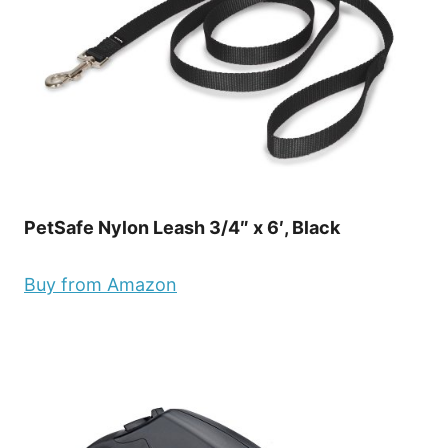
PetSafe Nylon Leash 3/4″ x 6′, Black
Buy from Amazon