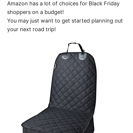
Amazon has a lot of choices for Black Friday
shoppers on a budget!
You may just want to get started planning out
your next road trip!