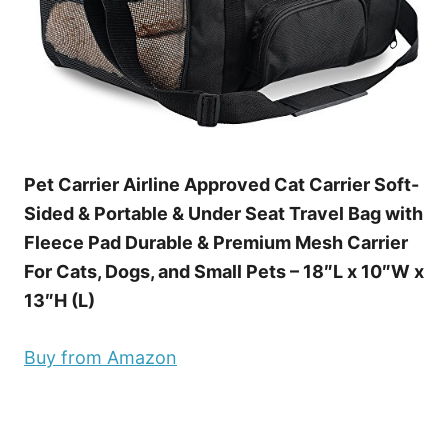
Pet Carrier Airline Approved Cat Carrier Soft-
Sided & Portable & Under Seat Travel Bag with
Fleece Pad Durable & Premium Mesh Carrier
For Cats, Dogs, and Small Pets – 18″L x 10″W x
13″H (L)
Buy from Amazon