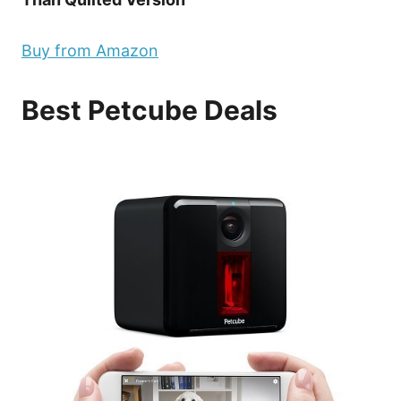
Buy from Amazon
Best Petcube Deals