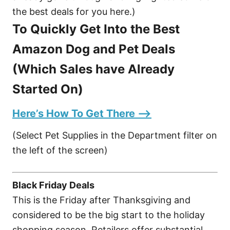
the best deals for you here.)
To Quickly Get Into the Best
Amazon Dog and Pet Deals
(Which Sales have Already
Started On)
Here’s How To Get There –>
(Select Pet Supplies in the Department filter on
the left of the screen)
Black Friday Deals
This is the Friday after Thanksgiving and
considered to be the big start to the holiday
shopping season. Retailers offer substantial