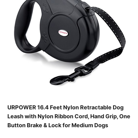
URPOWER 16.4 Feet Nylon Retractable Dog
Leash with Nylon Ribbon Cord, Hand Grip, One
Button Brake & Lock for Medium Dogs