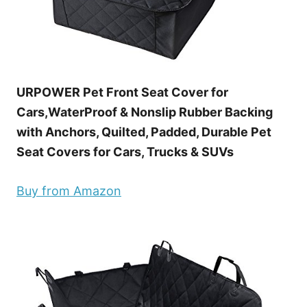
URPOWER Pet Front Seat Cover for
Cars,WaterProof & Nonslip Rubber Backing
with Anchors, Quilted, Padded, Durable Pet
Seat Covers for Cars, Trucks & SUVs
Buy from Amazon