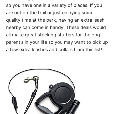
so you have one in a variety of places. If you
are out on the trail or just enjoying some
quality time at the park, having an extra leash
nearby can come in handy! These deals would
all make great stocking stuffers for the dog
parent’s in your life so you may want to pick up
a few extra leashes and collars from this list!