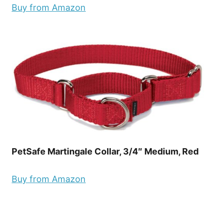
Buy from Amazon
PetSafe Martingale Collar, 3/4″ Medium, Red
Buy from Amazon