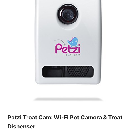
Petzi Treat Cam: Wi-Fi Pet Camera & Treat
Dispenser