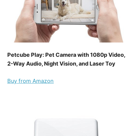
Petcube Play: Pet Camera with 1080p Video,
2-Way Audio, Night Vision, and Laser Toy
Buy from Amazon