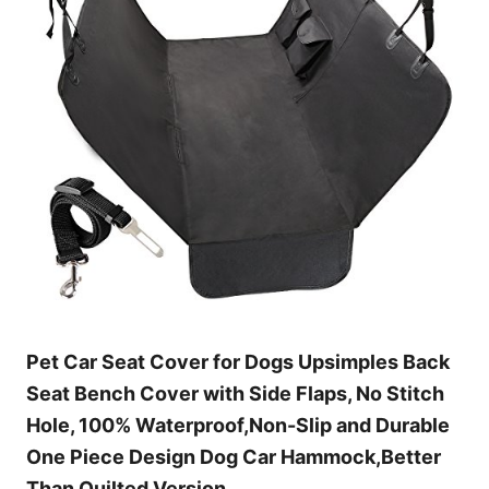
Pet Car Seat Cover for Dogs Upsimples Back
Seat Bench Cover with Side Flaps, No Stitch
Hole, 100% Waterproof,Non-Slip and Durable
One Piece Design Dog Car Hammock,Better
Than Quilted Version