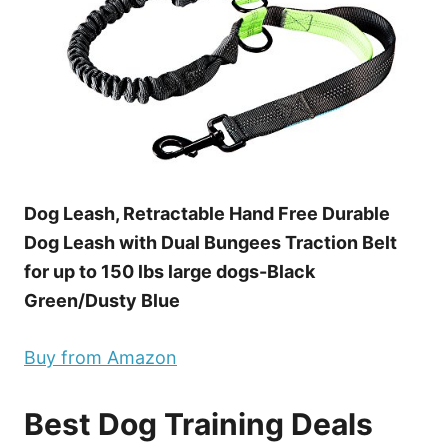
Dog Leash, Retractable Hand Free Durable
Dog Leash with Dual Bungees Traction Belt
for up to 150 lbs large dogs-Black
Green/Dusty Blue
Buy from Amazon
Best Dog Training Deals