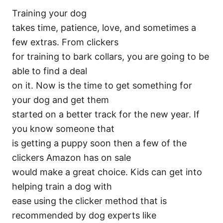
Training your dog
takes time, patience, love, and sometimes a
few extras. From clickers
for training to bark collars, you are going to be
able to find a deal
on it. Now is the time to get something for
your dog and get them
started on a better track for the new year. If
you know someone that
is getting a puppy soon then a few of the
clickers Amazon has on sale
would make a great choice. Kids can get into
helping train a dog with
ease using the clicker method that is
recommended by dog experts like