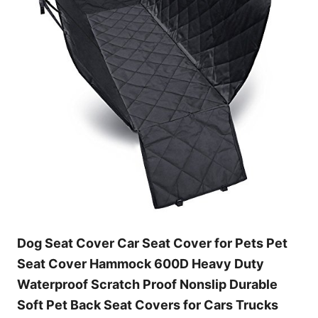
Dog Seat Cover Car Seat Cover for Pets Pet
Seat Cover Hammock 600D Heavy Duty
Waterproof Scratch Proof Nonslip Durable
Soft Pet Back Seat Covers for Cars Trucks