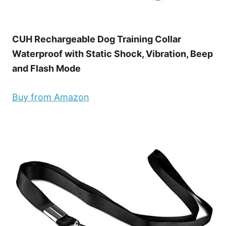
CUH Rechargeable Dog Training Collar
Waterproof with Static Shock, Vibration, Beep
and Flash Mode
Buy from Amazon