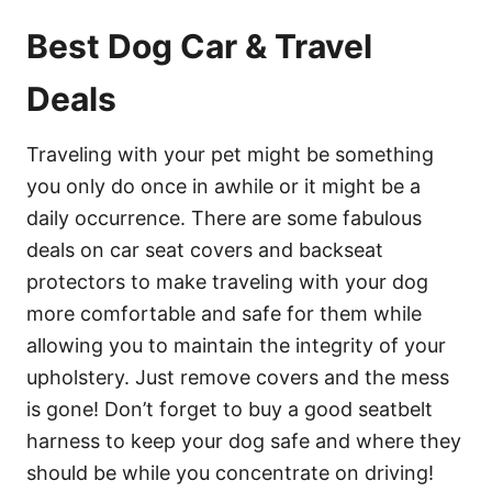
Best Dog Car & Travel
Deals
Traveling with your pet might be something
you only do once in awhile or it might be a
daily occurrence. There are some fabulous
deals on car seat covers and backseat
protectors to make traveling with your dog
more comfortable and safe for them while
allowing you to maintain the integrity of your
upholstery. Just remove covers and the mess
is gone! Don’t forget to buy a good seatbelt
harness to keep your dog safe and where they
should be while you concentrate on driving!