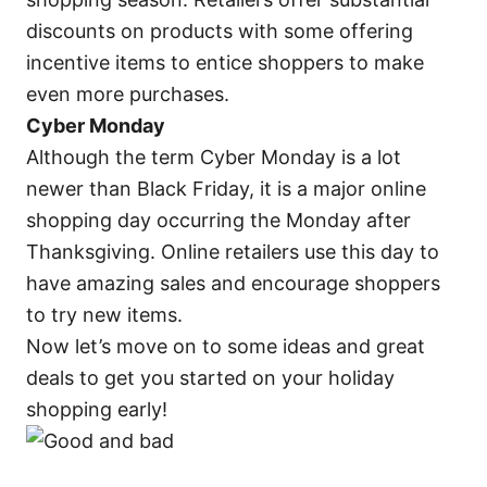
discounts on products with some offering
incentive items to entice shoppers to make
even more purchases.
Cyber Monday
Although the term Cyber Monday is a lot
newer than Black Friday, it is a major online
shopping day occurring the Monday after
Thanksgiving. Online retailers use this day to
have amazing sales and encourage shoppers
to try new items.
Now let’s move on to some ideas and great
deals to get you started on your holiday
shopping early!