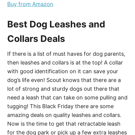
Buy from Amazon
Best Dog Leashes and
Collars Deals
If there is a list of must haves for dog parents,
then leashes and collars is at the top! A collar
with good identification on it can save your
dog’s life even! Scout knows that there are a
lot of strong and sturdy dogs out there that
need a leash that can take on some pulling and
tugging! This Black Friday there are some
amazing deals on quality leashes and collars.
Now is the time to get that retractable leash
for the dog park or pick up a few extra leashes