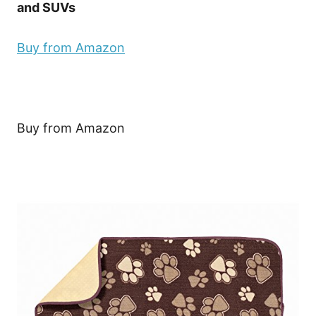
and SUVs
Buy from Amazon
Buy from Amazon