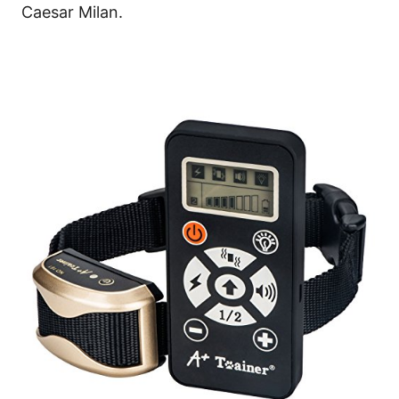
Caesar Milan.