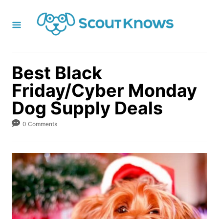
S
k
i
p
t
Best Black
o
Friday/Cyber Monday
C
Dog Supply Deals
o
n
0 Comments
t
e
n
t