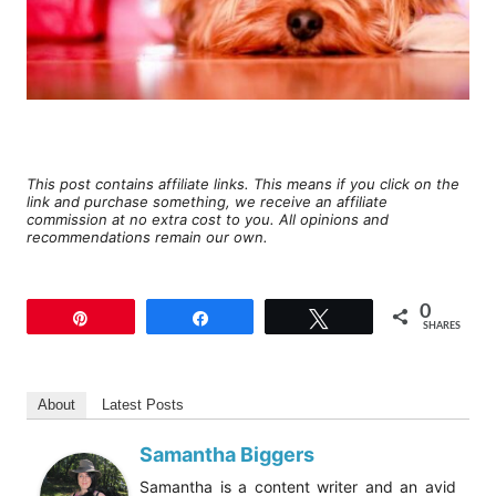
This post contains affiliate links. This means if you click on the
link and purchase something, we receive an affiliate
commission at no extra cost to you. All opinions and
recommendations remain our own.
0
Pin
Share
Tweet
SHARES
About
Latest Posts
Samantha Biggers
Samantha is a content writer and an avid