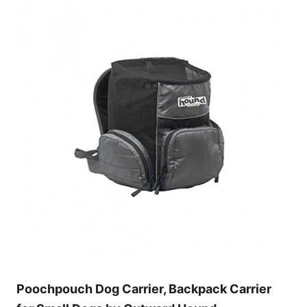
Poochpouch Dog Carrier, Backpack Carrier