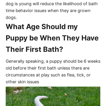
dog is young will reduce the likelihood of bath
time behavior issues when they are grown
dogs.
What Age Should my
Puppy be When They Have
Their First Bath?
Generally speaking, a puppy should be 6 weeks
old before their first bath unless there are
circumstances at play such as flea, tick, or
other skin issues