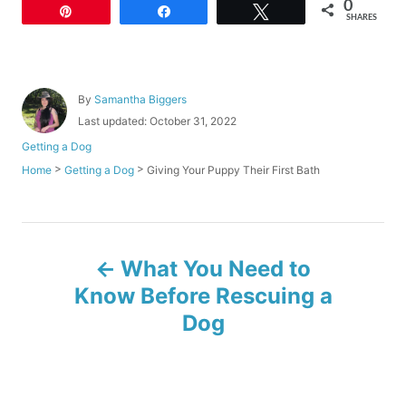
0
Pin
Share
Tweet
SHARES
A
By
Samantha Biggers
u
P
Last updated:
October 31, 2022
t
o
C
Getting a Dog
h
s
a
o
>
>
Giving Your Puppy Their First Bath
Home
Getting a Dog
t
t
r
e
e
d
g
o
o
P
n
r
What You Need to
i
o
e
Know Before Rescuing a
s
Dog
s
t