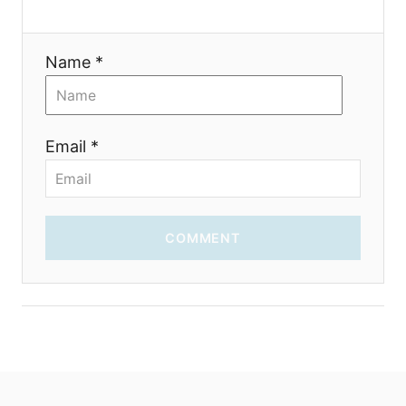
Name *
Email *
COMMENT