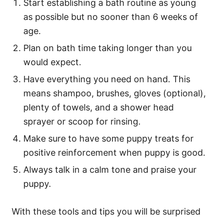
Start establishing a bath routine as young
as possible but no sooner than 6 weeks of
age.
Plan on bath time taking longer than you
would expect.
Have everything you need on hand. This
means shampoo, brushes, gloves (optional),
plenty of towels, and a shower head
sprayer or scoop for rinsing.
Make sure to have some puppy treats for
positive reinforcement when puppy is good.
Always talk in a calm tone and praise your
puppy.
With these tools and tips you will be surprised