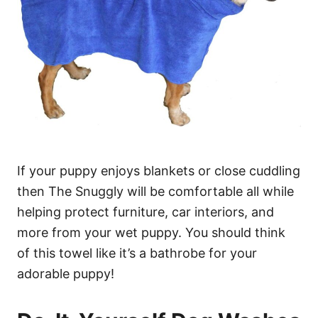
If your puppy enjoys blankets or close cuddling
then The Snuggly will be comfortable all while
helping protect furniture, car interiors, and
more from your wet puppy. You should think
of this towel like it’s a bathrobe for your
adorable puppy!