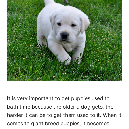
It is very important to get puppies used to
bath time because the older a dog gets, the
harder it can be to get them used to it. When it
comes to giant breed puppies, it becomes