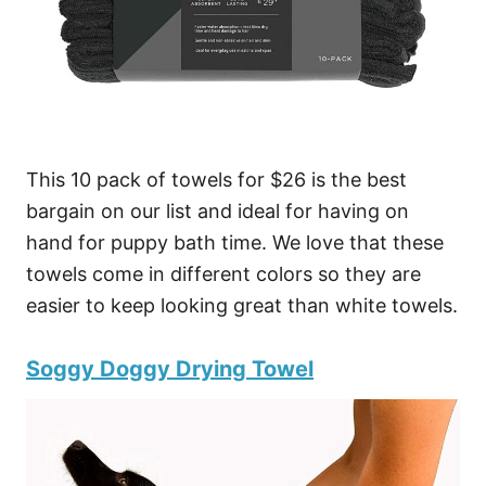
This 10 pack of towels for $26 is the best
bargain on our list and ideal for having on
hand for puppy bath time. We love that these
towels come in different colors so they are
easier to keep looking great than white towels.
Soggy Doggy Drying Towel