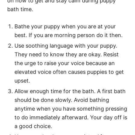
on how to get and stay calm during puppy
bath time.
Bathe your puppy when you are at your
best. If you are morning person do it then.
Use soothing language with your puppy.
They need to know they are okay. Resist
the urge to raise your voice because an
elevated voice often causes puppies to get
upset.
Allow enough time for the bath. A first bath
should be done slowly. Avoid bathing
anytime when you have something pressing
to do immediately afterward. Your day off is
a good choice.