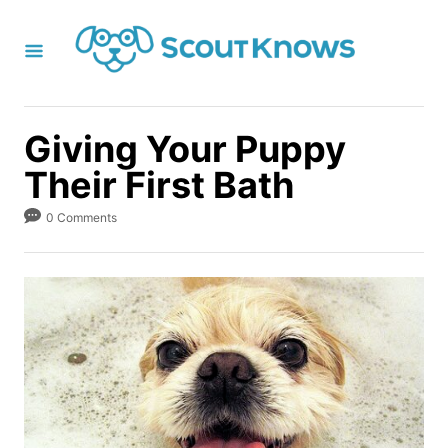
S
k
i
p
t
Giving Your Puppy
o
Their First Bath
C
o
0 Comments
n
t
e
n
t