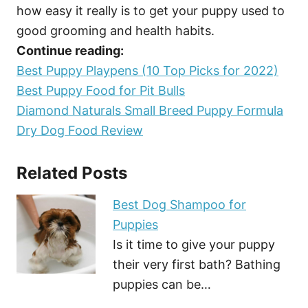
how easy it really is to get your puppy used to
good grooming and health habits.
Continue reading:
Best Puppy Playpens (10 Top Picks for 2022)
Best Puppy Food for Pit Bulls
Diamond Naturals Small Breed Puppy Formula
Dry Dog Food Review
Related Posts
Best Dog Shampoo for
Puppies
Is it time to give your puppy
their very first bath? Bathing
puppies can be…