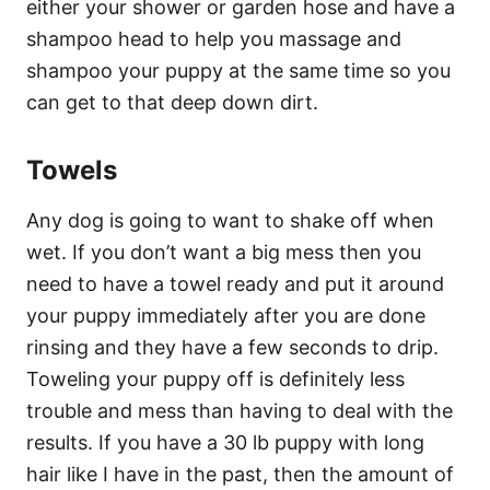
either your shower or garden hose and have a
shampoo head to help you massage and
shampoo your puppy at the same time so you
can get to that deep down dirt.
Towels
Any dog is going to want to shake off when
wet. If you don’t want a big mess then you
need to have a towel ready and put it around
your puppy immediately after you are done
rinsing and they have a few seconds to drip.
Toweling your puppy off is definitely less
trouble and mess than having to deal with the
results. If you have a 30 lb puppy with long
hair like I have in the past, then the amount of