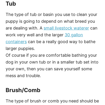
Tub
The type of tub or basin you use to clean your
puppy is going to depend on what breed you
are dealing with. A
small livestock waterer
can
work very well and the larger
30 gallon
containers
can be a really good way to bathe
larger puppies.
Of course if you are comfortable bathing your
dog in your own tub or in a smaller tub set into
your own, then you can save yourself some
mess and trouble.
Brush/Comb
The type of brush or comb you need should be