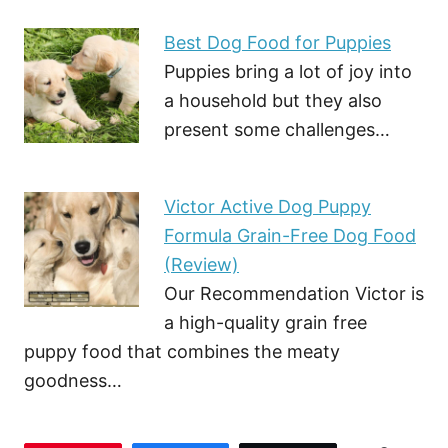
Best Dog Food for Puppies
Puppies bring a lot of joy into
a household but they also
present some challenges…
Victor Active Dog Puppy
Formula Grain-Free Dog Food
(Review)
Our Recommendation Victor is
a high-quality grain free
puppy food that combines the meaty
goodness…