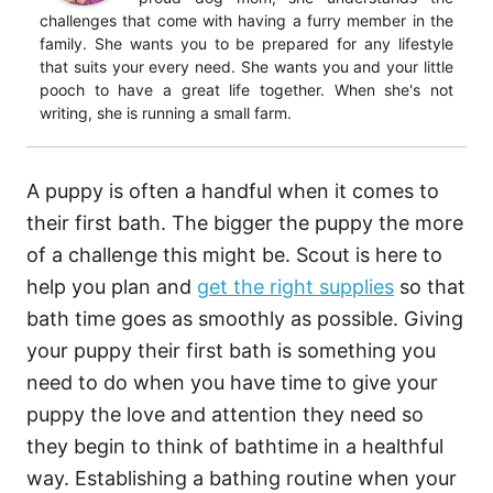
challenges that come with having a furry member in the
family. She wants you to be prepared for any lifestyle
that suits your every need. She wants you and your little
pooch to have a great life together. When she's not
writing, she is running a small farm.
A puppy is often a handful when it comes to
their first bath. The bigger the puppy the more
of a challenge this might be. Scout is here to
help you plan and
get the right supplies
so that
bath time goes as smoothly as possible. Giving
your puppy their first bath is something you
need to do when you have time to give your
puppy the love and attention they need so
they begin to think of bathtime in a healthful
way. Establishing a bathing routine when your