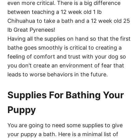
even more critical. There is a big difference
between teaching a 12 week old 1 lb
Chihuahua to take a bath and a 12 week old 25
lb Great Pyrenees!
Having all the supplies on hand so that the first
bathe goes smoothly is critical to creating a
feeling of comfort and trust with your dog so
you don’t create an environment of fear that
leads to worse behaviors in the future.
Supplies For Bathing Your
Puppy
You are going to need some supplies to give
your puppy a bath. Here is a minimal list of