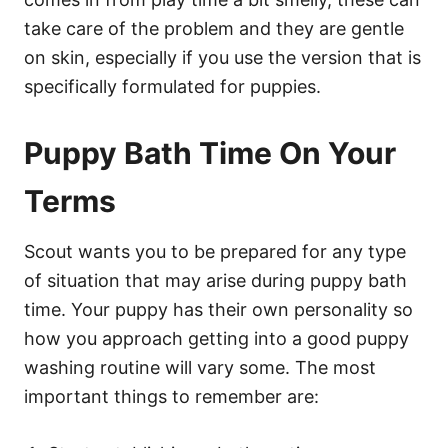
take care of the problem and they are gentle
on skin, especially if you use the version that is
specifically formulated for puppies.
Puppy Bath Time On Your
Terms
Scout wants you to be prepared for any type
of situation that may arise during puppy bath
time. Your puppy has their own personality so
how you approach getting into a good puppy
washing routine will vary some. The most
important things to remember are: