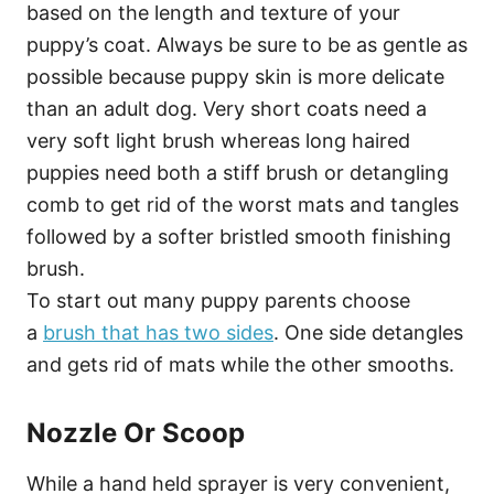
based on the length and texture of your
puppy’s coat. Always be sure to be as gentle as
possible because puppy skin is more delicate
than an adult dog. Very short coats need a
very soft light brush whereas long haired
puppies need both a stiff brush or detangling
comb to get rid of the worst mats and tangles
followed by a softer bristled smooth finishing
brush.
To start out many puppy parents choose
a
brush that has two sides
. One side detangles
and gets rid of mats while the other smooths.
Nozzle Or Scoop
While a hand held sprayer is very convenient,