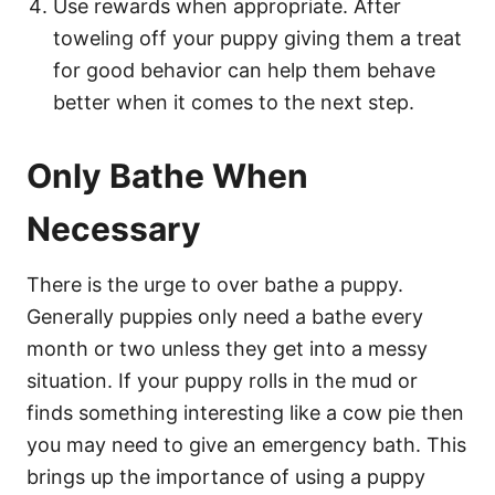
Use rewards when appropriate. After
toweling off your puppy giving them a treat
for good behavior can help them behave
better when it comes to the next step.
Only Bathe When
Necessary
There is the urge to over bathe a puppy.
Generally puppies only need a bathe every
month or two unless they get into a messy
situation. If your puppy rolls in the mud or
finds something interesting like a cow pie then
you may need to give an emergency bath. This
brings up the importance of using a puppy