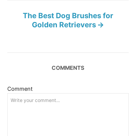
n
The Best Dog Brushes for
a
Golden Retrievers
v
i
g
COMMENTS
a
t
Comment
i
o
n