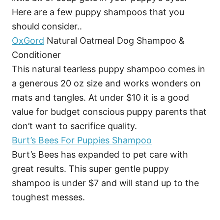
Here are a few puppy shampoos that you
should consider..
OxGord
Natural Oatmeal Dog Shampoo &
Conditioner
This natural tearless puppy shampoo comes in
a generous 20 oz size and works wonders on
mats and tangles. At under $10 it is a good
value for budget conscious puppy parents that
don’t want to sacrifice quality.
Burt’s Bees For Puppies Shampoo
Burt’s Bees has expanded to pet care with
great results. This super gentle puppy
shampoo is under $7 and will stand up to the
toughest messes.