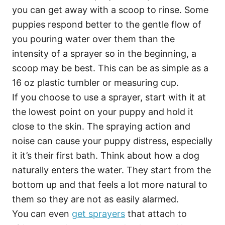
you can get away with a scoop to rinse. Some
puppies respond better to the gentle flow of
you pouring water over them than the
intensity of a sprayer so in the beginning, a
scoop may be best. This can be as simple as a
16 oz plastic tumbler or measuring cup.
If you choose to use a sprayer, start with it at
the lowest point on your puppy and hold it
close to the skin. The spraying action and
noise can cause your puppy distress, especially
it it’s their first bath. Think about how a dog
naturally enters the water. They start from the
bottom up and that feels a lot more natural to
them so they are not as easily alarmed.
You can even
get sprayers
that attach to