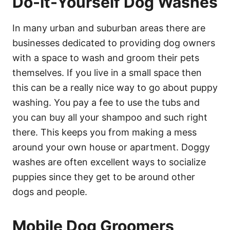
Do-It-Yourself Dog Washes
In many urban and suburban areas there are
businesses dedicated to providing dog owners
with a space to wash and groom their pets
themselves. If you live in a small space then
this can be a really nice way to go about puppy
washing. You pay a fee to use the tubs and
you can buy all your shampoo and such right
there. This keeps you from making a mess
around your own house or apartment. Doggy
washes are often excellent ways to socialize
puppies since they get to be around other
dogs and people.
Mobile Dog Groomers