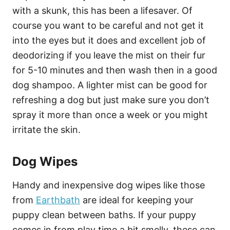
with a skunk, this has been a lifesaver. Of
course you want to be careful and not get it
into the eyes but it does and excellent job of
deodorizing if you leave the mist on their fur
for 5-10 minutes and then wash then in a good
dog shampoo. A lighter mist can be good for
refreshing a dog but just make sure you don’t
spray it more than once a week or you might
irritate the skin.
Dog Wipes
Handy and inexpensive dog wipes like those
from
Earthbath
are ideal for keeping your
puppy clean between baths. If your puppy
comes in from play time a bit smelly, these can