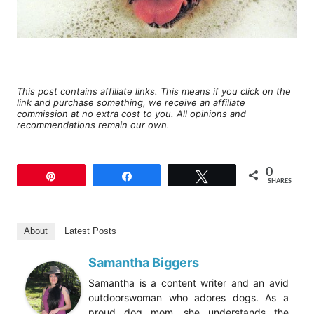
This post contains affiliate links. This means if you click on the
link and purchase something, we receive an affiliate
commission at no extra cost to you. All opinions and
recommendations remain our own.
0
Pin
Share
Tweet
SHARES
About
Latest Posts
Samantha Biggers
Samantha is a content writer and an avid
outdoorswoman who adores dogs. As a
proud dog mom, she understands the