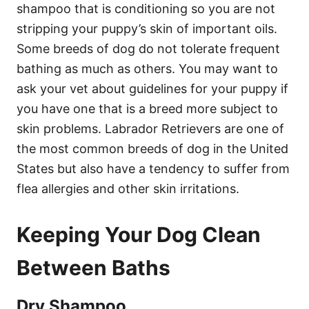
shampoo that is conditioning so you are not
stripping your puppy’s skin of important oils.
Some breeds of dog do not tolerate frequent
bathing as much as others. You may want to
ask your vet about guidelines for your puppy if
you have one that is a breed more subject to
skin problems. Labrador Retrievers are one of
the most common breeds of dog in the United
States but also have a tendency to suffer from
flea allergies and other skin irritations.
Keeping Your Dog Clean
Between Baths
Dry Shampoo