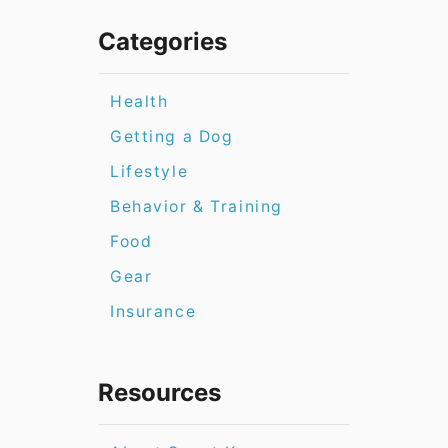
Categories
Health
Getting a Dog
Lifestyle
Behavior & Training
Food
Gear
Insurance
Resources