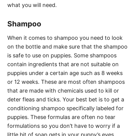
what you will need.
Shampoo
When it comes to shampoo you need to look
on the bottle and make sure that the shampoo
is safe to use on puppies. Some shampoos
contain ingredients that are not suitable on
puppies under a certain age such as 8 weeks
or 12 weeks. These are most often shampoos
that are made with chemicals used to kill or
deter fleas and ticks. Your best bet is to get a
conditioning shampoo specifically labeled for
puppies. These formulas are often no tear
formulations so you don’t have to worry if a
little bit of soap gets in your puppy’s eyes.