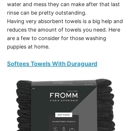
water and mess they can make after that last
rinse can be pretty outstanding.
Having very absorbent towels is a big help and
reduces the amount of towels you need. Here
are a few to consider for those washing
puppies at home.
Softees Towels With Duraguard