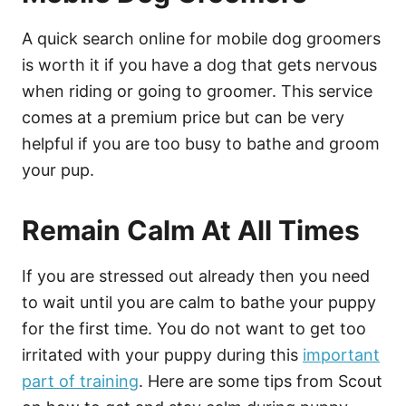
A quick search online for mobile dog groomers
is worth it if you have a dog that gets nervous
when riding or going to groomer. This service
comes at a premium price but can be very
helpful if you are too busy to bathe and groom
your pup.
Remain Calm At All Times
If you are stressed out already then you need
to wait until you are calm to bathe your puppy
for the first time. You do not want to get too
irritated with your puppy during this
important
part of training
. Here are some tips from Scout