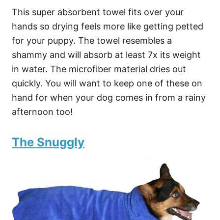
This super absorbent towel fits over your
hands so drying feels more like getting petted
for your puppy. The towel resembles a
shammy and will absorb at least 7x its weight
in water. The microfiber material dries out
quickly. You will want to keep one of these on
hand for when your dog comes in from a rainy
afternoon too!
The Snuggly