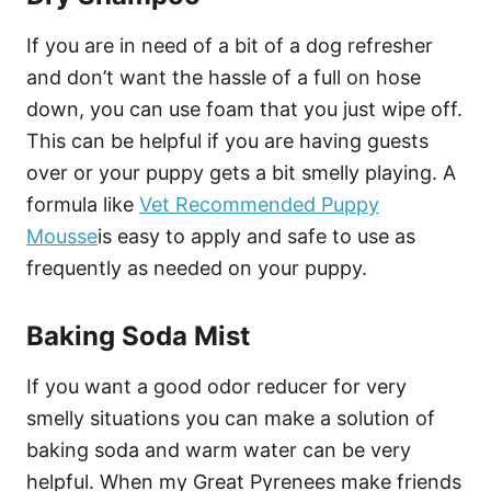
If you are in need of a bit of a dog refresher
and don’t want the hassle of a full on hose
down, you can use foam that you just wipe off.
This can be helpful if you are having guests
over or your puppy gets a bit smelly playing. A
formula like
Vet Recommended Puppy
Mousse
is easy to apply and safe to use as
frequently as needed on your puppy.
Baking Soda Mist
If you want a good odor reducer for very
smelly situations you can make a solution of
baking soda and warm water can be very
helpful. When my Great Pyrenees make friends