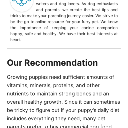
writers and dog lovers. As dog enthusiasts
and parents, we create the best tips and
tricks to make your parenting journey easier. We strive to
be the go-to online resource for your furry pet. We know
the importance of keeping your canine companion
happy, safe and healthy. We have their best interests at
heart.
Our Recommendation
Growing puppies need sufficient amounts of
vitamins, minerals, proteins, and other
nutrients to maintain strong bones and an
overall healthy growth. Since it can sometimes
be tricky to figure out if your puppy’s daily diet
includes everything they need, many pet
parents prefer to buy commercial dog food