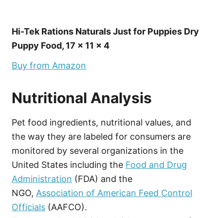
Hi-Tek Rations Naturals Just for Puppies Dry
Puppy Food, 17 x 11 x 4
Buy from Amazon
Nutritional Analysis
Pet food ingredients, nutritional values, and
the way they are labeled for consumers are
monitored by several organizations in the
United States including the
Food and Drug
Administration
(FDA) and the
NGO,
Association of American Feed Control
Officials
(AAFCO).