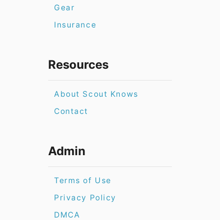
Gear
Insurance
Resources
About Scout Knows
Contact
Admin
Terms of Use
Privacy Policy
DMCA