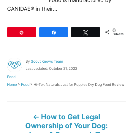
Food is manufactured by
CANIDAE® in their…
0
Pin
Share
Tweet
SHARES
A
By
Scout Knows Team
u
P
Last updated:
October 21, 2022
t
o
C
Food
h
s
a
o
>
>
Hi-Tek Naturals Just for Puppies Dry Dog Food Review
Home
Food
t
t
r
e
e
d
g
o
o
P
n
r
How to Get Legal
i
o
e
Ownership of Your Dog:
s