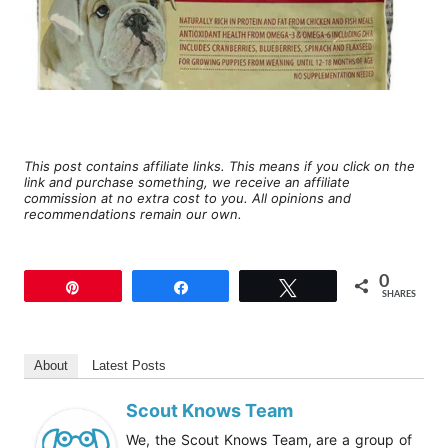
This post contains affiliate links. This means if you click on the
link and purchase something, we receive an affiliate
commission at no extra cost to you. All opinions and
recommendations remain our own.
0
Pin
Share
Tweet
SHARES
About
Latest Posts
Scout Knows Team
We, the Scout Knows Team, are a group of