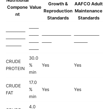
Nutritional
Growth &
AAFCO Adult
Compone
Value
Reproduction
Maintenance
nt
Standards
Standards
_____
__________
_____
_______________
_____________
__________
_____
_____
_______
________
_____
30.0
CRUDE
%
Yes
Yes
PROTEIN
min
17.0
CRUDE
%
Yes
Yes
FAT
min
4.0