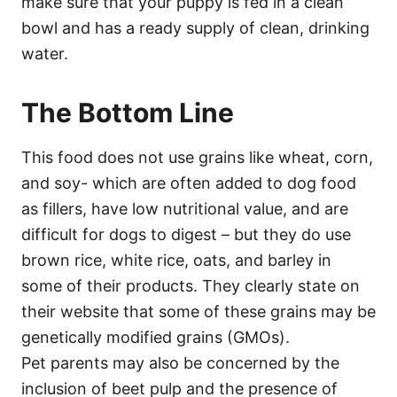
make sure that your puppy is fed in a clean
bowl and has a ready supply of clean, drinking
water.
The Bottom Line
This food does not use grains like wheat, corn,
and soy- which are often added to dog food
as fillers, have low nutritional value, and are
difficult for dogs to digest – but they do use
brown rice, white rice, oats, and barley in
some of their products. They clearly state on
their website that some of these grains may be
genetically modified grains (GMOs).
Pet parents may also be concerned by the
inclusion of beet pulp and the presence of