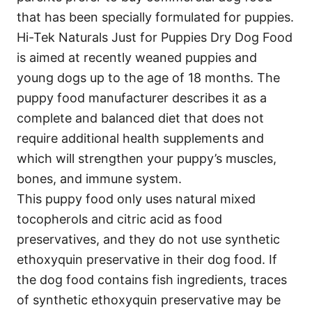
that has been specially formulated for puppies.
Hi-Tek Naturals Just for Puppies Dry Dog Food
is aimed at recently weaned puppies and
young dogs up to the age of 18 months. The
puppy food manufacturer describes it as a
complete and balanced diet that does not
require additional health supplements and
which will strengthen your puppy’s muscles,
bones, and immune system.
This puppy food only uses natural mixed
tocopherols and citric acid as food
preservatives, and they do not use synthetic
ethoxyquin preservative in their dog food. If
the dog food contains fish ingredients, traces
of synthetic ethoxyquin preservative may be