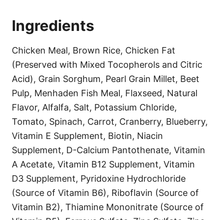
Ingredients
Chicken Meal, Brown Rice, Chicken Fat
(Preserved with Mixed Tocopherols and Citric
Acid), Grain Sorghum, Pearl Grain Millet, Beet
Pulp, Menhaden Fish Meal, Flaxseed, Natural
Flavor, Alfalfa, Salt, Potassium Chloride,
Tomato, Spinach, Carrot, Cranberry, Blueberry,
Vitamin E Supplement, Biotin, Niacin
Supplement, D-Calcium Pantothenate, Vitamin
A Acetate, Vitamin B12 Supplement, Vitamin
D3 Supplement, Pyridoxine Hydrochloride
(Source of Vitamin B6), Riboflavin (Source of
Vitamin B2), Thiamine Mononitrate (Source of