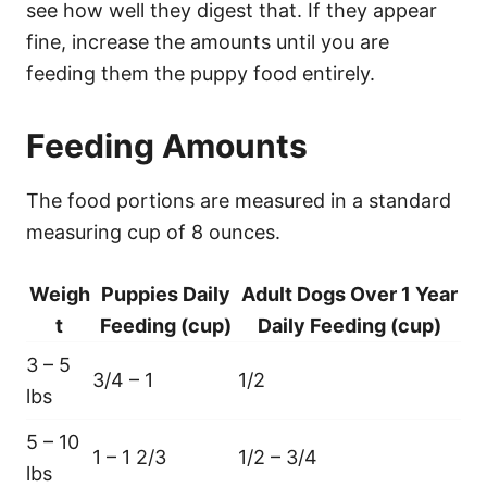
see how well they digest that. If they appear
fine, increase the amounts until you are
feeding them the puppy food entirely.
Feeding Amounts
The food portions are measured in a standard
measuring cup of 8 ounces.
Weigh
Puppies Daily
Adult Dogs Over 1 Year
t
Feeding (cup)
Daily Feeding (cup)
3 – 5
3/4 – 1
1/2
lbs
5 – 10
1 – 1 2/3
1/2 – 3/4
lbs