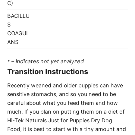
C)
BACILLU
S
COAGUL
ANS
* – indicates not yet analyzed
Transition Instructions
Recently weaned and older puppies can have
sensitive stomachs, and so you need to be
careful about what you feed them and how
much. If you plan on putting them on a diet of
Hi-Tek Naturals Just for Puppies Dry Dog
Food, it is best to start with a tiny amount and