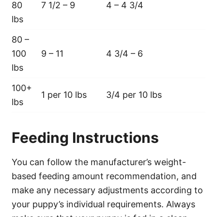
80
7 1/2 – 9
4 – 4 3/4
lbs
80 –
100
9 – 11
4 3/4 – 6
lbs
100+
1 per 10 lbs
3/4 per 10 lbs
lbs
Feeding Instructions
You can follow the manufacturer’s weight-
based feeding amount recommendation, and
make any necessary adjustments according to
your puppy’s individual requirements. Always