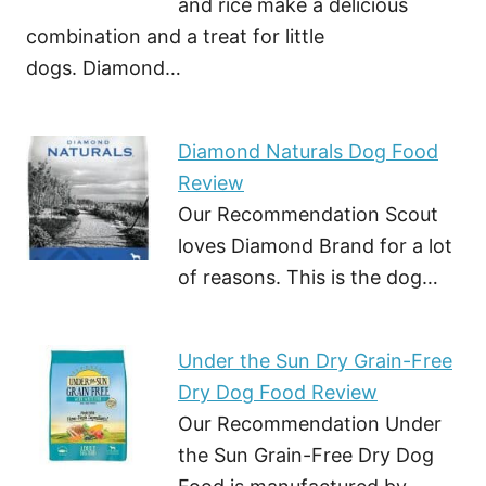
and rice make a delicious
combination and a treat for little
dogs. Diamond…
Diamond Naturals Dog Food
Review
Our Recommendation Scout
loves Diamond Brand for a lot
of reasons. This is the dog…
Under the Sun Dry Grain-Free
Dry Dog Food Review
Our Recommendation Under
the Sun Grain-Free Dry Dog