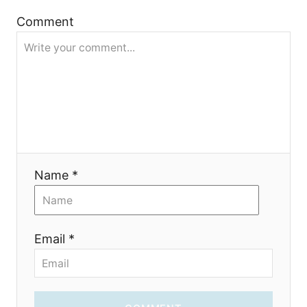
Comment
o
n
Name *
Email *