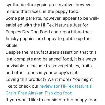
synthetic ethoxyquin preservative, however
minute the traces, in the puppy food.
Some pet parents, however, appear to be well-
satisfied with the Hi-Tek Naturals Just for
Puppies Dry Dog Food and report that their
finicky puppies are happy to gobble up the
kibble.
Despite the manufacturer’s assertion that this
is a ‘complete and balanced’ food, it is always
advisable to include fresh vegetables, fruits,
and other foods in your puppy’s diet.
Loving this product? Want more? You might
like to check our
review for Hi-Tek Naturals
Grain-Free Alaskan Fish dog food
.
If you would like to consider other puppy food