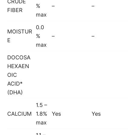
CRUDE
%
–
–
FIBER
max
0.0
MOISTUR
%
–
–
E
max
DOCOSA
HEXAEN
OIC
ACID*
(DHA)
1.5 –
CALCIUM
1.8%
Yes
Yes
max