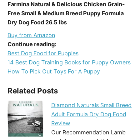
Farmina Natural & Delicious Chicken Grain-
Free Small & Medium Breed Puppy Formula
Dry Dog Food 26.5 lbs
Buy from Amazon
Continue reading:
Best Dog Food for Puppies
14 Best Dog Training Books for Puppy Owners
How To Pick Out Toys For A Puppy
Related Posts
Diamond Naturals Small Breed
Adult Formula Dry Dog Food
Review
Our Recommendation Lamb