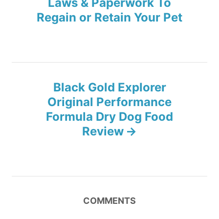
Laws & Paperwork To
s
Regain or Retain Your Pet
t
n
a
Black Gold Explorer
v
Original Performance
Formula Dry Dog Food
i
Review
g
a
t
COMMENTS
i