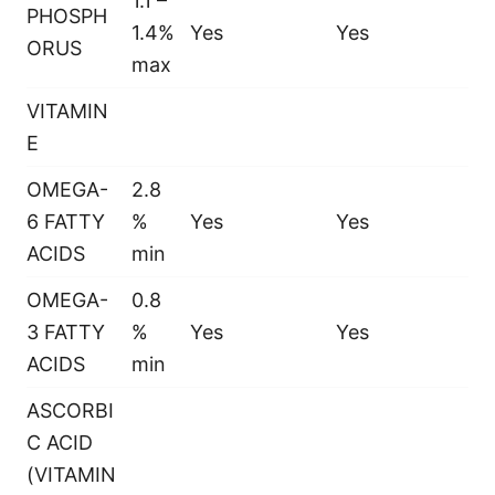
1.1 –
PHOSPH
1.4%
Yes
Yes
ORUS
max
VITAMIN
E
OMEGA-
2.8
6 FATTY
%
Yes
Yes
ACIDS
min
OMEGA-
0.8
3 FATTY
%
Yes
Yes
ACIDS
min
ASCORBI
C ACID
(VITAMIN