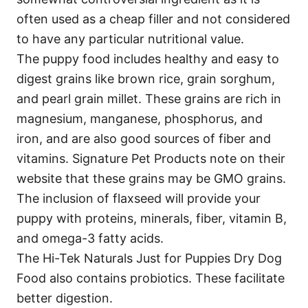
often used as a cheap filler and not considered
to have any particular nutritional value.
The puppy food includes healthy and easy to
digest grains like brown rice, grain sorghum,
and pearl grain millet. These grains are rich in
magnesium, manganese, phosphorus, and
iron, and are also good sources of fiber and
vitamins. Signature Pet Products note on their
website that these grains may be GMO grains.
The inclusion of flaxseed will provide your
puppy with proteins, minerals, fiber, vitamin B,
and omega-3 fatty acids.
The Hi-Tek Naturals Just for Puppies Dry Dog
Food also contains probiotics. These facilitate
better digestion.