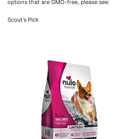
options that are GMO-free, please see:
Scout’s Pick