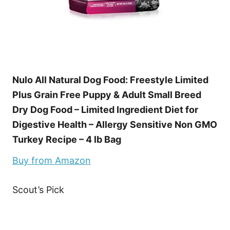
Nulo All Natural Dog Food: Freestyle Limited
Plus Grain Free Puppy & Adult Small Breed
Dry Dog Food – Limited Ingredient Diet for
Digestive Health – Allergy Sensitive Non GMO
Turkey Recipe – 4 lb Bag
Buy from Amazon
Scout’s Pick