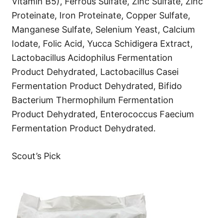
Vitamin B5), Ferrous Sulfate, Zinc Sulfate, Zinc
Proteinate, Iron Proteinate, Copper Sulfate,
Manganese Sulfate, Selenium Yeast, Calcium
Iodate, Folic Acid, Yucca Schidigera Extract,
Lactobacillus Acidophilus Fermentation
Product Dehydrated, Lactobacillus Casei
Fermentation Product Dehydrated, Bifido
Bacterium Thermophilum Fermentation
Product Dehydrated, Enterococcus Faecium
Fermentation Product Dehydrated.
Scout’s Pick