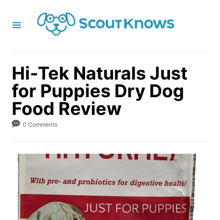
S
k
i
p
t
Hi-Tek Naturals Just
o
for Puppies Dry Dog
C
Food Review
o
n
0 Comments
t
e
n
t