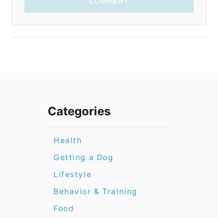
COMMENT
Categories
Health
Getting a Dog
Lifestyle
Behavior & Training
Food