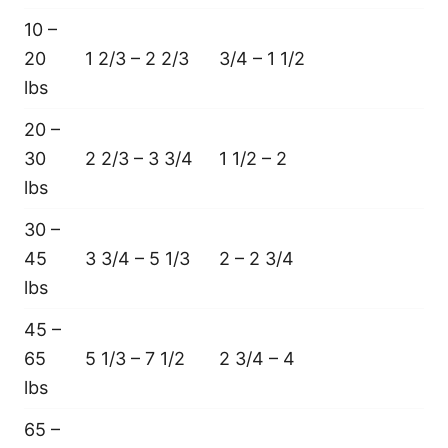
10 –
20
1 2/3 – 2 2/3
3/4 – 1 1/2
lbs
20 –
30
2 2/3 – 3 3/4
1 1/2 – 2
lbs
30 –
45
3 3/4 – 5 1/3
2 – 2 3/4
lbs
45 –
65
5 1/3 – 7 1/2
2 3/4 – 4
lbs
65 –