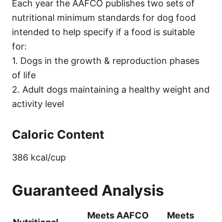
Each year the AAFCO publishes two sets of
nutritional minimum standards for dog food
intended to help specify if a food is suitable
for:
1. Dogs in the growth & reproduction phases
of life
2. Adult dogs maintaining a healthy weight and
activity level
Caloric Content
386 kcal/cup
Guaranteed Analysis
Meets AAFCO
Meets