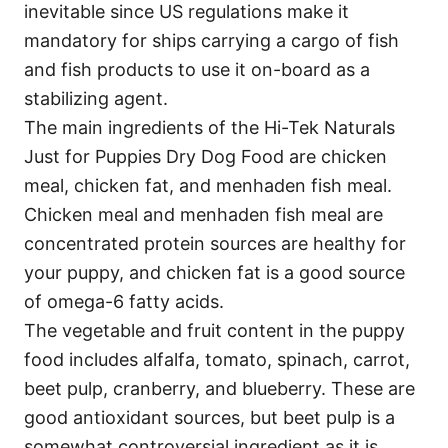
inevitable since US regulations make it
mandatory for ships carrying a cargo of fish
and fish products to use it on-board as a
stabilizing agent.
The main ingredients of the Hi-Tek Naturals
Just for Puppies Dry Dog Food are chicken
meal, chicken fat, and menhaden fish meal.
Chicken meal and menhaden fish meal are
concentrated protein sources are healthy for
your puppy, and chicken fat is a good source
of omega-6 fatty acids.
The vegetable and fruit content in the puppy
food includes alfalfa, tomato, spinach, carrot,
beet pulp, cranberry, and blueberry. These are
good antioxidant sources, but beet pulp is a
somewhat controversial ingredient as it is