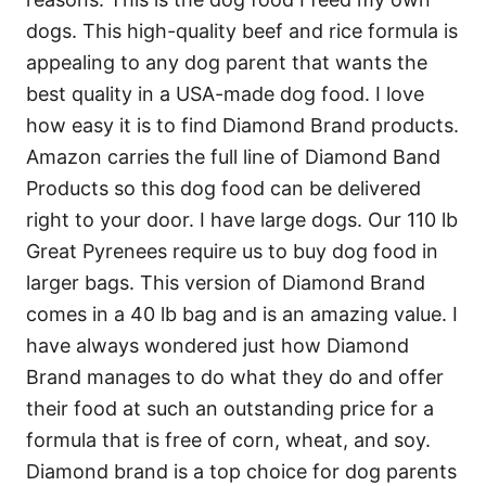
dogs. This high-quality beef and rice formula is
appealing to any dog parent that wants the
best quality in a USA-made dog food. I love
how easy it is to find Diamond Brand products.
Amazon carries the full line of Diamond Band
Products so this dog food can be delivered
right to your door. I have large dogs. Our 110 lb
Great Pyrenees require us to buy dog food in
larger bags. This version of Diamond Brand
comes in a 40 lb bag and is an amazing value. I
have always wondered just how Diamond
Brand manages to do what they do and offer
their food at such an outstanding price for a
formula that is free of corn, wheat, and soy.
Diamond brand is a top choice for dog parents