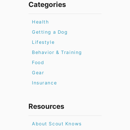
Categories
Health
Getting a Dog
Lifestyle
Behavior & Training
Food
Gear
Insurance
Resources
About Scout Knows