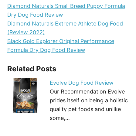
Diamond Naturals Small Breed Puppy Formula
Dry Dog Food Review
Diamond Naturals Extreme Athlete Dog Food
(Review 2022)
Black Gold Explorer Original Performance
Formula Dry Dog Food Review
Related Posts
Evolve Dog Food Review
Our Recommendation Evolve
prides itself on being a holistic
quality pet foods and unlike
some,…