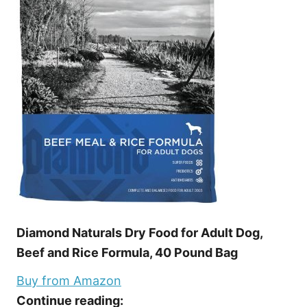
Diamond Naturals Dry Food for Adult Dog,
Beef and Rice Formula, 40 Pound Bag
Buy from Amazon
Continue reading: