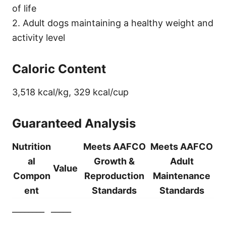
of life
2. Adult dogs maintaining a healthy weight and
activity level
Caloric Content
3,518 kcal/kg, 329 kcal/cup
Guaranteed Analysis
Nutrition
Meets AAFCO
Meets AAFCO
al
Growth &
Adult
Value
Compon
Reproduction
Maintenance
ent
Standards
Standards
________
_____
________
_____
_______________
______________