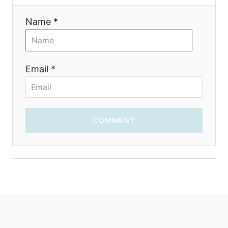
n
Name *
Email *
COMMENT