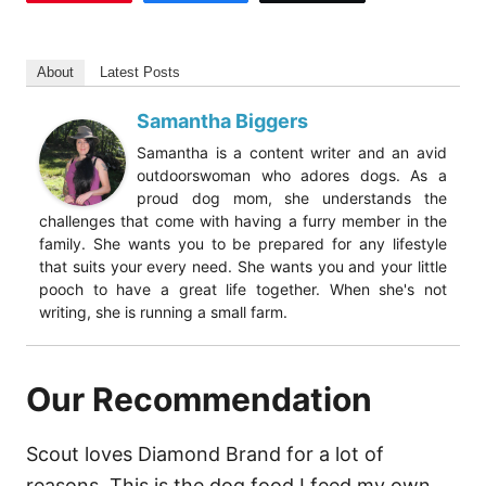
About
Latest Posts
Samantha Biggers
Samantha is a content writer and an avid
outdoorswoman who adores dogs. As a
proud dog mom, she understands the
challenges that come with having a furry member in the
family. She wants you to be prepared for any lifestyle
that suits your every need. She wants you and your little
pooch to have a great life together. When she's not
writing, she is running a small farm.
Our Recommendation
Scout loves Diamond Brand for a lot of
reasons. This is the dog food I feed my own