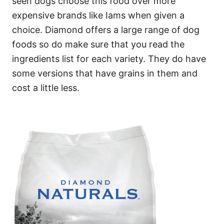
seen dogs choose this food over more
expensive brands like Iams when given a
choice. Diamond offers a large range of dog
foods so do make sure that you read the
ingredients list for each variety. They do have
some versions that have grains in them and
cost a little less.