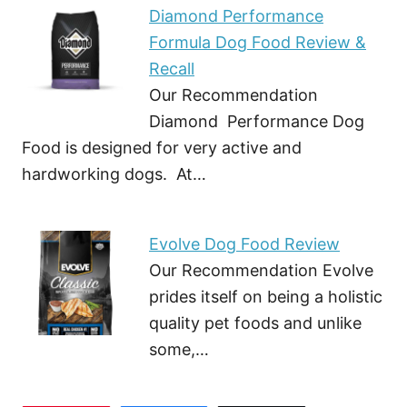
Diamond Performance
Formula Dog Food Review &
Recall
Our Recommendation
Diamond Performance Dog
Food is designed for very active and
hardworking dogs. At…
Evolve Dog Food Review
Our Recommendation Evolve
prides itself on being a holistic
quality pet foods and unlike
some,…