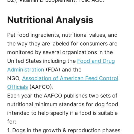
Nutritional Analysis
Pet food ingredients, nutritional values, and
the way they are labeled for consumers are
monitored by several organizations in the
United States including the
Food and Drug
Administration
(FDA) and the
NGO,
Association of American Feed Control
Officials
(AAFCO).
Each year the AAFCO publishes two sets of
nutritional minimum standards for dog food
intended to help specify if a food is suitable
for:
1. Dogs in the growth & reproduction phases