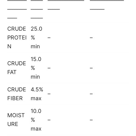
________
_____
_____
______
____
_____
CRUDE
25.0
PROTEI
%
–
–
N
min
15.0
CRUDE
%
–
–
FAT
min
CRUDE
4.5%
–
–
FIBER
max
10.0
MOIST
%
–
–
URE
max