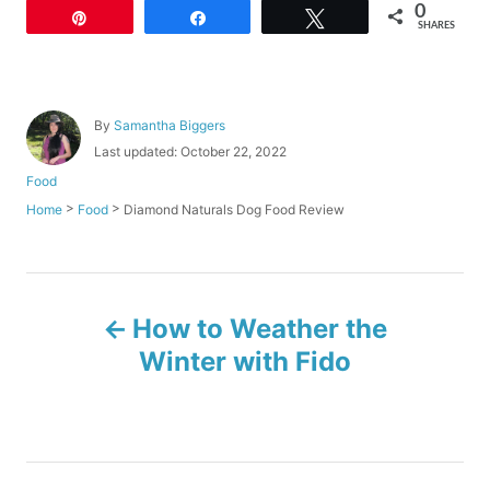
0
Pin
Share
Tweet
SHARES
A
By
Samantha Biggers
u
P
Last updated:
October 22, 2022
t
o
C
Food
h
s
a
o
>
>
Diamond Naturals Dog Food Review
Home
Food
t
t
r
e
e
d
g
o
o
P
n
r
How to Weather the
i
o
e
Winter with Fido
s
s
t