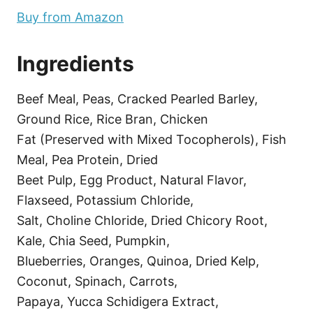
Buy from Amazon
Ingredients
Beef Meal, Peas, Cracked Pearled Barley,
Ground Rice, Rice Bran, Chicken
Fat (Preserved with Mixed Tocopherols), Fish
Meal, Pea Protein, Dried
Beet Pulp, Egg Product, Natural Flavor,
Flaxseed, Potassium Chloride,
Salt, Choline Chloride, Dried Chicory Root,
Kale, Chia Seed, Pumpkin,
Blueberries, Oranges, Quinoa, Dried Kelp,
Coconut, Spinach, Carrots,
Papaya, Yucca Schidigera Extract,