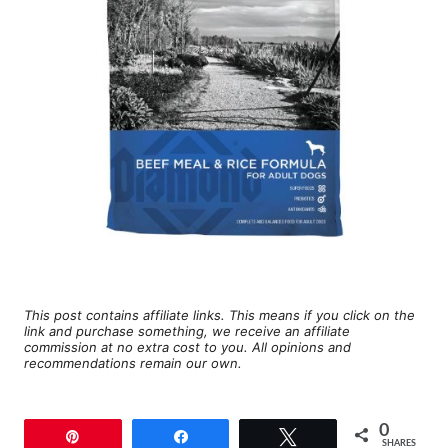
This post contains affiliate links. This means if you click on the
link and purchase something, we receive an affiliate
commission at no extra cost to you. All opinions and
recommendations remain our own.
0
Pin
Share
Tweet
SHARES