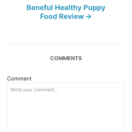
n
Beneful Healthy Puppy
Food Review
a
v
i
COMMENTS
g
a
Comment
t
i
o