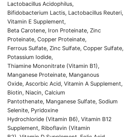
Lactobacillus Acidophilus,
Bifidobacterium Lactis, Lactobacillus Reuteri,
Vitamin E Supplement,
Beta Carotene, Iron Proteinate, Zinc
Proteinate, Copper Proteinate,
Ferrous Sulfate, Zinc Sulfate, Copper Sulfate,
Potassium Iodide,
Thiamine Mononitrate (Vitamin B1),
Manganese Proteinate, Manganous
Oxide, Ascorbic Acid, Vitamin A Supplement,
Biotin, Niacin, Calcium
Pantothenate, Manganese Sulfate, Sodium
Selenite, Pyridoxine
Hydrochloride (Vitamin B6), Vitamin B12
Supplement, Riboflavin (Vitamin
B2), Vitamin D Supplement, Folic Acid.