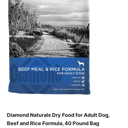
Diamond Naturals Dry Food for Adult Dog,
Beef and Rice Formula, 40 Pound Bag