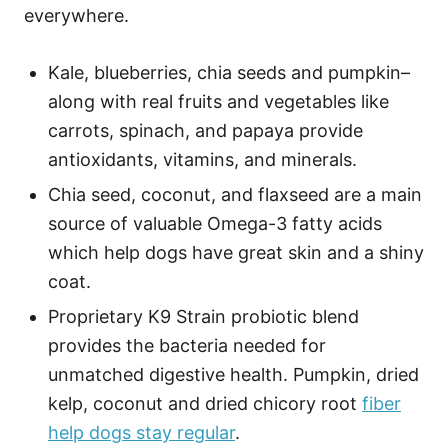
everywhere.
Kale, blueberries, chia seeds and pumpkin–
along with real fruits and vegetables like
carrots, spinach, and papaya provide
antioxidants, vitamins, and minerals.
Chia seed, coconut, and flaxseed are a main
source of valuable Omega-3 fatty acids
which help dogs have great skin and a shiny
coat.
Proprietary K9 Strain probiotic blend
provides the bacteria needed for
unmatched digestive health. Pumpkin, dried
kelp, coconut and dried chicory root
fiber
help dogs stay regular
.