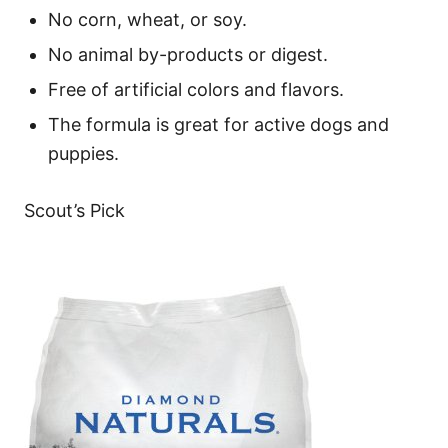
No corn, wheat, or soy.
No animal by-products or digest.
Free of artificial colors and flavors.
The formula is great for active dogs and
puppies.
Scout’s Pick