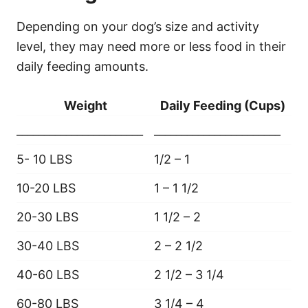
Depending on your dog’s size and activity
level, they may need more or less food in their
daily feeding amounts.
Weight
Daily Feeding (Cups)
_______________________
_______________________
5- 10 LBS
1/2 – 1
10-20 LBS
1 – 1 1/2
20-30 LBS
1 1/2 – 2
30-40 LBS
2 – 2 1/2
40-60 LBS
2 1/2 – 3 1/4
60-80 LBS
3 1/4 – 4