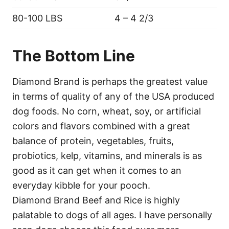
80-100 LBS
4 – 4 2/3
The Bottom Line
Diamond Brand is perhaps the greatest value
in terms of quality of any of the USA produced
dog foods. No corn, wheat, soy, or artificial
colors and flavors combined with a great
balance of protein, vegetables, fruits,
probiotics, kelp, vitamins, and minerals is as
good as it can get when it comes to an
everyday kibble for your pooch.
Diamond Brand Beef and Rice is highly
palatable to dogs of all ages. I have personally