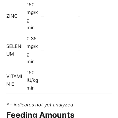
150
mg/k
ZINC
–
–
g
min
0.35
SELENI
mg/k
–
–
UM
g
min
150
VITAMI
IU/kg
N E
min
* – indicates not yet analyzed
Feeding Amounts