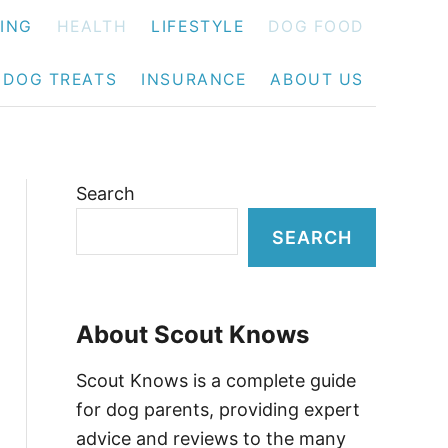
NING
HEALTH
LIFESTYLE
DOG FOOD
DOG TREATS
INSURANCE
ABOUT US
Search
SEARCH
About Scout Knows
Scout Knows is a complete guide
for dog parents, providing expert
advice and reviews to the many