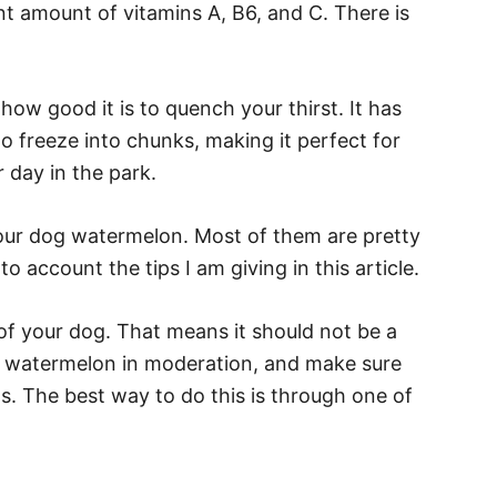
ent amount of vitamins A, B6, and C. There is
ow good it is to quench your thirst. It has
o freeze into chunks, making it perfect for
day in the park.
our dog watermelon. Most of them are pretty
to account the tips I am giving in this article.
t of your dog. That means it should not be a
g watermelon in moderation, and make sure
. The best way to do this is through one of