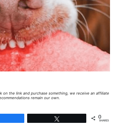
lick on the link and purchase something, we receive an affiliate
d recommendations remain our own.
0
Share
Tweet
SHARES