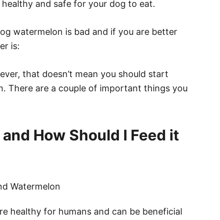
s healthy and safe for your dog to eat.
og watermelon is bad and if you are better
r is:
ver, that doesn’t mean you should start
. There are a couple of important things you
 and How Should I Feed it
are healthy for humans and can be beneficial