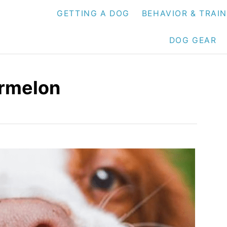
GETTING A DOG
BEHAVIOR & TRAI
DOG GEAR
rmelon