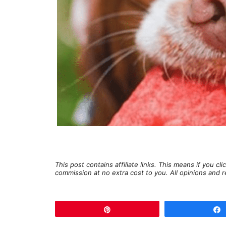
This post contains affiliate links. This means if you c
commission at no extra cost to you. All opinions an
Pin