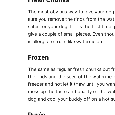
The most obvious way to give your dog w
sure you remove the rinds from the wat
safer for your dog. If it is the first ti
give a couple of small pieces. Even though
is allergic to fruits like watermelon.
Frozen
The same as regular fresh chunks but fr
the rinds and the seed of the watermel
freezer and not let it thaw until you wa
mess up the taste and quality of the wat
dog and cool your buddy off on a hot 
Purée