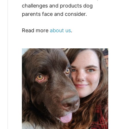
challenges and products dog
parents face and consider.
Read more
about us
.