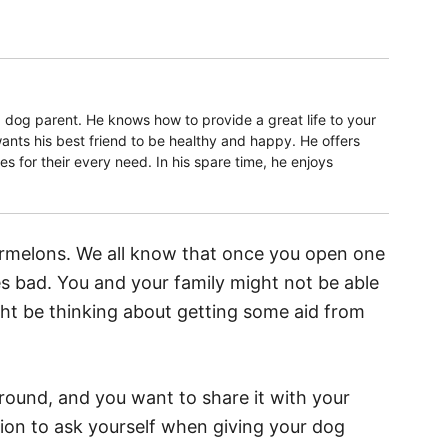
 dog parent. He knows how to provide a great life to your
ants his best friend to be healthy and happy. He offers
 for their every need. In his spare time, he enjoys
melons. We all know that once you open one
oes bad. You and your family might not be able
ight be thinking about getting some aid from
round, and you want to share it with your
ion to ask yourself when giving your dog