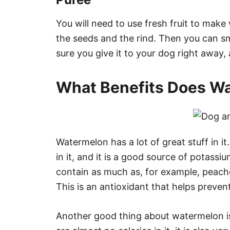
You will need to use fresh fruit to mak
the seeds and the rind. Then you can sma
sure you give it to your dog right away, a
What Benefits Does Wa
Watermelon has a lot of great stuff in it. 
in it, and it is a good source of potassiu
contain as much as, for example, peach
This is an antioxidant that helps preven
Another good thing about watermelon is t