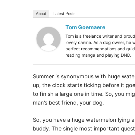
About
Latest Posts
Tom Goemaere
Tom is a freelance writer and proud
lovely canine. As a dog owner, he w
perfect recommendations and guides
reading manga and playing DND.
Summer is synonymous with huge water
up, the clock starts ticking before it g
to finish a large one in time. So, you m
man’s best friend, your dog.
So, you have a huge watermelon lying a
buddy. The single most important quest