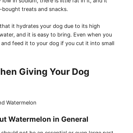
 low in sodium, there is little fat in it, and it
e-bought treats and snacks.
hat it hydrates your dog due to its high
 water, and it is easy to bring. Even when you
 and feed it to your dog if you cut it into small
When Giving Your Dog
t Watermelon in General
should not be an essential or even large part