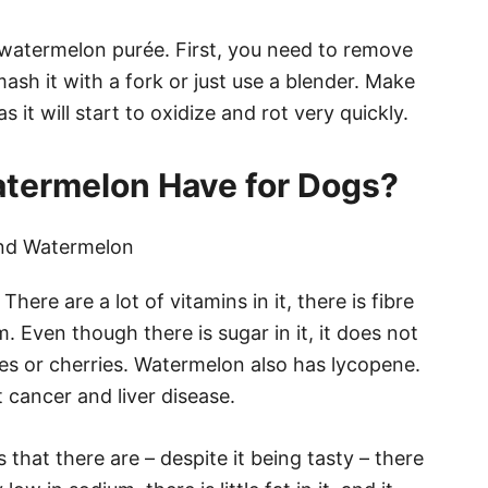
e watermelon purée. First, you need to remove
sh it with a fork or just use a blender. Make
s it will start to oxidize and rot very quickly.
termelon Have for Dogs?
There are a lot of vitamins in it, there is fibre
m. Even though there is sugar in it, it does not
es or cherries. Watermelon also has lycopene.
t cancer and liver disease.
hat there are – despite it being tasty – there