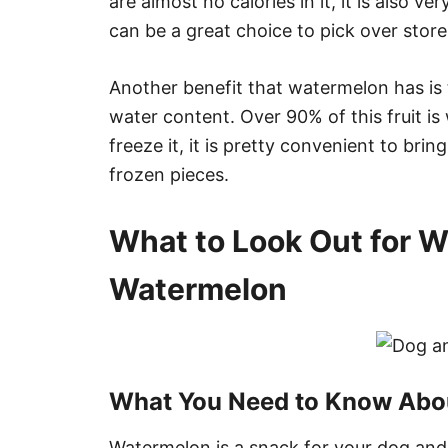
are almost no calories in it, it is also very
can be a great choice to pick over stor
Another benefit that watermelon has is t
water content. Over 90% of this fruit is
freeze it, it is pretty convenient to bring
frozen pieces.
What to Look Out for 
Watermelon
What You Need to Know Abou
Watermelon is a snack for your dog and 