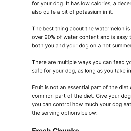
for your dog. It has low calories, a dec
also quite a bit of potassium in it.
The best thing about the watermelon is h
over 90% of water content and is easy t
both you and your dog on a hot summer 
There are multiple ways you can feed y
safe for your dog, as long as you take in
Fruit is not an essential part of the die
common part of the diet. Give your do
you can control how much your dog eats
the serving options below:
Fresh Chunks