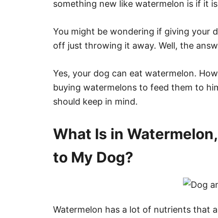
something new like watermelon is if it i
You might be wondering if giving your d
off just throwing it away. Well, the answe
Yes, your dog can eat watermelon. Howe
buying watermelons to feed them to him
should keep in mind.
What Is in Watermelon,
to My Dog?
Watermelon has a lot of nutrients that 