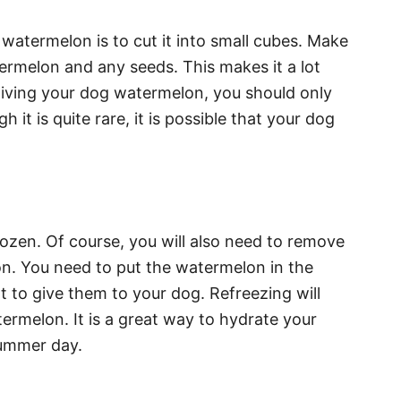
atermelon is to cut it into small cubes. Make
ermelon and any seeds. This makes it a lot
me giving your dog watermelon, you should only
 it is quite rare, it is possible that your dog
ozen. Of course, you will also need to remove
on. You need to put the watermelon in the
nt to give them to your dog. Refreezing will
ermelon. It is a great way to hydrate your
summer day.