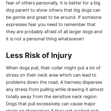
fear of others personally. It is better for a big
dog parent to show others that big dogs can
be gentle and great to be around. If someone
expresses fear you need to remember that
they are probably afraid of all larger dogs and
it is not a personal thing whatsoever!
Less Risk of Injury
When dogs pull, their collar might put a lot of
stress on their neck area which can lead to
problems down the road. A harness disperses
any stress from pulling while drawing it almost
totally away from the sensitive neck region.
Dogs that pull excessively can cause major
strain on themselves if they get excited and