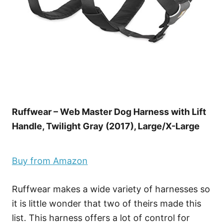
Ruffwear – Web Master Dog Harness with Lift
Handle, Twilight Gray (2017), Large/X-Large
Buy from Amazon
Ruffwear makes a wide variety of harnesses so
it is little wonder that two of theirs made this
list. This harness offers a lot of control for