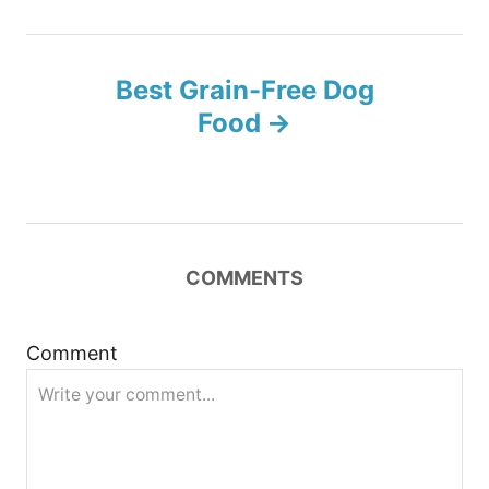
t
n
Best Grain-Free Dog
Food
a
v
i
COMMENTS
g
a
Comment
t
i