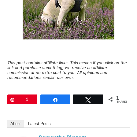
This post contains affiliate links. This means if you click on the
link and purchase something, we receive an affiliate
commission at no extra cost to you. All opinions and
recommendations remain our own.
1
Pin
1
Share
Tweet
SHARES
About
Latest Posts