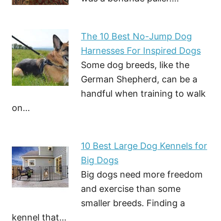
The 10 Best No-Jump Dog
Harnesses For Inspired Dogs
Some dog breeds, like the
German Shepherd, can be a
handful when training to walk
on…
10 Best Large Dog Kennels for
Big Dogs
Big dogs need more freedom
and exercise than some
smaller breeds. Finding a
kennel that…