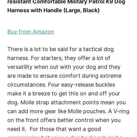
resistant Comfortable Military Patrol K9 Dog
Harness with Handle (Large, Black)
Buy from Amazon
There is a lot to be said for a tactical dog
harness. For starters, they offer a lot of
versatility when out with your dog and they
are made to ensure comfort during extreme
circumstances. Four easy-release buckles
make it a breeze to get this on and off your
dog. Molle strap attachment points mean you
can add more gear like Molle pouches. A V-ring
on the front offers better control when you
need it. For those that want a good