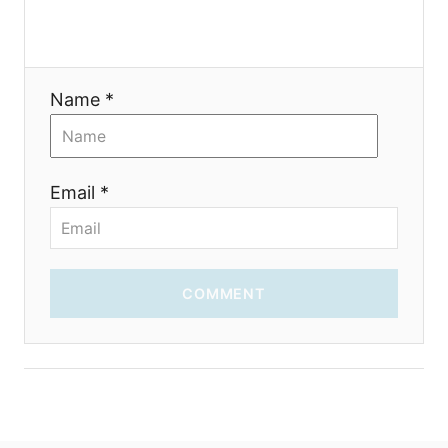
o
n
Name *
Email *
COMMENT