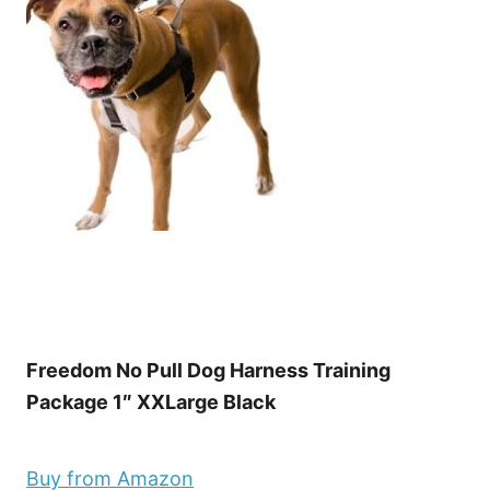
Freedom No Pull Dog Harness Training
Package 1″ XXLarge Black
Buy from Amazon