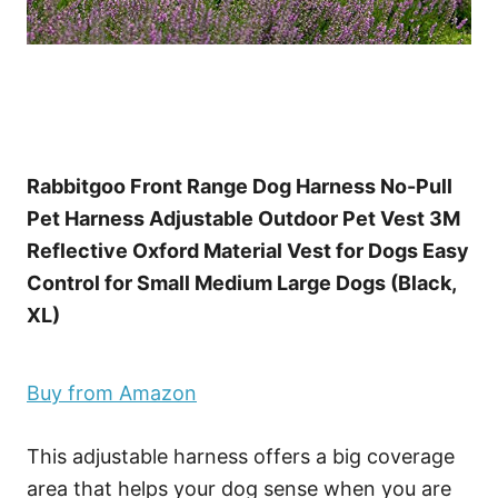
Rabbitgoo Front Range Dog Harness No-Pull
Pet Harness Adjustable Outdoor Pet Vest 3M
Reflective Oxford Material Vest for Dogs Easy
Control for Small Medium Large Dogs (Black,
XL)
Buy from Amazon
This adjustable harness offers a big coverage
area that helps your dog sense when you are