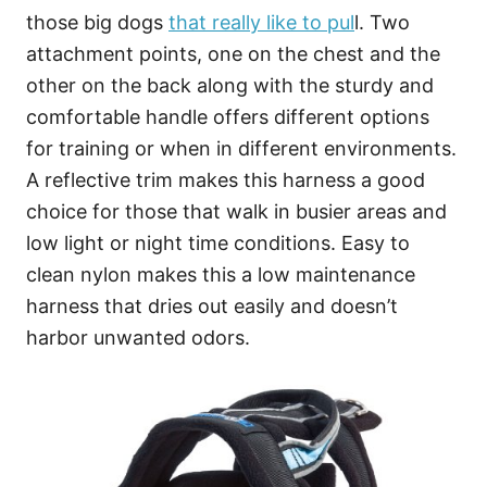
those big dogs
that really like to pul
l. Two
attachment points, one on the chest and the
other on the back along with the sturdy and
comfortable handle offers different options
for training or when in different environments.
A reflective trim makes this harness a good
choice for those that walk in busier areas and
low light or night time conditions. Easy to
clean nylon makes this a low maintenance
harness that dries out easily and doesn’t
harbor unwanted odors.