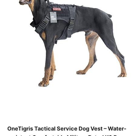
OneTigris Tactical Service Dog Vest – Water-