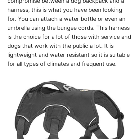
compromise between a dog backpack and a
harness, this is what you have been looking
for. You can attach a water bottle or even an
umbrella using the bungee cords. This harness
is the choice for a lot of those with service and
dogs that work with the public a lot. It is
lightweight and water resistant so it is suitable
for all types of climates and frequent use.