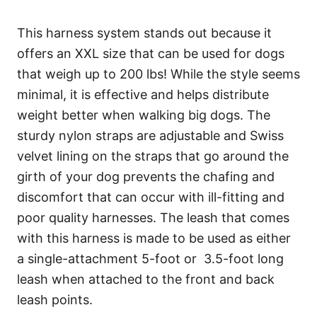
This harness system stands out because it
offers an XXL size that can be used for dogs
that weigh up to 200 lbs! While the style seems
minimal, it is effective and helps distribute
weight better when walking big dogs. The
sturdy nylon straps are adjustable and Swiss
velvet lining on the straps that go around the
girth of your dog prevents the chafing and
discomfort that can occur with ill-fitting and
poor quality harnesses. The leash that comes
with this harness is made to be used as either
a single-attachment 5-foot or 3.5-foot long
leash when attached to the front and back
leash points.