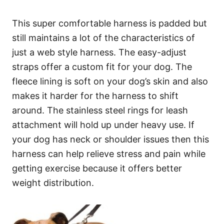
This super comfortable harness is padded but
still maintains a lot of the characteristics of
just a web style harness. The easy-adjust
straps offer a custom fit for your dog. The
fleece lining is soft on your dog’s skin and also
makes it harder for the harness to shift
around. The stainless steel rings for leash
attachment will hold up under heavy use. If
your dog has neck or shoulder issues then this
harness can help relieve stress and pain while
getting exercise because it offers better
weight distribution.