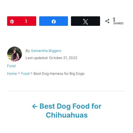
1
Pin
1
Share
Tweet
SHARES
A
By
Samantha Biggers
u
P
Last updated:
October 21, 2022
t
o
C
Food
h
s
a
o
>
>
Best Dog Harness for Big Dogs
Home
Food
t
t
r
e
e
d
g
o
o
P
n
r
Best Dog Food for
i
o
e
Chihuahuas
s
s