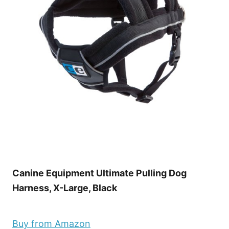
Canine Equipment Ultimate Pulling Dog
Harness, X-Large, Black
Buy from Amazon