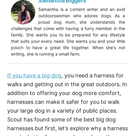
Samantha Biggers
Samantha is a content writer and an avid
outdoorswoman who adores dogs. As a
proud dog mom, she understands the
challenges that come with having a furry member in the
family. She wants you to be prepared for any lifestyle
that suits your every need. She wants you and your little
pooch to have a great life together. When she's not
writing, she is running a small farm.
If you have a big dog
, you need a harness for
walks and getting out in the great outdoors. In
addition to offering your dog more comfort,
harnesses can make it safer for you to walk
your large dog in a variety of public places.
Scout has found some of the best big dog
harnesses but first, let’s explore why a harness