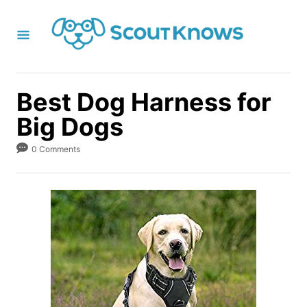
S
k
i
p
t
Best Dog Harness for
o
Big Dogs
C
o
0 Comments
n
t
e
n
t