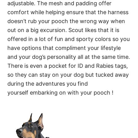
adjustable. The mesh and padding offer
comfort while helping ensure that the harness
doesn’t rub your pooch the wrong way when
out on a big excursion. Scout likes that it is
offered in a lot of fun and sporty colors so you
have options that compliment your lifestyle
and your dog’s personality all at the same time.
There is even a pocket for ID and Rabies tags,
so they can stay on your dog but tucked away
during the adventures you find
yourself embarking on with your pooch !