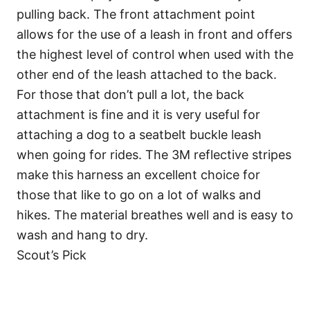
pulling back. The front attachment point
allows for the use of a leash in front and offers
the highest level of control when used with the
other end of the leash attached to the back.
For those that don’t pull a lot, the back
attachment is fine and it is very useful for
attaching a dog to a seatbelt buckle leash
when going for rides. The 3M reflective stripes
make this harness an excellent choice for
those that like to go on a lot of walks and
hikes. The material breathes well and is easy to
wash and hang to dry.
Scout’s Pick