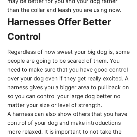
may be better for you and your dog rather
than the collar and leash you are using now.
Harnesses Offer Better
Control
Regardless of how sweet your big dog is, some
people are going to be scared of them. You
need to make sure that you have good control
over your dog even if they get really excited. A
harness gives you a bigger area to pull back on
so you can control your large dog better no
matter your size or level of strength.
A harness can also show others that you have
control of your dog and make introductions
more relaxed. It is important to not take the