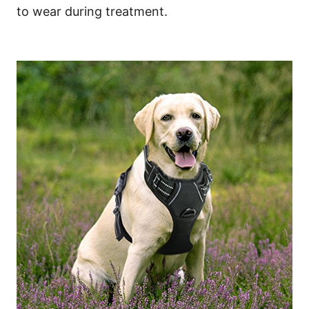
to wear during treatment.