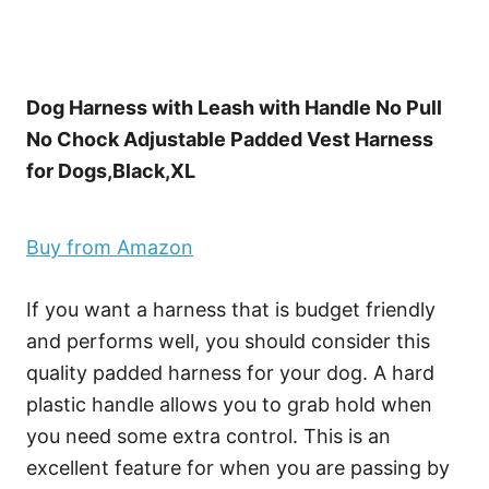
Dog Harness with Leash with Handle No Pull
No Chock Adjustable Padded Vest Harness
for Dogs,Black,XL
Buy from Amazon
If you want a harness that is budget friendly
and performs well, you should consider this
quality padded harness for your dog. A hard
plastic handle allows you to grab hold when
you need some extra control. This is an
excellent feature for when you are passing by