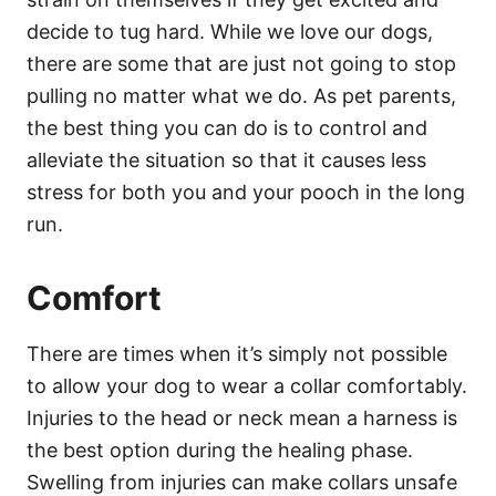
decide to tug hard. While we love our dogs,
there are some that are just not going to stop
pulling no matter what we do. As pet parents,
the best thing you can do is to control and
alleviate the situation so that it causes less
stress for both you and your pooch in the long
run.
Comfort
There are times when it’s simply not possible
to allow your dog to wear a collar comfortably.
Injuries to the head or neck mean a harness is
the best option during the healing phase.
Swelling from injuries can make collars unsafe