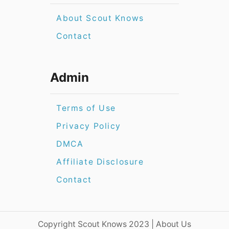
About Scout Knows
Contact
Admin
Terms of Use
Privacy Policy
DMCA
Affiliate Disclosure
Contact
​​Copyright Scout Knows 2023 | About Us