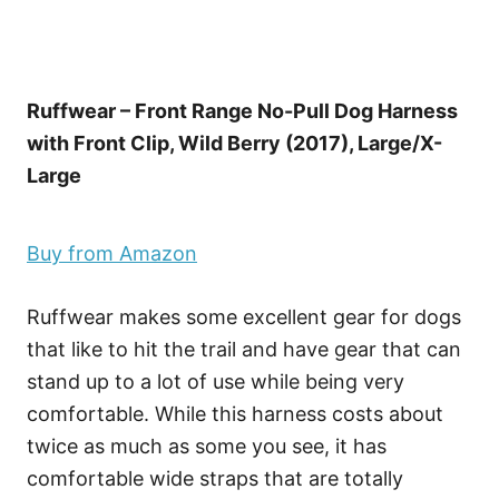
Ruffwear – Front Range No-Pull Dog Harness
with Front Clip, Wild Berry (2017), Large/X-
Large
Buy from Amazon
Ruffwear makes some excellent gear for dogs
that like to hit the trail and have gear that can
stand up to a lot of use while being very
comfortable. While this harness costs about
twice as much as some you see, it has
comfortable wide straps that are totally