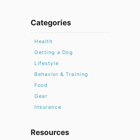
Categories
Health
Getting a Dog
Lifestyle
Behavior & Training
Food
Gear
Insurance
Resources