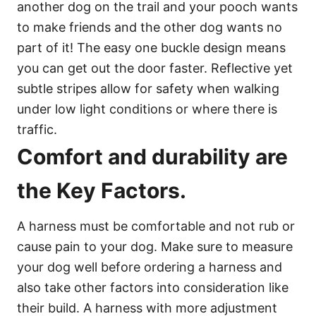
another dog on the trail and your pooch wants
to make friends and the other dog wants no
part of it! The easy one buckle design means
you can get out the door faster. Reflective yet
subtle stripes allow for safety when walking
under low light conditions or where there is
traffic.
Comfort and durability are
the Key Factors.
A harness must be comfortable and not rub or
cause pain to your dog. Make sure to measure
your dog well before ordering a harness and
also take other factors into consideration like
their build. A harness with more adjustment