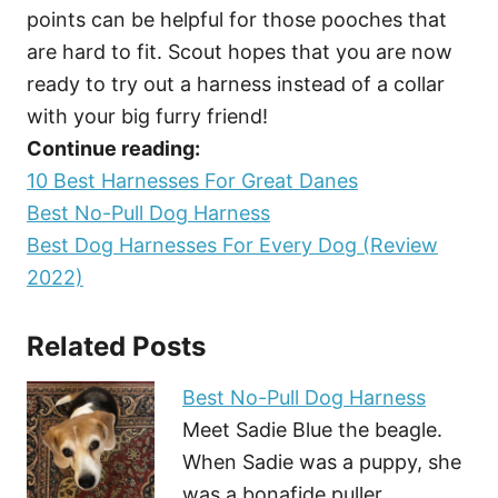
points can be helpful for those pooches that
are hard to fit. Scout hopes that you are now
ready to try out a harness instead of a collar
with your big furry friend!
Continue reading:
10 Best Harnesses For Great Danes
Best No-Pull Dog Harness
Best Dog Harnesses For Every Dog (Review
2022)
Related Posts
Best No-Pull Dog Harness
Meet Sadie Blue the beagle.
When Sadie was a puppy, she
was a bonafide puller.…