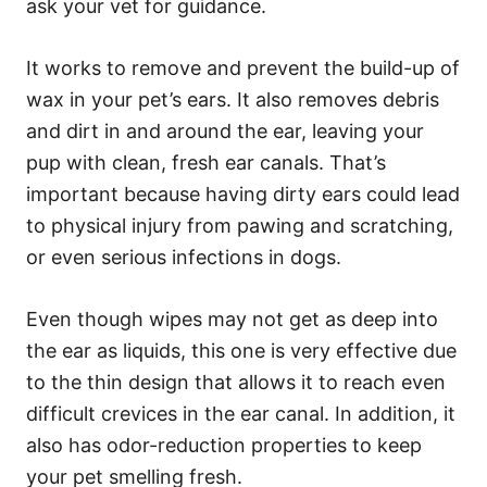
ask your vet for guidance.
It works to remove and prevent the build-up of
wax in your pet’s ears. It also removes debris
and dirt in and around the ear, leaving your
pup with clean, fresh ear canals. That’s
important because having dirty ears could lead
to physical injury from pawing and scratching,
or even serious infections in dogs.
Even though wipes may not get as deep into
the ear as liquids, this one is very effective due
to the thin design that allows it to reach even
difficult crevices in the ear canal. In addition, it
also has odor-reduction properties to keep
your pet smelling fresh.