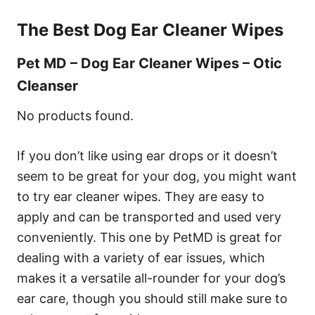
The Best Dog Ear Cleaner Wipes
Pet MD – Dog Ear Cleaner Wipes – Otic
Cleanser
No products found.
If you don’t like using ear drops or it doesn’t
seem to be great for your dog, you might want
to try ear cleaner wipes. They are easy to
apply and can be transported and used very
conveniently. This one by PetMD is great for
dealing with a variety of ear issues, which
makes it a versatile all-rounder for your dog’s
ear care, though you should still make sure to