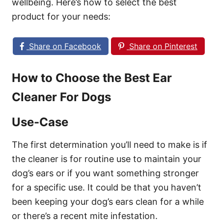
wellbeing. Here’s how to select the best
product for your needs:
Share on Facebook
Share on Pinterest
How to Choose the Best Ear
Cleaner For Dogs
Use-Case
The first determination you’ll need to make is if
the cleaner is for routine use to maintain your
dog’s ears or if you want something stronger
for a specific use. It could be that you haven’t
been keeping your dog’s ears clean for a while
or there’s a recent mite infestation.