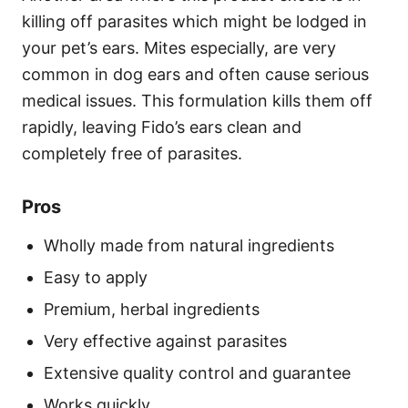
killing off parasites which might be lodged in
your pet’s ears. Mites especially, are very
common in dog ears and often cause serious
medical issues. This formulation kills them off
rapidly, leaving Fido’s ears clean and
completely free of parasites.
Pros
Wholly made from natural ingredients
Easy to apply
Premium, herbal ingredients
Very effective against parasites
Extensive quality control and guarantee
Works quickly