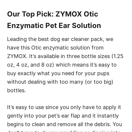
Our Top Pick: ZYMOX Otic
Enzymatic Pet Ear Solution
Leading the best dog ear cleaner pack, we
have this Otic enzymatic solution from
ZYMOX. It’s available in three bottle sizes (1.25
oz, 4 oz, and 8 oz) which means it’s easy to
buy exactly what you need for your pups
without dealing with too many (or too big)
bottles.
It’s easy to use since you only have to apply it
gently into your pet’s ear flap and it instantly
begins to clean and remove all the debris. You