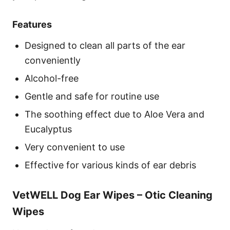
Features
Designed to clean all parts of the ear
conveniently
Alcohol-free
Gentle and safe for routine use
The soothing effect due to Aloe Vera and
Eucalyptus
Very convenient to use
Effective for various kinds of ear debris
VetWELL Dog Ear Wipes – Otic Cleaning
Wipes