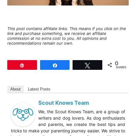
This post contains affiliate links. This means if you click on the
link and purchase something, we receive an affiliate
commission at no extra cost to you. All opinions and
recommendations remain our own.
0
Pin
Share
Tweet
SHARES
About
Latest Posts
Scout Knows Team
We, the Scout Knows Team, are a group of
writers and dog lovers. As dog enthusiasts
and parents, we create the best tips and
tricks to make your parenting journey easier. We strive to