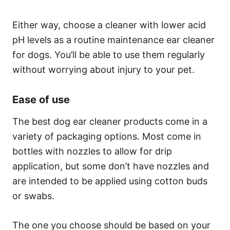
Either way, choose a cleaner with lower acid
pH levels as a routine maintenance ear cleaner
for dogs. You’ll be able to use them regularly
without worrying about injury to your pet.
Ease of use
The best dog ear cleaner products come in a
variety of packaging options. Most come in
bottles with nozzles to allow for drip
application, but some don’t have nozzles and
are intended to be applied using cotton buds
or swabs.
The one you choose should be based on your