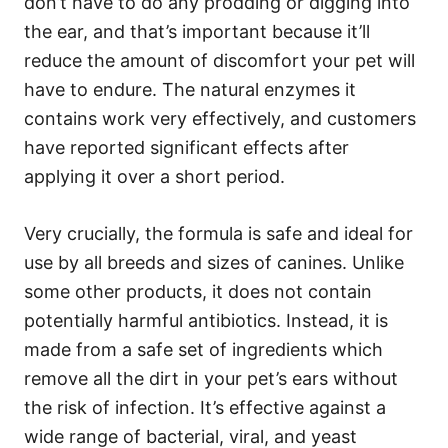
don’t have to do any prodding or digging into
the ear, and that’s important because it’ll
reduce the amount of discomfort your pet will
have to endure. The natural enzymes it
contains work very effectively, and customers
have reported significant effects after
applying it over a short period.
Very crucially, the formula is safe and ideal for
use by all breeds and sizes of canines. Unlike
some other products, it does not contain
potentially harmful antibiotics. Instead, it is
made from a safe set of ingredients which
remove all the dirt in your pet’s ears without
the risk of infection. It’s effective against a
wide range of bacterial, viral, and yeast