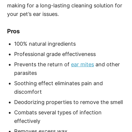
making for a long-lasting cleaning solution for
your pet’s ear issues.
Pros
100% natural ingredients
Professional grade effectiveness
Prevents the return of
ear mites
and other
parasites
Soothing effect eliminates pain and
discomfort
Deodorizing properties to remove the smell
Combats several types of infection
effectively
Removes excess wax