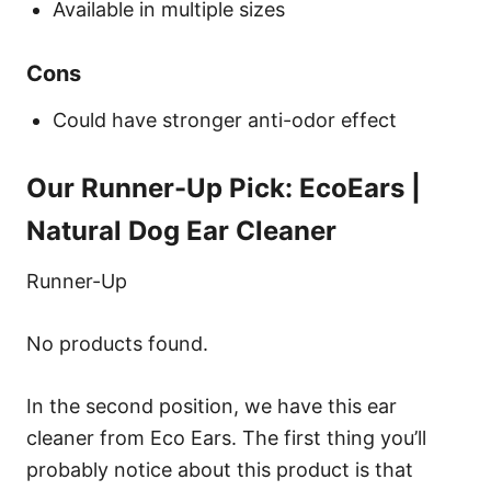
Available in multiple sizes
Cons
Could have stronger anti-odor effect
Our Runner-Up Pick: EcoEars |
Natural Dog Ear Cleaner
Runner-Up
No products found.
In the second position, we have this ear
cleaner from Eco Ears. The first thing you’ll
probably notice about this product is that