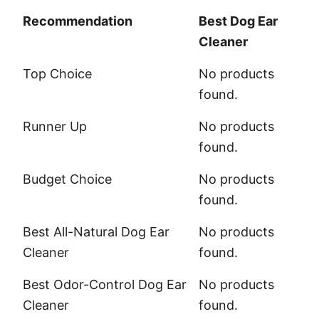
Recommendation
Best Dog Ear
Cleaner
Recommendation
Best Dog Ear
Top Choice
No products
Cleaner
found.
Runner Up
No products
found.
Budget Choice
No products
found.
Best All-Natural Dog Ear
No products
Cleaner
found.
Best Odor-Control Dog Ear
No products
Cleaner
found.