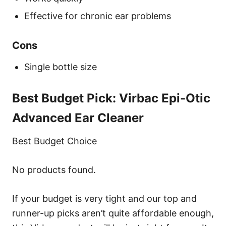
Effective for chronic ear problems
Cons
Single bottle size
Best Budget Pick: Virbac Epi-Otic
Advanced Ear Cleaner
Best Budget Choice
No products found.
If your budget is very tight and our top and
runner-up picks aren’t quite affordable enough,