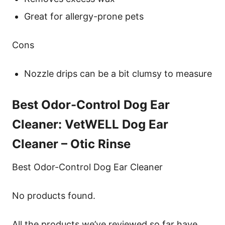
Great for allergy-prone pets
Cons
Nozzle drips can be a bit clumsy to measure
Best Odor-Control Dog Ear
Cleaner: VetWELL Dog Ear
Cleaner – Otic Rinse
Best Odor-Control Dog Ear Cleaner
No products found.
All the products we’ve reviewed so far have