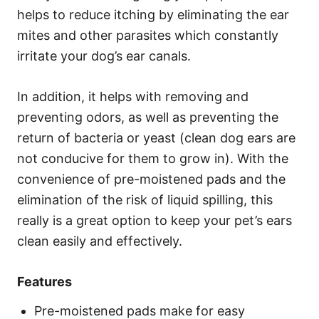
helps to reduce itching by eliminating the ear
mites and other parasites which constantly
irritate your dog’s ear canals.
In addition, it helps with removing and
preventing odors, as well as preventing the
return of bacteria or yeast (clean dog ears are
not conducive for them to grow in). With the
convenience of pre-moistened pads and the
elimination of the risk of liquid spilling, this
really is a great option to keep your pet’s ears
clean easily and effectively.
Features
Pre-moistened pads make for easy