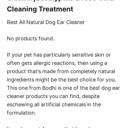
Cleaning Treatment
Best All Natural Dog Ear Cleaner
No products found.
If your pet has particularly sensitive skin or
often gets allergic reactions, then using a
product that’s made from completely natural
ingredients might be the best choice for you.
This one from Bodhi is one of the best dog ear
cleaner products you can find, despite
eschewing all artificial chemicals in the
formulation.