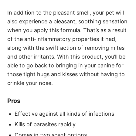
In addition to the pleasant smell, your pet will
also experience a pleasant, soothing sensation
when you apply this formula. That’s as a result
of the anti-inflammatory properties it had,
along with the swift action of removing mites
and other irritants. With this product, you’ll be
able to go back to bringing in your canine for
those tight hugs and kisses without having to
crinkle your nose.
Pros
Effective against all kinds of infections
Kills of parasites rapidly
Comes in two scent options