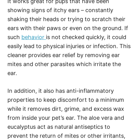
It works great for pups that have been
showing signs of itchy ears – constantly
shaking their heads or trying to scratch their
ears with their paws or even on the ground. If
such
behavior
is not checked quickly, it could
easily lead to physical injuries or infection. This
cleaner provides ear relief by removing ear
mites and other parasites which irritate the
ear.
In addition, it also has anti-inflammatory
properties to keep discomfort to a minimum
while it removes dirt, grime, and excess wax
from inside your pet’s ear. The aloe vera and
eucalyptus act as natural antiseptics to
prevent the return of mites or other irritants,