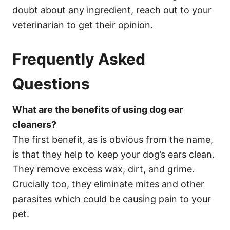
doubt about any ingredient, reach out to your
veterinarian to get their opinion.
Frequently Asked
Questions
What are the benefits of using dog ear
cleaners?
The first benefit, as is obvious from the name,
is that they help to keep your dog’s ears clean.
They remove excess wax, dirt, and grime.
Crucially too, they eliminate mites and other
parasites which could be causing pain to your
pet.