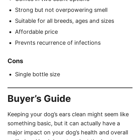
Strong but not overpowering smell
Suitable for all breeds, ages and sizes
Affordable price
Prevnts recurrence of infections
Cons
Single bottle size
Buyer’s Guide
Keeping your dog’s ears clean might seem like
something basic, but it can actually have a
major impact on your dog’s health and overall