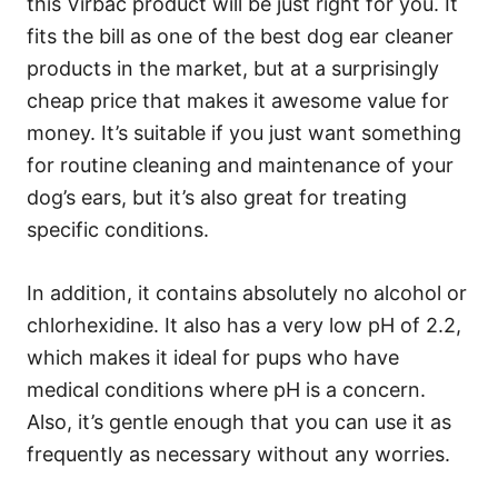
this Virbac product will be just right for you. It
fits the bill as one of the best dog ear cleaner
products in the market, but at a surprisingly
cheap price that makes it awesome value for
money. It’s suitable if you just want something
for routine cleaning and maintenance of your
dog’s ears, but it’s also great for treating
specific conditions.
In addition, it contains absolutely no alcohol or
chlorhexidine. It also has a very low pH of 2.2,
which makes it ideal for pups who have
medical conditions where pH is a concern.
Also, it’s gentle enough that you can use it as
frequently as necessary without any worries.