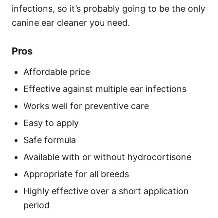
infections, so it’s probably going to be the only
canine ear cleaner you need.
Pros
Affordable price
Effective against multiple ear infections
Works well for preventive care
Easy to apply
Safe formula
Available with or without hydrocortisone
Appropriate for all breeds
Highly effective over a short application
period