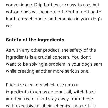
convenience. Drip bottles are easy to use, but
cotton buds will be more efficient at getting to
hard to reach nooks and crannies in your dog’s
ear.
Safety of the Ingredients
As with any other product, the safety of the
ingredients is a crucial concern. You don’t
want to be solving a problem in your dog’s ears
while creating another more serious one.
Prioritize cleaners which use natural
ingredients (such as coconut oil, witch hazel
and tea tree oil) and stay away from those
with excessive artificial chemical usage. If in