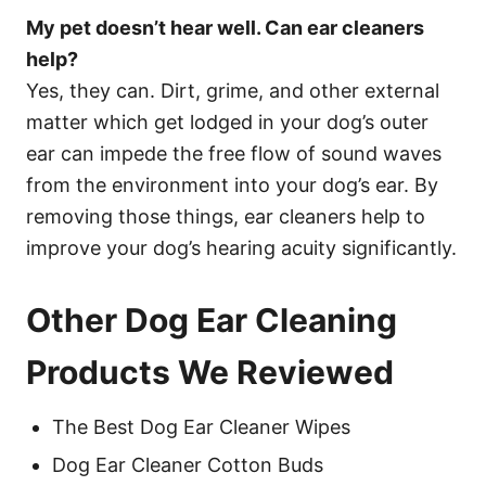
My pet doesn’t hear well. Can ear cleaners
help?
Yes, they can. Dirt, grime, and other external
matter which get lodged in your dog’s outer
ear can impede the free flow of sound waves
from the environment into your dog’s ear. By
removing those things, ear cleaners help to
improve your dog’s hearing acuity significantly.
Other Dog Ear Cleaning
Products We Reviewed
The Best Dog Ear Cleaner Wipes
Dog Ear Cleaner Cotton Buds