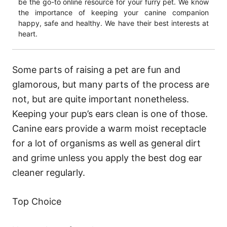
be the go-to online resource for your furry pet. We know
the importance of keeping your canine companion
happy, safe and healthy. We have their best interests at
heart.
Some parts of raising a pet are fun and
glamorous, but many parts of the process are
not, but are quite important nonetheless.
Keeping your pup’s ears clean is one of those.
Canine ears provide a warm moist receptacle
for a lot of organisms as well as general dirt
and grime unless you apply the best dog ear
cleaner regularly.
Top Choice