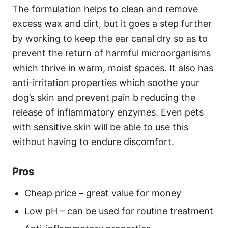
The formulation helps to clean and remove
excess wax and dirt, but it goes a step further
by working to keep the ear canal dry so as to
prevent the return of harmful microorganisms
which thrive in warm, moist spaces. It also has
anti-irritation properties which soothe your
dog’s skin and prevent pain b reducing the
release of inflammatory enzymes. Even pets
with sensitive skin will be able to use this
without having to endure discomfort.
Pros
Cheap price – great value for money
Low pH – can be used for routine treatment