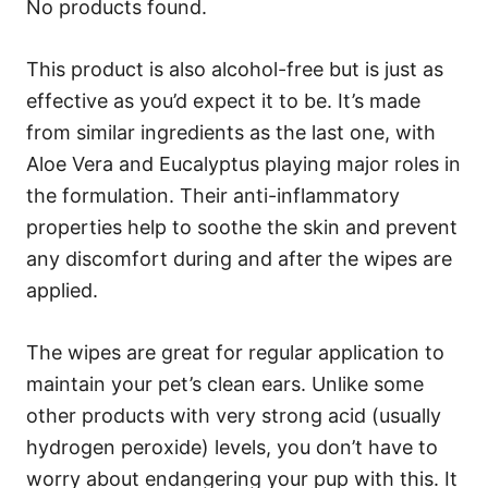
No products found.
This product is also alcohol-free but is just as
effective as you’d expect it to be. It’s made
from similar ingredients as the last one, with
Aloe Vera and Eucalyptus playing major roles in
the formulation. Their anti-inflammatory
properties help to soothe the skin and prevent
any discomfort during and after the wipes are
applied.
The wipes are great for regular application to
maintain your pet’s clean ears. Unlike some
other products with very strong acid (usually
hydrogen peroxide) levels, you don’t have to
worry about endangering your pup with this. It