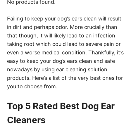
No products found.
Failing to keep your dog’s ears clean will result
in dirt and perhaps odor. More crucially than
that though, it will likely lead to an infection
taking root which could lead to severe pain or
even a worse medical condition. Thankfully, it’s
easy to keep your dog’s ears clean and safe
nowadays by using ear cleaning solution
products. Here’s a list of the very best ones for
you to choose from.
Top 5 Rated Best Dog Ear
Cleaners