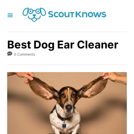
S
k
i
p
t
Best Dog Ear Cleaner
o
0 Comments
C
o
n
t
e
n
t