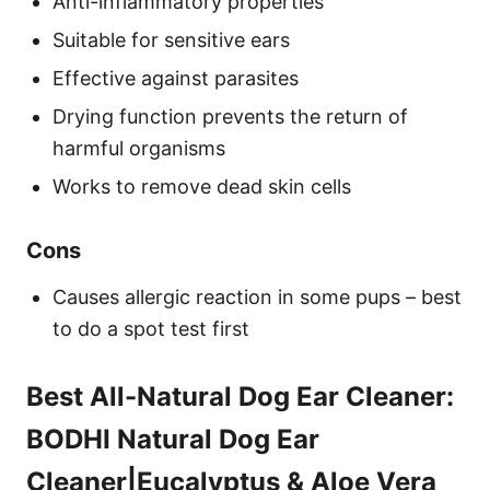
Anti-inflammatory properties
Suitable for sensitive ears
Effective against parasites
Drying function prevents the return of
harmful organisms
Works to remove dead skin cells
Cons
Causes allergic reaction in some pups – best
to do a spot test first
Best All-Natural Dog Ear Cleaner:
BODHI Natural Dog Ear
Cleaner|Eucalyptus & Aloe Vera