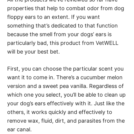
properties that help to combat odor from dog
floppy ears to an extent. If you want
something that’s dedicated to that function
because the smell from your dogs’ ears is
particularly bad, this product from VetWELL
will be your best bet.
First, you can choose the particular scent you
want it to come in. There’s a cucumber melon
version and a sweet pea vanilla. Regardless of
which one you select, you’ll be able to clean up
your dog’s ears effectively with it. Just like the
others, it works quickly and effectively to
remove wax, fluid, dirt, and parasites from the
ear canal.