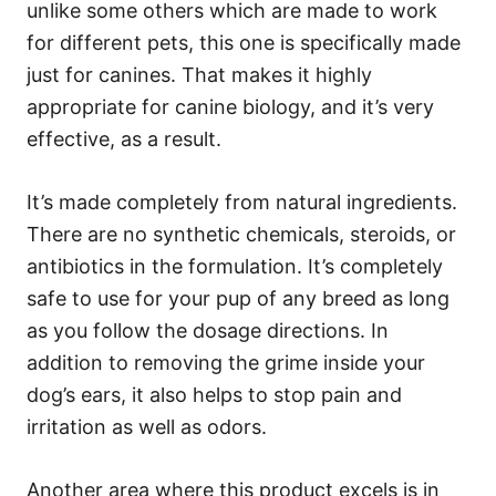
unlike some others which are made to work
for different pets, this one is specifically made
just for canines. That makes it highly
appropriate for canine biology, and it’s very
effective, as a result.
It’s made completely from natural ingredients.
There are no synthetic chemicals, steroids, or
antibiotics in the formulation. It’s completely
safe to use for your pup of any breed as long
as you follow the dosage directions. In
addition to removing the grime inside your
dog’s ears, it also helps to stop pain and
irritation as well as odors.
Another area where this product excels is in