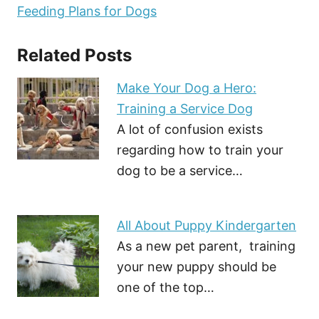
Feeding Plans for Dogs
Related Posts
Make Your Dog a Hero:
Training a Service Dog
A lot of confusion exists
regarding how to train your
dog to be a service…
All About Puppy Kindergarten
As a new pet parent, training
your new puppy should be
one of the top…