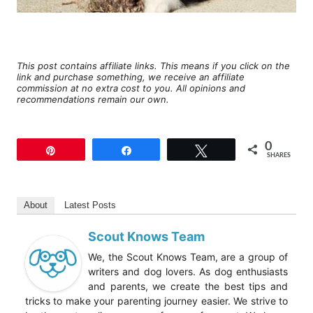
This post contains affiliate links. This means if you click on the
link and purchase something, we receive an affiliate
commission at no extra cost to you. All opinions and
recommendations remain our own.
0
Pin
Share
Tweet
SHARES
About
Latest Posts
Scout Knows Team
We, the Scout Knows Team, are a group of
writers and dog lovers. As dog enthusiasts
and parents, we create the best tips and
tricks to make your parenting journey easier. We strive to