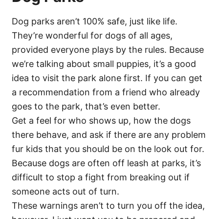
Dog parks aren’t 100% safe, just like life.
They’re wonderful for dogs of all ages,
provided everyone plays by the rules. Because
we’re talking about small puppies, it’s a good
idea to visit the park alone first. If you can get
a recommendation from a friend who already
goes to the park, that’s even better.
Get a feel for who shows up, how the dogs
there behave, and ask if there are any problem
fur kids that you should be on the look out for.
Because dogs are often off leash at parks, it’s
difficult to stop a fight from breaking out if
someone acts out of turn.
These warnings aren’t to turn you off the idea,