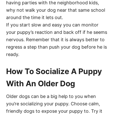
having parties with the neighborhood kids,
why not walk your dog near that same school
around the time it lets out.
If you start slow and easy you can monitor
your puppy’s reaction and back off if he seems
nervous. Remember that it is always better to
regress a step than push your dog before he is
ready.
How To Socialize A Puppy
With An Older Dog
Older dogs can be a big help to you when
you’re socializing your puppy. Choose calm,
friendly dogs to expose your puppy to. Try it