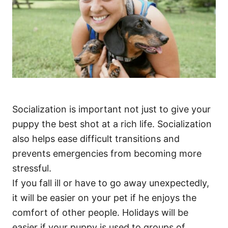
Socialization is important not just to give your
puppy the best shot at a rich life. Socialization
also helps ease difficult transitions and
prevents emergencies from becoming more
stressful.
If you fall ill or have to go away unexpectedly,
it will be easier on your pet if he enjoys the
comfort of other people. Holidays will be
easier if your puppy is used to groups of