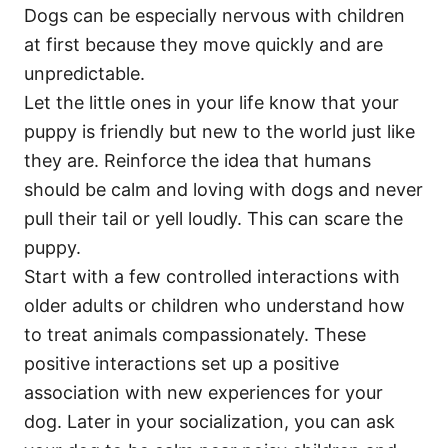
Dogs can be especially nervous with children
at first because they move quickly and are
unpredictable.
Let the little ones in your life know that your
puppy is friendly but new to the world just like
they are. Reinforce the idea that humans
should be calm and loving with dogs and never
pull their tail or yell loudly. This can scare the
puppy.
Start with a few controlled interactions with
older adults or children who understand how
to treat animals compassionately. These
positive interactions set up a positive
association with new experiences for your
dog. Later in your socialization, you can ask