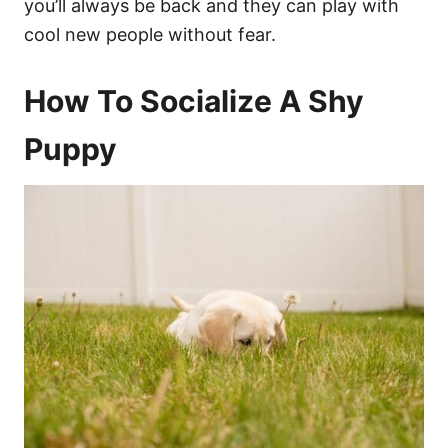
you’ll always be back and they can play with
cool new people without fear.
How To Socialize A Shy
Puppy