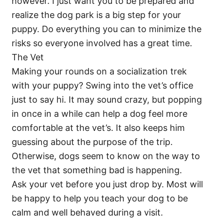
however. I just want you to be prepared and
realize the dog park is a big step for your
puppy. Do everything you can to minimize the
risks so everyone involved has a great time.
The Vet
Making your rounds on a socialization trek
with your puppy? Swing into the vet’s office
just to say hi. It may sound crazy, but popping
in once in a while can help a dog feel more
comfortable at the vet’s. It also keeps him
guessing about the purpose of the trip.
Otherwise, dogs seem to know on the way to
the vet that something bad is happening.
Ask your vet before you just drop by. Most will
be happy to help you teach your dog to be
calm and well behaved during a visit.