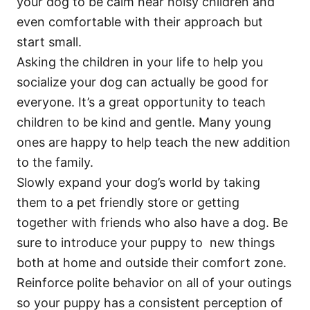
your dog to be calm near noisy children and
even comfortable with their approach but
start small.
Asking the children in your life to help you
socialize your dog can actually be good for
everyone. It’s a great opportunity to teach
children to be kind and gentle. Many young
ones are happy to help teach the new addition
to the family.
Slowly expand your dog’s world by taking
them to a pet friendly store or getting
together with friends who also have a dog. Be
sure to introduce your puppy to new things
both at home and outside their comfort zone.
Reinforce polite behavior on all of your outings
so your puppy has a consistent perception of