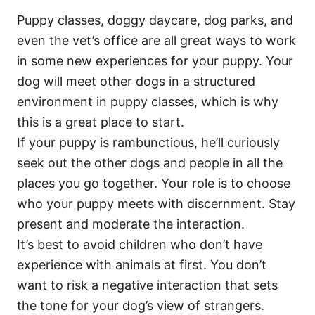
Puppy classes, doggy daycare, dog parks, and
even the vet’s office are all great ways to work
in some new experiences for your puppy. Your
dog will meet other dogs in a structured
environment in puppy classes, which is why
this is a great place to start.
If your puppy is rambunctious, he’ll curiously
seek out the other dogs and people in all the
places you go together. Your role is to choose
who your puppy meets with discernment. Stay
present and moderate the interaction.
It’s best to avoid children who don’t have
experience with animals at first. You don’t
want to risk a negative interaction that sets
the tone for your dog’s view of strangers.