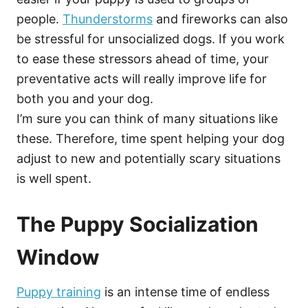
people.
Thunderstorms
and fireworks can also
be stressful for unsocialized dogs. If you work
to ease these stressors ahead of time, your
preventative acts will really improve life for
both you and your dog.
I’m sure you can think of many situations like
these. Therefore, time spent helping your dog
adjust to new and potentially scary situations
is well spent.
The Puppy Socialization
Window
Puppy training
is an intense time of endless