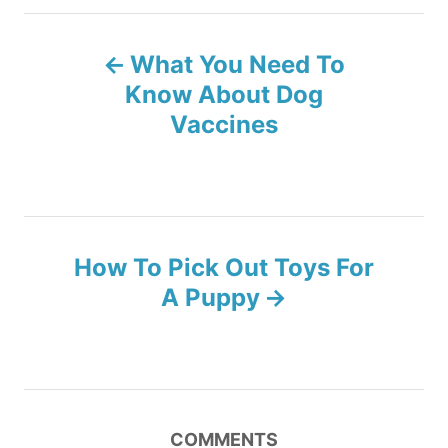
g
o
o
P
n
r
What You Need To
i
o
e
Know About Dog
s
Vaccines
s
t
n
How To Pick Out Toys For
a
A Puppy
v
i
g
COMMENTS