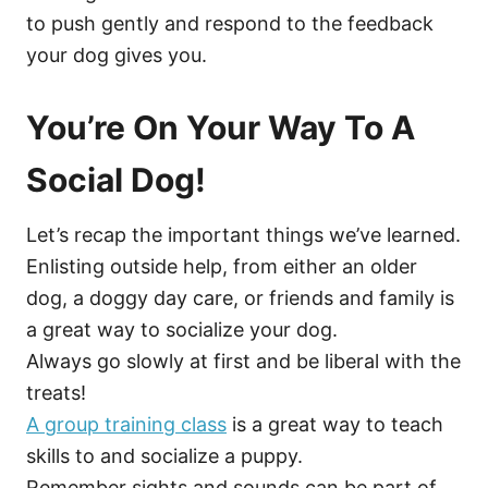
to push gently and respond to the feedback
your dog gives you.
You’re On Your Way To A
Social Dog!
Let’s recap the important things we’ve learned.
Enlisting outside help, from either an older
dog, a doggy day care, or friends and family is
a great way to socialize your dog.
Always go slowly at first and be liberal with the
treats!
A group training class
is a great way to teach
skills to and socialize a puppy.
Remember sights and sounds can be part of