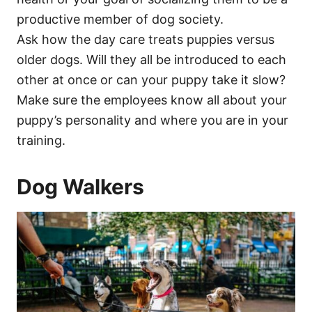
productive member of dog society.
Ask how the day care treats puppies versus
older dogs. Will they all be introduced to each
other at once or can your puppy take it slow?
Make sure the employees know all about your
puppy’s personality and where you are in your
training.
Dog Walkers