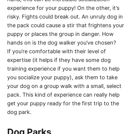
experience for your puppy! On the other, it’s
risky. Fights could break out. An unruly dog in
the pack could cause a stir that frightens your
puppy or places the group in danger. How
hands on is the dog walker you’ve chosen?
If you’re comfortable with their level of
expertise (it helps if they have some dog
training experience if you want them to help
you socialize your puppy), ask them to take
your dog on a group walk with a small, select
pack. This kind of experience can really help
get your puppy ready for the first trip to the
dog park.
Dog Parks