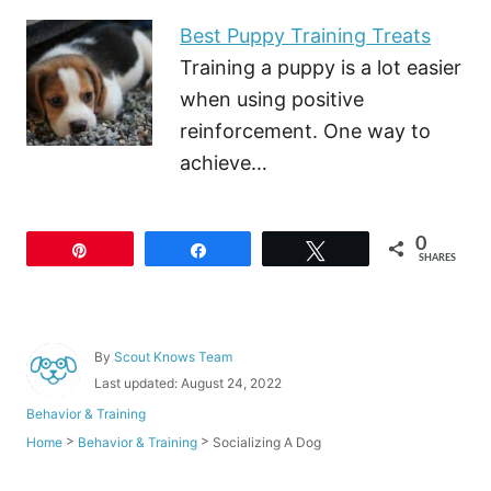
Best Puppy Training Treats
Training a puppy is a lot easier
when using positive
reinforcement. One way to
achieve…
0
Pin
Share
Tweet
SHARES
A
By
Scout Knows Team
u
P
Last updated:
August 24, 2022
t
o
C
Behavior & Training
h
s
a
o
>
>
Socializing A Dog
Home
Behavior & Training
t
t
r
e
e
d