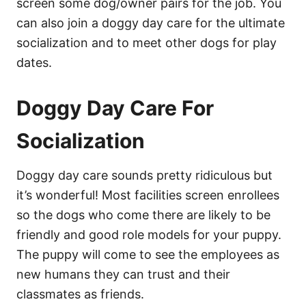
screen some dog/owner pairs for the job. You
can also join a doggy day care for the ultimate
socialization and to meet other dogs for play
dates.
Doggy Day Care For
Socialization
Doggy day care sounds pretty ridiculous but
it’s wonderful! Most facilities screen enrollees
so the dogs who come there are likely to be
friendly and good role models for your puppy.
The puppy will come to see the employees as
new humans they can trust and their
classmates as friends.