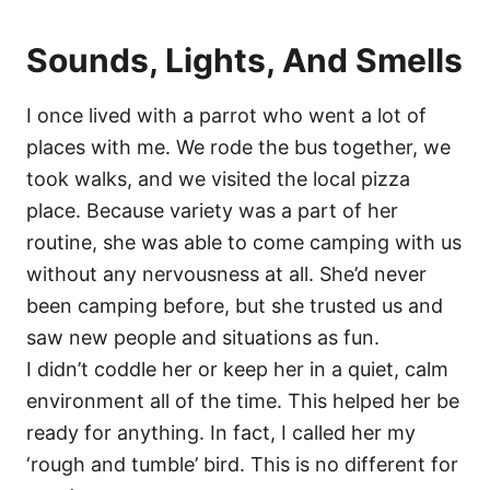
Sounds, Lights, And Smells
I once lived with a parrot who went a lot of
places with me. We rode the bus together, we
took walks, and we visited the local pizza
place. Because variety was a part of her
routine, she was able to come camping with us
without any nervousness at all. She’d never
been camping before, but she trusted us and
saw new people and situations as fun.
I didn’t coddle her or keep her in a quiet, calm
environment all of the time. This helped her be
ready for anything. In fact, I called her my
‘rough and tumble’ bird. This is no different for