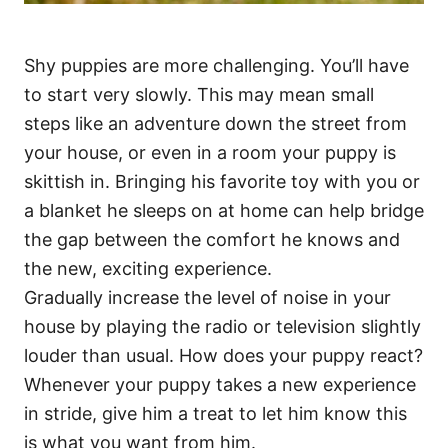
Shy puppies are more challenging. You’ll have
to start very slowly. This may mean small
steps like an adventure down the street from
your house, or even in a room your puppy is
skittish in. Bringing his favorite toy with you or
a blanket he sleeps on at home can help bridge
the gap between the comfort he knows and
the new, exciting experience.
Gradually increase the level of noise in your
house by playing the radio or television slightly
louder than usual. How does your puppy react?
Whenever your puppy takes a new experience
in stride, give him a treat to let him know this
is what you want from him.