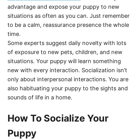
advantage and expose your puppy to new
situations as often as you can. Just remember
to be a calm, reassurance presence the whole
time.
Some experts suggest daily novelty with lots
of exposure to new pets, children, and new
situations. Your puppy will learn something
new with every interaction. Socialization isn’t
only about interpersonal interactions. You are
also habituating your puppy to the sights and
sounds of life in a home.
How To Socialize Your
Puppy