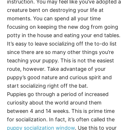
instruction. You may feel like you’ve adopted a
creature bent on destroying your life at
moments. You can spend all your time
focusing on keeping the new dog from going
potty in the house and eating your end tables.
It’s easy to leave socializing off the to-do list
since there are so many other things you’re
teaching your puppy. This is not the easiest
route, however. Take advantage of your
puppy’s good nature and curious spirit and
start socializing right off the bat.
Puppies go through a period of increased
curiosity about the world around them
between 4 and 14 weeks. This is prime time
for socialization. In fact, it’s often called the
puppy socialization window
. Use this to your