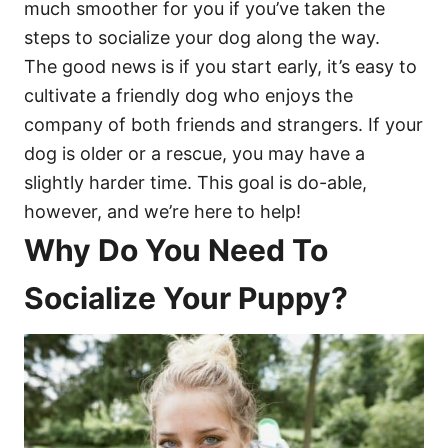
much smoother for you if you’ve taken the
steps to socialize your dog along the way.
The good news is if you start early, it’s easy to
cultivate a friendly dog who enjoys the
company of both friends and strangers. If your
dog is older or a rescue, you may have a
slightly harder time. This goal is do-able,
however, and we’re here to help!
Why Do You Need To
Socialize Your Puppy?