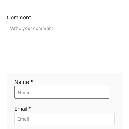
a
t
Comment
i
o
n
Name *
Email *