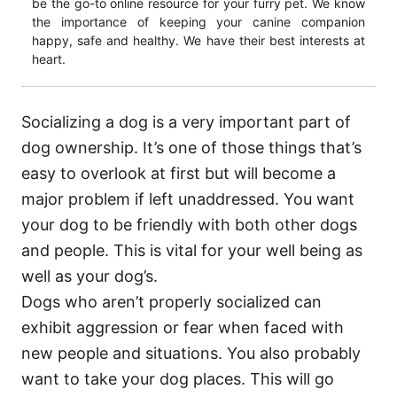
be the go-to online resource for your furry pet. We know
the importance of keeping your canine companion
happy, safe and healthy. We have their best interests at
heart.
Socializing a dog is a very important part of
dog ownership. It’s one of those things that’s
easy to overlook at first but will become a
major problem if left unaddressed. You want
your dog to be friendly with both other dogs
and people. This is vital for your well being as
well as your dog’s.
Dogs who aren’t properly socialized can
exhibit aggression or fear when faced with
new people and situations. You also probably
want to take your dog places. This will go