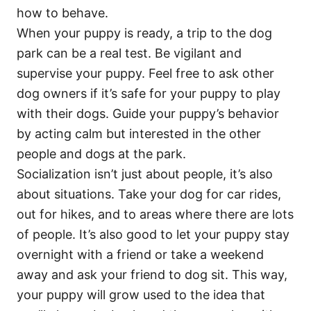
how to behave.
When your puppy is ready, a trip to the dog
park can be a real test. Be vigilant and
supervise your puppy. Feel free to ask other
dog owners if it’s safe for your puppy to play
with their dogs. Guide your puppy’s behavior
by acting calm but interested in the other
people and dogs at the park.
Socialization isn’t just about people, it’s also
about situations. Take your dog for car rides,
out for hikes, and to areas where there are lots
of people. It’s also good to let your puppy stay
overnight with a friend or take a weekend
away and ask your friend to dog sit. This way,
your puppy will grow used to the idea that