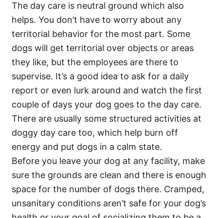
The day care is neutral ground which also
helps. You don’t have to worry about any
territorial behavior for the most part. Some
dogs will get territorial over objects or areas
they like, but the employees are there to
supervise. It’s a good idea to ask for a daily
report or even lurk around and watch the first
couple of days your dog goes to the day care.
There are usually some structured activities at
doggy day care too, which help burn off
energy and put dogs in a calm state.
Before you leave your dog at any facility, make
sure the grounds are clean and there is enough
space for the number of dogs there. Cramped,
unsanitary conditions aren’t safe for your dog’s
health or your goal of socializing them to be a