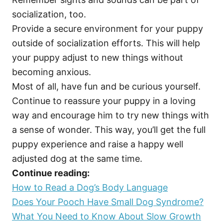
socialization, too.
Provide a secure environment for your puppy
outside of socialization efforts. This will help
your puppy adjust to new things without
becoming anxious.
Most of all, have fun and be curious yourself.
Continue to reassure your puppy in a loving
way and encourage him to try new things with
a sense of wonder. This way, you’ll get the full
puppy experience and raise a happy well
adjusted dog at the same time.
Continue reading:
How to Read a Dog’s Body Language
Does Your Pooch Have Small Dog Syndrome?
What You Need to Know About Slow Growth