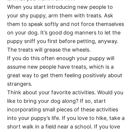
When you start introducing new people to
your shy puppy, arm them with treats. Ask
them to speak softly and not force themselves
on your dog. It’s good dog manners to let the
puppy sniff you first before petting, anyway.
The treats will grease the wheels.
If you do this often enough your puppy will
assume new people have treats, which is a
great way to get them feeling positively about
strangers.
Think about your favorite activities. Would you
like to bring your dog along? If so, start
incorporating small pieces of these activities
into your puppy’s life. If you love to hike, take a
short walk in a field near a school. If you love