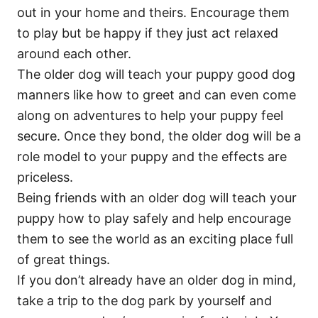
out in your home and theirs. Encourage them
to play but be happy if they just act relaxed
around each other.
The older dog will teach your puppy good dog
manners like how to greet and can even come
along on adventures to help your puppy feel
secure. Once they bond, the older dog will be a
role model to your puppy and the effects are
priceless.
Being friends with an older dog will teach your
puppy how to play safely and help encourage
them to see the world as an exciting place full
of great things.
If you don’t already have an older dog in mind,
take a trip to the dog park by yourself and