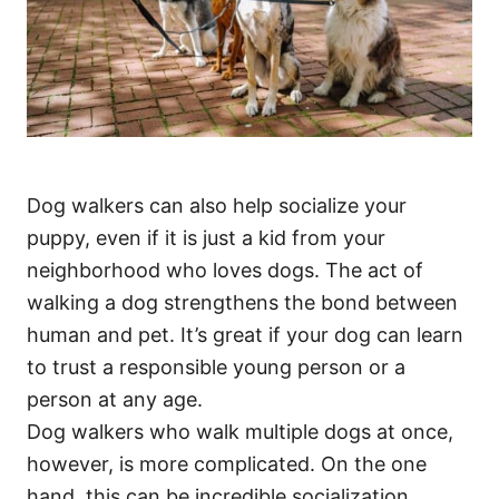
Dog walkers can also help socialize your
puppy, even if it is just a kid from your
neighborhood who loves dogs. The act of
walking a dog strengthens the bond between
human and pet. It’s great if your dog can learn
to trust a responsible young person or a
person at any age.
Dog walkers who walk multiple dogs at once,
however, is more complicated. On the one
hand, this can be incredible socialization