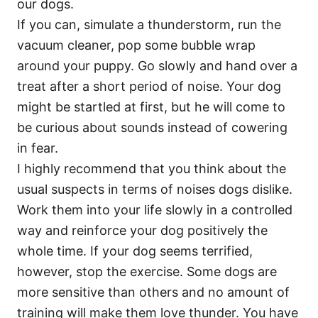
our dogs.
If you can, simulate a thunderstorm, run the
vacuum cleaner, pop some bubble wrap
around your puppy. Go slowly and hand over a
treat after a short period of noise. Your dog
might be startled at first, but he will come to
be curious about sounds instead of cowering
in fear.
I highly recommend that you think about the
usual suspects in terms of noises dogs dislike.
Work them into your life slowly in a controlled
way and reinforce your dog positively the
whole time. If your dog seems terrified,
however, stop the exercise. Some dogs are
more sensitive than others and no amount of
training will make them love thunder. You have