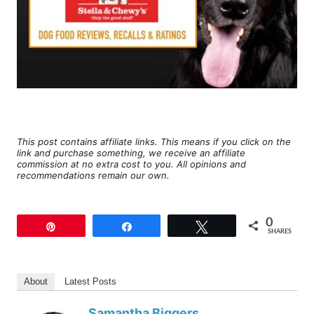
This post contains affiliate links. This means if you click on the
link and purchase something, we receive an affiliate
commission at no extra cost to you. All opinions and
recommendations remain our own.
0
Pin
Share
Tweet
SHARES
About
Latest Posts
Samantha Biggers