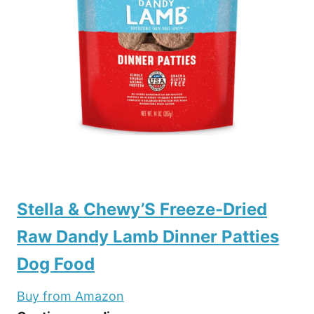
Stella & Chewy’S Freeze-Dried
Raw Dandy Lamb Dinner Patties
Dog Food
Buy from Amazon