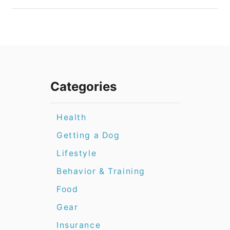
Categories
Health
Getting a Dog
Lifestyle
Behavior & Training
Food
Gear
Insurance