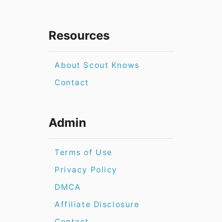
Resources
About Scout Knows
Contact
Admin
Terms of Use
Privacy Policy
DMCA
Affiliate Disclosure
Contact