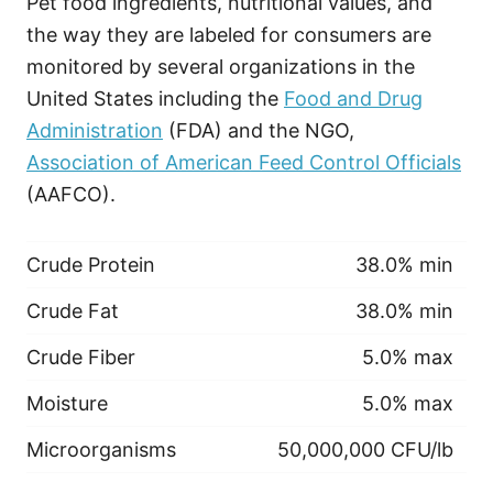
Pet food ingredients, nutritional values, and
the way they are labeled for consumers are
monitored by several organizations in the
United States including the
Food and Drug
Administration
(FDA) and the NGO,
Association of American Feed Control Officials
(AAFCO).
Crude Protein
38.0% min
Crude Fat
38.0% min
Crude Fiber
5.0% max
Moisture
5.0% max
Microorganisms
50,000,000 CFU/lb