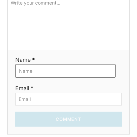
o
n
Name *
Email *
COMMENT