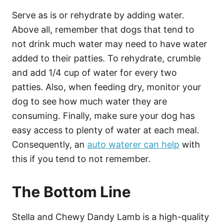
Serve as is or rehydrate by adding water.
Above all, remember that dogs that tend to
not drink much water may need to have water
added to their patties. To rehydrate, crumble
and add 1/4 cup of water for every two
patties. Also, when feeding dry, monitor your
dog to see how much water they are
consuming. Finally, make sure your dog has
easy access to plenty of water at each meal.
Consequently, an
auto waterer can help
with
this if you tend to not remember.
The Bottom Line
Stella and Chewy Dandy Lamb is a high-quality