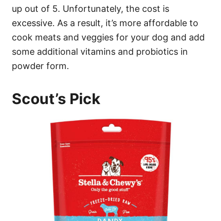
up out of 5. Unfortunately, the cost is
excessive. As a result, it’s more affordable to
cook meats and veggies for your dog and add
some additional vitamins and probiotics in
powder form.
Scout’s Pick