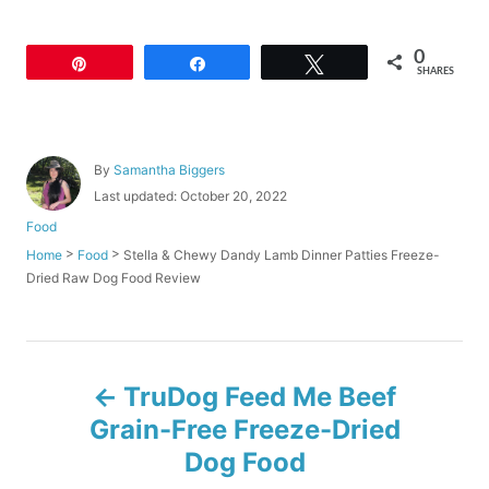
0
Pin
Share
Tweet
SHARES
A
By
Samantha Biggers
u
P
Last updated:
October 20, 2022
t
o
C
Food
h
s
a
o
>
>
Stella & Chewy Dandy Lamb Dinner Patties Freeze-
Home
Food
t
t
r
Dried Raw Dog Food Review
e
e
d
g
o
o
n
r
P
i
TruDog Feed Me Beef
e
o
s
Grain-Free Freeze-Dried
Dog Food
s