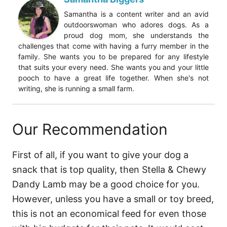
Samantha is a content writer and an avid
outdoorswoman who adores dogs. As a
proud dog mom, she understands the
challenges that come with having a furry member in the
family. She wants you to be prepared for any lifestyle
that suits your every need. She wants you and your little
pooch to have a great life together. When she's not
writing, she is running a small farm.
Our Recommendation
First of all, if you want to give your dog a
snack that is top quality, then Stella & Chewy
Dandy Lamb may be a good choice for you.
However, unless you have a small or toy breed,
this is not an economical feed for even those