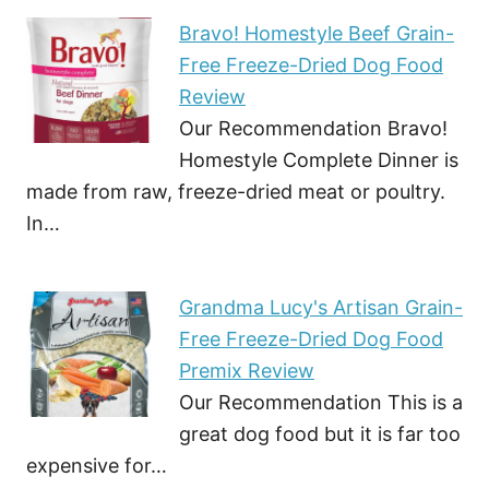
Bravo! Homestyle Beef Grain-
Free Freeze-Dried Dog Food
Review
Our Recommendation Bravo!
Homestyle Complete Dinner is
made from raw, freeze-dried meat or poultry.
In…
Grandma Lucy's Artisan Grain-
Free Freeze-Dried Dog Food
Premix Review
Our Recommendation This is a
great dog food but it is far too
expensive for…