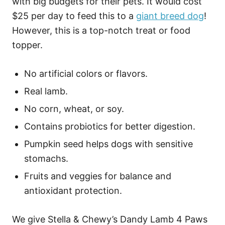
with big budgets for their pets. It would cost
$25 per day to feed this to a
giant breed dog
!
However, this is a top-notch treat or food
topper.
No artificial colors or flavors.
Real lamb.
No corn, wheat, or soy.
Contains probiotics for better digestion.
Pumpkin seed helps dogs with sensitive
stomachs.
Fruits and veggies for balance and
antioxidant protection.
We give Stella & Chewy’s Dandy Lamb 4 Paws