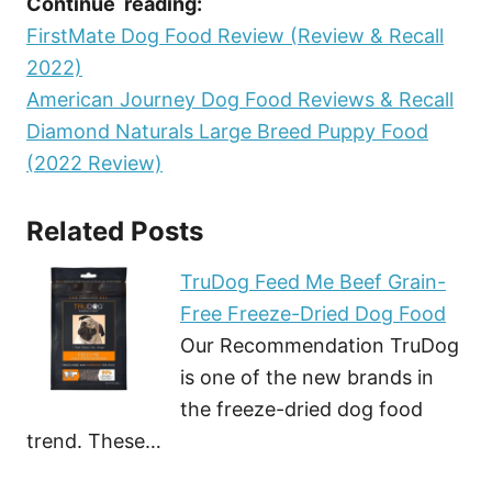
Continue reading:
FirstMate Dog Food Review (Review & Recall
2022)
American Journey Dog Food Reviews & Recall
Diamond Naturals Large Breed Puppy Food
(2022 Review)
Related Posts
TruDog Feed Me Beef Grain-
Free Freeze-Dried Dog Food
Our Recommendation TruDog
is one of the new brands in
the freeze-dried dog food
trend. These…