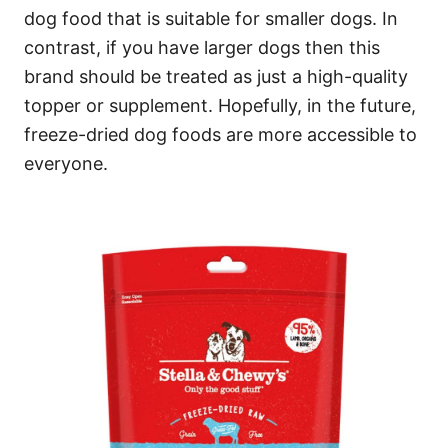
dog food that is suitable for smaller dogs. In
contrast, if you have larger dogs then this
brand should be treated as just a high-quality
topper or supplement. Hopefully, in the future,
freeze-dried dog foods are more accessible to
everyone.