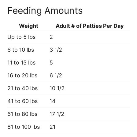
Feeding Amounts
Weight
Adult # of Patties Per Day
Up to 5 lbs
2
6 to 10 lbs
3 1/2
11 to 15 lbs
5
16 to 20 lbs
6 1/2
21 to 40 lbs
10 1/2
41 to 60 lbs
14
61 to 80 lbs
17 1/2
81 to 100 lbs
21