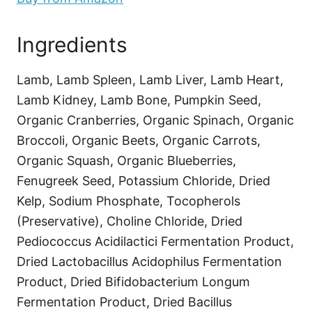
Ingredients
Lamb, Lamb Spleen, Lamb Liver, Lamb Heart,
Lamb Kidney, Lamb Bone, Pumpkin Seed,
Organic Cranberries, Organic Spinach, Organic
Broccoli, Organic Beets, Organic Carrots,
Organic Squash, Organic Blueberries,
Fenugreek Seed, Potassium Chloride, Dried
Kelp, Sodium Phosphate, Tocopherols
(Preservative), Choline Chloride, Dried
Pediococcus Acidilactici Fermentation Product,
Dried Lactobacillus Acidophilus Fermentation
Product, Dried Bifidobacterium Longum
Fermentation Product, Dried Bacillus