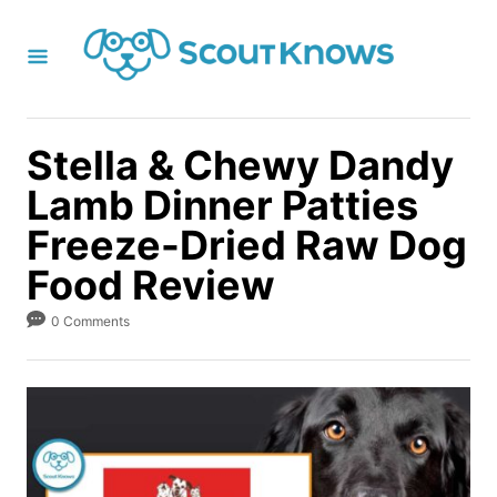
S
k
i
p
t
Stella & Chewy Dandy
o
Lamb Dinner Patties
C
Freeze-Dried Raw Dog
o
Food Review
n
t
0 Comments
e
n
t