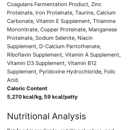
Coagulans Fermentation Product, Zinc
Proteinate, Iron Proteinate, Taurine, Calcium
Carbonate, Vitamin E Supplement, Thiamine
Mononitrate, Copper Proteinate, Manganese
Proteinate, Sodium Selenite, Niacin
Supplement, D-Calcium Pantothenate,
Riboflavin Supplement, Vitamin A Supplement,
Vitamin D3 Supplement, Vitamin B12
Supplement, Pyridoxine Hydrochloride, Folic
Acid.
Caloric Content
5,270 kcal/kg, 59 kcal/patty
Nutritional Analysis