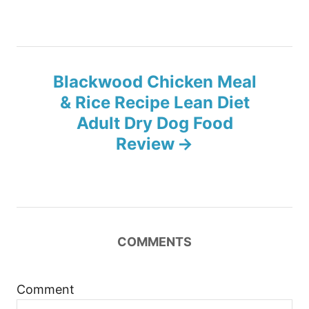
t
n
Blackwood Chicken Meal
a
& Rice Recipe Lean Diet
v
Adult Dry Dog Food
Review
i
g
a
COMMENTS
t
i
Comment