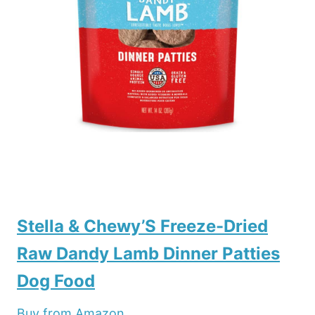
Stella & Chewy’S Freeze-Dried
Raw Dandy Lamb Dinner Patties
Dog Food
Buy from Amazon