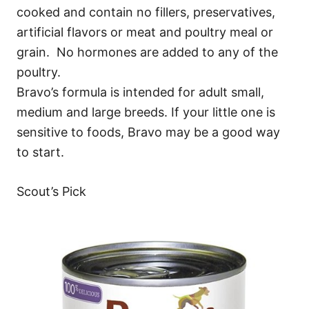
cooked and contain no fillers, preservatives,
artificial flavors or meat and poultry meal or
grain. No hormones are added to any of the
poultry.
Bravo’s formula is intended for adult small,
medium and large breeds. If your little one is
sensitive to foods, Bravo may be a good way
to start.
Scout’s Pick