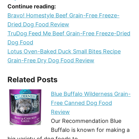
Continue reading:
Bravo! Homestyle Beef Grain-Free Freeze-
Dried Dog Food Review
TruDog Feed Me Beef Grain-Free Freeze-Dried
Dog Food
Lotus Oven-Baked Duck Small Bites Recipe
Grain-Free Dry Dog Food Review
Related Posts
Blue Buffalo Wilderness Grain-
Free Canned Dog Food
Review
Our Recommendation Blue
Buffalo is known for making a
big variety of dog foods to…