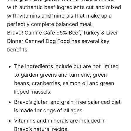
with authentic beef ingredients cut and mixed
with vitamins and minerals that make up a
perfectly complete balanced meal.
Bravo! Canine Cafe 95% Beef, Turkey & Liver
Dinner Canned Dog Food has several key
benefits:
The ingredients include but are not limited
to garden greens and turmeric, green
beans, cranberries, salmon oil and green
lipped mussels.
Bravo’s gluten and grain-free balanced diet
is made for dogs of all ages.
Vitamins and minerals are included in
Bravo’s natural recipe.