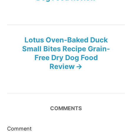
t
n
Lotus Oven-Baked Duck
a
Small Bites Recipe Grain-
v
Free Dry Dog Food
Review
i
g
a
COMMENTS
t
i
Comment