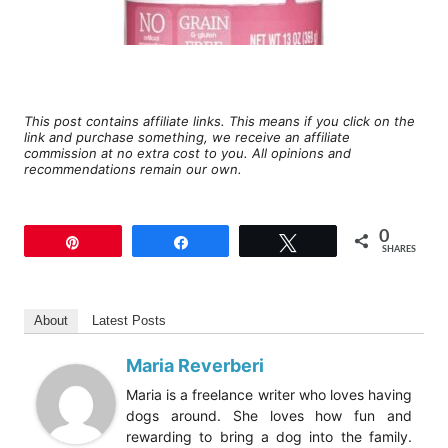
This post contains affiliate links. This means if you click on the
link and purchase something, we receive an affiliate
commission at no extra cost to you. All opinions and
recommendations remain our own.
0
Pin
Share
Tweet
SHARES
About
Latest Posts
Maria Reverberi
Maria is a freelance writer who loves having
dogs around. She loves how fun and
rewarding to bring a dog into the family.