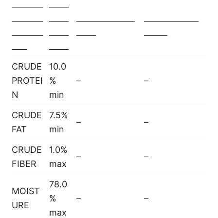
________
_____
________
_____
_______________
______________
________
_____
_____
______
____
_____
CRUDE
10.0
PROTEI
%
–
–
N
min
CRUDE
7.5%
–
–
FAT
min
CRUDE
1.0%
–
–
FIBER
max
78.0
MOIST
%
–
–
URE
max