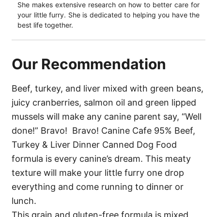
She makes extensive research on how to better care for
your little furry. She is dedicated to helping you have the
best life together.
Our Recommendation
Beef, turkey, and liver mixed with green beans,
juicy cranberries, salmon oil and green lipped
mussels will make any canine parent say, “Well
done!” Bravo! Bravo! Canine Cafe 95% Beef,
Turkey & Liver Dinner Canned Dog Food
formula is every canine’s dream. This meaty
texture will make your little furry one drop
everything and come running to dinner or
lunch.
This grain and gluten-free formula is mixed