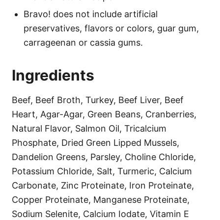
Bravo! does not include artificial
preservatives, flavors or colors, guar gum,
carrageenan or cassia gums.
Ingredients
Beef, Beef Broth, Turkey, Beef Liver, Beef
Heart, Agar-Agar, Green Beans, Cranberries,
Natural Flavor, Salmon Oil, Tricalcium
Phosphate, Dried Green Lipped Mussels,
Dandelion Greens, Parsley, Choline Chloride,
Potassium Chloride, Salt, Turmeric, Calcium
Carbonate, Zinc Proteinate, Iron Proteinate,
Copper Proteinate, Manganese Proteinate,
Sodium Selenite, Calcium Iodate, Vitamin E