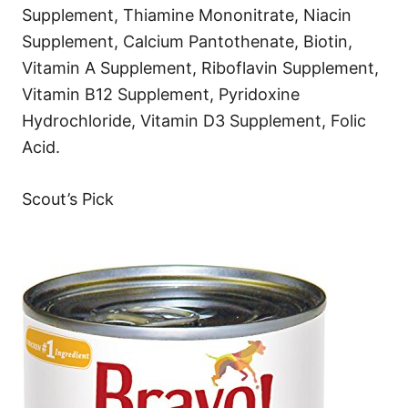
Supplement, Thiamine Mononitrate, Niacin
Supplement, Calcium Pantothenate, Biotin,
Vitamin A Supplement, Riboflavin Supplement,
Vitamin B12 Supplement, Pyridoxine
Hydrochloride, Vitamin D3 Supplement, Folic
Acid.
Scout’s Pick