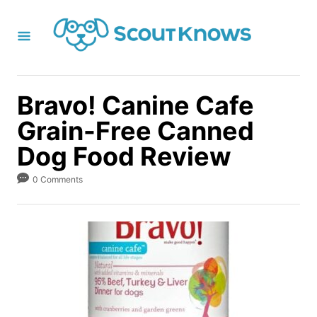
S
k
i
p
t
Bravo! Canine Cafe
o
Grain-Free Canned
C
Dog Food Review
o
n
0 Comments
t
e
n
t