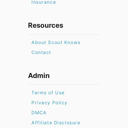
Insurance
Resources
About Scout Knows
Contact
Admin
Terms of Use
Privacy Policy
DMCA
Affiliate Disclosure