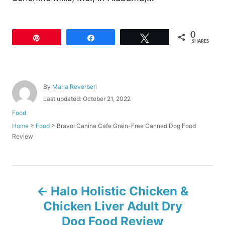
0
Pin
Share
Tweet
SHARES
A
By
Maria Reverberi
u
P
Last updated:
October 21, 2022
t
o
C
Food
h
s
a
o
>
>
Bravo! Canine Cafe Grain-Free Canned Dog Food
Home
Food
t
t
r
Review
e
e
d
g
o
o
n
r
P
i
Halo Holistic Chicken &
e
o
s
Chicken Liver Adult Dry
Dog Food Review
s