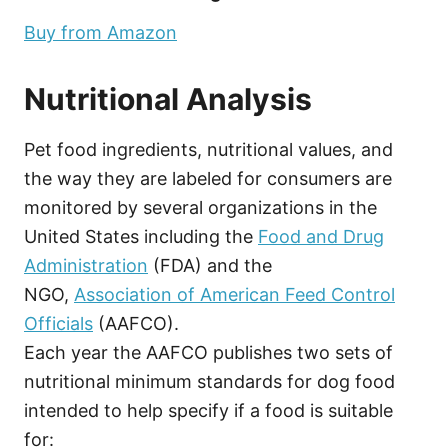
Buy from Amazon
Nutritional Analysis
Pet food ingredients, nutritional values, and
the way they are labeled for consumers are
monitored by several organizations in the
United States including the
Food and Drug
Administration
(FDA) and the
NGO,
Association of American Feed Control
Officials
(AAFCO).
Each year the AAFCO publishes two sets of
nutritional minimum standards for dog food
intended to help specify if a food is suitable
for: