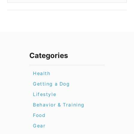
Categories
Health
Getting a Dog
Lifestyle
Behavior & Training
Food
Gear