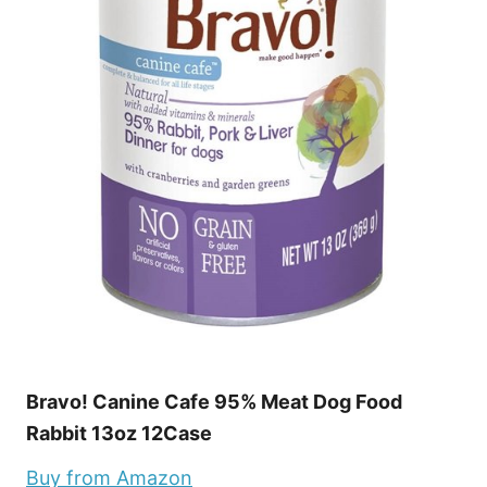
Bravo! Canine Cafe 95% Meat Dog Food
Rabbit 13oz 12Case
Buy from Amazon