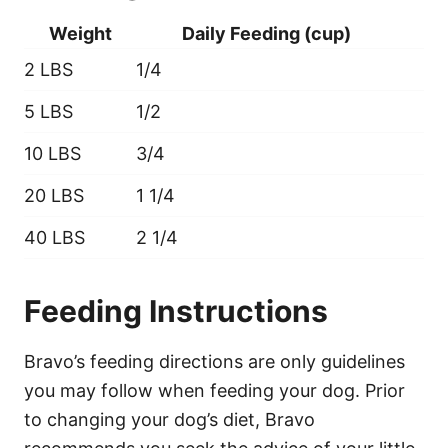
Weight
Daily Feeding (cup)
2 LBS
1/4
5 LBS
1/2
10 LBS
3/4
20 LBS
1 1/4
40 LBS
2 1/4
Feeding Instructions
Bravo’s feeding directions are only guidelines
you may follow when feeding your dog. Prior
to changing your dog’s diet, Bravo