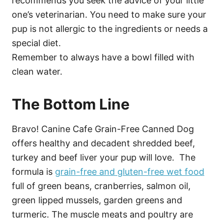
recommends you seek the advice of your little
one’s veterinarian. You need to make sure your
pup is not allergic to the ingredients or needs a
special diet.
Remember to always have a bowl filled with
clean water.
The Bottom Line
Bravo! Canine Cafe Grain-Free Canned Dog
offers healthy and decadent shredded beef,
turkey and beef liver your pup will love. The
formula is
grain-free and gluten-free wet food
full of green beans, cranberries, salmon oil,
green lipped mussels, garden greens and
turmeric. The muscle meats and poultry are