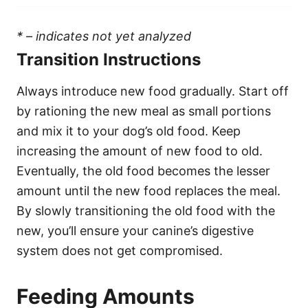
* – indicates not yet analyzed
Transition Instructions
Always introduce new food gradually. Start off
by rationing the new meal as small portions
and mix it to your dog’s old food. Keep
increasing the amount of new food to old.
Eventually, the old food becomes the lesser
amount until the new food replaces the meal.
By slowly transitioning the old food with the
new, you’ll ensure your canine’s digestive
system does not get compromised.
Feeding Amounts