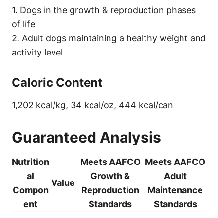
1. Dogs in the growth & reproduction phases
of life
2. Adult dogs maintaining a healthy weight and
activity level
Caloric Content
1,202 kcal/kg, 34 kcal/oz, 444 kcal/can
Guaranteed Analysis
Nutrition
Meets AAFCO
Meets AAFCO
al
Growth &
Adult
Value
Compon
Reproduction
Maintenance
ent
Standards
Standards