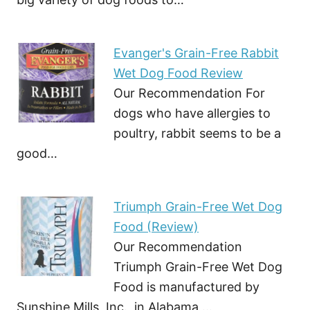
Evanger's Grain-Free Rabbit
Wet Dog Food Review
Our Recommendation For
dogs who have allergies to
poultry, rabbit seems to be a
good…
Triumph Grain-Free Wet Dog
Food (Review)
Our Recommendation
Triumph Grain-Free Wet Dog
Food is manufactured by
Sunshine Mills, Inc., in Alabama,…