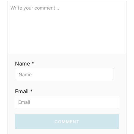
o
n
Name *
Email *
COMMENT