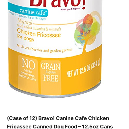
(Case of 12) Bravo! Canine Cafe Chicken
Fricassee Canned Dog Food – 12.5oz Cans